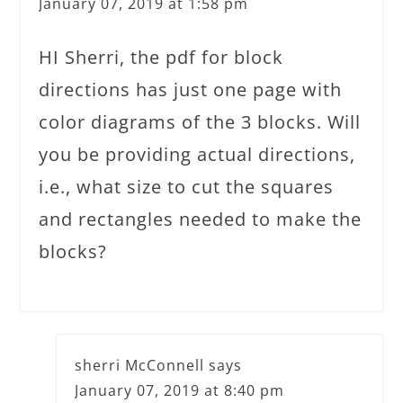
January 07, 2019 at 1:58 pm
HI Sherri, the pdf for block
directions has just one page with
color diagrams of the 3 blocks. Will
you be providing actual directions,
i.e., what size to cut the squares
and rectangles needed to make the
blocks?
sherri McConnell
says
January 07, 2019 at 8:40 pm