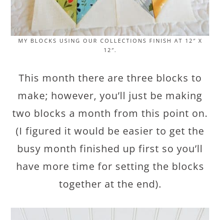
MY BLOCKS USING OUR COLLECTIONS FINISH AT 12″ X
12″.
This month there are three blocks to
make; however, you’ll just be making
two blocks a month from this point on.
(I figured it would be easier to get the
busy month finished up first so you’ll
have more time for setting the blocks
together at the end).