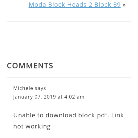
Moda Block Heads 2 Block 39
»
COMMENTS
Michele
says
January 07, 2019 at 4:02 am
Unable to download block pdf. Link
not working