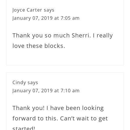
Joyce Carter
says
January 07, 2019 at 7:05 am
Thank you so much Sherri. I really
love these blocks.
Cindy
says
January 07, 2019 at 7:10 am
Thank you! I have been looking
forward to this. Can’t wait to get
started!