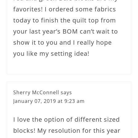
favorites! I ordered some fabrics
today to finish the quilt top from
your last year’s BOM can’t wait to
show it to you and I really hope
you like my setting idea!
Sherry McConnell
says
January 07, 2019 at 9:23 am
I love the option of different sized
blocks! My resolution for this year