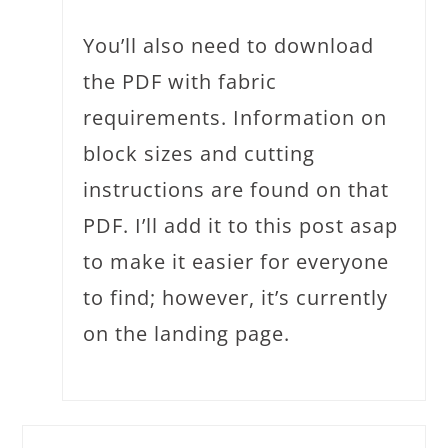
You’ll also need to download
the PDF with fabric
requirements. Information on
block sizes and cutting
instructions are found on that
PDF. I’ll add it to this post asap
to make it easier for everyone
to find; however, it’s currently
on the landing page.