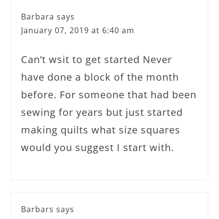
Barbara
says
January 07, 2019 at 6:40 am
Can’t wsit to get started Never
have done a block of the month
before. For someone that had been
sewing for years but just started
making quilts what size squares
would you suggest I start with.
Barbars
says