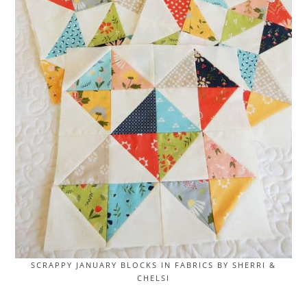
SCRAPPY JANUARY BLOCKS IN FABRICS BY SHERRI &
CHELSI