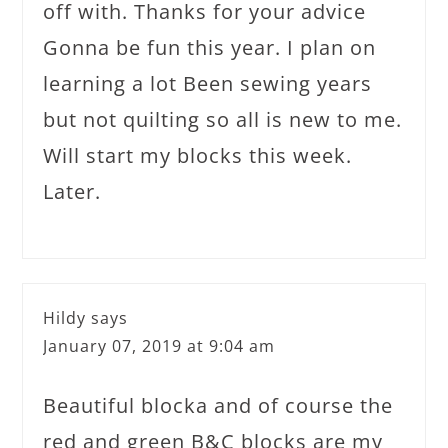
off with. Thanks for your advice
Gonna be fun this year. I plan on
learning a lot Been sewing years
but not quilting so all is new to me.
Will start my blocks this week.
Later.
Hildy
says
January 07, 2019 at 9:04 am
Beautiful blocka and of course the
red and green B&C blocks are my