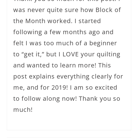
was never quite sure how Block of
the Month worked. I started
following a few months ago and
felt I was too much of a beginner
to “get it,” but I LOVE your quilting
and wanted to learn more! This
post explains everything clearly for
me, and for 2019! I am so excited
to follow along now! Thank you so
much!