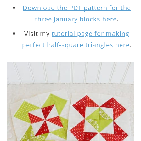
Download the PDF pattern for the
three January blocks here
.
Visit my
tutorial page for making
perfect half-square triangles here
.