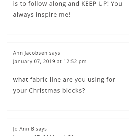
is to follow along and KEEP UP! You
always inspire me!
Ann Jacobsen
says
January 07, 2019 at 12:52 pm
what fabric line are you using for
your Christmas blocks?
Jo Ann B
says