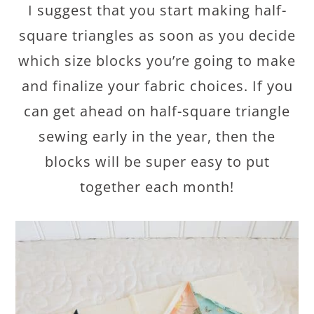
I suggest that you start making half-
square triangles as soon as you decide
which size blocks you’re going to make
and finalize your fabric choices. If you
can get ahead on half-square triangle
sewing early in the year, then the
blocks will be super easy to put
together each month!