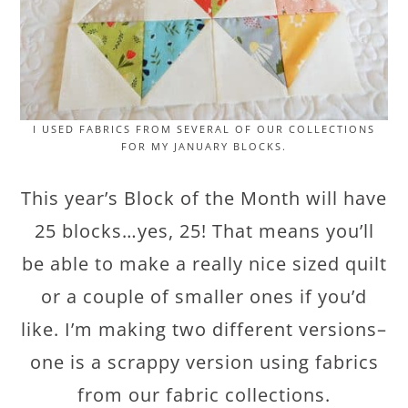
I USED FABRICS FROM SEVERAL OF OUR COLLECTIONS
FOR MY JANUARY BLOCKS.
This year’s Block of the Month will have
25 blocks…yes, 25! That means you’ll
be able to make a really nice sized quilt
or a couple of smaller ones if you’d
like. I’m making two different versions–
one is a scrappy version using fabrics
from our fabric collections.