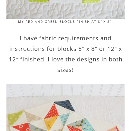
MY RED AND GREEN BLOCKS FINISH AT 8″ X 8″.
I have fabric requirements and
instructions for blocks 8″ x 8″ or 12″ x
12″ finished. I love the designs in both
sizes!