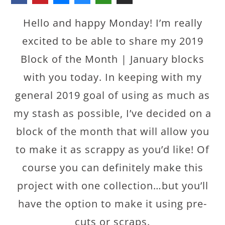
Hello and happy Monday! I’m really
excited to be able to share my 2019
Block of the Month | January blocks
with you today. In keeping with my
general 2019 goal of using as much as
my stash as possible, I’ve decided on a
block of the month that will allow you
to make it as scrappy as you’d like! Of
course you can definitely make this
project with one collection…but you’ll
have the option to make it using pre-
cuts or scraps.