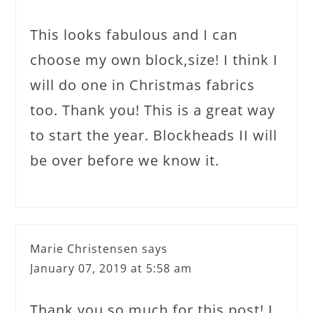
This looks fabulous and I can
choose my own block,size! I think I
will do one in Christmas fabrics
too. Thank you! This is a great way
to start the year. Blockheads II will
be over before we know it.
Marie Christensen
says
January 07, 2019 at 5:58 am
Thank you so much for this post! I