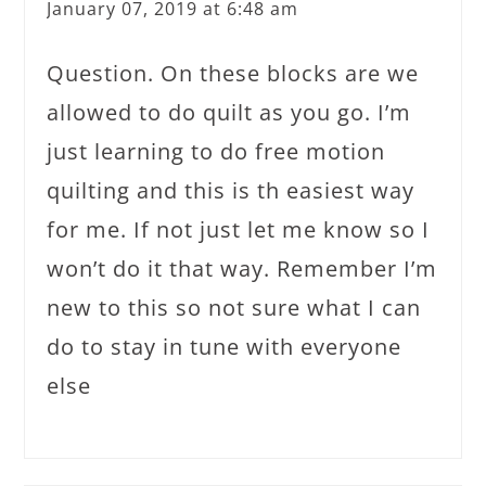
January 07, 2019 at 6:48 am
Question. On these blocks are we
allowed to do quilt as you go. I’m
just learning to do free motion
quilting and this is th easiest way
for me. If not just let me know so I
won’t do it that way. Remember I’m
new to this so not sure what I can
do to stay in tune with everyone
else