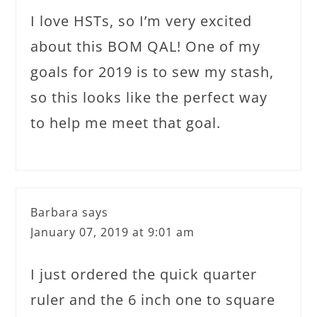
I love HSTs, so I’m very excited
about this BOM QAL! One of my
goals for 2019 is to sew my stash,
so this looks like the perfect way
to help me meet that goal.
Barbara
says
January 07, 2019 at 9:01 am
I just ordered the quick quarter
ruler and the 6 inch one to square