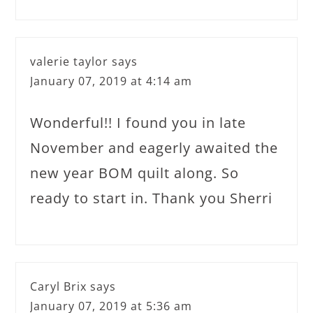
valerie taylor
says
January 07, 2019 at 4:14 am
Wonderful!! I found you in late
November and eagerly awaited the
new year BOM quilt along. So
ready to start in. Thank you Sherri
Caryl Brix
says
January 07, 2019 at 5:36 am