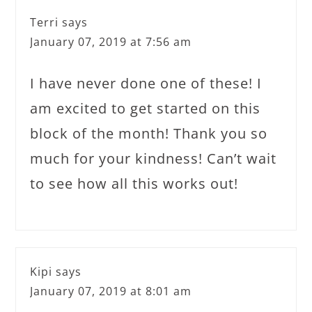
Terri
says
January 07, 2019 at 7:56 am
I have never done one of these! I
am excited to get started on this
block of the month! Thank you so
much for your kindness! Can’t wait
to see how all this works out!
Kipi
says
January 07, 2019 at 8:01 am