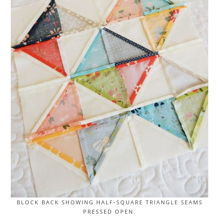
BLOCK BACK SHOWING HALF-SQUARE TRIANGLE SEAMS
PRESSED OPEN.