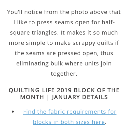
You’ll notice from the photo above that
I like to press seams open for half-
square triangles. It makes it so much
more simple to make scrappy quilts if
the seams are pressed open, thus
eliminating bulk where units join
together.
QUILTING LIFE 2019 BLOCK OF THE
MONTH | JANUARY DETAILS
Find the fabric requirements for
blocks in both sizes here
.