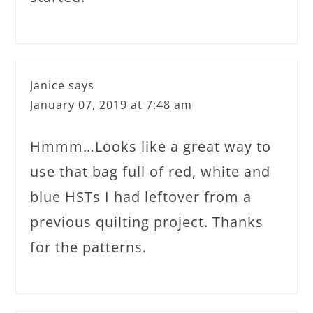
Janice
says
January 07, 2019 at 7:48 am
Hmmm…Looks like a great way to
use that bag full of red, white and
blue HSTs I had leftover from a
previous quilting project. Thanks
for the patterns.