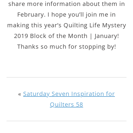
share more information about them in
February. I hope you’ll join me in
making this year’s Quilting Life Mystery
2019 Block of the Month | January!
Thanks so much for stopping by!
«
Saturday Seven Inspiration for
Quilters 58