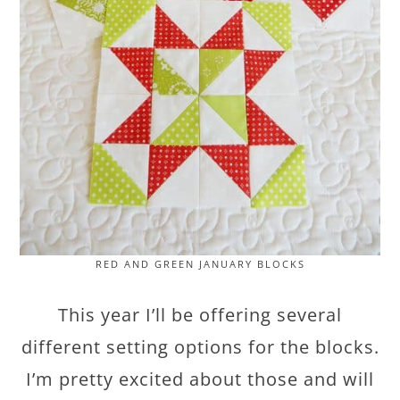
RED AND GREEN JANUARY BLOCKS
This year I’ll be offering several
different setting options for the blocks.
I’m pretty excited about those and will