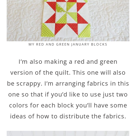
MY RED AND GREEN JANUARY BLOCKS
I’m also making a red and green
version of the quilt. This one will also
be scrappy. I’m arranging fabrics in this
one so that if you’d like to use just two
colors for each block you’ll have some
ideas of how to distribute the fabrics.