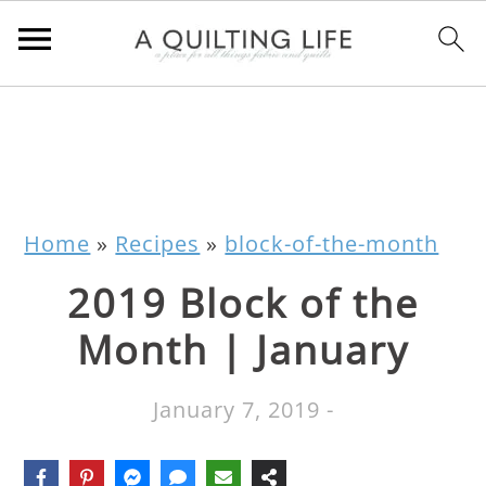
Home
»
Recipes
»
block-of-the-month
2019 Block of the
Month | January
January 7, 2019
-