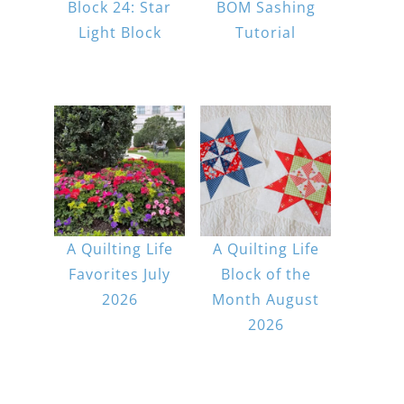
Block 24: Star
BOM Sashing
Light Block
Tutorial
A Quilting Life
A Quilting Life
Favorites July
Block of the
2026
Month August
2026