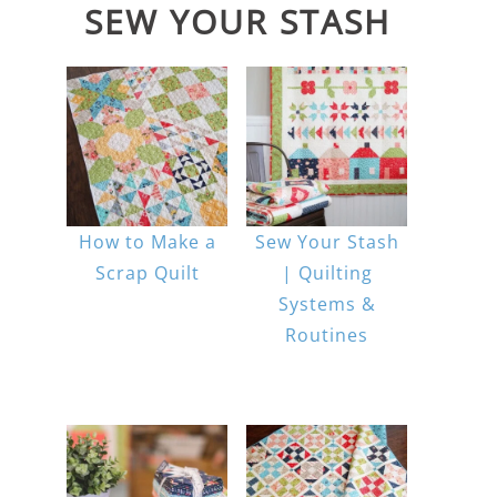
SEW YOUR STASH
How to Make a
Sew Your Stash
Scrap Quilt
| Quilting
Systems &
Routines