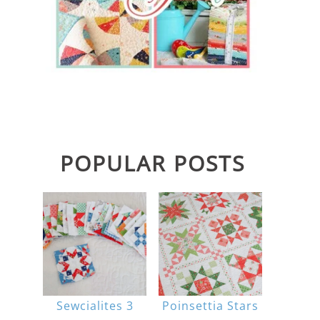
POPULAR POSTS
Sewcialites 3
Poinsettia Stars