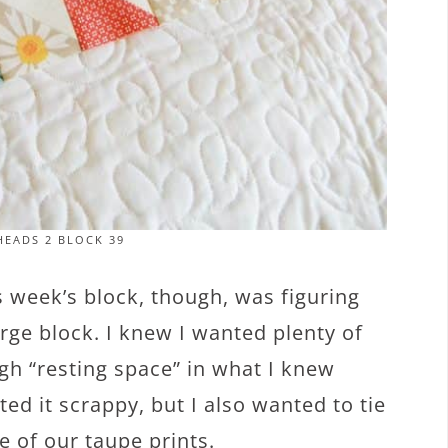
EADS 2 BLOCK 39
s week’s block, though, was figuring
arge block. I knew I wanted plenty of
ugh “resting space” in what I knew
ed it scrappy, but I also wanted to tie
 of our taupe prints.