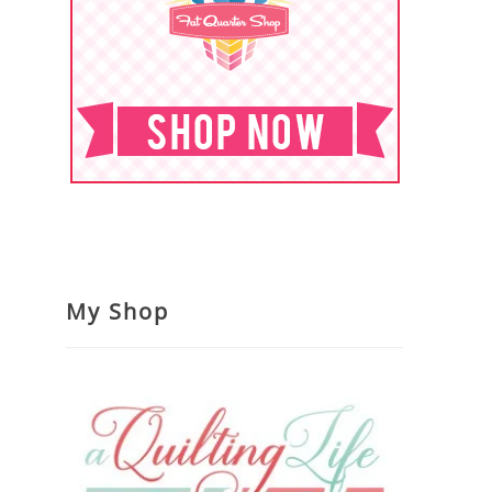
My Shop