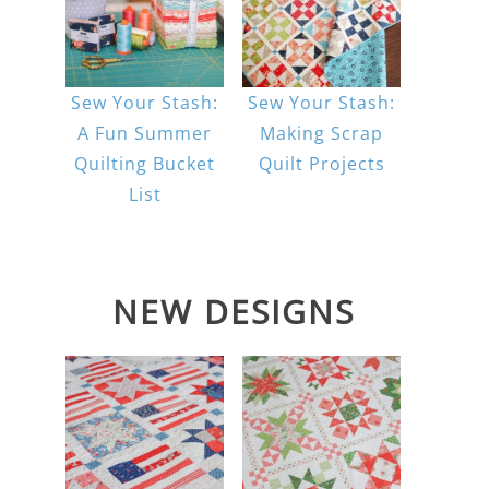
Sew Your Stash:
Sew Your Stash:
A Fun Summer
Making Scrap
Quilting Bucket
Quilt Projects
List
NEW DESIGNS