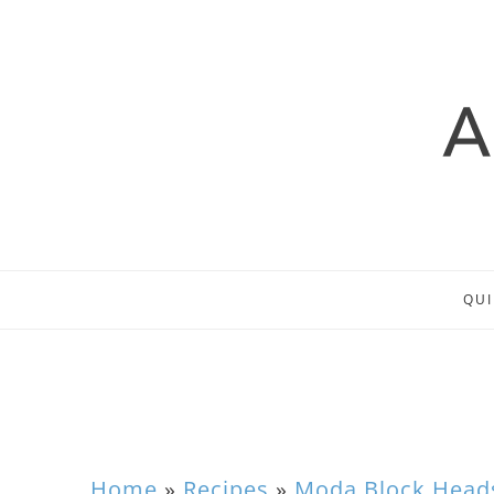
QUI
Home
»
Recipes
»
Moda Block Head