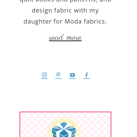
design fabric with my
daughter for Moda fabrics.
read more