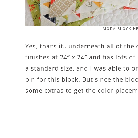
MODA BLOCK HE
Yes, that’s it…underneath all of the
finishes at 24″ x 24″ and has lots of
a standard size, and I was able to o
bin for this block. But since the blo
some extras to get the color placem