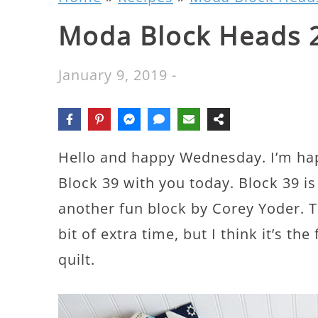
Moda Block Heads 2
January 9, 2019
-
Hello and happy Wednesday. I’m ha
Block 39 with you today. Block 39 is
another fun block by Corey Yoder. Th
bit of extra time, but I think it’s th
quilt.