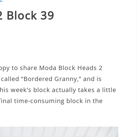
 Block 39
ppy to share Moda Block Heads 2
 called “Bordered Granny,” and is
is week’s block actually takes a little
e final time-consuming block in the