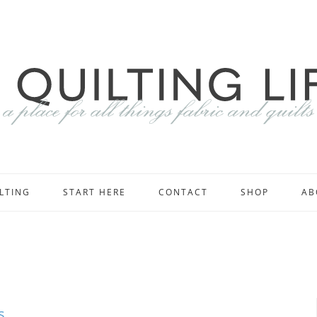
LTING
START HERE
CONTACT
SHOP
AB
s