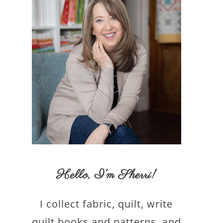
Hello,
I’m Sherri
!
I collect fabric, quilt, write
quilt books and patterns, and