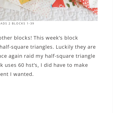
ADS 2 BLOCKS 1-39
 other blocks! This week’s block
 half-square triangles. Luckily they are
nce again raid my half-square triangle
ck uses 60 hst’s, I did have to make
ent I wanted.