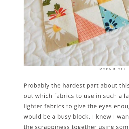
MODA BLOCK H
Probably the hardest part about thi
out which fabrics to use in such a l
lighter fabrics to give the eyes eno
would be a busy block. I knew I want
the scrappiness together using some