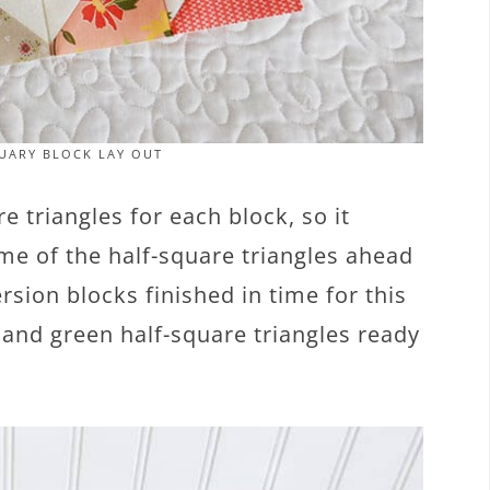
UARY BLOCK LAY OUT
 triangles for each block, so it
ome of the half-square triangles ahead
rsion blocks finished in time for this
d and green half-square triangles ready