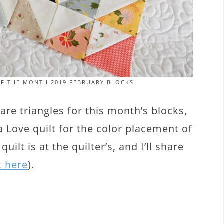
OF THE MONTH 2019 FEBRUARY BLOCKS
re triangles for this month’s blocks,
 Love quilt for the color placement of
ilt is at the quilter’s, and I’ll share
t here
).