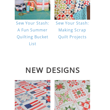
Sew Your Stash:
Sew Your Stash:
A Fun Summer
Making Scrap
Quilting Bucket
Quilt Projects
List
NEW DESIGNS