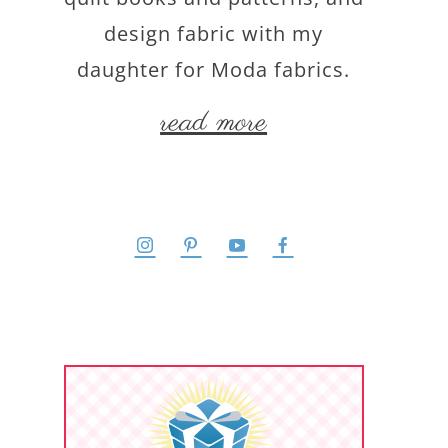
design fabric with my
daughter for Moda fabrics.
read more