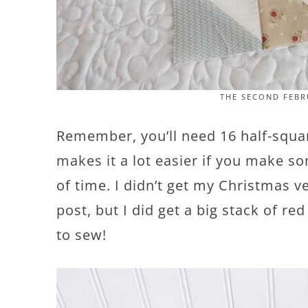
THE SECOND FEBR
Remember, you’ll need 16 half-square
makes it a lot easier if you make s
of time. I didn’t get my Christmas ve
post, but I did get a big stack of re
to sew!