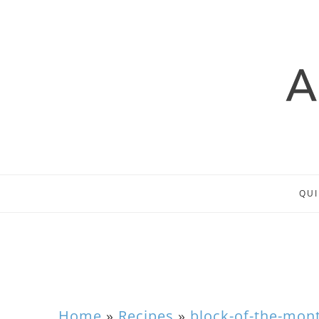
QUI
Home
»
Recipes
»
block-of-the-mon