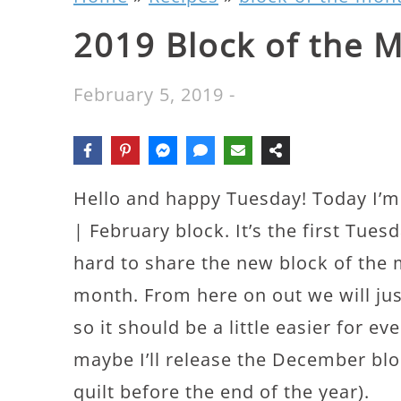
2019 Block of the 
February 5, 2019
-
Hello and happy Tuesday! Today I’m
| February block. It’s the first Tues
hard to share the new block of the
month. From here on out we will ju
so it should be a little easier for e
maybe I’ll release the December bloc
quilt before the end of the year).