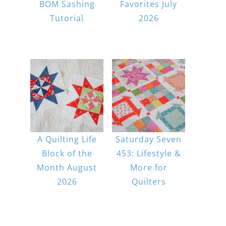
BOM Sashing
Favorites July
Tutorial
2026
A Quilting Life
Saturday Seven
Block of the
453: Lifestyle &
Month August
More for
2026
Quilters