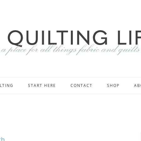
LTING
START HERE
CONTACT
SHOP
AB
th