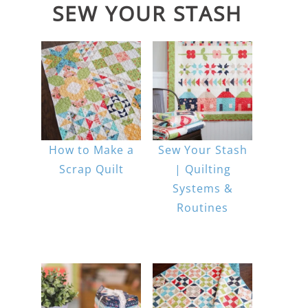
SEW YOUR STASH
How to Make a
Sew Your Stash
Scrap Quilt
| Quilting
Systems &
Routines