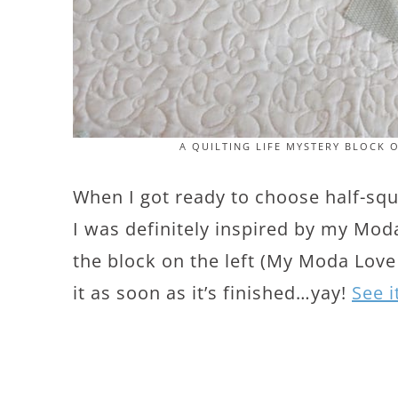
A QUILTING LIFE MYSTERY BLOCK 
When I got ready to choose half-squa
I was definitely inspired by my Moda
the block on the left (My Moda Love qu
it as soon as it’s finished…yay!
See i