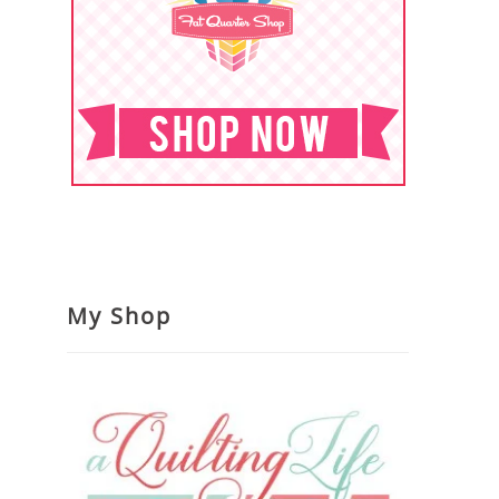
My Shop