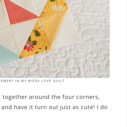
CEMENT IN MY MODA LOVE QUILT
rs together around the four corners,
nd have it turn out just as cute! I do