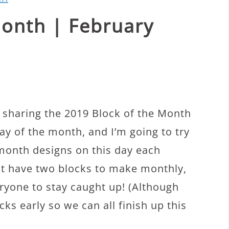
Month | February
 sharing the 2019 Block of the Month
day of the month, and I’m going to try
 month designs on this day each
st have two blocks to make monthly,
veryone to stay caught up! (Although
ks early so we can all finish up this