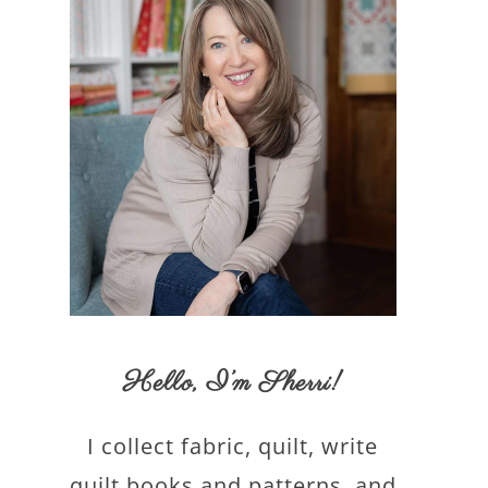
Hello,
I’m Sherri
!
I collect fabric, quilt, write
quilt books and patterns, and