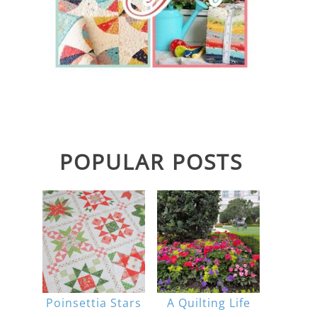
POPULAR POSTS
Poinsettia Stars
A Quilting Life