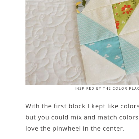
INSPIRED BY THE COLOR PLA
With the first block I kept like colo
but you could mix and match colors a
love the pinwheel in the center.