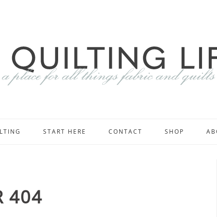
LTING
START HERE
CONTACT
SHOP
AB
 404