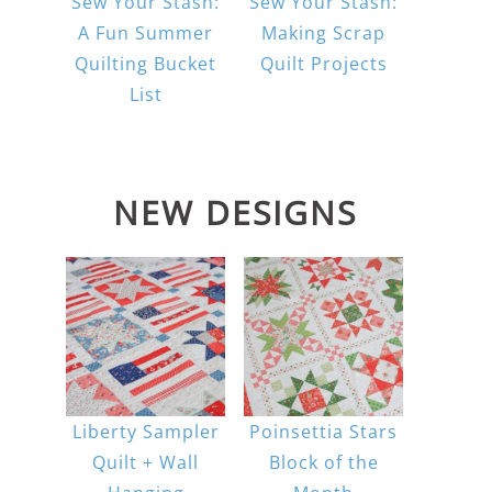
Sew Your Stash:
Sew Your Stash:
A Fun Summer
Making Scrap
Quilting Bucket
Quilt Projects
List
NEW DESIGNS
Liberty Sampler
Poinsettia Stars
Quilt + Wall
Block of the