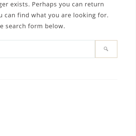
ger exists. Perhaps you can return
u can find what you are looking for.
the search form below.