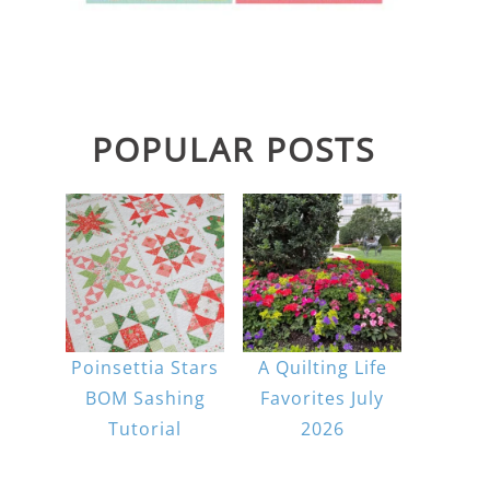
POPULAR POSTS
Poinsettia Stars
A Quilting Life
BOM Sashing
Favorites July
Tutorial
2026