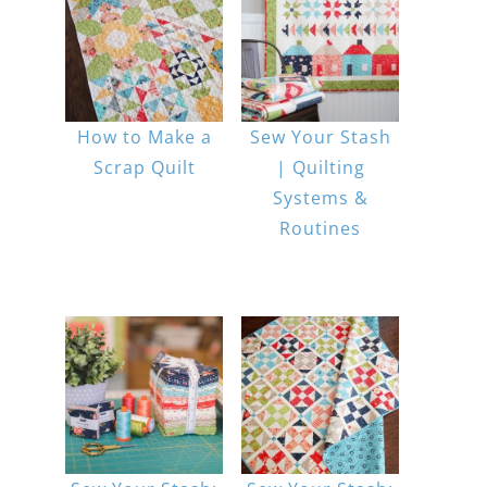
How to Make a
Sew Your Stash
Scrap Quilt
| Quilting
Systems &
Routines