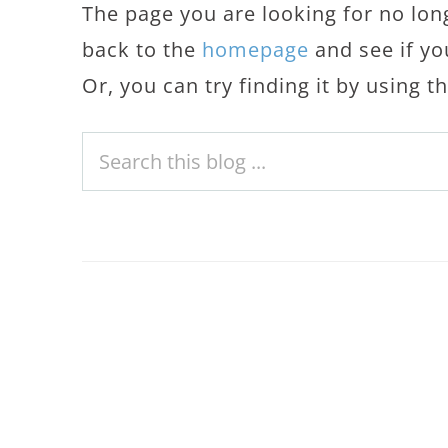
The page you are looking for no lon
back to the
homepage
and see if yo
Or, you can try finding it by using 