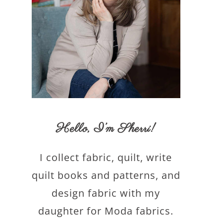
Hello,
I’m Sherri
!
I collect fabric, quilt, write
quilt books and patterns, and
design fabric with my
daughter for Moda fabrics.