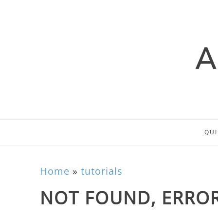
QUI
Home
»
tutorials
NOT FOUND, ERROR