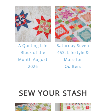
A Quilting Life
Saturday Seven
Block of the
453: Lifestyle &
Month August
More for
2026
Quilters
SEW YOUR STASH