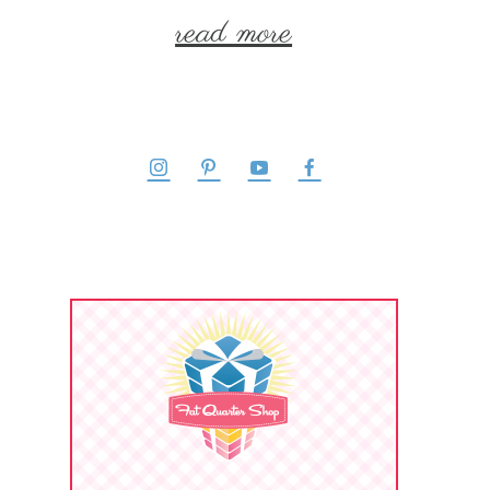
read more