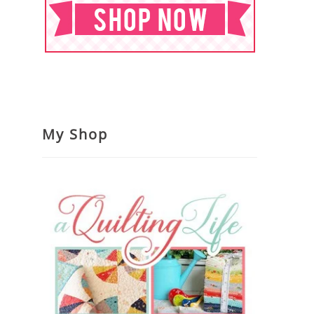
My Shop