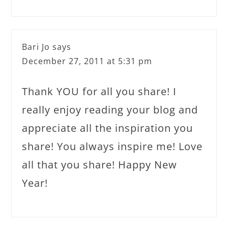
Bari Jo
says
December 27, 2011 at 5:31 pm
Thank YOU for all you share! I
really enjoy reading your blog and
appreciate all the inspiration you
share! You always inspire me! Love
all that you share! Happy New
Year!