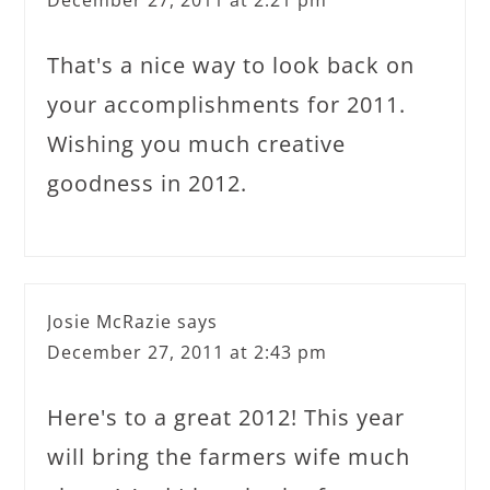
That's a nice way to look back on
your accomplishments for 2011.
Wishing you much creative
goodness in 2012.
Josie McRazie
says
December 27, 2011 at 2:43 pm
Here's to a great 2012! This year
will bring the farmers wife much