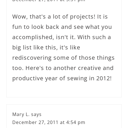
Wow, that's a lot of projects! It is
fun to look back and see what you
accomplished, isn't it. With such a
big list like this, it's like
rediscovering some of those things
too. Here's to another creative and
productive year of sewing in 2012!
Mary L.
says
December 27, 2011 at 4:54 pm