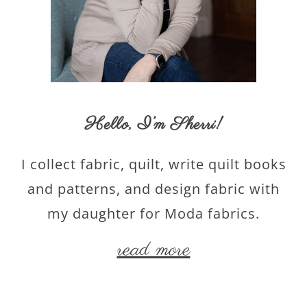
Hello,
I’m Sherri
!
I collect fabric, quilt, write quilt books
and patterns, and design fabric with
my daughter for Moda fabrics.
read more