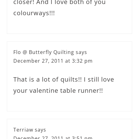
closer! And I love both of you
colourways!!!
Flo @ Butterfly Quilting
says
December 27, 2011 at 3:32 pm
That is a lot of quilts!! I still love
your valentine table runner!!
Terriaw
says
December 27, 2011 at 3:51 pm