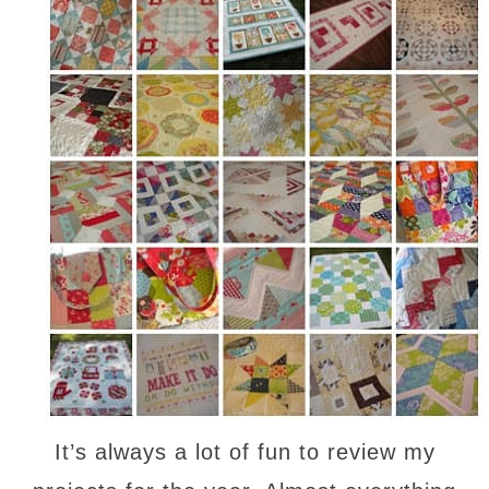
It’s always a lot of fun to review my