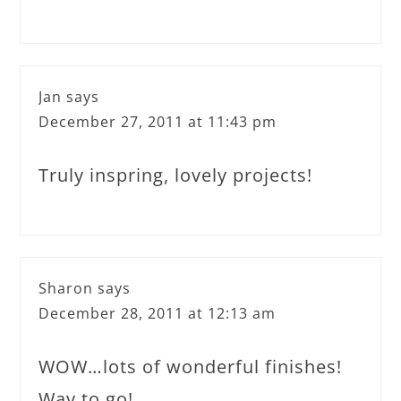
Jan
says
December 27, 2011 at 11:43 pm
Truly inspring, lovely projects!
Sharon
says
December 28, 2011 at 12:13 am
WOW…lots of wonderful finishes!
Way to go!