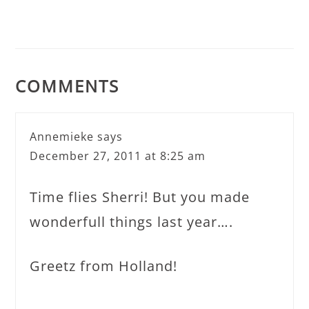
COMMENTS
Annemieke
says
December 27, 2011 at 8:25 am
Time flies Sherri! But you made
wonderfull things last year….
Greetz from Holland!