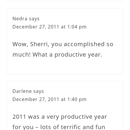
Nedra
says
December 27, 2011 at 1:04 pm
Wow, Sherri, you accomplished so
much! What a productive year.
Darlene
says
December 27, 2011 at 1:40 pm
2011 was a very productive year
for you – lots of terrific and fun