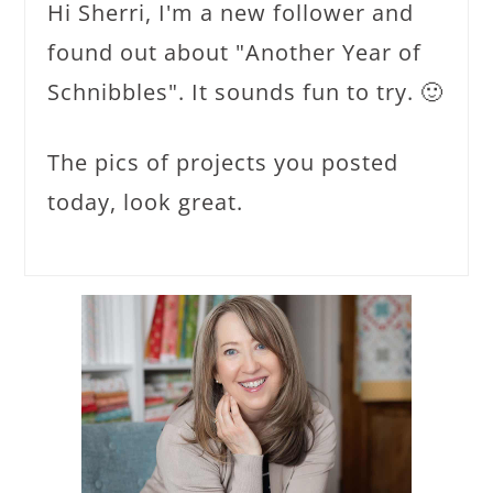
Hi Sherri, I'm a new follower and
found out about "Another Year of
Schnibbles". It sounds fun to try. 🙂
The pics of projects you posted
today, look great.