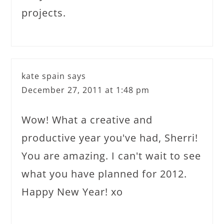
projects.
kate spain
says
December 27, 2011 at 1:48 pm
Wow! What a creative and
productive year you've had, Sherri!
You are amazing. I can't wait to see
what you have planned for 2012.
Happy New Year! xo