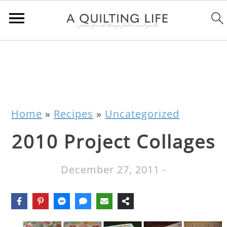
Home
»
Recipes
»
Uncategorized
2010 Project Collages
December 27, 2011
-