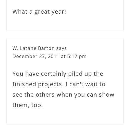
What a great year!
W. Latane Barton
says
December 27, 2011 at 5:12 pm
You have certainly piled up the
finished projects. I can't wait to
see the others when you can show
them, too.