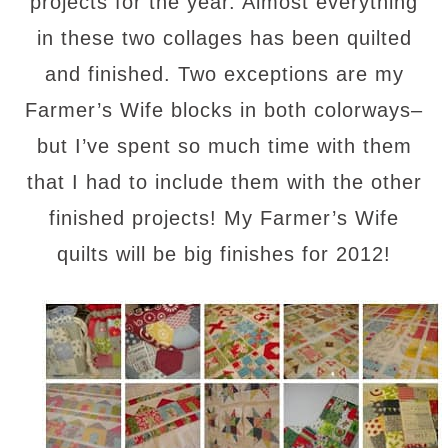
projects for the year. Almost everything
in these two collages has been quilted
and finished. Two exceptions are my
Farmer’s Wife blocks in both colorways–
but I’ve spent so much time with them
that I had to include them with the other
finished projects! My Farmer’s Wife
quilts will be big finishes for 2012!