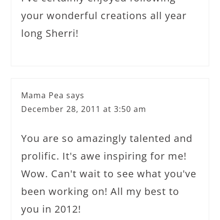
your wonderful creations all year
long Sherri!
Mama Pea
says
December 28, 2011 at 3:50 am
You are so amazingly talented and
prolific. It's awe inspiring for me!
Wow. Can't wait to see what you've
been working on! All my best to
you in 2012!