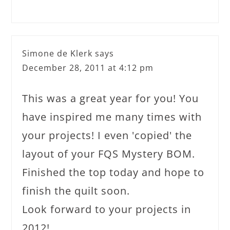
Simone de Klerk
says
December 28, 2011 at 4:12 pm
This was a great year for you! You
have inspired me many times with
your projects! I even 'copied' the
layout of your FQS Mystery BOM.
Finished the top today and hope to
finish the quilt soon.
Look forward to your projects in
2012!