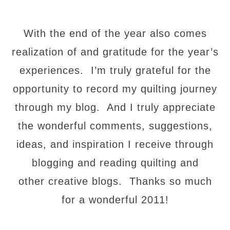
With the end of the year also comes
realization of and gratitude for the year’s
experiences. I’m truly grateful for the
opportunity to record my quilting journey
through my blog. And I truly appreciate
the wonderful comments, suggestions,
ideas, and inspiration I receive through
blogging and reading quilting and
other creative blogs. Thanks so much
for a wonderful 2011!