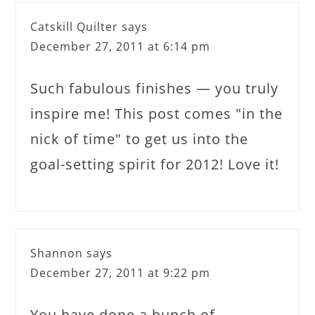
Catskill Quilter
says
December 27, 2011 at 6:14 pm
Such fabulous finishes — you truly
inspire me! This post comes "in the
nick of time" to get us into the
goal-setting spirit for 2012! Love it!
Shannon
says
December 27, 2011 at 9:22 pm
You have done a bunch of