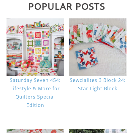
POPULAR POSTS
Saturday Seven 454:
Sewcialites 3 Block 24:
Lifestyle & More for
Star Light Block
Quilters Special
Edition