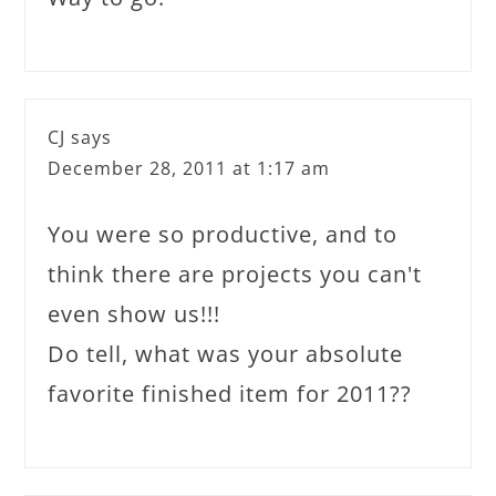
CJ
says
December 28, 2011 at 1:17 am
You were so productive, and to
think there are projects you can't
even show us!!!
Do tell, what was your absolute
favorite finished item for 2011??