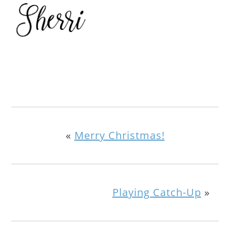
«
Merry Christmas!
Playing Catch-Up
»