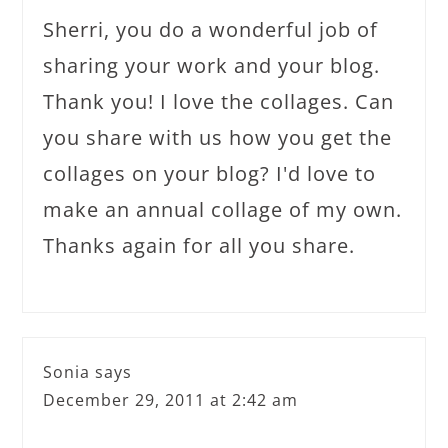
Sherri, you do a wonderful job of
sharing your work and your blog.
Thank you! I love the collages. Can
you share with us how you get the
collages on your blog? I'd love to
make an annual collage of my own.
Thanks again for all you share.
Sonia
says
December 29, 2011 at 2:42 am