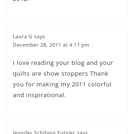
Laura G
says
December 28, 2011 at 4:17 pm
I love reading your blog and your
quilts are show stoppers Thank
you for making my 2011 colorful
and inspirational.
Jennifer Schifano Eutsler
says