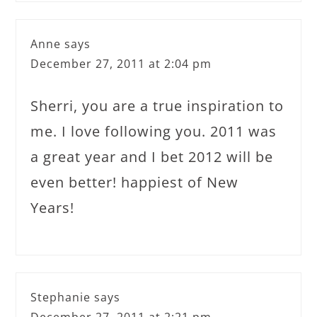
Anne
says
December 27, 2011 at 2:04 pm
Sherri, you are a true inspiration to
me. I love following you. 2011 was
a great year and I bet 2012 will be
even better! happiest of New
Years!
Stephanie
says
December 27, 2011 at 2:21 pm