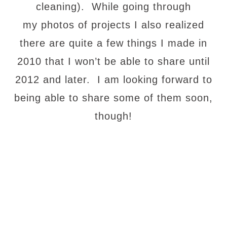
cleaning). While going through
my photos of projects I also realized
there are quite a few things I made in
2010 that I won’t be able to share until
2012 and later. I am looking forward to
being able to share some of them soon,
though!