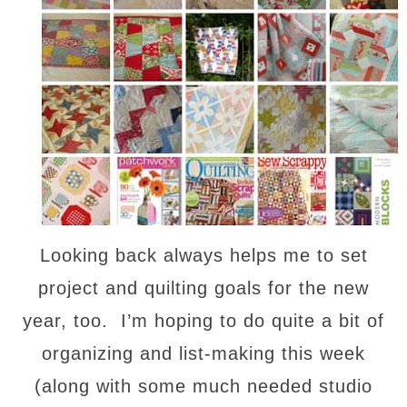
Looking back always helps me to set
project and quilting goals for the new
year, too. I’m hoping to do quite a bit of
organizing and list-making this week
(along with some much needed studio