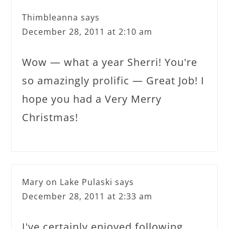
Thimbleanna
says
December 28, 2011 at 2:10 am
Wow — what a year Sherri! You're
so amazingly prolific — Great Job! I
hope you had a Very Merry
Christmas!
Mary on Lake Pulaski
says
December 28, 2011 at 2:33 am
I've certainly enjoyed following