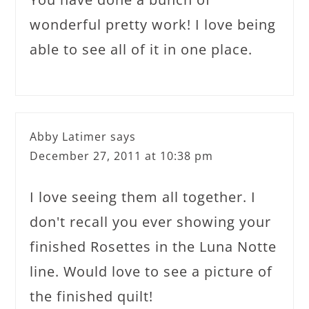
wonderful pretty work! I love being
able to see all of it in one place.
Abby Latimer
says
December 27, 2011 at 10:38 pm
I love seeing them all together. I
don't recall you ever showing your
finished Rosettes in the Luna Notte
line. Would love to see a picture of
the finished quilt!