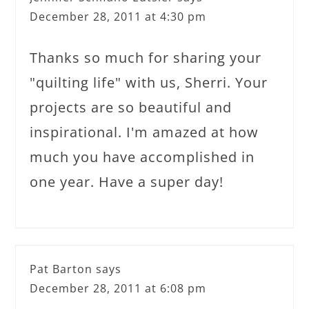
December 28, 2011 at 4:30 pm
Thanks so much for sharing your
"quilting life" with us, Sherri. Your
projects are so beautiful and
inspirational. I'm amazed at how
much you have accomplished in
one year. Have a super day!
Pat Barton
says
December 28, 2011 at 6:08 pm