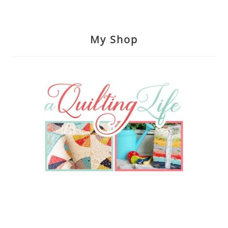
My Shop