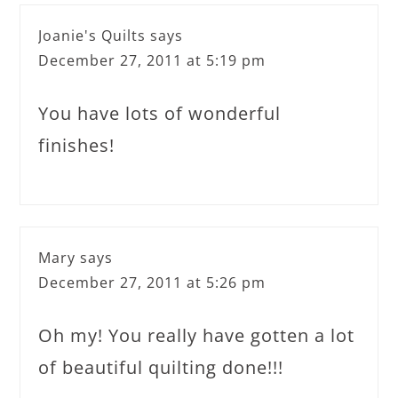
Joanie's Quilts
says
December 27, 2011 at 5:19 pm
You have lots of wonderful
finishes!
Mary
says
December 27, 2011 at 5:26 pm
Oh my! You really have gotten a lot
of beautiful quilting done!!!