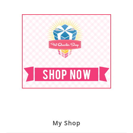
My Shop