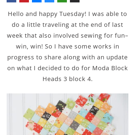
Hello and happy Tuesday! I was able to
do a little traveling at the end of last
week that also involved sewing for fun–
win, win! So I have some works in
progress to share along with an update
on what I decided to do for Moda Block
Heads 3 block 4.