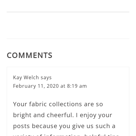
COMMENTS
Kay Welch
says
February 11, 2020 at 8:19 am
Your fabric collections are so
bright and cheerful. I enjoy your
posts because you give us such a