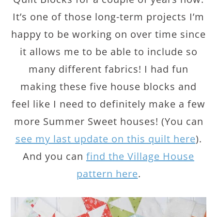
It’s one of those long-term projects I’m
happy to be working on over time since
it allows me to be able to include so
many different fabrics! I had fun
making these five house blocks and
feel like I need to definitely make a few
more Summer Sweet houses! (You can
see my last update on this quilt here
).
And you can
find the Village House
pattern here
.