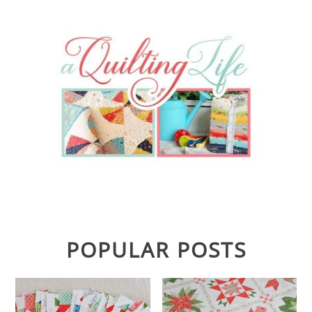
POPULAR POSTS