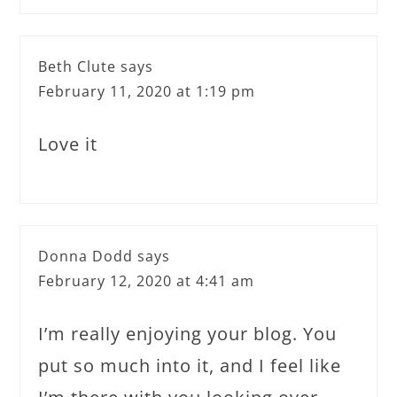
Beth Clute
says
February 11, 2020 at 1:19 pm
Love it
Donna Dodd
says
February 12, 2020 at 4:41 am
I’m really enjoying your blog. You
put so much into it, and I feel like