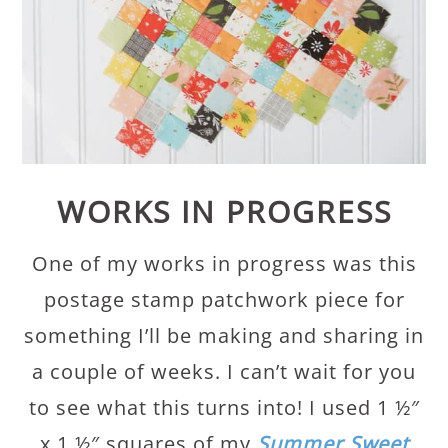
WORKS IN PROGRESS
One of my works in progress was this
postage stamp patchwork piece for
something I’ll be making and sharing in
a couple of weeks. I can’t wait for you
to see what this turns into! I used 1 ½″
x 1 ½″ squares of my
Summer Sweet