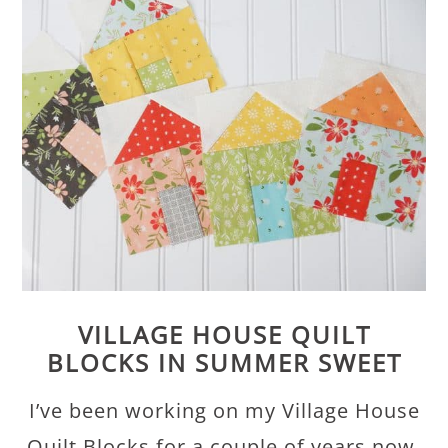
VILLAGE HOUSE QUILT
BLOCKS IN SUMMER SWEET
I’ve been working on my Village House
Quilt Blocks for a couple of years now.