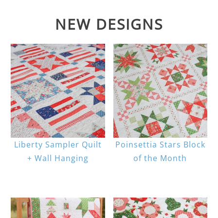
NEW DESIGNS
Liberty Sampler Quilt
Poinsettia Stars Block
+ Wall Hanging
of the Month