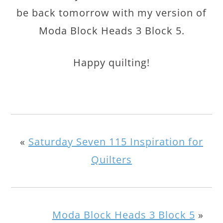
be back tomorrow with my version of
Moda Block Heads 3 Block 5.
Happy quilting!
«
Saturday Seven 115 Inspiration for
Quilters
Moda Block Heads 3 Block 5
»