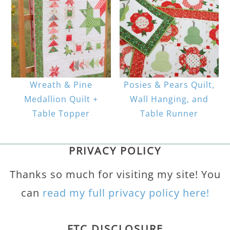
Wreath & Pine
Posies & Pears Quilt,
Medallion Quilt +
Wall Hanging, and
Table Topper
Table Runner
PRIVACY POLICY
Thanks so much for visiting my site! You
can
read my full privacy policy here!
FTC DISCLOSURE