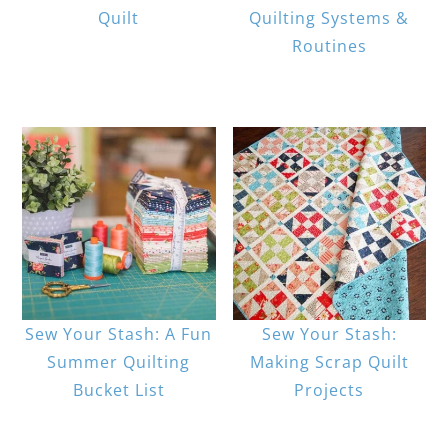
Quilt
Quilting Systems &
Routines
Sew Your Stash: A Fun
Sew Your Stash:
Summer Quilting
Making Scrap Quilt
Bucket List
Projects