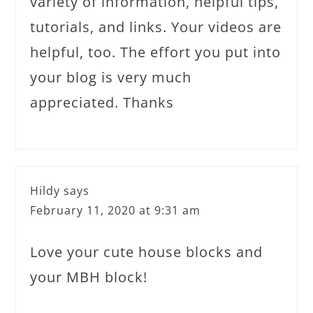
variety of information, helpful tips,
tutorials, and links. Your videos are
helpful, too. The effort you put into
your blog is very much
appreciated. Thanks
Hildy
says
February 11, 2020 at 9:31 am
Love your cute house blocks and
your MBH block!