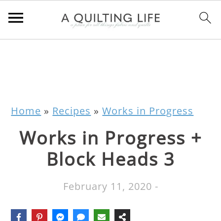
Home
»
Recipes
»
Works in Progress
Works in Progress +
Block Heads 3
February 11, 2020
-