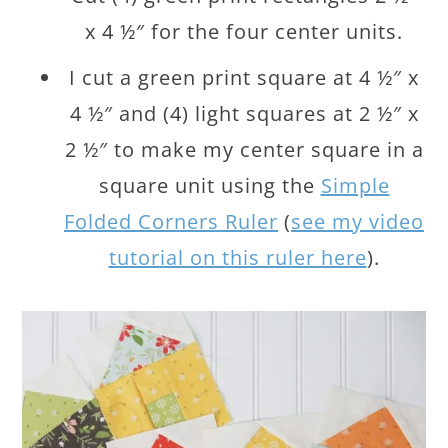
x 4 ½″ for the four center units.
I cut a green print square at 4 ½″ x
4 ½″ and (4) light squares at 2 ½″ x
2 ½″ to make my center square in a
square unit using the
Simple
Folded Corners Ruler
(
see my video
tutorial on this ruler here
).