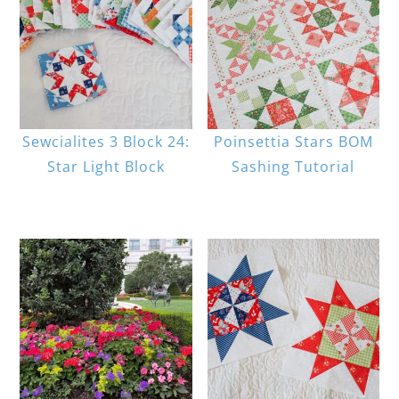
Sewcialites 3 Block 24:
Poinsettia Stars BOM
Star Light Block
Sashing Tutorial