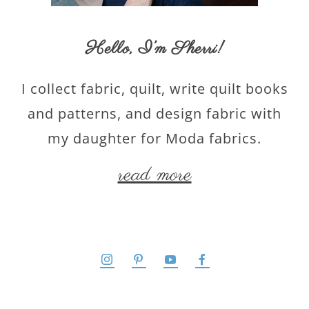
Hello,
I’m Sherri
!
I collect fabric, quilt, write quilt books
and patterns, and design fabric with
my daughter for Moda fabrics.
read more