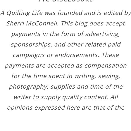
A Quilting Life was founded and is edited by
Sherri McConnell. This blog does accept
payments in the form of advertising,
sponsorships, and other related paid
campaigns or endorsements. These
payments are accepted as compensation
for the time spent in writing, sewing,
photography, supplies and time of the
writer to supply quality content. All
opinions expressed here are that of the
author.