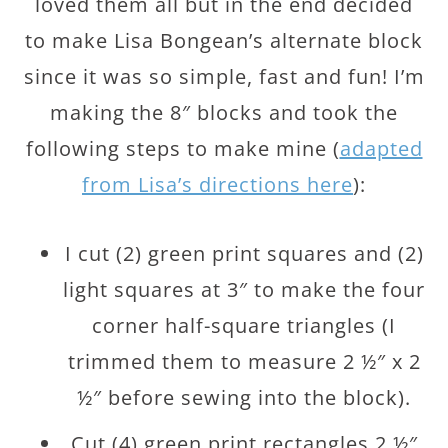
loved them all but in the end decided
to make Lisa Bongean’s alternate block
since it was so simple, fast and fun! I’m
making the 8″ blocks and took the
following steps to make mine (
adapted
from Lisa’s directions here
):
I cut (2) green print squares and (2)
light squares at 3″ to make the four
corner half-square triangles (I
trimmed them to measure 2 ½″ x 2
½″ before sewing into the block).
Cut (4) green print rectangles 2 ½″