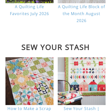
A Quilting Life
A Quilting Life Block of
Favorites July 2026
the Month August
2026
SEW YOUR STASH
How to Make a Scrap
Sew Your Stash |