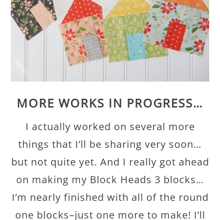
MORE WORKS IN PROGRESS…
I actually worked on several more
things that I’ll be sharing very soon…
but not quite yet. And I really got ahead
on making my Block Heads 3 blocks…
I’m nearly finished with all of the round
one blocks–just one more to make! I’ll