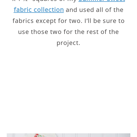
fabric collection
and used all of the
fabrics except for two. I’ll be sure to
use those two for the rest of the
project.