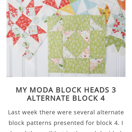
MY MODA BLOCK HEADS 3
ALTERNATE BLOCK 4
Last week there were several alternate
block patterns presented for block 4. I