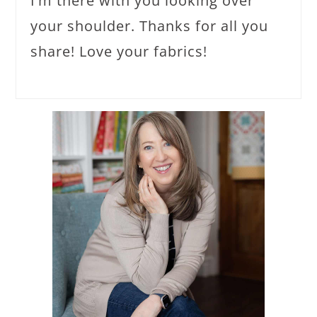
I’m there with you looking over
your shoulder. Thanks for all you
share! Love your fabrics!