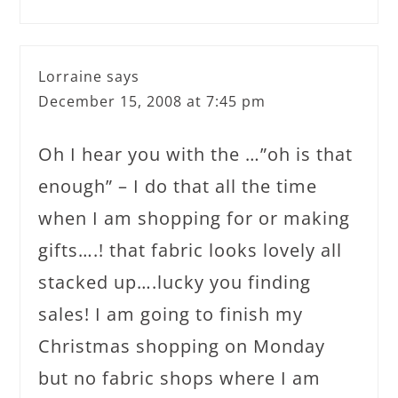
Lorraine
says
December 15, 2008 at 7:45 pm
Oh I hear you with the …”oh is that
enough” – I do that all the time
when I am shopping for or making
gifts….! that fabric looks lovely all
stacked up….lucky you finding
sales! I am going to finish my
Christmas shopping on Monday
but no fabric shops where I am