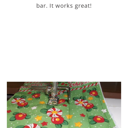
bar. It works great!