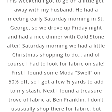
This weekend I got to go on a little get-
away with my husband. He had a
meeting early Saturday morning in St.
George, so we drove up Friday night
and had a nice dinner with Cold Stone
after! Saturday morning we had a little
Christmas shopping to do… and of
course I had to look for fabric on sale!
First I found some Moda “Swell” on
50% off, so I got a few ½ yards to add
to my stash. Next I found a treasure
trove of fabric at Ben Franklin. I don’t
ususually shop there for fabric, but