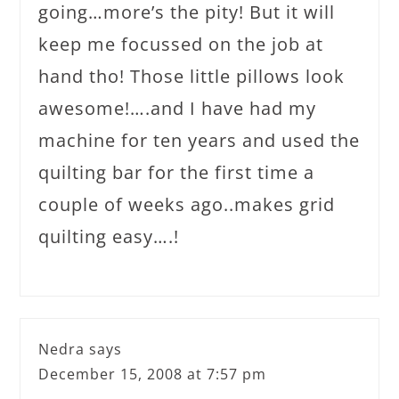
going…more’s the pity! But it will
keep me focussed on the job at
hand tho! Those little pillows look
awesome!….and I have had my
machine for ten years and used the
quilting bar for the first time a
couple of weeks ago..makes grid
quilting easy….!
Nedra
says
December 15, 2008 at 7:57 pm