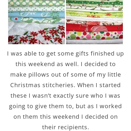
I was able to get some gifts finished up
this weekend as well. I decided to
make pillows out of some of my little
Christmas stitcheries. When I started
these I wasn’t exactly sure who I was
going to give them to, but as I worked
on them this weekend I decided on
their recipients.