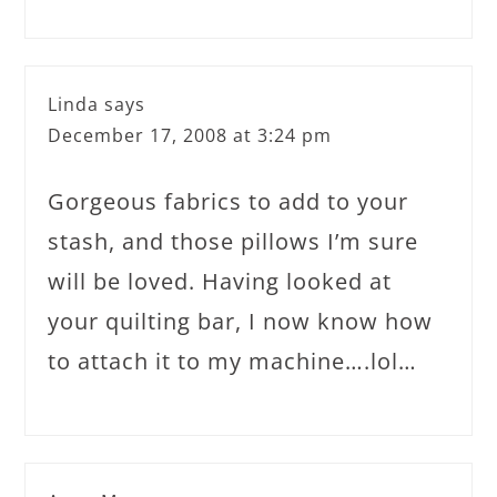
Linda
says
December 17, 2008 at 3:24 pm
Gorgeous fabrics to add to your
stash, and those pillows I’m sure
will be loved. Having looked at
your quilting bar, I now know how
to attach it to my machine….lol…