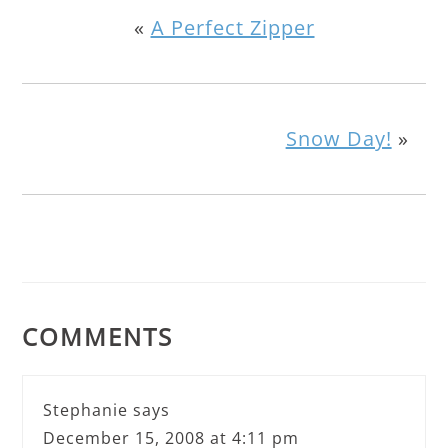
«
A Perfect Zipper
Snow Day!
»
COMMENTS
Stephanie
says
December 15, 2008 at 4:11 pm