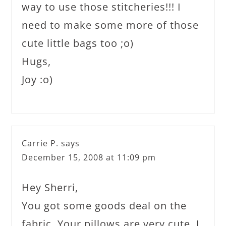
way to use those stitcheries!!! I
need to make some more of those
cute little bags too ;o)
Hugs,
Joy :o)
Carrie P.
says
December 15, 2008 at 11:09 pm
Hey Sherri,
You got some goods deal on the
fabric. Your pillows are very cute. I