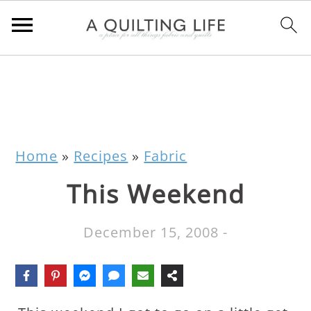
Home
»
Recipes
»
Fabric
This Weekend
December 15, 2008
-