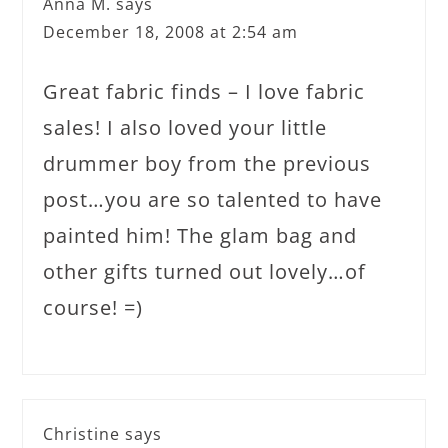
Anna M.
says
December 18, 2008 at 2:54 am
Great fabric finds – I love fabric
sales! I also loved your little
drummer boy from the previous
post…you are so talented to have
painted him! The glam bag and
other gifts turned out lovely…of
course! =)
Christine
says