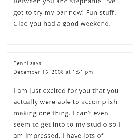
Between you and stephanie, I’ve
got to try my bar now! Fun stuff.
Glad you had a good weekend.
Penni
says
December 16, 2008 at 1:51 pm
I am just excited for you that you
actually were able to accomplish
making one thing. I can’t even
seem to get into to my studio so I
am impressed. I have lots of