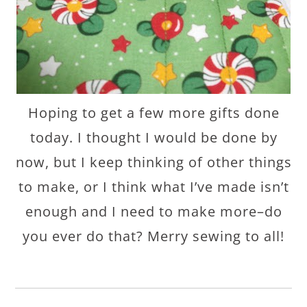
Hoping to get a few more gifts done
today. I thought I would be done by
now, but I keep thinking of other things
to make, or I think what I’ve made isn’t
enough and I need to make more–do
you ever do that? Merry sewing to all!