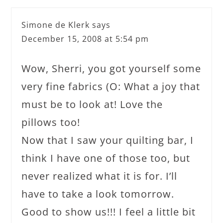
Simone de Klerk
says
December 15, 2008 at 5:54 pm
Wow, Sherri, you got yourself some
very fine fabrics (O: What a joy that
must be to look at! Love the
pillows too!
Now that I saw your quilting bar, I
think I have one of those too, but
never realized what it is for. I’ll
have to take a look tomorrow.
Good to show us!!! I feel a little bit