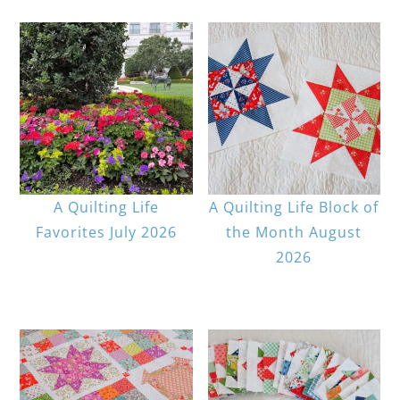
A Quilting Life
A Quilting Life Block of
Favorites July 2026
the Month August
2026