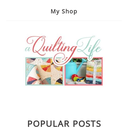
My Shop
POPULAR POSTS