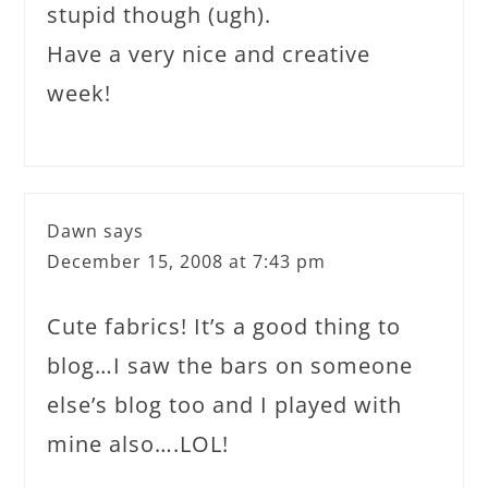
stupid though (ugh).
Have a very nice and creative
week!
Dawn
says
December 15, 2008 at 7:43 pm
Cute fabrics! It’s a good thing to
blog…I saw the bars on someone
else’s blog too and I played with
mine also….LOL!