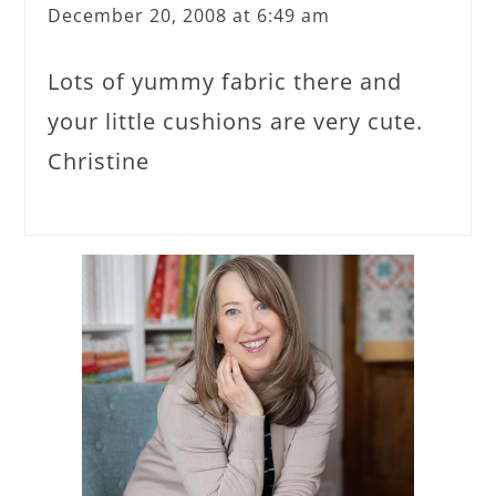
December 20, 2008 at 6:49 am
Lots of yummy fabric there and
your little cushions are very cute.
Christine