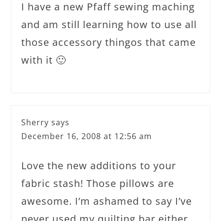
I have a new Pfaff sewing maching
and am still learning how to use all
those accessory thingos that came
with it 🙂
Sherry
says
December 16, 2008 at 12:56 am
Love the new additions to your
fabric stash! Those pillows are
awesome. I’m ashamed to say I’ve
never used my quilting bar either