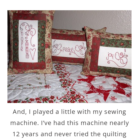
And, I played a little with my sewing
machine. I’ve had this machine nearly
12 years and never tried the quilting