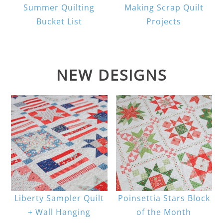
Summer Quilting
Making Scrap Quilt
Bucket List
Projects
NEW DESIGNS
Liberty Sampler Quilt
Poinsettia Stars Block
+ Wall Hanging
of the Month