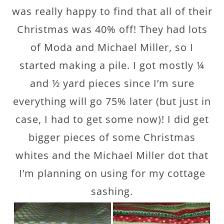
was really happy to find that all of their
Christmas was 40% off! They had lots
of Moda and Michael Miller, so I
started making a pile. I got mostly ¼
and ½ yard pieces since I’m sure
everything will go 75% later (but just in
case, I had to get some now)! I did get
bigger pieces of some Christmas
whites and the Michael Miller dot that
I’m planning on using for my cottage
sashing.