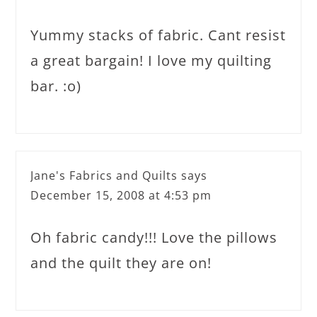
Yummy stacks of fabric. Cant resist
a great bargain! I love my quilting
bar. :o)
Jane's Fabrics and Quilts
says
December 15, 2008 at 4:53 pm
Oh fabric candy!!! Love the pillows
and the quilt they are on!