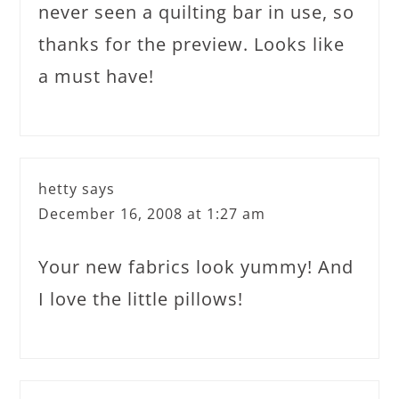
never seen a quilting bar in use, so
thanks for the preview. Looks like
a must have!
hetty
says
December 16, 2008 at 1:27 am
Your new fabrics look yummy! And
I love the little pillows!