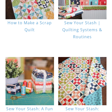
How to Make a Scrap
Sew Your Stash |
Quilt
Quilting Systems &
Routines
Sew Your Stash: A Fun
Sew Your Stash: