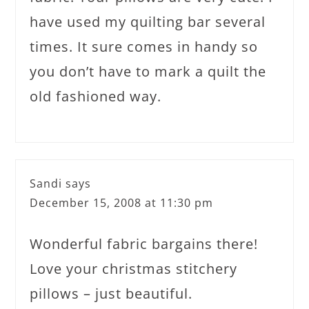
have used my quilting bar several
times. It sure comes in handy so
you don’t have to mark a quilt the
old fashioned way.
Sandi
says
December 15, 2008 at 11:30 pm
Wonderful fabric bargains there!
Love your christmas stitchery
pillows – just beautiful.