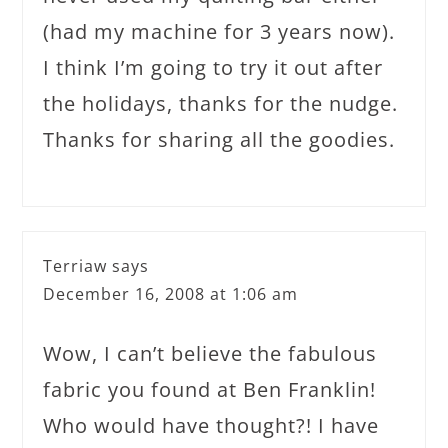
(had my machine for 3 years now).
I think I’m going to try it out after
the holidays, thanks for the nudge.
Thanks for sharing all the goodies.
Terriaw
says
December 16, 2008 at 1:06 am
Wow, I can’t believe the fabulous
fabric you found at Ben Franklin!
Who would have thought?! I have