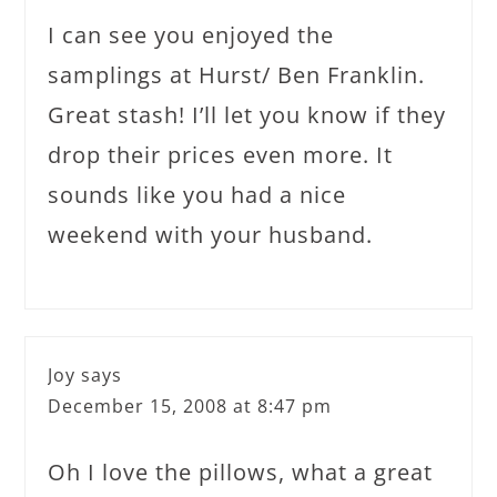
I can see you enjoyed the
samplings at Hurst/ Ben Franklin.
Great stash! I’ll let you know if they
drop their prices even more. It
sounds like you had a nice
weekend with your husband.
Joy
says
December 15, 2008 at 8:47 pm
Oh I love the pillows, what a great