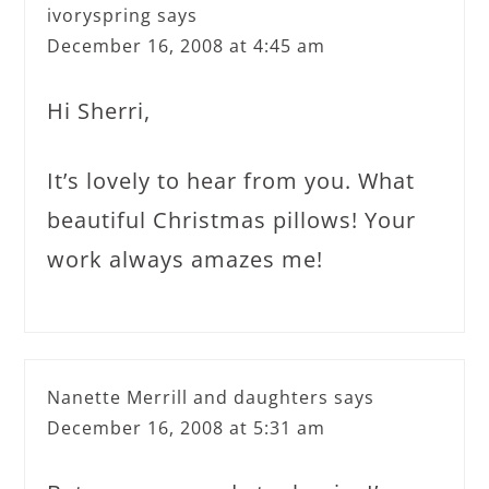
ivoryspring
says
December 16, 2008 at 4:45 am
Hi Sherri,
It’s lovely to hear from you. What
beautiful Christmas pillows! Your
work always amazes me!
Nanette Merrill and daughters
says
December 16, 2008 at 5:31 am