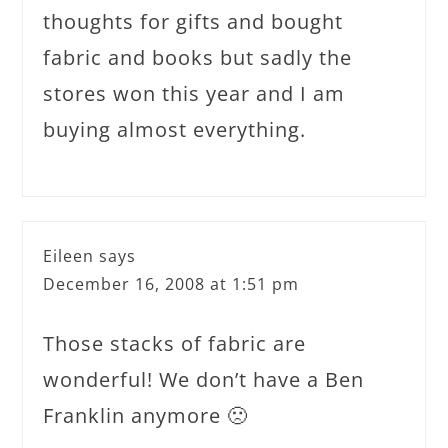
thoughts for gifts and bought
fabric and books but sadly the
stores won this year and I am
buying almost everything.
Eileen
says
December 16, 2008 at 1:51 pm
Those stacks of fabric are
wonderful! We don’t have a Ben
Franklin anymore 🙁