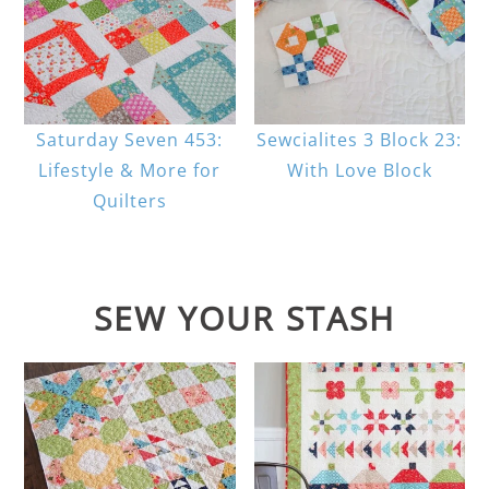
Saturday Seven 453:
Sewcialites 3 Block 23:
Lifestyle & More for
With Love Block
Quilters
SEW YOUR STASH