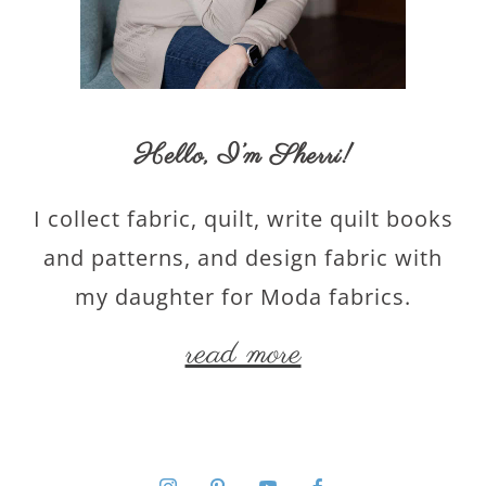
Hello,
I’m Sherri
!
I collect fabric, quilt, write quilt books
and patterns, and design fabric with
my daughter for Moda fabrics.
read more