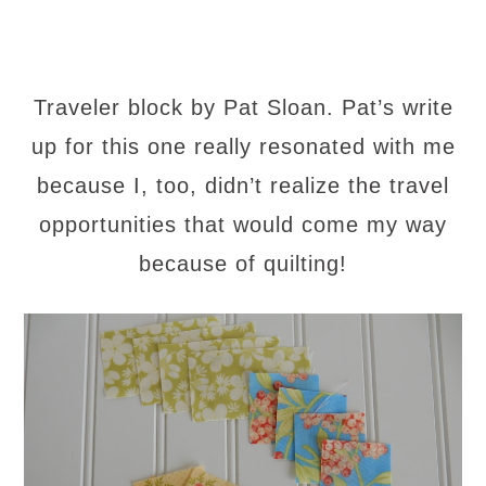
Traveler block by Pat Sloan. Pat’s write
up for this one really resonated with me
because I, too, didn’t realize the travel
opportunities that would come my way
because of quilting!