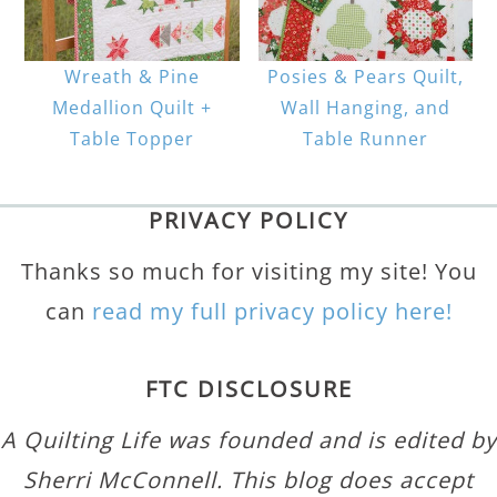
Wreath & Pine
Posies & Pears Quilt,
Medallion Quilt +
Wall Hanging, and
Table Topper
Table Runner
PRIVACY POLICY
Thanks so much for visiting my site! You
can
read my full privacy policy here!
FTC DISCLOSURE
A Quilting Life was founded and is edited by
Sherri McConnell. This blog does accept