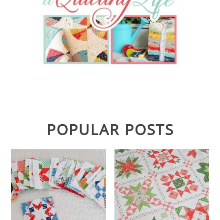
POPULAR POSTS