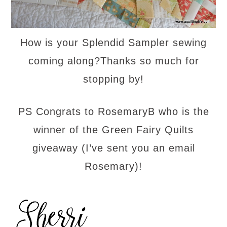
How is your Splendid Sampler sewing
coming along?Thanks so much for
stopping by!
PS Congrats to RosemaryB who is the
winner of the Green Fairy Quilts
giveaway (I’ve sent you an email
Rosemary)!