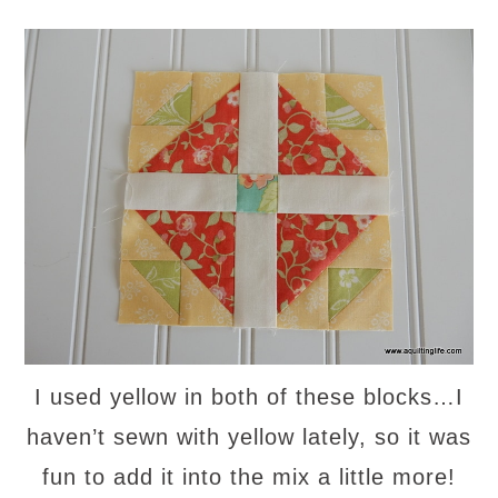
I used yellow in both of these blocks…I
haven’t sewn with yellow lately, so it was
fun to add it into the mix a little more!