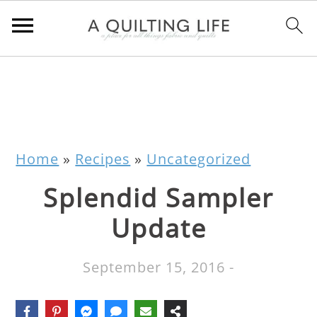
Home
»
Recipes
»
Uncategorized
Splendid Sampler
Update
September 15, 2016
-