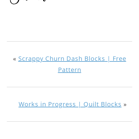
«
Scrappy Churn Dash Blocks | Free
Pattern
Works in Progress | Quilt Blocks
»