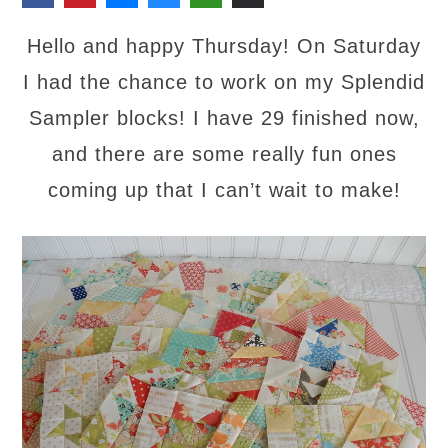
Hello and happy Thursday! On Saturday
I had the chance to work on my Splendid
Sampler blocks! I have 29 finished now,
and there are some really fun ones
coming up that I can’t wait to make!