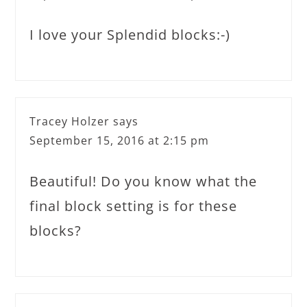
I love your Splendid blocks:-)
Tracey Holzer
says
September 15, 2016 at 2:15 pm
Beautiful! Do you know what the
final block setting is for these
blocks?