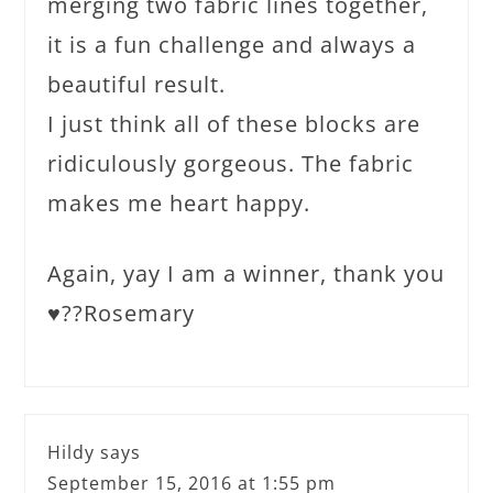
merging two fabric lines together,
it is a fun challenge and always a
beautiful result.
I just think all of these blocks are
ridiculously gorgeous. The fabric
makes me heart happy.
Again, yay I am a winner, thank you
♥️??Rosemary
Hildy
says
September 15, 2016 at 1:55 pm