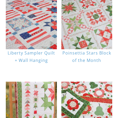
Liberty Sampler Quilt
Poinsettia Stars Block
+ Wall Hanging
of the Month