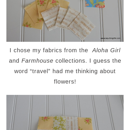
I chose my fabrics from the
Aloha Girl
and
Farmhous
e
collections. I guess the
word “travel” had me thinking about
flowers!