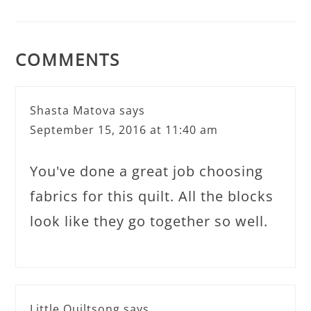
COMMENTS
Shasta Matova
says
September 15, 2016 at 11:40 am
You've done a great job choosing
fabrics for this quilt. All the blocks
look like they go together so well.
Little Quiltsong
says