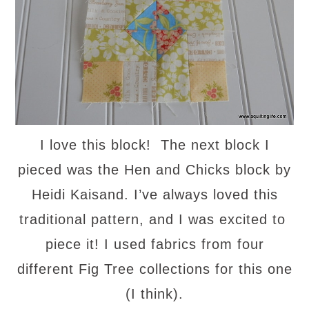
I love this block! The next block I
pieced was the Hen and Chicks block by
Heidi Kaisand. I’ve always loved this
traditional pattern, and I was excited to
piece it! I used fabrics from four
different Fig Tree collections for this one
(I think).