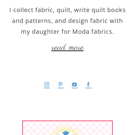
I collect fabric, quilt, write quilt books
and patterns, and design fabric with
my daughter for Moda fabrics.
read more