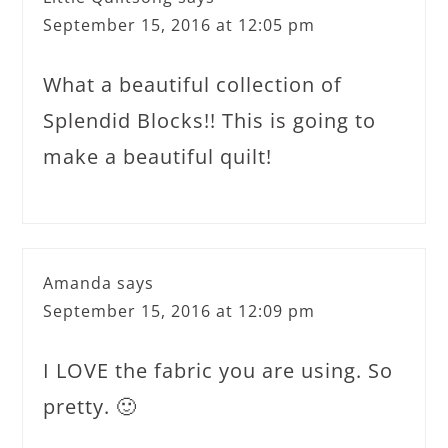
September 15, 2016 at 12:05 pm
What a beautiful collection of
Splendid Blocks!! This is going to
make a beautiful quilt!
Amanda
says
September 15, 2016 at 12:09 pm
I LOVE the fabric you are using. So
pretty. 🙂