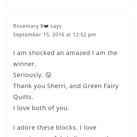
Rosemary B❤️
says
September 15, 2016 at 12:52 pm
I am shocked an amazed I am the
winner.
Seriously. 😛
Thank you Sherri, and Green Fairy
Quilts.
I love both of you.
I adore these blocks. I love