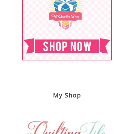
My Shop