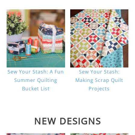
Sew Your Stash: A Fun
Sew Your Stash:
Summer Quilting
Making Scrap Quilt
Bucket List
Projects
NEW DESIGNS