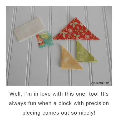
Well, I’m in love with this one, too! It’s
always fun when a block with precision
piecing comes out so nicely!