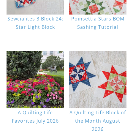
Sewcialites 3 Block 24:
Poinsettia Stars BOM
Star Light Block
Sashing Tutorial
A Quilting Life
A Quilting Life Block of
Favorites July 2026
the Month August
2026