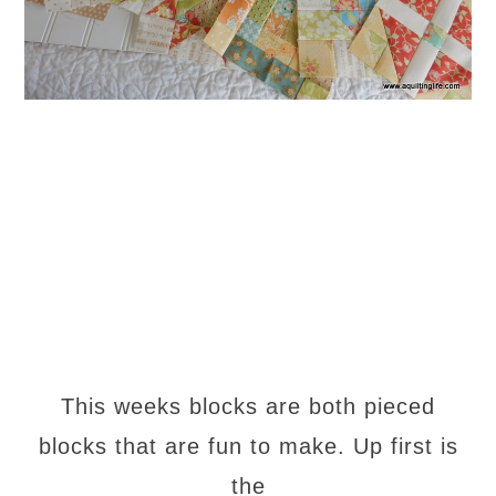
This weeks blocks are both pieced
blocks that are fun to make. Up first is
the