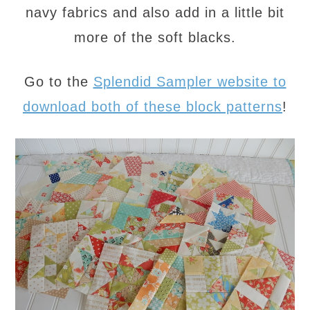
navy fabrics and also add in a little bit
more of the soft blacks.
Go to the
Splendid Sampler website to
download both of these block patterns
!