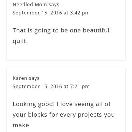
Needled Mom
says
September 15, 2016 at 3:42 pm
That is going to be one beautiful
quilt.
Karen
says
September 15, 2016 at 7:21 pm
Looking good! I love seeing all of
your blocks for every projects you
make.