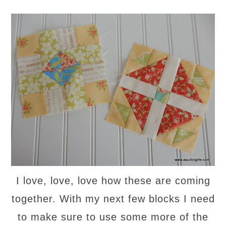
I love, love, love how these are coming
together. With my next few blocks I need
to make sure to use some more of the