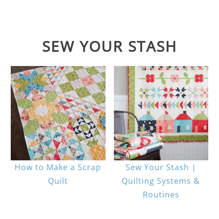
SEW YOUR STASH
How to Make a Scrap
Sew Your Stash |
Quilt
Quilting Systems &
Routines