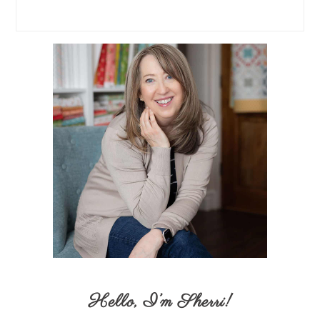
Hello,
I’m Sherri
!