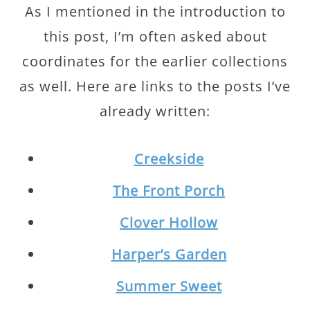
As I mentioned in the introduction to
this post, I’m often asked about
coordinates for the earlier collections
as well. Here are links to the posts I’ve
already written:
Creekside
The Front Porch
Clover Hollow
Harper’s Garden
Summer Sweet