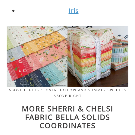
Iris
ABOVE LEFT IS CLOVER HOLLOW AND SUMMER SWEET IS
ABOVE RIGHT
MORE SHERRI & CHELSI
FABRIC BELLA SOLIDS
COORDINATES