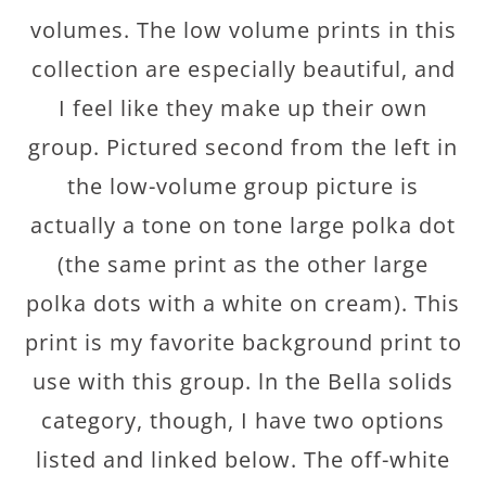
volumes. The low volume prints in this
collection are especially beautiful, and
I feel like they make up their own
group. Pictured second from the left in
the low-volume group picture is
actually a tone on tone large polka dot
(the same print as the other large
polka dots with a white on cream). This
print is my favorite background print to
use with this group. ln the Bella solids
category, though, I have two options
listed and linked below. The off-white