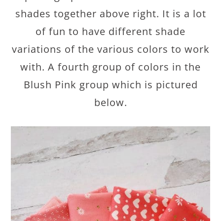
shades together above right. It is a lot
of fun to have different shade
variations of the various colors to work
with. A fourth group of colors in the
Blush Pink group which is pictured
below.