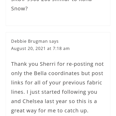
Snow?
Debbie Brugman
says
August 20, 2021 at 7:18 am
Thank you Sherri for re-posting not
only the Bella coordinates but post
links for all of your previous fabric
lines. I just started following you
and Chelsea last year so this is a
great way for me to catch up.