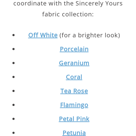
coordinate with the Sincerely Yours
fabric collection:
Off White
(for a brighter look)
Porcelain
Geranium
Coral
Tea Rose
Flamingo
Petal Pink
Petunia