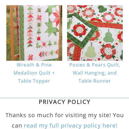
Wreath & Pine
Posies & Pears Quilt,
Medallion Quilt +
Wall Hanging, and
Table Topper
Table Runner
PRIVACY POLICY
Thanks so much for visiting my site! You
can
read my full privacy policy here!