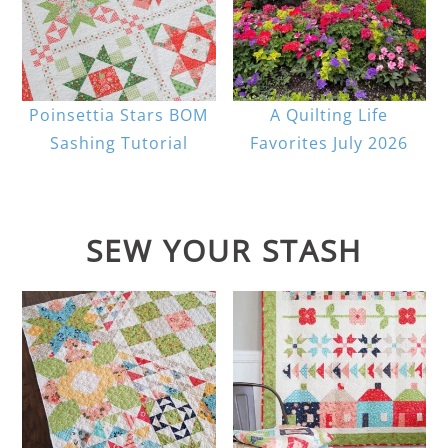
Poinsettia Stars BOM
A Quilting Life
Sashing Tutorial
Favorites July 2026
SEW YOUR STASH