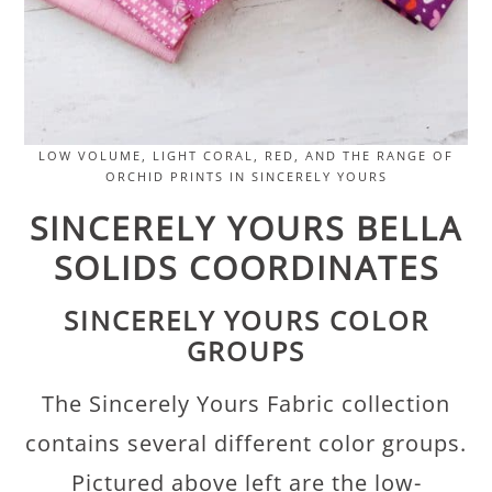
LOW VOLUME, LIGHT CORAL, RED, AND THE RANGE OF
ORCHID PRINTS IN SINCERELY YOURS
SINCERELY YOURS BELLA
SOLIDS COORDINATES
SINCERELY YOURS COLOR
GROUPS
The Sincerely Yours Fabric collection
contains several different color groups.
Pictured above left are the low-