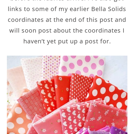
links to some of my earlier Bella Solids
coordinates at the end of this post and
will soon post about the coordinates I
haven’t yet put up a post for.