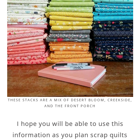
THESE STACKS ARE A MIX OF DESERT BLOOM, CREEKSIDE,
AND THE FRONT PORCH
I hope you will be able to use this
information as you plan scrap quilts