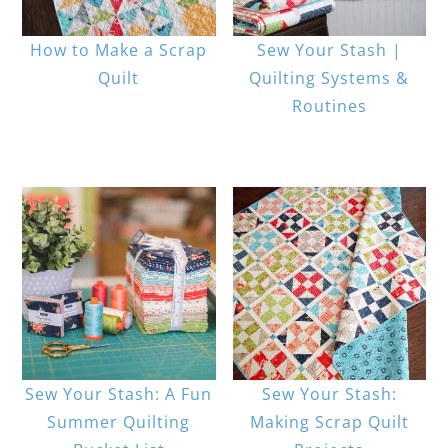
How to Make a Scrap
Sew Your Stash |
Quilt
Quilting Systems &
Routines
Sew Your Stash: A Fun
Sew Your Stash:
Summer Quilting
Making Scrap Quilt