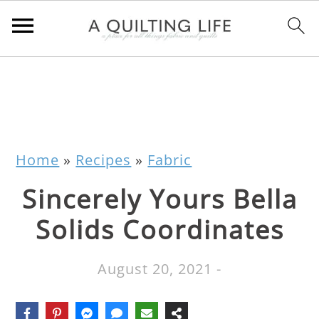
Home
»
Recipes
»
Fabric
Sincerely Yours Bella
Solids Coordinates
August 20, 2021
-