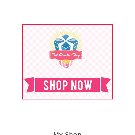
My Shop