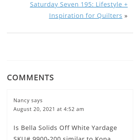
Saturday Seven 195: Lifestyle +
Inspiration for Quilters
»
COMMENTS
Nancy
says
August 20, 2021 at 4:52 am
Is Bella Solids Off White Yardage
SKU# 9900-200 similar to Kona