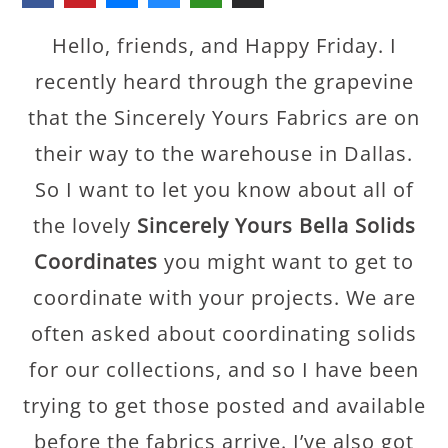
Hello, friends, and Happy Friday. I
recently heard through the grapevine
that the Sincerely Yours Fabrics are on
their way to the warehouse in Dallas.
So I want to let you know about all of
the lovely
Sincerely Yours Bella Solids
Coordinates
you might want to get to
coordinate with your projects. We are
often asked about coordinating solids
for our collections, and so I have been
trying to get those posted and available
before the fabrics arrive. I’ve also got