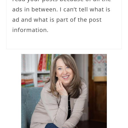
ads in between. I can’t tell what is
ad and what is part of the post
information.