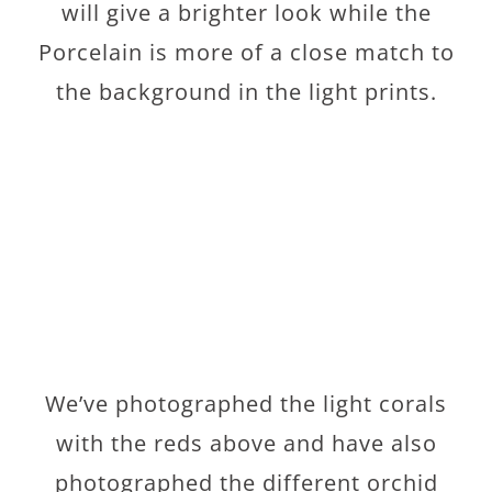
will give a brighter look while the
Porcelain is more of a close match to
the background in the light prints.
We’ve photographed the light corals
with the reds above and have also
photographed the different orchid