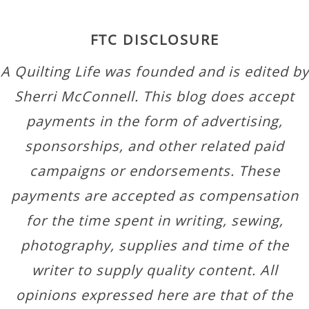
FTC DISCLOSURE
A Quilting Life was founded and is edited by
Sherri McConnell. This blog does accept
payments in the form of advertising,
sponsorships, and other related paid
campaigns or endorsements. These
payments are accepted as compensation
for the time spent in writing, sewing,
photography, supplies and time of the
writer to supply quality content. All
opinions expressed here are that of the