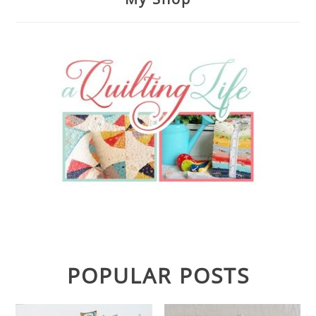
POPULAR POSTS