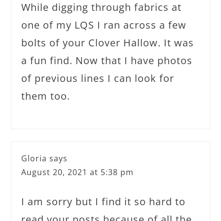
While digging through fabrics at
one of my LQS I ran across a few
bolts of your Clover Hallow. It was
a fun find. Now that I have photos
of previous lines I can look for
them too.
Gloria
says
August 20, 2021 at 5:38 pm
I am sorry but I find it so hard to
read your posts because of all the