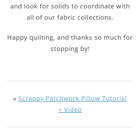
and look for solids to coordinate with
all of our fabric collections.
Happy quilting, and thanks so much for
stopping by!
«
Scrappy Patchwork Pillow Tutorial
+ Video