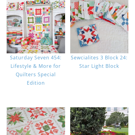
Saturday Seven 454:
Sewcialites 3 Block 24:
Lifestyle & More for
Star Light Block
Quilters Special
Edition