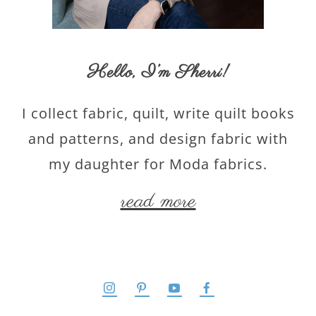
Hello,
I’m Sherri
!
I collect fabric, quilt, write quilt books
and patterns, and design fabric with
my daughter for Moda fabrics.
read more