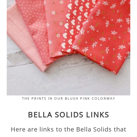
THE PRINTS IN OUR BLUSH PINK COLORWAY
BELLA SOLIDS LINKS
Here are links to the Bella Solids that