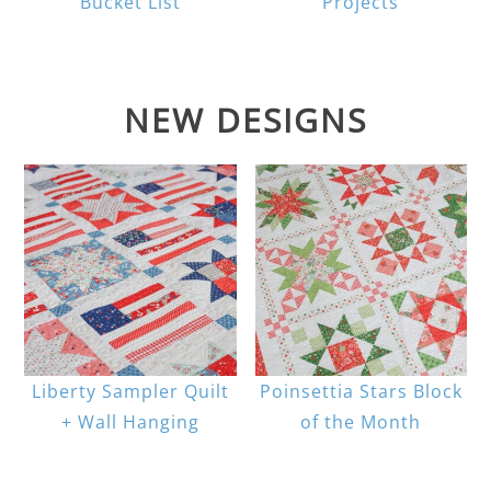
Bucket List
Projects
NEW DESIGNS
Liberty Sampler Quilt
Poinsettia Stars Block
+ Wall Hanging
of the Month