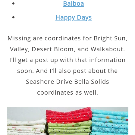
Balboa
Happy Days
Missing are coordinates for Bright Sun,
Valley, Desert Bloom, and Walkabout.
I’ll get a post up with that information
soon. And I’ll also post about the
Seashore Drive Bella Solids
coordinates as well.