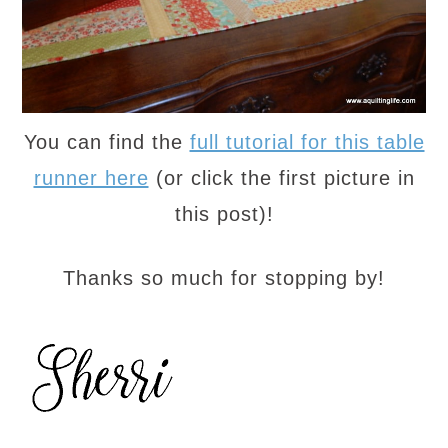
You can find the
full tutorial for this table
runner here
(or click the first picture in
this post)!
Thanks so much for stopping by!