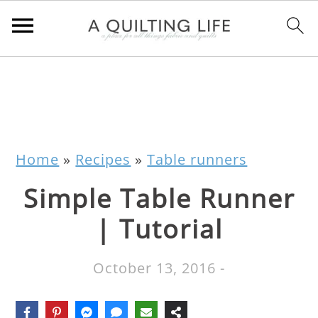
Home
»
Recipes
»
Table runners
Simple Table Runner
| Tutorial
October 13, 2016
-