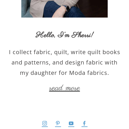
Hello,
I’m Sherri
!
I collect fabric, quilt, write quilt books
and patterns, and design fabric with
my daughter for Moda fabrics.
read more