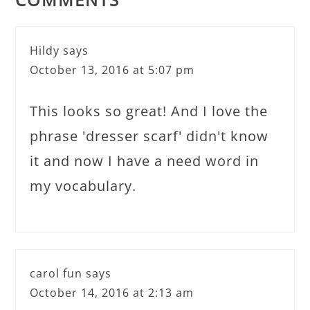
Hildy
says
October 13, 2016 at 5:07 pm
This looks so great! And I love the
phrase 'dresser scarf' didn't know
it and now I have a need word in
my vocabulary.
carol fun
says
October 14, 2016 at 2:13 am