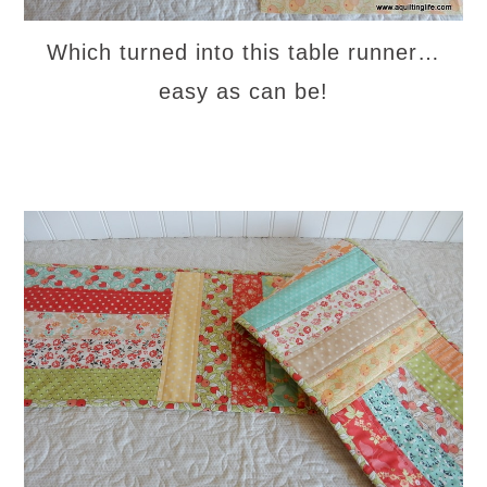
Which turned into this table runner…
easy as can be!