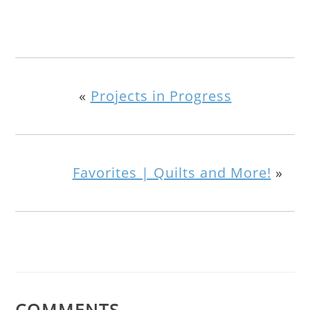
«
Projects in Progress
Favorites | Quilts and More!
»
COMMENTS