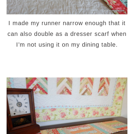
I made my runner narrow enough that it
can also double as a dresser scarf when
I’m not using it on my dining table.