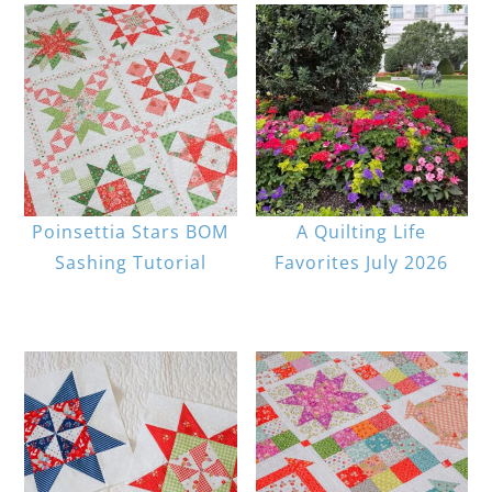
Poinsettia Stars BOM
A Quilting Life
Sashing Tutorial
Favorites July 2026