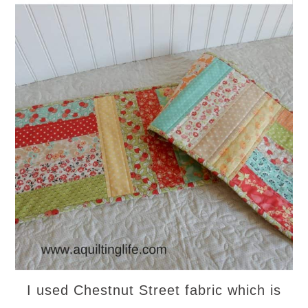
I used Chestnut Street fabric which is