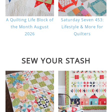
A Quilting Life Block of
Saturday Seven 453:
the Month August
Lifestyle & More for
2026
Quilters
SEW YOUR STASH