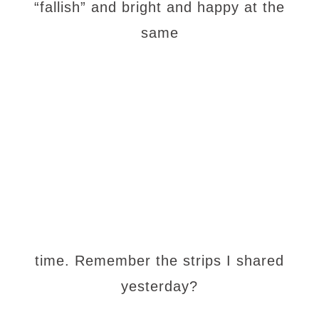
“fallish” and bright and happy at the
same
time. Remember the strips I shared
yesterday?