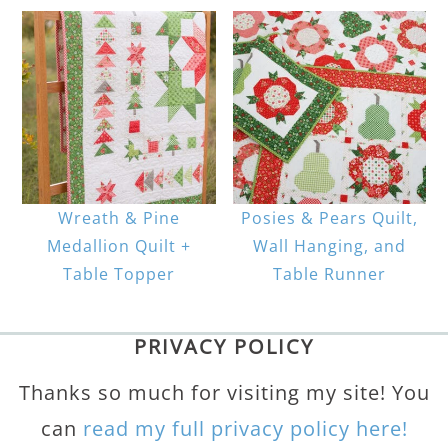
Wreath & Pine
Posies & Pears Quilt,
Medallion Quilt +
Wall Hanging, and
Table Topper
Table Runner
PRIVACY POLICY
Thanks so much for visiting my site! You
can
read my full privacy policy here!