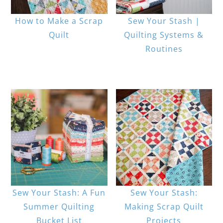
How to Make a Scrap
Sew Your Stash |
Quilt
Quilting Systems &
Routines
Sew Your Stash: A Fun
Sew Your Stash:
Summer Quilting
Making Scrap Quilt
Bucket List
Projects