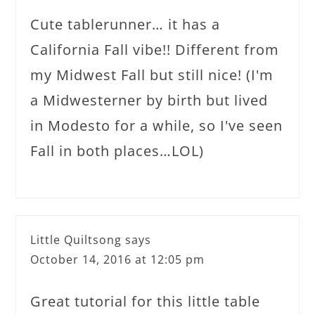
Cute tablerunner… it has a
California Fall vibe!! Different from
my Midwest Fall but still nice! (I'm
a Midwesterner by birth but lived
in Modesto for a while, so I've seen
Fall in both places…LOL)
Little Quiltsong
says
October 14, 2016 at 12:05 pm
Great tutorial for this little table