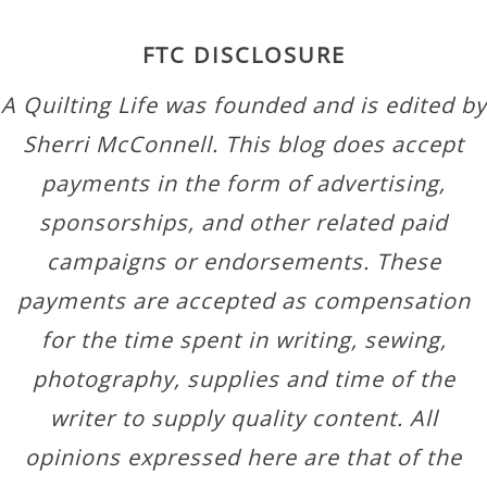
FTC DISCLOSURE
A Quilting Life was founded and is edited by
Sherri McConnell. This blog does accept
payments in the form of advertising,
sponsorships, and other related paid
campaigns or endorsements. These
payments are accepted as compensation
for the time spent in writing, sewing,
photography, supplies and time of the
writer to supply quality content. All
opinions expressed here are that of the