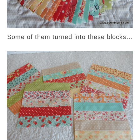
Some of them turned into these blocks…