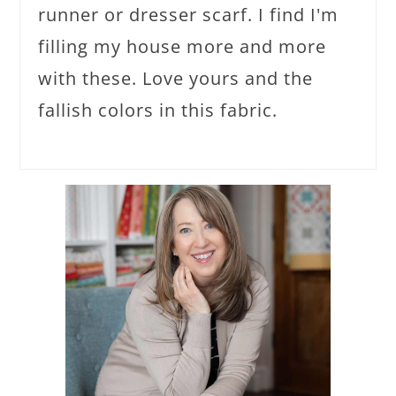
runner or dresser scarf. I find I'm
filling my house more and more
with these. Love yours and the
fallish colors in this fabric.