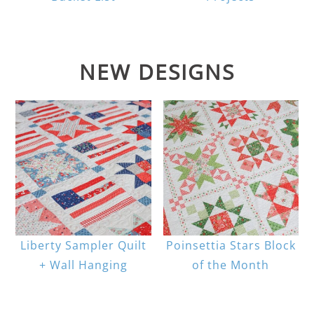
NEW DESIGNS
Liberty Sampler Quilt
Poinsettia Stars Block
+ Wall Hanging
of the Month