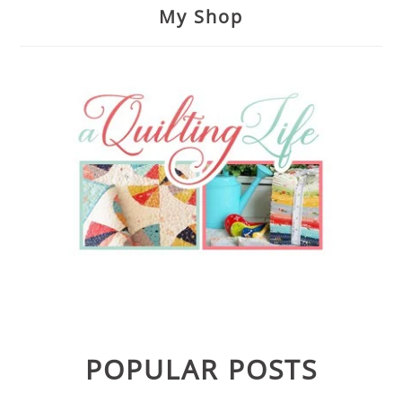
My Shop
POPULAR POSTS