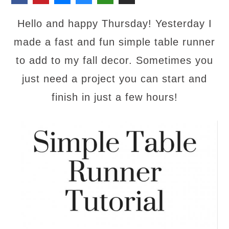
Hello and happy Thursday! Yesterday I
made a fast and fun simple table runner
to add to my fall decor. Sometimes you
just need a project you can start and
finish in just a few hours!