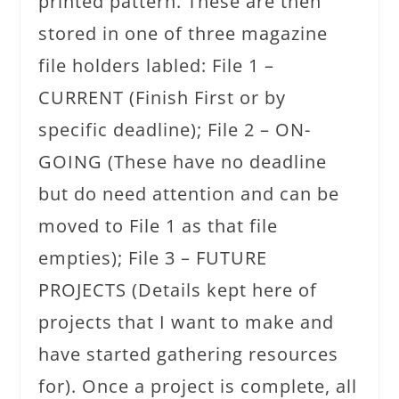
printed pattern. These are then
stored in one of three magazine
file holders labled: File 1 –
CURRENT (Finish First or by
specific deadline); File 2 – ON-
GOING (These have no deadline
but do need attention and can be
moved to File 1 as that file
empties); File 3 – FUTURE
PROJECTS (Details kept here of
projects that I want to make and
have started gathering resources
for). Once a project is complete, all