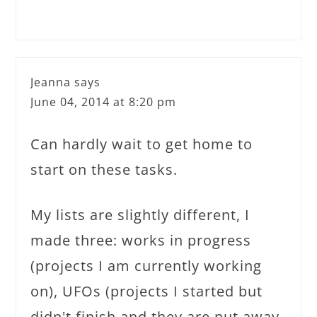
Jeanna
says
June 04, 2014 at 8:20 pm
Can hardly wait to get home to
start on these tasks.
My lists are slightly different, I
made three: works in progress
(projects I am currently working
on), UFOs (projects I started but
didn't finish and they are put away