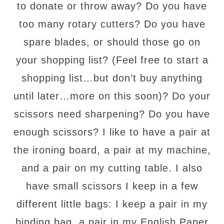
to donate or throw away? Do you have
too many rotary cutters? Do you have
spare blades, or should those go on
your shopping list? (Feel free to start a
shopping list…but don’t buy anything
until later…more on this soon)? Do your
scissors need sharpening? Do you have
enough scissors? I like to have a pair at
the ironing board, a pair at my machine,
and a pair on my cutting table. I also
have small scissors I keep in a few
different little bags: I keep a pair in my
binding bag, a pair in my English Paper