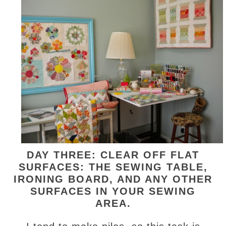
DAY THREE: CLEAR OFF FLAT
SURFACES: THE SEWING TABLE,
IRONING BOARD, AND ANY OTHER
SURFACES IN YOUR SEWING
AREA.