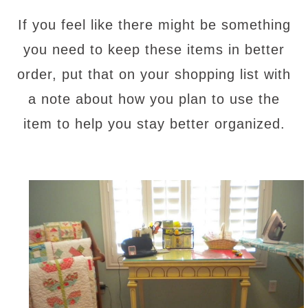
If you feel like there might be something
you need to keep these items in better
order, put that on your shopping list with
a note about how you plan to use the
item to help you stay better organized.