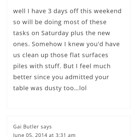
well I have 3 days off this weekend
so will be doing most of these
tasks on Saturday plus the new
ones. Somehow I knew you'd have
us clean up those flat surfaces
piles with stuff. But I feel much
better since you admitted your
table was dusty too…lol
Gai Butler
says
June 05, 2014 at 3:31 am