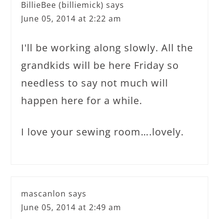
BillieBee (billiemick)
says
June 05, 2014 at 2:22 am
I'll be working along slowly. All the
grandkids will be here Friday so
needless to say not much will
happen here for a while.
I love your sewing room….lovely.
mascanlon
says
June 05, 2014 at 2:49 am