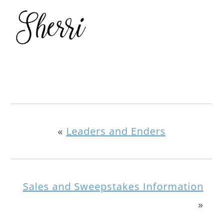
«
Leaders and Enders
Sales and Sweepstakes Information
»