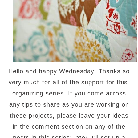
Hello and happy Wednesday! Thanks so
very much for all of the support for this
organizing series. If you come across
any tips to share as you are working on
these projects, please leave your ideas
in the comment section on any of the
posts in this series; later, I’ll set up a