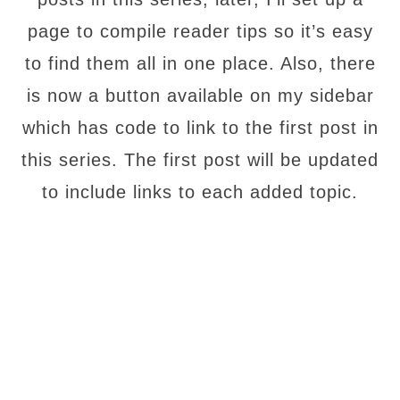
page to compile reader tips so it’s easy
to find them all in one place. Also, there
is now a button available on my sidebar
which has code to link to the first post in
this series. The first post will be updated
to include links to each added topic.