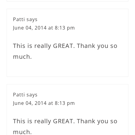
Patti
says
June 04, 2014 at 8:13 pm
This is really GREAT. Thank you so
much.
Patti
says
June 04, 2014 at 8:13 pm
This is really GREAT. Thank you so
much.