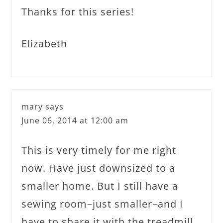
Thanks for this series!
Elizabeth
mary
says
June 06, 2014 at 12:00 am
This is very timely for me right
now. Have just downsized to a
smaller home. But I still have a
sewing room–just smaller–and I
have to share it with the treadmill.