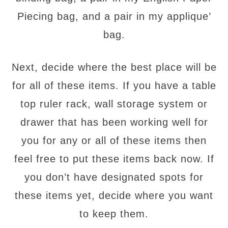
Piecing bag, and a pair in my applique’
bag.
Next, decide where the best place will be
for all of these items. If you have a table
top ruler rack, wall storage system or
drawer that has been working well for
you for any or all of these items then
feel free to put these items back now. If
you don’t have designated spots for
these items yet, decide where you want
to keep them.