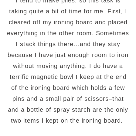
I tend to make piles, so this task is
taking quite a bit of time for me. First, I
cleared off my ironing board and placed
everything in the other room. Sometimes
I stack things there…and they stay
because I have just enough room to iron
without moving anything. I do have a
terrific magnetic bowl I keep at the end
of the ironing board which holds a few
pins and a small pair of scissors–that
and a bottle of spray starch are the only
two items I kept on the ironing board.