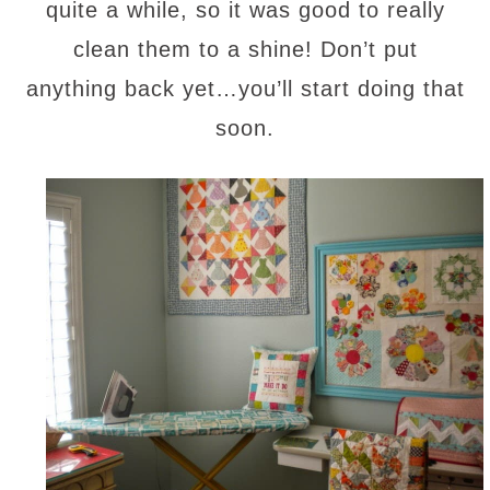
quite a while, so it was good to really
clean them to a shine! Don’t put
anything back yet…you’ll start doing that
soon.