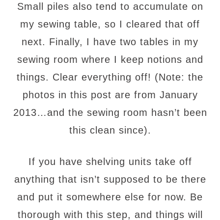
Small piles also tend to accumulate on
my sewing table, so I cleared that off
next. Finally, I have two tables in my
sewing room where I keep notions and
things. Clear everything off! (Note: the
photos in this post are from January
2013…and the sewing room hasn’t been
this clean since).
If you have shelving units take off
anything that isn’t supposed to be there
and put it somewhere else for now. Be
thorough with this step, and things will