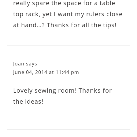
really spare the space for a table
top rack, yet I want my rulers close
at hand…? Thanks for all the tips!
Joan
says
June 04, 2014 at 11:44 pm
Lovely sewing room! Thanks for
the ideas!