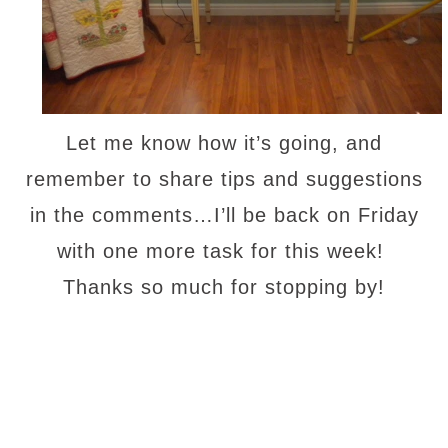
Let me know how it’s going, and
remember to share tips and suggestions
in the comments…I’ll be back on Friday
with one more task for this week!
Thanks so much for stopping by!