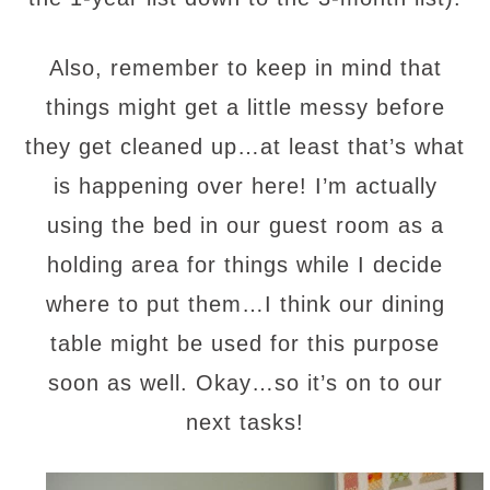
Also, remember to keep in mind that
things might get a little messy before
they get cleaned up…at least that’s what
is happening over here! I’m actually
using the bed in our guest room as a
holding area for things while I decide
where to put them…I think our dining
table might be used for this purpose
soon as well. Okay…so it’s on to our
next tasks!