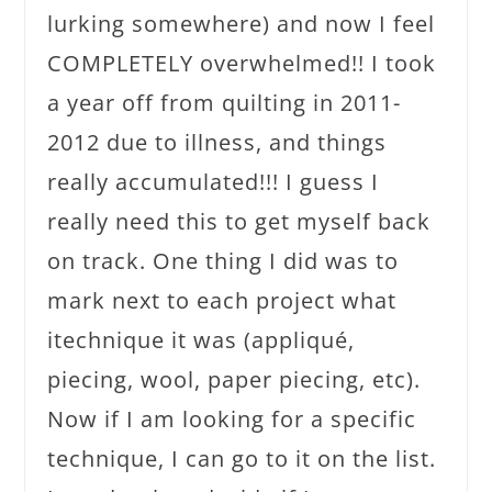
lurking somewhere) and now I feel
COMPLETELY overwhelmed!! I took
a year off from quilting in 2011-
2012 due to illness, and things
really accumulated!!! I guess I
really need this to get myself back
on track. One thing I did was to
mark next to each project what
itechnique it was (appliqué,
piecing, wool, paper piecing, etc).
Now if I am looking for a specific
technique, I can go to it on the list.