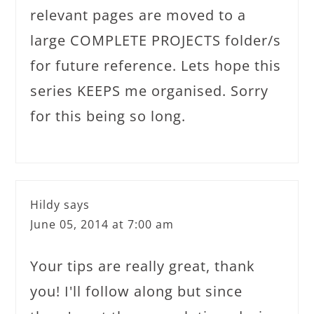
relevant pages are moved to a
large COMPLETE PROJECTS folder/s
for future reference. Lets hope this
series KEEPS me organised. Sorry
for this being so long.
Hildy
says
June 05, 2014 at 7:00 am
Your tips are really great, thank
you! I'll follow along but since