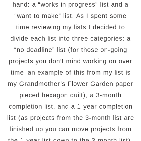
hand: a “works in progress” list and a
“want to make” list.
As I spent some
time reviewing my lists I decided to
divide each list into three categories: a
“no deadline” list (for those on-going
projects you don’t mind working on over
time–an example of this from my list is
my Grandmother’s Flower Garden paper
pieced hexagon quilt), a 3-month
completion list, and a 1-year completion
list (as projects from the 3-month list are
finished up you can move projects from
the 1-year list down to the 3-month list).