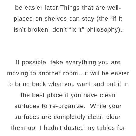
be easier later.Things that are well-
placed on shelves can stay (the “if it
isn’t broken, don’t fix it” philosophy).
If possible, take everything you are
moving to another room…it will be easier
to bring back what you want and put it in
the best place if you have clean
surfaces to re-organize. While your
surfaces are completely clear, clean
them up: I hadn’t dusted my tables for