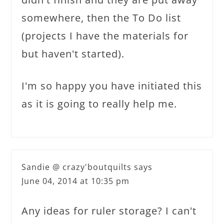
somewhere, then the To Do list
(projects I have the materials for
but haven't started).
I'm so happy you have initiated this
as it is going to really help me.
Sandie @ crazy'boutquilts
says
June 04, 2014 at 10:35 pm
Any ideas for ruler storage? I can't