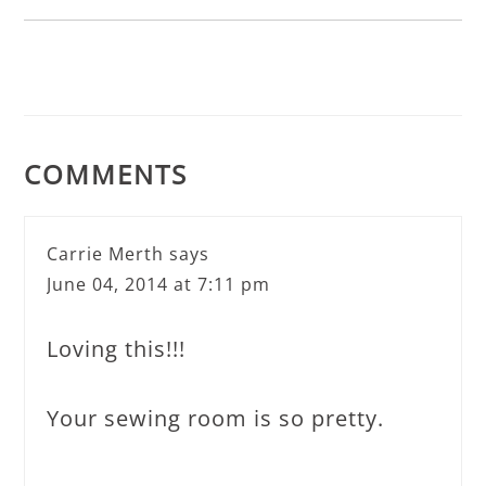
COMMENTS
Carrie Merth
says
June 04, 2014 at 7:11 pm
Loving this!!!
Your sewing room is so pretty.