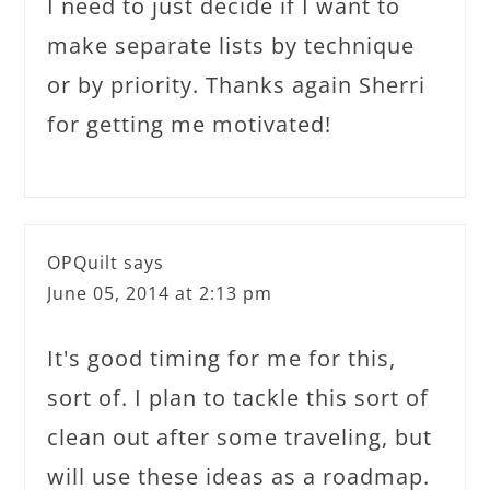
I need to just decide if I want to
make separate lists by technique
or by priority. Thanks again Sherri
for getting me motivated!
OPQuilt
says
June 05, 2014 at 2:13 pm
It's good timing for me for this,
sort of. I plan to tackle this sort of
clean out after some traveling, but
will use these ideas as a roadmap.