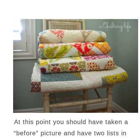
At this point you should have taken a
“before” picture and have two lists in