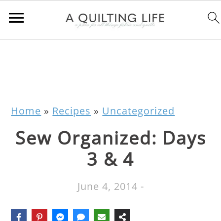
Home
»
Recipes
»
Uncategorized
Sew Organized: Days
3 & 4
June 4, 2014
-