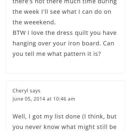
there's not there much time during
the week I'll see what I can do on
the weeekend.
BTW I love the dress quilt you have
hanging over your iron board. Can
you tell me what pattern it is?
Cheryl
says
June 05, 2014 at 10:46 am
Well, I got my list done (I think, but
you never know what might still be