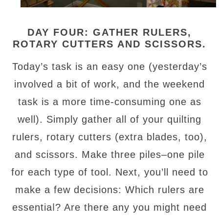
DAY FOUR: GATHER RULERS,
ROTARY CUTTERS AND SCISSORS.
Today’s task is an easy one (yesterday’s
involved a bit of work, and the weekend
task is a more time-consuming one as
well). Simply gather all of your quilting
rulers, rotary cutters (extra blades, too),
and scissors. Make three piles–one pile
for each type of tool. Next, you’ll need to
make a few decisions: Which rulers are
l
essentia
? Are there any you might need