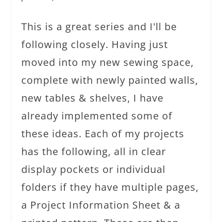
This is a great series and I'll be
following closely. Having just
moved into my new sewing space,
complete with newly painted walls,
new tables & shelves, I have
already implemented some of
these ideas. Each of my projects
has the following, all in clear
display pockets or individual
folders if they have multiple pages,
a Project Information Sheet & a