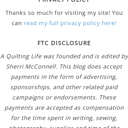
Thanks so much for visiting my site! You
can
read my full privacy policy here!
FTC DISCLOSURE
A Quilting Life was founded and is edited by
Sherri McConnell. This blog does accept
payments in the form of advertising,
sponsorships, and other related paid
campaigns or endorsements. These
payments are accepted as compensation
for the time spent in writing, sewing,