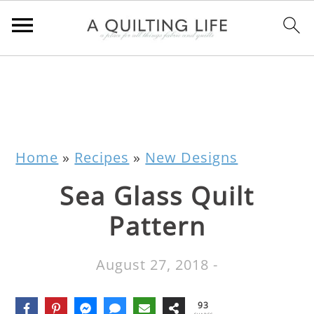
Home
»
Recipes
»
New Designs
Sea Glass Quilt
Pattern
August 27, 2018
-
93