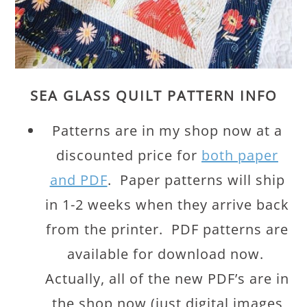
SEA GLASS QUILT PATTERN INFO
Patterns are in my shop now at a
discounted price for
both paper
and PDF
. Paper patterns will ship
in 1-2 weeks when they arrive back
from the printer. PDF patterns are
available for download now.
Actually, all of the new PDF’s are in
the shop now (just digital images