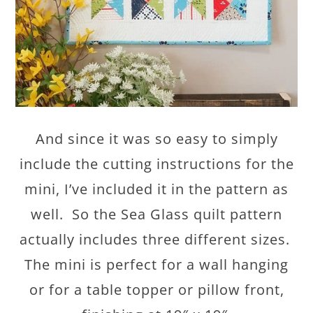
And since it was so easy to simply
include the cutting instructions for the
mini, I’ve included it in the pattern as
well. So the Sea Glass quilt pattern
actually includes three different sizes.
The mini is perfect for a wall hanging
or for a table topper or pillow front,