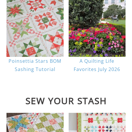
Poinsettia Stars BOM
A Quilting Life
Sashing Tutorial
Favorites July 2026
SEW YOUR STASH