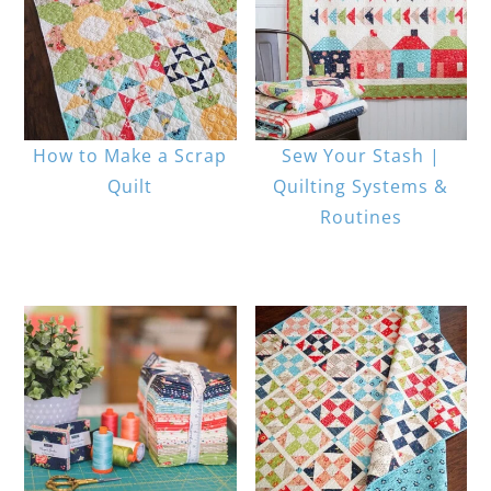
How to Make a Scrap
Sew Your Stash |
Quilt
Quilting Systems &
Routines