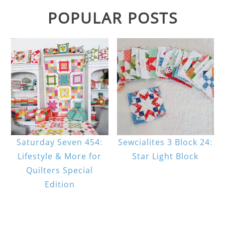
POPULAR POSTS
Saturday Seven 454:
Sewcialites 3 Block 24:
Lifestyle & More for
Star Light Block
Quilters Special
Edition