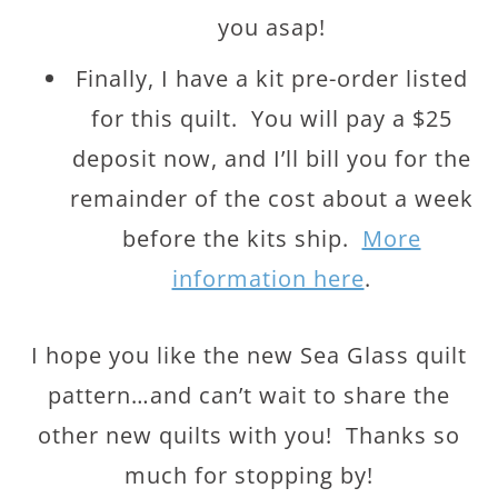
you asap!
Finally, I have a kit pre-order listed
for this quilt. You will pay a $25
deposit now, and I’ll bill you for the
remainder of the cost about a week
before the kits ship.
More
information here
.
I hope you like the new Sea Glass quilt
pattern…and can’t wait to share the
other new quilts with you! Thanks so
much for stopping by!