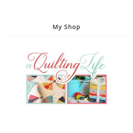
My Shop