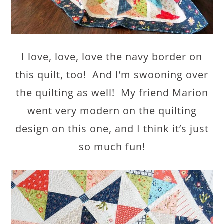
I love, love, love the navy border on
this quilt, too! And I’m swooning over
the quilting as well! My friend Marion
went very modern on the quilting
design on this one, and I think it’s just
so much fun!