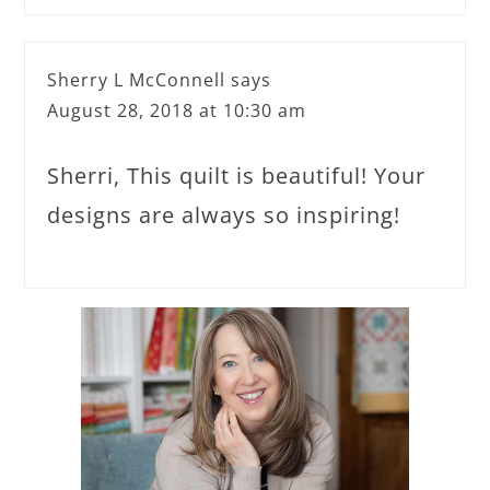
Sherry L McConnell
says
August 28, 2018 at 10:30 am
Sherri, This quilt is beautiful! Your
designs are always so inspiring!