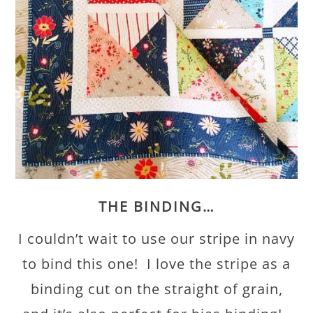
THE BINDING…
I couldn’t wait to use our stripe in navy
to bind this one! I love the stripe as a
binding cut on the straight of grain,