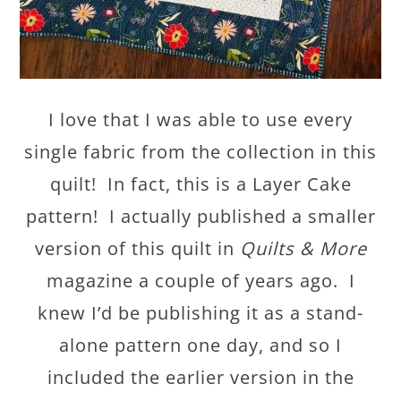
I love that I was able to use every
single fabric from the collection in this
quilt! In fact, this is a Layer Cake
pattern! I actually published a smaller
version of this quilt in
Quilts & More
magazine a couple of years ago. I
knew I’d be publishing it as a stand-
alone pattern one day, and so I
included the earlier version in the