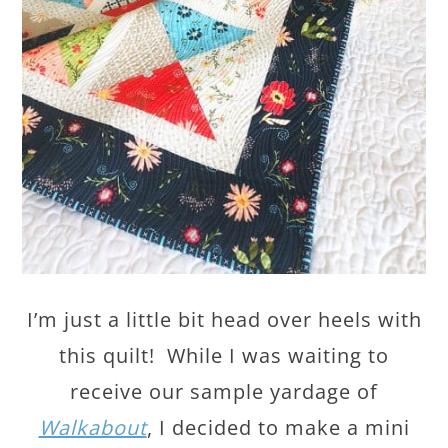
I’m just a little bit head over heels with
this quilt! While I was waiting to
receive our sample yardage of
Walkabout
, I decided to make a mini