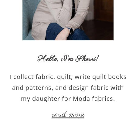
Hello,
I’m Sherri
!
I collect fabric, quilt, write quilt books
and patterns, and design fabric with
my daughter for Moda fabrics.
read more