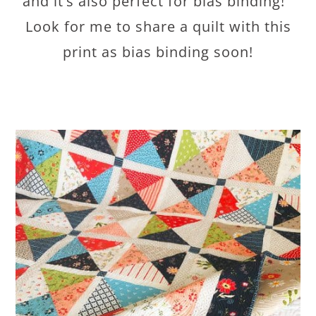
and it’s also perfect for bias binding!
Look for me to share a quilt with this
print as bias binding soon!