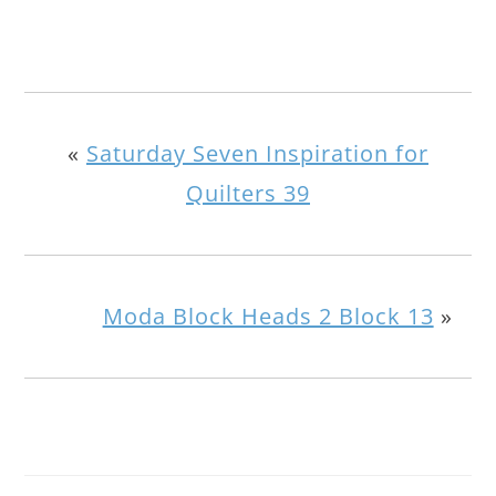
«
Saturday Seven Inspiration for
Quilters 39
Moda Block Heads 2 Block 13
»