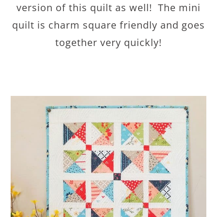
version of this quilt as well! The mini
quilt is charm square friendly and goes
together very quickly!