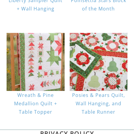
Liberty Sampler Quilt
Poinsettia Stars Block
+ Wall Hanging
of the Month
Wreath & Pine
Posies & Pears Quilt,
Medallion Quilt +
Wall Hanging, and
Table Topper
Table Runner
PRIVACY POLICY