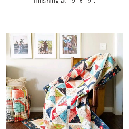
finishing at 19″ x 19″.