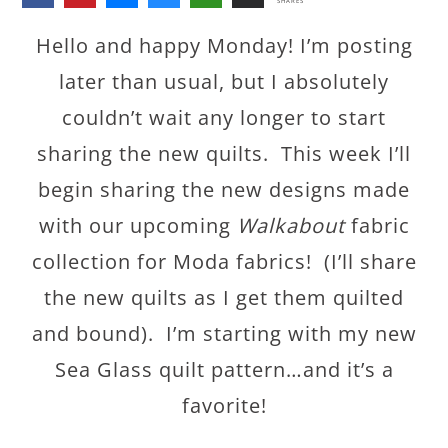
SHARES
Hello and happy Monday! I’m posting
later than usual, but I absolutely
couldn’t wait any longer to start
sharing the new quilts. This week I’ll
begin sharing the new designs made
with our upcoming
Walkabout
fabric
collection for Moda fabrics! (I’ll share
the new quilts as I get them quilted
and bound). I’m starting with my new
Sea Glass quilt pattern…and it’s a
favorite!