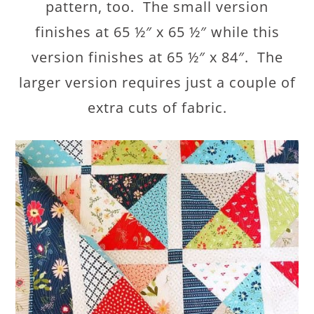
pattern, too. The small version
finishes at 65 ½″ x 65 ½″ while this
version finishes at 65 ½″ x 84″. The
larger version requires just a couple of
extra cuts of fabric.