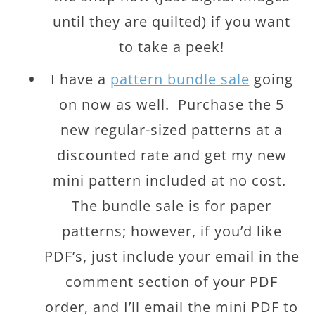
until they are quilted) if you want
to take a peek!
I have a
pattern bundle sale
going
on now as well. Purchase the 5
new regular-sized patterns at a
discounted rate and get my new
mini pattern included at no cost.
The bundle sale is for paper
patterns; however, if you’d like
PDF’s, just include your email in the
comment section of your PDF
order, and I’ll email the mini PDF to