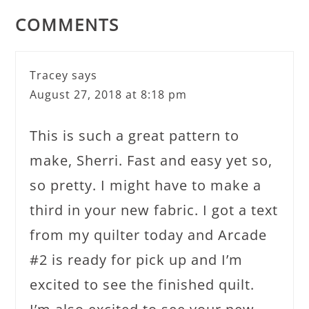
COMMENTS
Tracey
says
August 27, 2018 at 8:18 pm
This is such a great pattern to
make, Sherri. Fast and easy yet so,
so pretty. I might have to make a
third in your new fabric. I got a text
from my quilter today and Arcade
#2 is ready for pick up and I’m
excited to see the finished quilt.