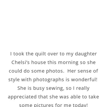
I took the quilt over to my daughter
Chelsi’s house this morning so she
could do some photos. Her sense of
style with photographs is wonderful!
She is busy sewing, so I really
appreciated that she was able to take
some pictures for me today!