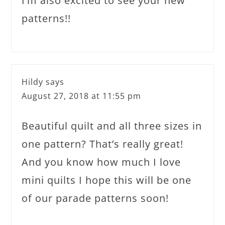
I’m also excited to see your new
patterns!!
Hildy
says
August 27, 2018 at 11:55 pm
Beautiful quilt and all three sizes in
one pattern? That’s really great!
And you know how much I love
mini quilts I hope this will be one
of our parade patterns soon!