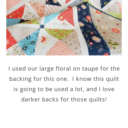
I used our large floral on taupe for the
backing for this one. I know this quilt
is going to be used a lot, and I love
darker backs for those quilts!