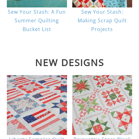
Sew Your Stash: A Fun
Sew Your Stash:
Summer Quilting
Making Scrap Quilt
Bucket List
Projects
NEW DESIGNS