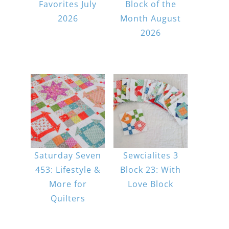
Favorites July
Block of the
2026
Month August
2026
Saturday Seven
Sewcialites 3
453: Lifestyle &
Block 23: With
More for
Love Block
Quilters