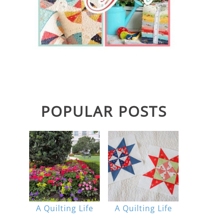
POPULAR POSTS
A Quilting Life
A Quilting Life