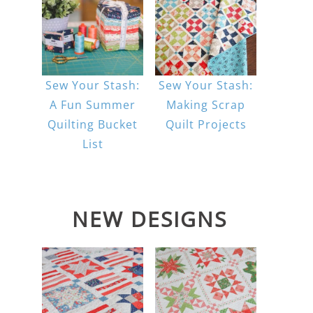
Sew Your Stash:
Sew Your Stash:
A Fun Summer
Making Scrap
Quilting Bucket
Quilt Projects
List
NEW DESIGNS