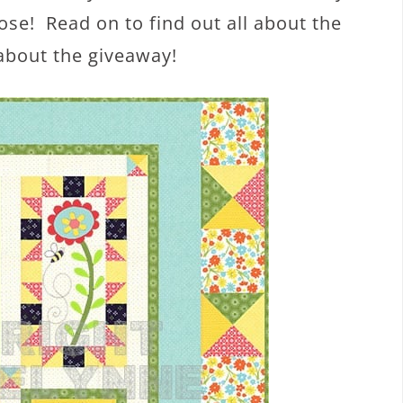
ose! Read on to find out all about the
about the giveaway!