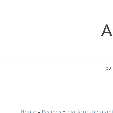
QUI
Home
»
Recipes
»
block-of-the-mon