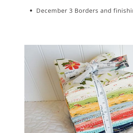
December 3 Borders and finish