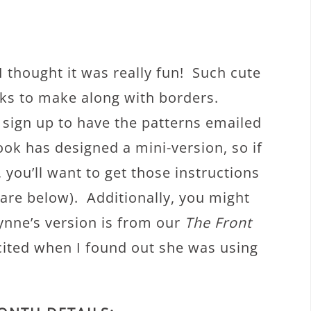
! I thought it was really fun! Such cute
cks to make along with borders.
o sign up to have the patterns emailed
ook has designed a mini-version, so if
you’ll want to get those instructions
 are below). Additionally, you might
lynne’s version is from our
The Front
xcited when I found out she was using