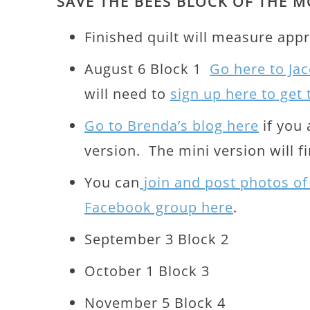
SAVE THE BEES BLOCK OF THE M
Finished quilt will measure appr
August 6 Block 1
Go here to Jac
will need to
sign up here to get
Go to Brenda’s blog here
if you 
version. The mini version will fi
You can
join and post photos of
Facebook group here
.
September 3 Block 2
October 1 Block 3
November 5 Block 4