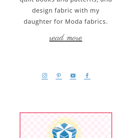
design fabric with my
daughter for Moda fabrics.
read more