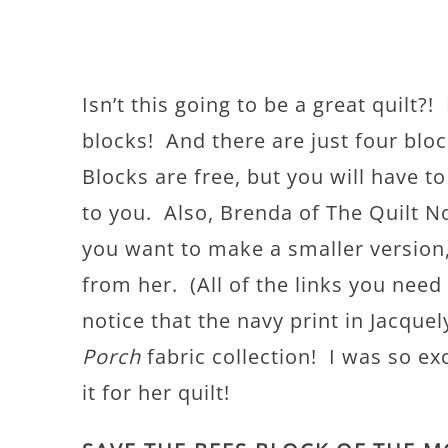
Isn’t this going to be a great quilt?
blocks! And there are just four blo
Blocks are free, but you will have t
to you. Also, Brenda of The Quilt N
you want to make a smaller version, 
from her. (All of the links you need
notice that the navy print in Jacque
Porch
fabric collection! I was so e
it for her quilt!