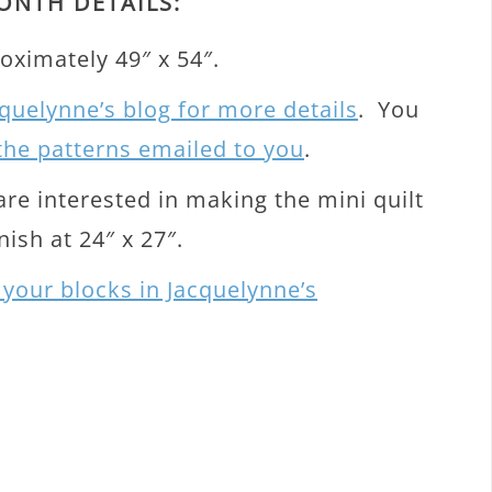
ONTH DETAILS:
oximately 49″ x 54″.
quelynne’s blog for more details
. You
 the patterns emailed to you
.
are interested in making the mini quilt
nish at 24″ x 27″.
 your blocks in Jacquelynne’s