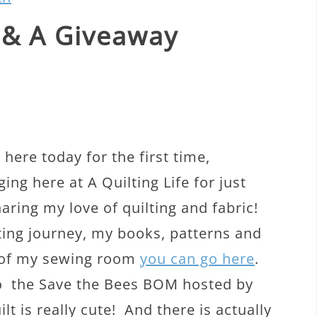
 & A Giveaway
here today for the first time,
ng here at A Quilting Life for just
aring my love of quilting and fabric!
ting journey, my books, patterns and
s of my sewing room
you can go here
.
to the Save the Bees BOM hosted by
t is really cute! And there is actually