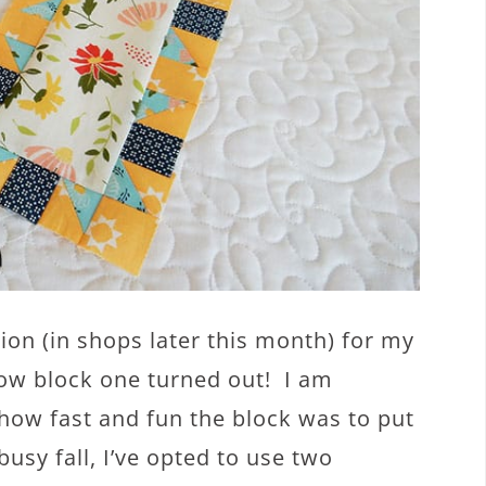
ion (in shops later this month) for my
how block one turned out! I am
how fast and fun the block was to put
busy fall, I’ve opted to use two