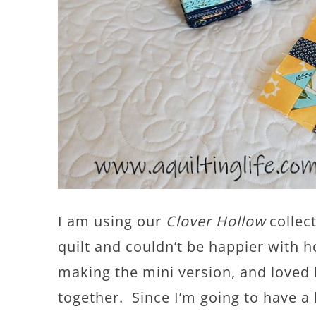
I am using our
Clover Hollow
collect
quilt and couldn’t be happier with 
making the mini version, and loved 
together. Since I’m going to have a 