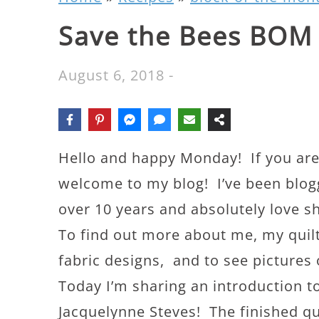
Save the Bees BOM
August 6, 2018
-
Hello and happy Monday! If you are 
welcome to my blog! I’ve been bloggi
over 10 years and absolutely love sh
To find out more about me, my quil
fabric designs, and to see picture
Today I’m sharing an introduction 
Jacquelynne Steves! The finished quil