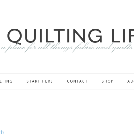
LTING
START HERE
CONTACT
SHOP
AB
th