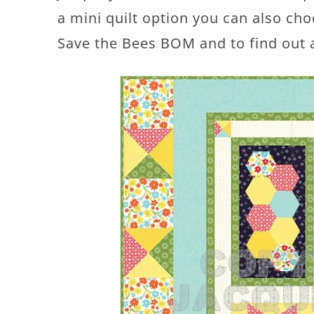
a mini quilt option you can also cho
Save the Bees BOM and to find out 