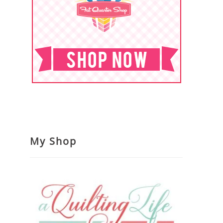
My Shop