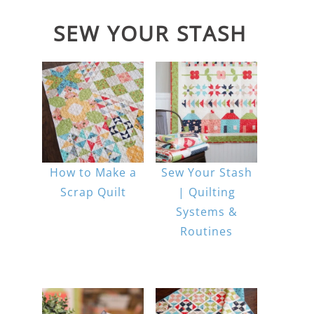
SEW YOUR STASH
How to Make a
Sew Your Stash
Scrap Quilt
| Quilting
Systems &
Routines