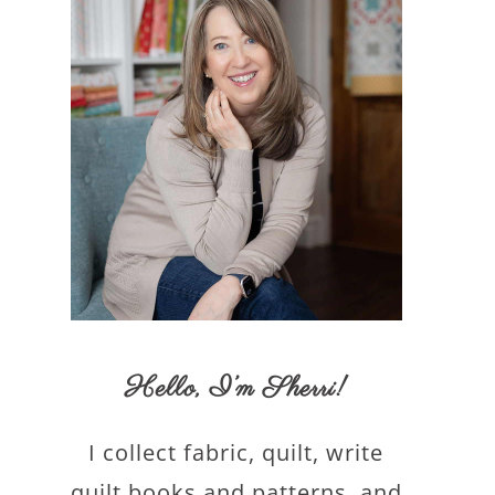
Hello,
I’m Sherri
!
I collect fabric, quilt, write
quilt books and patterns, and