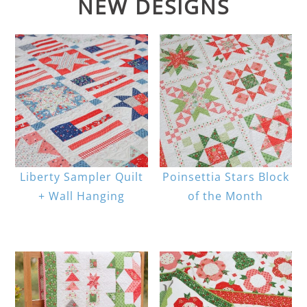
NEW DESIGNS
Liberty Sampler Quilt
Poinsettia Stars Block
+ Wall Hanging
of the Month