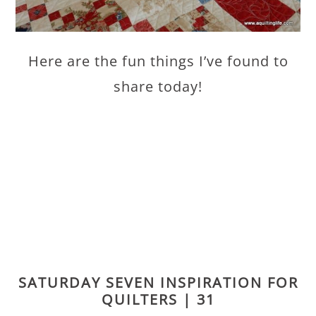
Here are the fun things I’ve found to
share today!
SATURDAY SEVEN INSPIRATION FOR
QUILTERS | 31