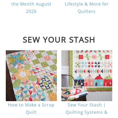
the Month August
Lifestyle & More for
2026
Quilters
SEW YOUR STASH
How to Make a Scrap
Sew Your Stash |
Quilt
Quilting Systems &