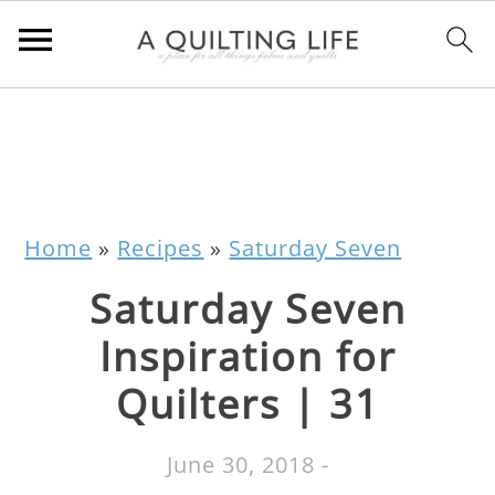
Home
»
Recipes
»
Saturday Seven
Saturday Seven
Inspiration for
Quilters | 31
June 30, 2018
-