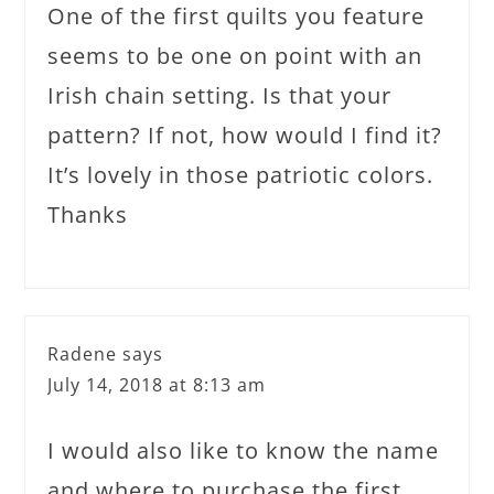
One of the first quilts you feature
seems to be one on point with an
Irish chain setting. Is that your
pattern? If not, how would I find it?
It’s lovely in those patriotic colors.
Thanks
Radene
says
July 14, 2018 at 8:13 am
I would also like to know the name
and where to purchase the first