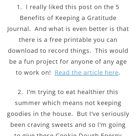
1. I really liked this post on the 5
Benefits of Keeping a Gratitude
Journal. And what is even better is that
there is a free printable you can
download to record things. This would
be a fun project for anyone of any age
to work on!
Read the article here
.
2. I’m trying to eat healthier this
summer which means not keeping
goodies in the house. But I’ve seriously
been craving sweets and so I’m going
to give these Cookie Dough Energy