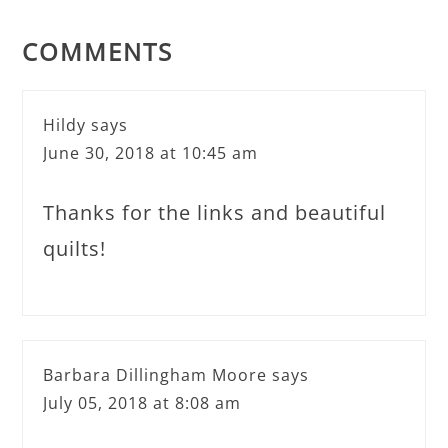
COMMENTS
Hildy
says
June 30, 2018 at 10:45 am
Thanks for the links and beautiful
quilts!
Barbara Dillingham Moore
says
July 05, 2018 at 8:08 am