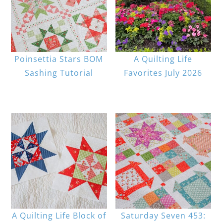
Poinsettia Stars BOM
A Quilting Life
Sashing Tutorial
Favorites July 2026
A Quilting Life Block of
Saturday Seven 453: