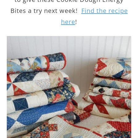
Bites a try next week!
Find the recipe
here
!