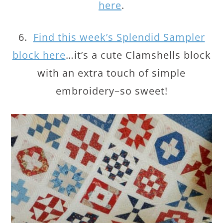
here
.
6.
Find this week’s Splendid Sampler
block here
…it’s a cute Clamshells block
with an extra touch of simple
embroidery–so sweet!