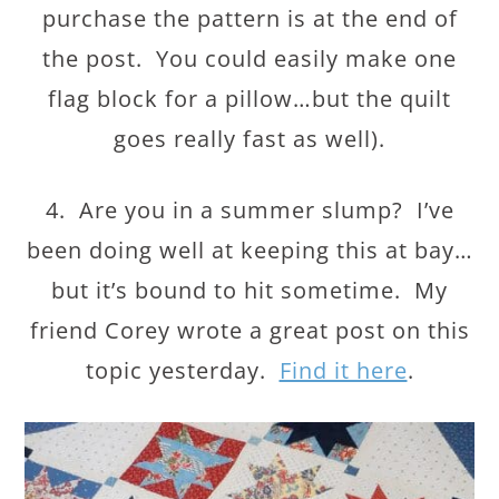
purchase the pattern is at the end of
the post. You could easily make one
flag block for a pillow…but the quilt
goes really fast as well).
4. Are you in a summer slump? I’ve
been doing well at keeping this at bay…
but it’s bound to hit sometime. My
friend Corey wrote a great post on this
topic yesterday.
Find it here
.