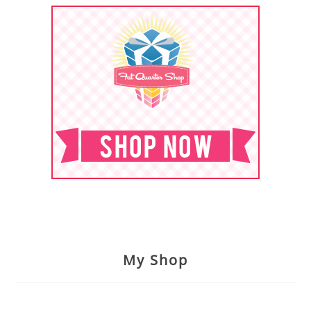
My Shop