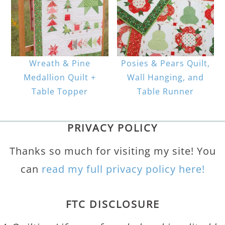
Wreath & Pine
Posies & Pears Quilt,
Medallion Quilt +
Wall Hanging, and
Table Topper
Table Runner
PRIVACY POLICY
Thanks so much for visiting my site! You
can
read my full privacy policy here!
FTC DISCLOSURE