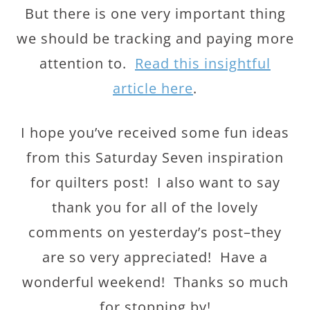
But there is one very important thing
we should be tracking and paying more
attention to.
Read this insightful
article here
.
I hope you’ve received some fun ideas
from this Saturday Seven inspiration
for quilters post! I also want to say
thank you for all of the lovely
comments on yesterday’s post–they
are so very appreciated! Have a
wonderful weekend! Thanks so much
for stopping by!