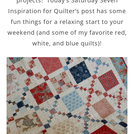
projects! Today’s Saturday Seven
Inspiration for Quilter’s post has some
fun things for a relaxing start to your
weekend (and some of my favorite red,
white, and blue quilts)!