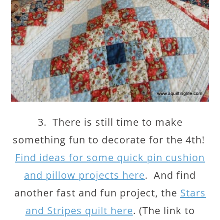
3. There is still time to make
something fun to decorate for the 4th!
Find ideas for some quick pin cushion
and pillow projects here
. And find
another fast and fun project, the
Stars
and Stripes quilt here
. (The link to