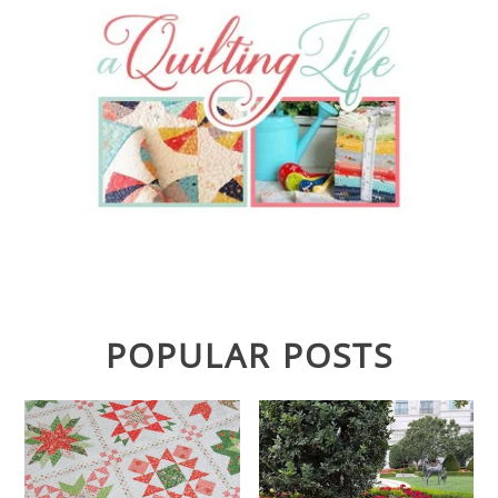
POPULAR POSTS