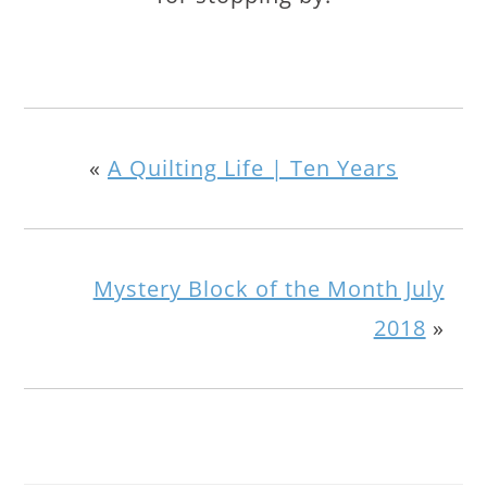
«
A Quilting Life | Ten Years
Mystery Block of the Month July
2018
»