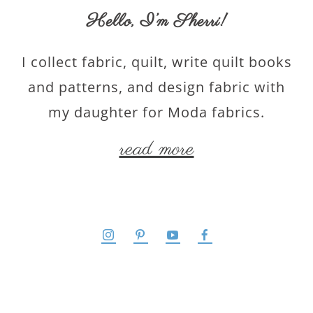
Hello,
I’m Sherri
!
I collect fabric, quilt, write quilt books
and patterns, and design fabric with
my daughter for Moda fabrics.
read more