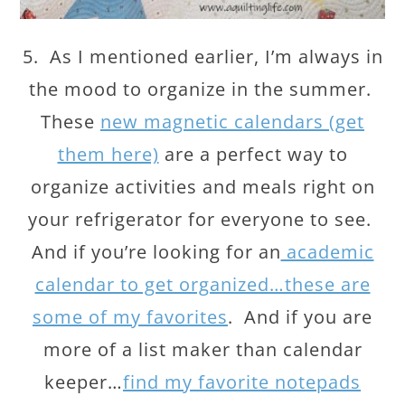
5. As I mentioned earlier, I’m always in
the mood to organize in the summer.
These
new magnetic calendars (get
them here)
are a perfect way to
organize activities and meals right on
your refrigerator for everyone to see.
And if you’re looking for an
academic
calendar to get organized…these are
some of my favorites
. And if you are
more of a list maker than calendar
keeper…
find my favorite notepads