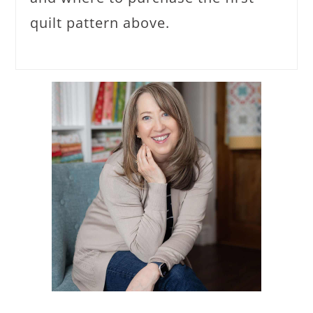
quilt pattern above.