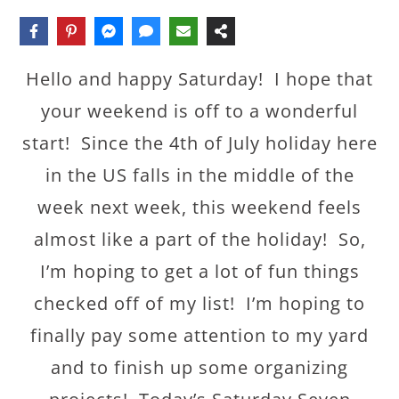
Hello and happy Saturday! I hope that
your weekend is off to a wonderful
start! Since the 4th of July holiday here
in the US falls in the middle of the
week next week, this weekend feels
almost like a part of the holiday! So,
I’m hoping to get a lot of fun things
checked off of my list! I’m hoping to
finally pay some attention to my yard
and to finish up some organizing