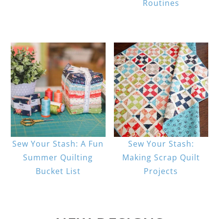
Routines
Sew Your Stash: A Fun
Sew Your Stash:
Summer Quilting
Making Scrap Quilt
Bucket List
Projects