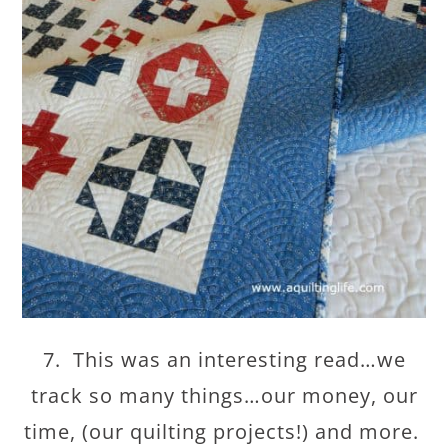
7. This was an interesting read…we
track so many things…our money, our
time, (our quilting projects!) and more.