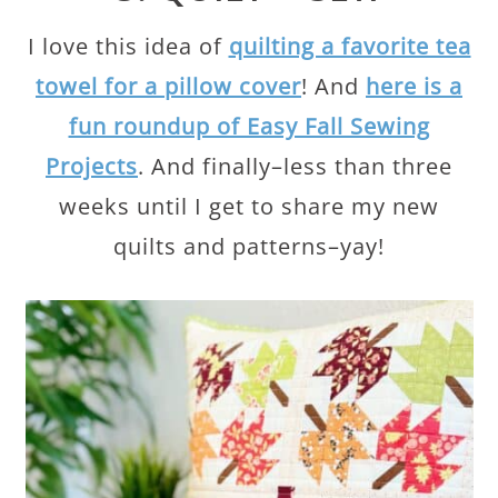
I love this idea of
quilting a favorite tea
towel for a pillow cover
! And
here is a
fun roundup of Easy Fall Sewing
Projects
. And finally–less than three
weeks until I get to share my new
quilts and patterns–yay!