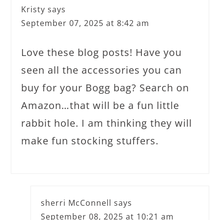
Kristy
says
September 07, 2025 at 8:42 am
Love these blog posts! Have you
seen all the accessories you can
buy for your Bogg bag? Search on
Amazon…that will be a fun little
rabbit hole. I am thinking they will
make fun stocking stuffers.
sherri McConnell
says
September 08, 2025 at 10:21 am