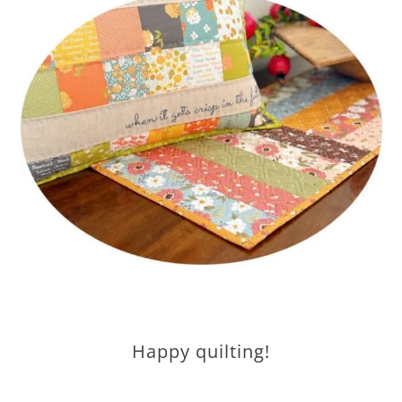
Happy quilting!