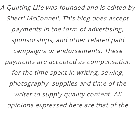
A Quilting Life was founded and is edited by
Sherri McConnell. This blog does accept
payments in the form of advertising,
sponsorships, and other related paid
campaigns or endorsements. These
payments are accepted as compensation
for the time spent in writing, sewing,
photography, supplies and time of the
writer to supply quality content. All
opinions expressed here are that of the
author.
Copyright © 2026 ·
Designer Blogs