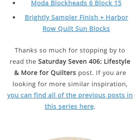
Moda Blockheads 6 Block 15
Brightly Sampler Finish + Harbor
Row Quilt Sun Blocks
Thanks so much for stopping by to
read the
Saturday Seven 406: Lifestyle
& More for Quilters
post. If you are
looking for more similar inspiration,
you can find all of the previous posts in
this series here
.