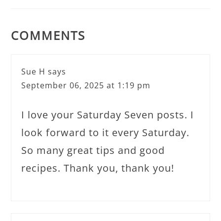
COMMENTS
Sue H
says
September 06, 2025 at 1:19 pm
I love your Saturday Seven posts. I
look forward to it every Saturday.
So many great tips and good
recipes. Thank you, thank you!