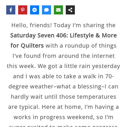
Hello, friends! Today I’m sharing the
Saturday Seven 406: Lifestyle & More
for Quilters
with a roundup of things
I’ve found from around the internet
this week. We got a little rain yesterday
and I was able to take a walk in 70-
degree weather–what a blessing–I can
hardly wait until those temperatures
are typical. Here at home, I’m having a
works in progress weekend, so I’m