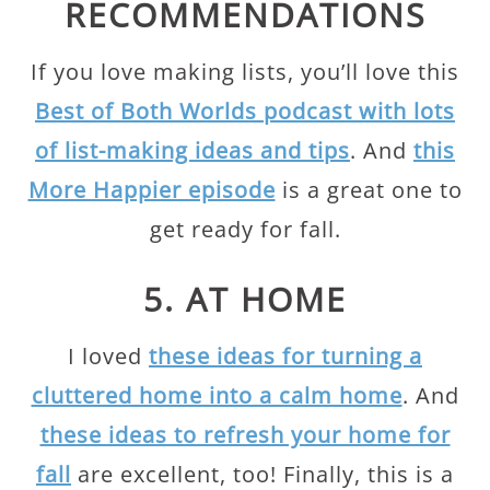
RECOMMENDATIONS
If you love making lists, you’ll love this
Best of Both Worlds podcast with lots
of list-making ideas and tips
. And
this
More Happier episode
is a great one to
get ready for fall.
5. AT HOME
I loved
these ideas for turning a
cluttered home into a calm home
. And
these ideas to refresh your home for
fall
are excellent, too! Finally, this is a