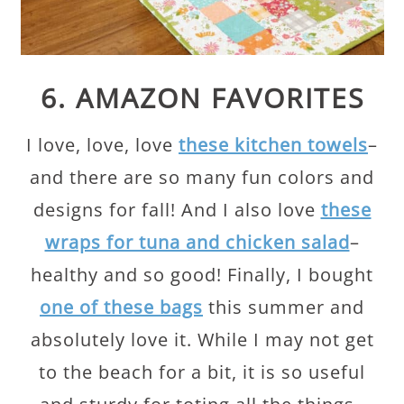
6. AMAZON FAVORITES
I love, love, love
these kitchen towels
–
and there are so many fun colors and
designs for fall! And I also love
these
wraps for tuna and chicken salad
–
healthy and so good! Finally, I bought
one of these bags
this summer and
absolutely love it. While I may not get
to the beach for a bit, it is so useful