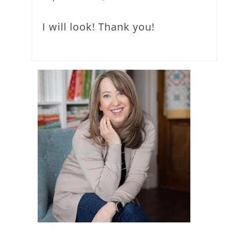
I will look! Thank you!