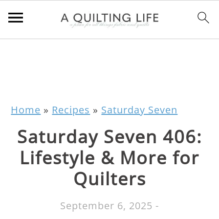
Home
»
Recipes
»
Saturday Seven
Saturday Seven 406:
Lifestyle & More for
Quilters
September 6, 2025
-