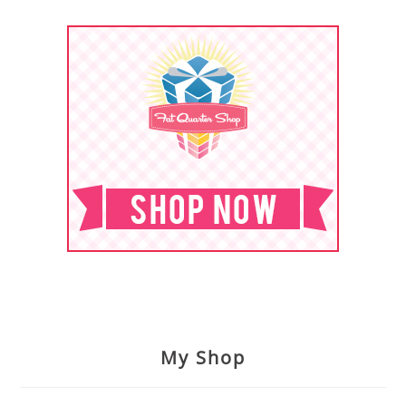
My Shop