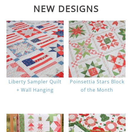
NEW DESIGNS
Liberty Sampler Quilt
Poinsettia Stars Block
+ Wall Hanging
of the Month