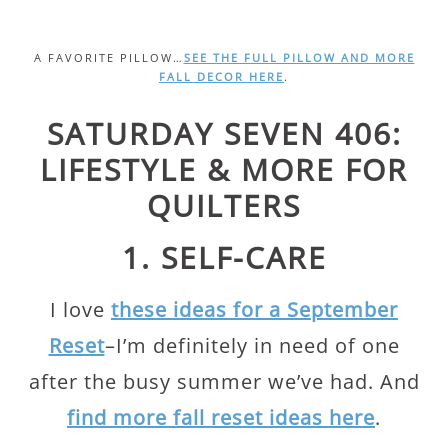
A FAVORITE PILLOW…
SEE THE FULL PILLOW AND MORE
FALL DECOR HERE
.
SATURDAY SEVEN 406:
LIFESTYLE & MORE FOR
QUILTERS
1. SELF-CARE
I love
these ideas for a September
Reset
–I’m definitely in need of one
after the busy summer we’ve had. And
find more fall reset ideas here
.