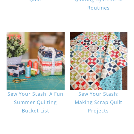
Routines
Sew Your Stash: A Fun
Sew Your Stash:
Summer Quilting
Making Scrap Quilt
Bucket List
Projects