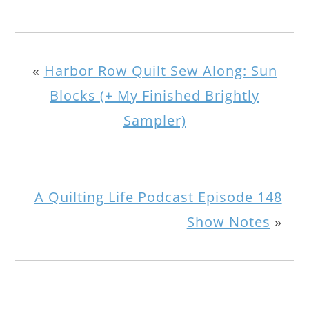
«
Harbor Row Quilt Sew Along: Sun
Blocks (+ My Finished Brightly
Sampler)
A Quilting Life Podcast Episode 148
Show Notes
»