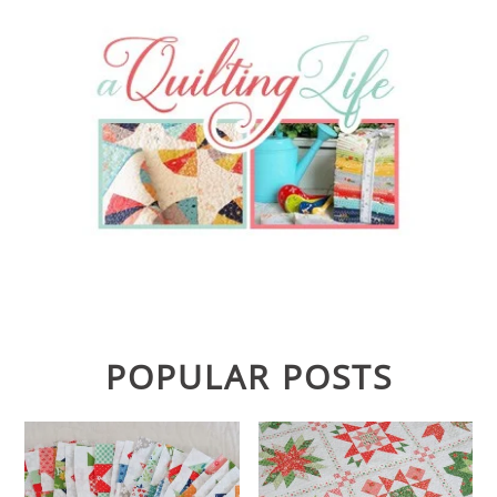
POPULAR POSTS