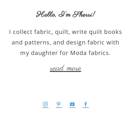
Hello,
I’m Sherri
!
I collect fabric, quilt, write quilt books
and patterns, and design fabric with
my daughter for Moda fabrics.
read more