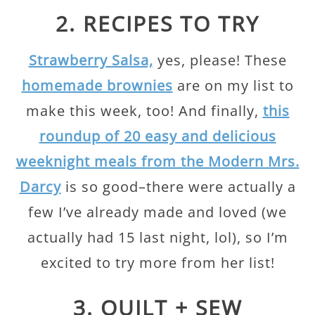
2. RECIPES TO TRY
Strawberry Salsa,
yes, please! These
homemade brownies
are on my list to
make this week, too! And finally,
this
roundup of 20 easy and delicious
weeknight meals from the Modern Mrs.
Darcy
is so good–there were actually a
few I’ve already made and loved (we
actually had 15 last night, lol), so I’m
excited to try more from her list!
3. QUILT + SEW