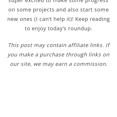
super excited to make some progress
on some projects and also start some
new ones (I can’t help it)! Keep reading
to enjoy today’s roundup.
This post may contain affiliate links. If
you make a purchase through links on
our site, we may earn a commission.