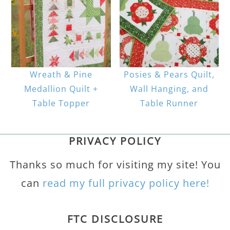
Wreath & Pine
Posies & Pears Quilt,
Medallion Quilt +
Wall Hanging, and
Table Topper
Table Runner
PRIVACY POLICY
Thanks so much for visiting my site! You
can
read my full privacy policy here!
FTC DISCLOSURE