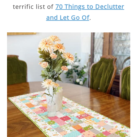
terrific list of
70 Things to Declutter
and Let Go Of
.