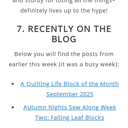
and sturdy for toting all the things–
definitely lives up to the hype!
7. RECENTLY ON THE
BLOG
Below you will find the posts from
earlier this week (it was a busy week):
A Quilting Life Block of the Month
September 2025
Autumn Nights Sew Along Week
Two: Falling Leaf Blocks