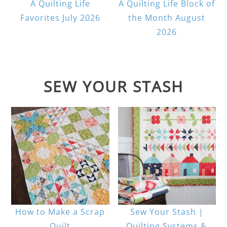
A Quilting Life
A Quilting Life Block of
Favorites July 2026
the Month August
2026
SEW YOUR STASH
How to Make a Scrap
Sew Your Stash |
Quilt
Quilting Systems &