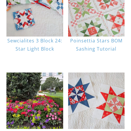
Sewcialites 3 Block 24:
Poinsettia Stars BOM
Star Light Block
Sashing Tutorial