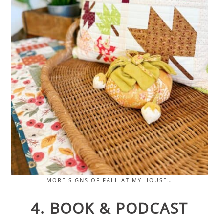
MORE SIGNS OF FALL AT MY HOUSE…
4. BOOK & PODCAST