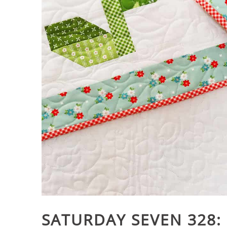
SATURDAY SEVEN 328: