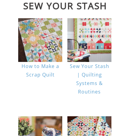
SEW YOUR STASH
How to Make a
Sew Your Stash
Scrap Quilt
| Quilting
Systems &
Routines