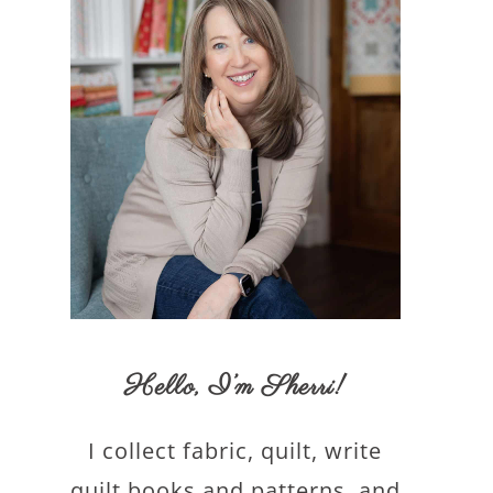
Hello,
I’m Sherri
!
I collect fabric, quilt, write
quilt books and patterns, and