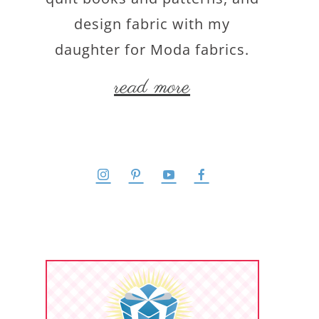
design fabric with my
daughter for Moda fabrics.
read more