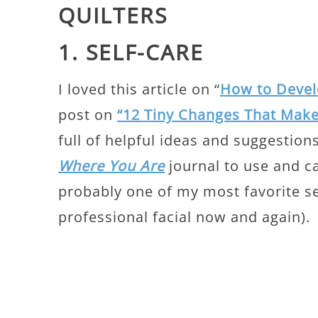
QUILTERS
1. SELF-CARE
I loved this article on “
How to Develo
post on
“12 Tiny Changes That Make
full of helpful ideas and suggestions
Where You Are
journal to use and can
probably one of my most favorite sel
professional facial now and again).