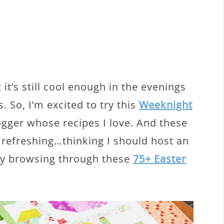
 it’s still cool enough in the evenings
. So, I’m excited to try this
Weeknight
gger whose recipes I love. And these
 refreshing…thinking I should host an
tly browsing through these
75+ Easter