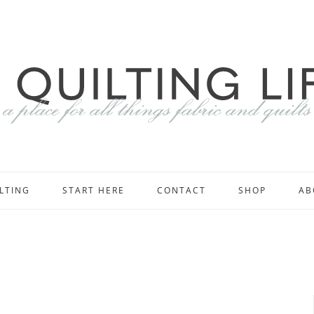
LTING
START HERE
CONTACT
SHOP
AB