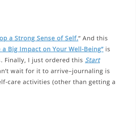
p a Strong Sense of Self.
” And this
 a Big Impact on Your Well-Being”
is
. Finally, I just ordered this
Start
’t wait for it to arrive–journaling is
f-care activities (other than getting a