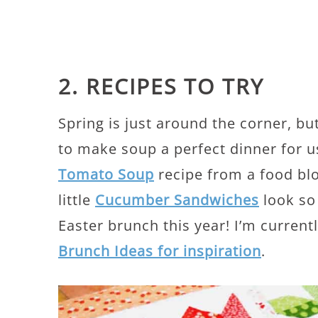
2. RECIPES TO TRY
Spring is just around the corner, but
to make soup a perfect dinner for us
Tomato Soup
recipe from a food blo
little
Cucumber Sandwiches
look so
Easter brunch this year! I’m curren
Brunch Ideas for inspiration
.