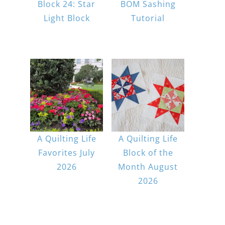
Block 24: Star
BOM Sashing
Light Block
Tutorial
A Quilting Life
A Quilting Life
Favorites July
Block of the
2026
Month August
2026