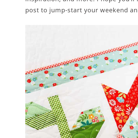
post to jump-start your weekend a