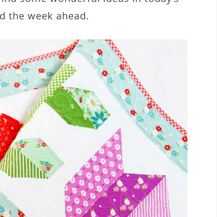
nd the week ahead.