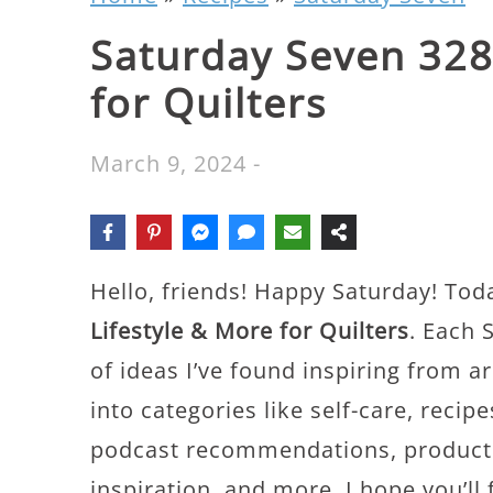
Saturday Seven 328:
for Quilters
March 9, 2024
-
Hello, friends! Happy Saturday! Tod
Lifestyle & More for Quilters
. Each 
of ideas I’ve found inspiring from a
into categories like self-care, recip
podcast recommendations, productiv
inspiration, and more. I hope you’ll