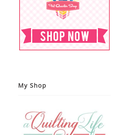
My Shop