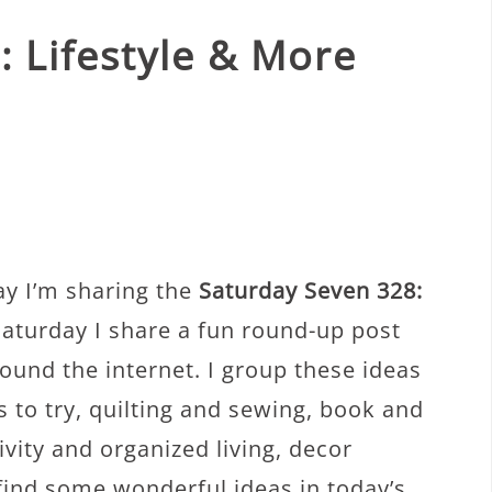
 Lifestyle & More
ay I’m sharing the
Saturday Seven 328:
Saturday I share a fun round-up post
round the internet. I group these ideas
es to try, quilting and sewing, book and
ity and organized living, decor
 find some wonderful ideas in today’s