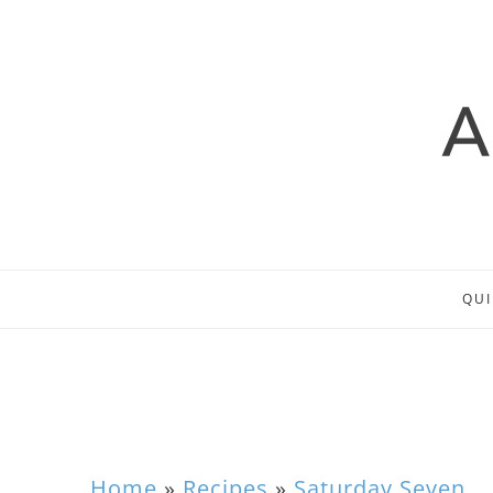
QUI
Home
»
Recipes
»
Saturday Seven