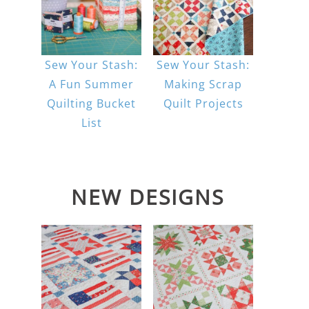
Sew Your Stash:
Sew Your Stash:
A Fun Summer
Making Scrap
Quilting Bucket
Quilt Projects
List
NEW DESIGNS