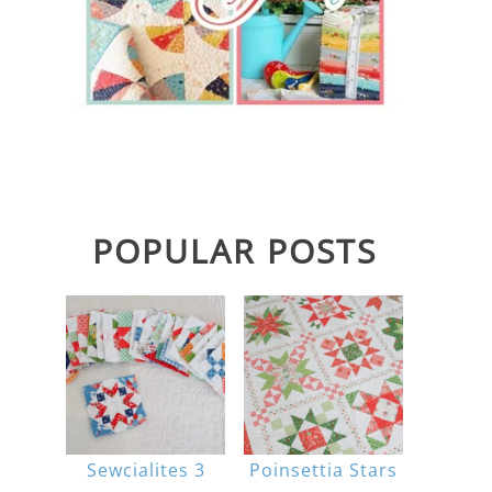
POPULAR POSTS
Sewcialites 3
Poinsettia Stars