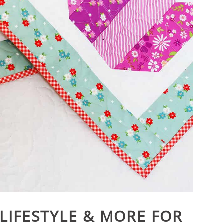
 LIFESTYLE & MORE FOR