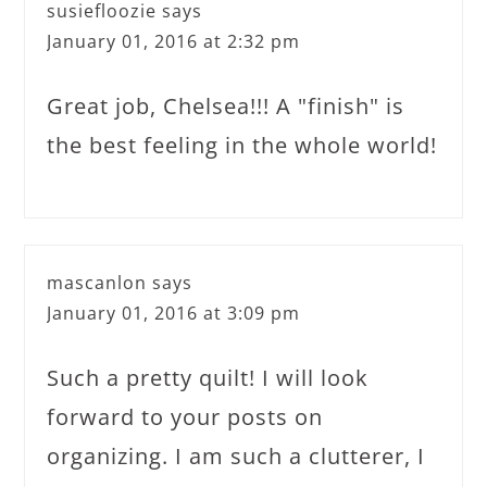
susiefloozie
says
January 01, 2016 at 2:32 pm
Great job, Chelsea!!! A "finish" is
the best feeling in the whole world!
mascanlon
says
January 01, 2016 at 3:09 pm
Such a pretty quilt! I will look
forward to your posts on
organizing. I am such a clutterer, I