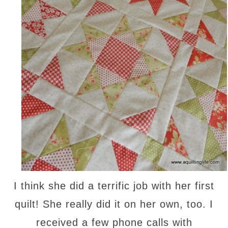
I think she did a terrific job with her first
quilt! She really did it on her own, too. I
received a few phone calls with