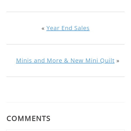
«
Year End Sales
Minis and More & New Mini Quilt
»
COMMENTS