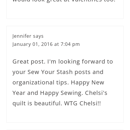
Jennifer
says
January 01, 2016 at 7:04 pm
Great post. I'm looking forward to
your Sew Your Stash posts and
organizational tips. Happy New
Year and Happy Sewing. Chelsi's
quilt is beautiful. WTG Chelsi!!