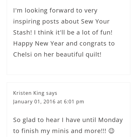
I'm looking forward to very
inspiring posts about Sew Your
Stash! I think it'll be a lot of fun!
Happy New Year and congrats to
Chelsi on her beautiful quilt!
Kristen King
says
January 01, 2016 at 6:01 pm
So glad to hear I have until Monday
to finish my minis and more!!! 😉