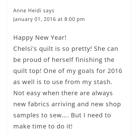
Anne Heidi
says
January 01, 2016 at 8:00 pm
Happy New Year!
Chelsi's quilt is so pretty! She can
be proud of herself finishing the
quilt top! One of my goals for 2016
as well is to use from my stash.
Not easy when there are always
new fabrics arriving and new shop
samples to sew…. But I need to
make time to do it!