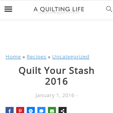
Home
»
Recipes
»
Uncategorized
Quilt Your Stash
2016
January 1, 2016
-