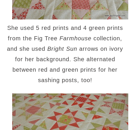
She used 5 red prints and 4 green prints
from the Fig Tree
Farmhouse
collection,
and she used
Bright Sun
arrows on ivory
for her background. She alternated
between red and green prints for her
sashing posts, too!