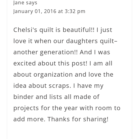
Jane
says
January 01, 2016 at 3:32 pm
Chelsi's quilt is beautiful!! I just
love it when our daughters quilt–
another generation!! And I was
excited about this post! I am all
about organization and love the
idea about scraps. I have my
binder and lists all made of
projects for the year with room to
add more. Thanks for sharing!