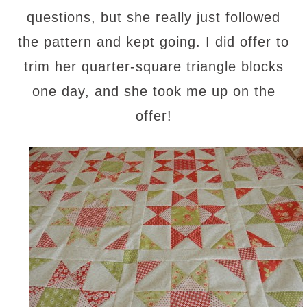
questions, but she really just followed
the pattern and kept going. I did offer to
trim her quarter-square triangle blocks
one day, and she took me up on the
offer!