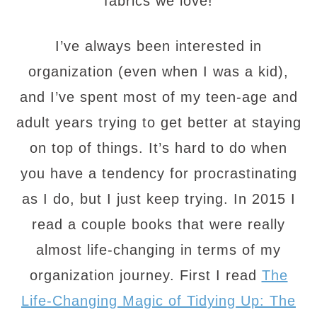
fabrics we love!
I’ve always been interested in
organization (even when I was a kid),
and I’ve spent most of my teen-age and
adult years trying to get better at staying
on top of things. It’s hard to do when
you have a tendency for procrastinating
as I do, but I just keep trying. In 2015 I
read a couple books that were really
almost life-changing in terms of my
organization journey. First I read
The
Life-Changing Magic of Tidying Up: The