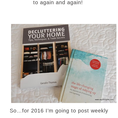
to again and again!
So…for 2016 I’m going to post weekly