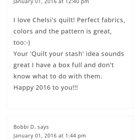
January 01, 2016 at 12:40 pm
I love Chelsi's quilt! Perfect fabrics,
colors and the pattern is great,
too:-)
Your 'Quilt your stash' idea sounds
great I have a box full and don't
know what to do with them.
Happy 2016 to you!!!
Bobbi D.
says
January 01, 2016 at 1:44 pm