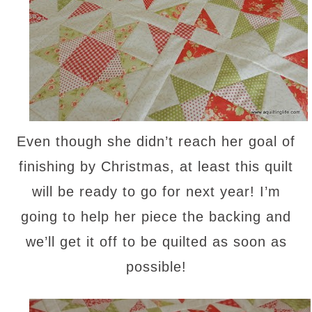
Even though she didn’t reach her goal of
finishing by Christmas, at least this quilt
will be ready to go for next year! I’m
going to help her piece the backing and
we’ll get it off to be quilted as soon as
possible!