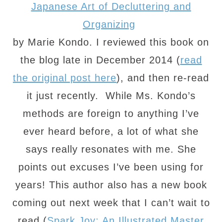
Japanese Art of Decluttering and
Organizing
by Marie Kondo. I reviewed this book on
the blog late in December 2014 (
read
the original post here
), and then re-read
it just recently. While Ms. Kondo’s
methods are foreign to anything I’ve
ever heard before, a lot of what she
says really resonates with me. She
points out excuses I’ve been using for
years! This author also has a new book
coming out next week that I can’t wait to
read (
Spark Joy: An Illustrated Master