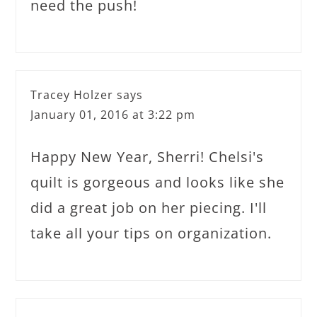
need the push!
Tracey Holzer
says
January 01, 2016 at 3:22 pm
Happy New Year, Sherri! Chelsi's
quilt is gorgeous and looks like she
did a great job on her piecing. I'll
take all your tips on organization.