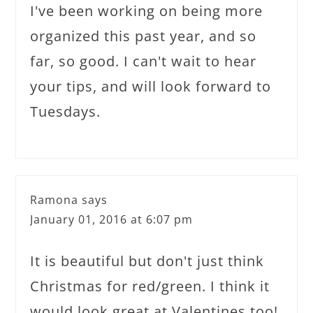
I've been working on being more
organized this past year, and so
far, so good. I can't wait to hear
your tips, and will look forward to
Tuesdays.
Ramona
says
January 01, 2016 at 6:07 pm
It is beautiful but don't just think
Christmas for red/green. I think it
would look great at Valentines too!