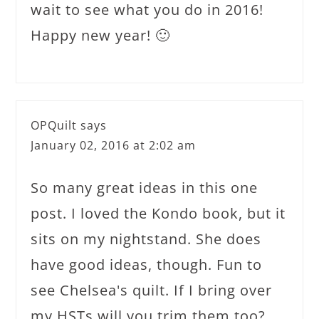
wait to see what you do in 2016!
Happy new year! 🙂
OPQuilt
says
January 02, 2016 at 2:02 am
So many great ideas in this one
post. I loved the Kondo book, but it
sits on my nightstand. She does
have good ideas, though. Fun to
see Chelsea's quilt. If I bring over
my HSTs will you trim them too?