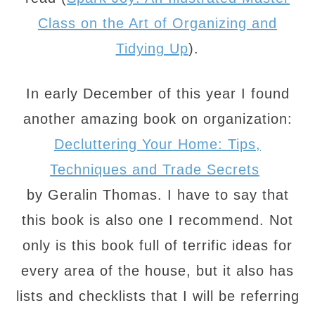
Class on the Art of Organizing and
Tidying Up
).
In early December of this year I found
another amazing book on organization:
Decluttering Your Home: Tips,
Techniques and Trade Secrets
by Geralin Thomas. I have to say that
this book is also one I recommend. Not
only is this book full of terrific ideas for
every area of the house, but it also has
lists and checklists that I will be referring