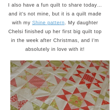
I also have a fun quilt to share today…
and it’s not mine, but it is a quilt made
with my
Shine pattern
. My daughter
Chelsi finished up her first big quilt top
in the week after Christmas, and I’m
absolutely in love with it!