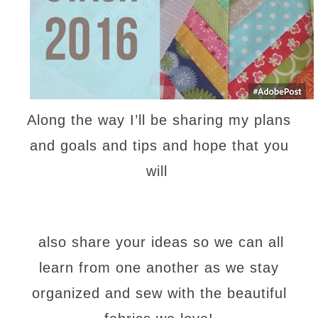
Along the way I’ll be sharing my plans
and goals and tips and hope that you
will
also share your ideas so we can all
learn from one another as we stay
organized and sew with the beautiful