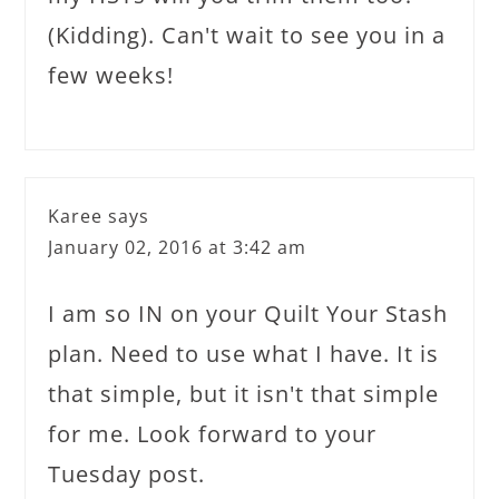
(Kidding). Can't wait to see you in a
few weeks!
Karee
says
January 02, 2016 at 3:42 am
I am so IN on your Quilt Your Stash
plan. Need to use what I have. It is
that simple, but it isn't that simple
for me. Look forward to your
Tuesday post.