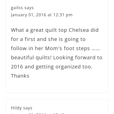
gailss
says
January 01, 2016 at 12:31 pm
What a great quilt top Chelsea did
for a first and she is going to
follow in her Mom's foot steps ……
beautiful quilts! Looking forward to
2016 and getting organized too.
Thanks
Hildy
says