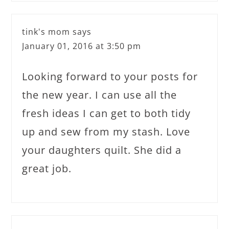
tink's mom
says
January 01, 2016 at 3:50 pm
Looking forward to your posts for
the new year. I can use all the
fresh ideas I can get to both tidy
up and sew from my stash. Love
your daughters quilt. She did a
great job.