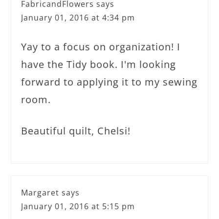
FabricandFlowers
says
January 01, 2016 at 4:34 pm
Yay to a focus on organization! I
have the Tidy book. I'm looking
forward to applying it to my sewing
room.
Beautiful quilt, Chelsi!
Margaret
says
January 01, 2016 at 5:15 pm