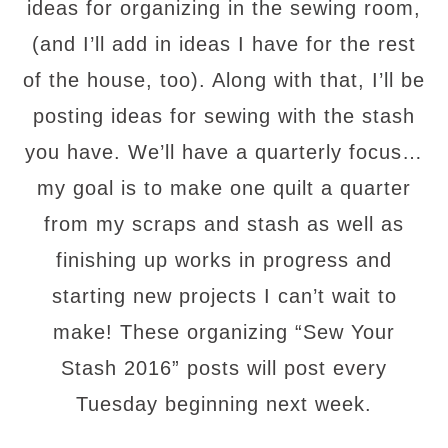
ideas for organizing in the sewing room,
(and I’ll add in ideas I have for the rest
of the house, too). Along with that, I’ll be
posting ideas for sewing with the stash
you have. We’ll have a quarterly focus…
my goal is to make one quilt a quarter
from my scraps and stash as well as
finishing up works in progress and
starting new projects I can’t wait to
make! These organizing “Sew Your
Stash 2016” posts will post every
Tuesday beginning next week.