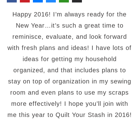
Happy 2016! I’m always ready for the
New Year…it’s such a great time to
reminisce, evaluate, and look forward
with fresh plans and ideas! I have lots of
ideas for getting my household
organized, and that includes plans to
stay on top of organization in my sewing
room and even plans to use my scraps
more effectively! I hope you’ll join with
me this year to Quilt Your Stash in 2016!