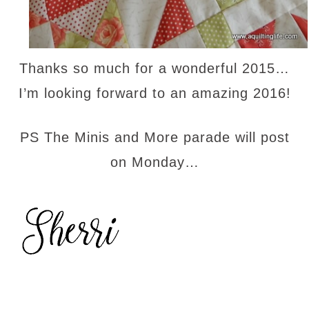
Thanks so much for a wonderful 2015…
I’m looking forward to an amazing 2016!
PS The Minis and More parade will post
on Monday…