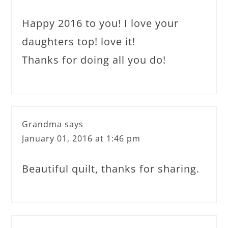
Happy 2016 to you! I love your
daughters top! love it!
Thanks for doing all you do!
Grandma
says
January 01, 2016 at 1:46 pm
Beautiful quilt, thanks for sharing.