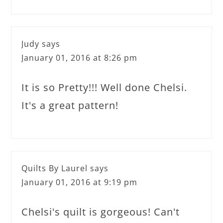
Judy
says
January 01, 2016 at 8:26 pm
It is so Pretty!!! Well done Chelsi.
It's a great pattern!
Quilts By Laurel
says
January 01, 2016 at 9:19 pm
Chelsi's quilt is gorgeous! Can't