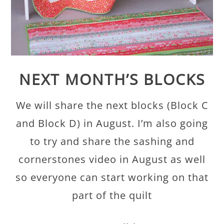
NEXT MONTH’S BLOCKS
We will share the next blocks (Block C
and Block D) in August. I’m also going
to try and share the sashing and
cornerstones video in August as well
so everyone can start working on that
part of the quilt