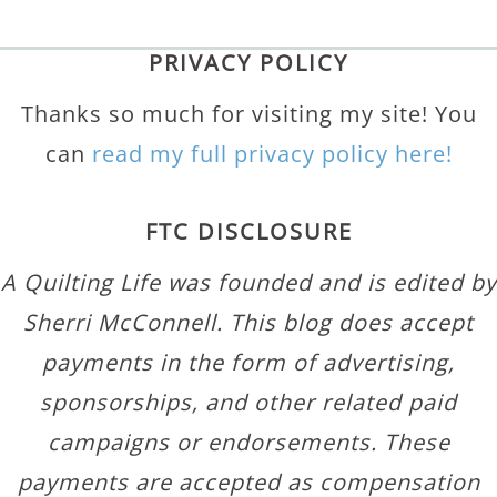
PRIVACY POLICY
Thanks so much for visiting my site! You
can
read my full privacy policy here!
FTC DISCLOSURE
A Quilting Life was founded and is edited by
Sherri McConnell. This blog does accept
payments in the form of advertising,
sponsorships, and other related paid
campaigns or endorsements. These
payments are accepted as compensation