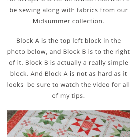
be sewing along with fabrics from our
Midsummer collection.
Block A is the top left block in the
photo below, and Block B is to the right
of it. Block B is actually a really simple
block. And Block A is not as hard as it
looks–be sure to watch the video for all
of my tips.