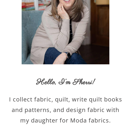
Hello,
I’m Sherri
!
I collect fabric, quilt, write quilt books
and patterns, and design fabric with
my daughter for Moda fabrics.