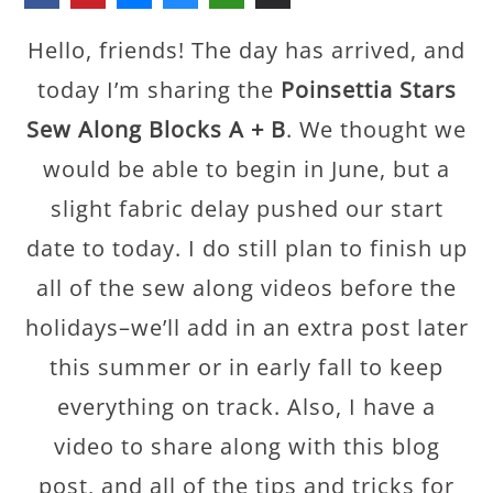
Hello, friends! The day has arrived, and
today I’m sharing the
Poinsettia Stars
Sew Along Blocks A + B
. We thought we
would be able to begin in June, but a
slight fabric delay pushed our start
date to today. I do still plan to finish up
all of the sew along videos before the
holidays–we’ll add in an extra post later
this summer or in early fall to keep
everything on track. Also, I have a
video to share along with this blog
post, and all of the tips and tricks for