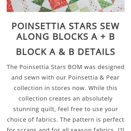
POINSETTIA STARS SEW
ALONG BLOCKS A + B
BLOCK A & B DETAILS
The Poinsettia Stars BOM was designed
and sewn with our Poinsettia & Pear
collection in stores now. While this
collection creates an absolutely
stunning quilt, feel free to use your
choice of fabrics. The pattern is perfect
for scraps and for all season fabrics. I’ll