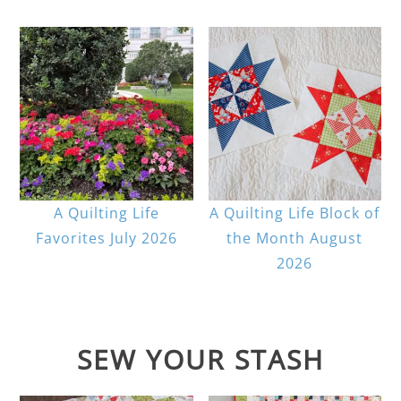
A Quilting Life
A Quilting Life Block of
Favorites July 2026
the Month August
2026
SEW YOUR STASH