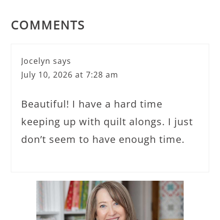
COMMENTS
Jocelyn
says
July 10, 2026 at 7:28 am
Beautiful! I have a hard time
keeping up with quilt alongs. I just
don’t seem to have enough time.