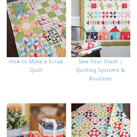
How to Make a Scrap
Sew Your Stash |
Quilt
Quilting Systems &
Routines