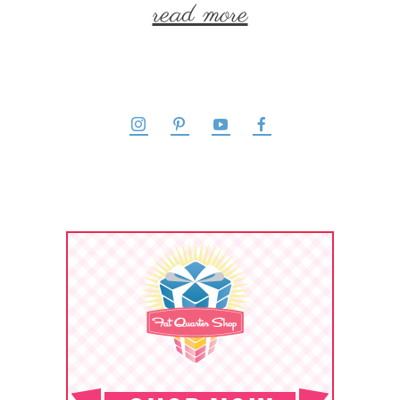
read more