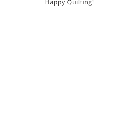
Happy Quilting!