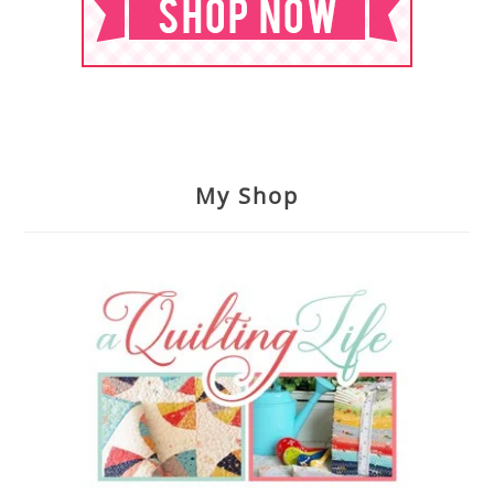
My Shop