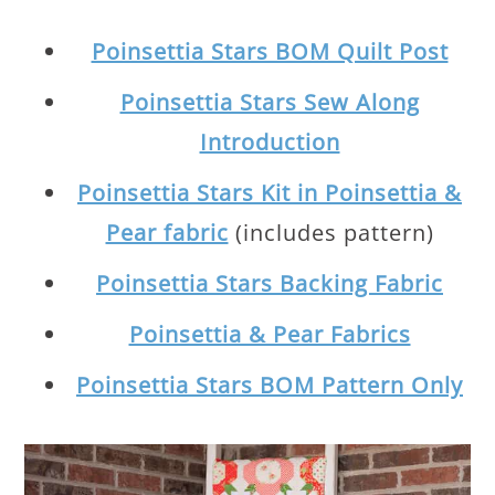
Poinsettia Stars BOM Quilt Post
Poinsettia Stars Sew Along
Introduction
Poinsettia Stars Kit in Poinsettia &
Pear fabric
(includes pattern)
Poinsettia Stars Backing Fabric
Poinsettia & Pear Fabrics
Poinsettia Stars BOM Pattern Only