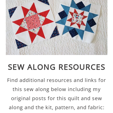
SEW ALONG RESOURCES
Find additional resources and links for
this sew along below including my
original posts for this quilt and sew
along and the kit, pattern, and fabric: