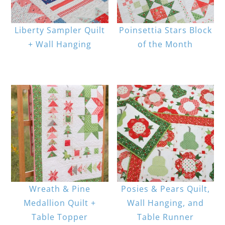
Liberty Sampler Quilt
Poinsettia Stars Block
+ Wall Hanging
of the Month
Wreath & Pine
Posies & Pears Quilt,
Medallion Quilt +
Wall Hanging, and
Table Topper
Table Runner