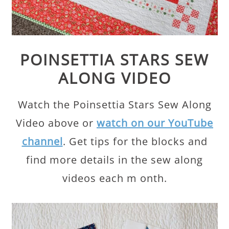
POINSETTIA STARS SEW
ALONG VIDEO
Watch the Poinsettia Stars Sew Along
Video above or
watch on our YouTube
channel
. Get tips for the blocks and
find more details in the sew along
videos each m onth.