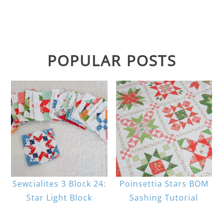
POPULAR POSTS
Sewcialites 3 Block 24:
Poinsettia Stars BOM
Star Light Block
Sashing Tutorial