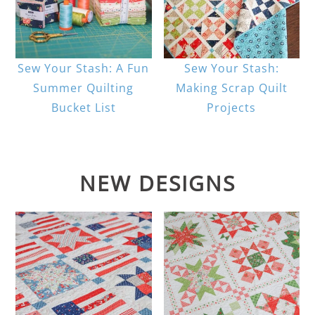
Sew Your Stash: A Fun
Sew Your Stash:
Summer Quilting
Making Scrap Quilt
Bucket List
Projects
NEW DESIGNS