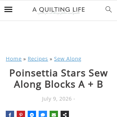
Home
»
Recipes
»
Sew Along
Poinsettia Stars Sew
Along Blocks A + B
July 9, 2026
-