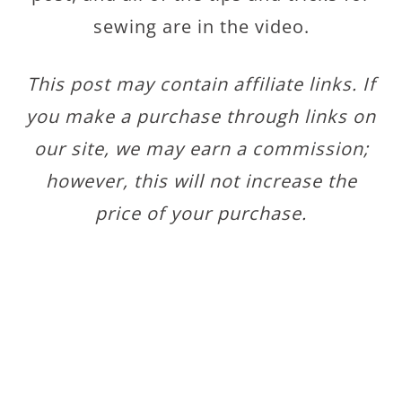
sewing are in the video.
This post may contain affiliate links. If
you make a purchase through links on
our site, we may earn a commission;
however, this will not increase the
price of your purchase.