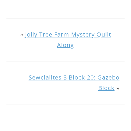
«
Jolly Tree Farm Mystery Quilt
Along
Sewcialites 3 Block 20: Gazebo
Block
»