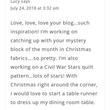
Lucy
says
July 24, 2018 at 3:32 am
Love, love, love your blog…such
inspiration! I’m working on
catching up with your mystery
block of the month in Christmas
fabrics….so pretty. I’m also
working on a Civil War Stars quilt
pattern…lots of stars! With
Christmas right around the corner,
I would love to start a table runner
to dress up my dining room table.