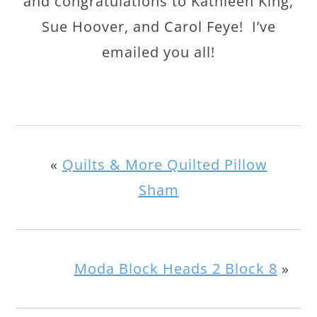
and congratulations to Kathleen King,
Sue Hoover, and Carol Feye! I’ve
emailed you all!
«
Quilts & More Quilted Pillow
Sham
Moda Block Heads 2 Block 8
»