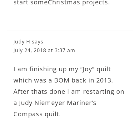
start someChristmas projects.
Judy H
says
July 24, 2018 at 3:37 am
I am finishing up my “Joy” quilt
which was a BOM back in 2013.
After thats done I am restarting on
a Judy Niemeyer Mariner’s
Compass quilt.