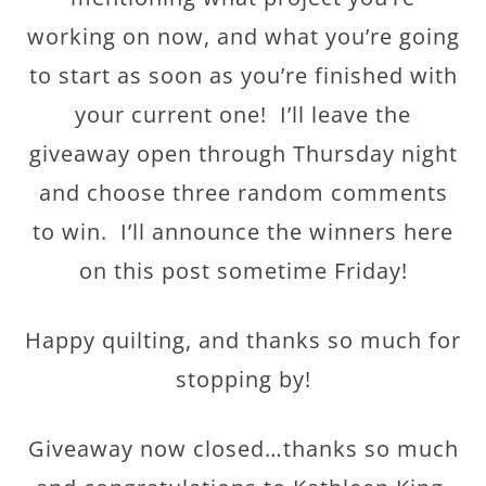
working on now, and what you’re going
to start as soon as you’re finished with
your current one! I’ll leave the
giveaway open through Thursday night
and choose three random comments
to win. I’ll announce the winners here
on this post sometime Friday!
Happy quilting, and thanks so much for
stopping by!
Giveaway now closed…thanks so much