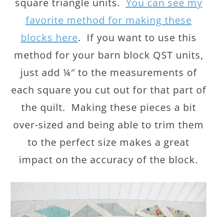
square triangle units.
You can see my
favorite method for making these
blocks here
. If you want to use this
method for your barn block QST units,
just add ¼″ to the measurements of
each square you cut out for that part of
the quilt. Making these pieces a bit
over-sized and being able to trim them
to the perfect size makes a great
impact on the accuracy of the block.