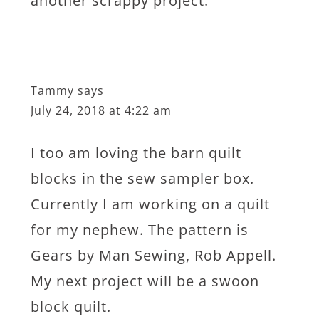
another scrappy project.
Tammy
says
July 24, 2018 at 4:22 am
I too am loving the barn quilt
blocks in the sew sampler box.
Currently I am working on a quilt
for my nephew. The pattern is
Gears by Man Sewing, Rob Appell.
My next project will be a swoon
block quilt.