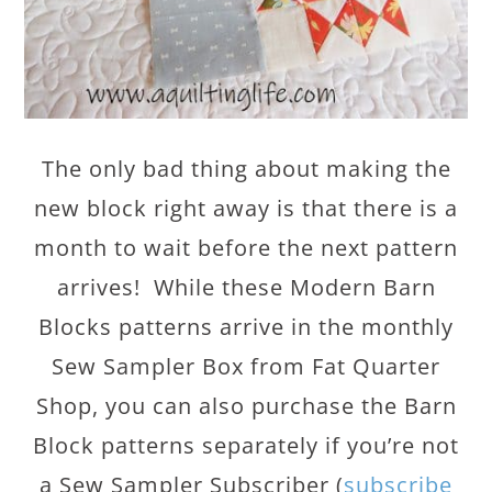
The only bad thing about making the
new block right away is that there is a
month to wait before the next pattern
arrives! While these Modern Barn
Blocks patterns arrive in the monthly
Sew Sampler Box from Fat Quarter
Shop, you can also purchase the Barn
Block patterns separately if you’re not
a Sew Sampler Subscriber (
subscribe