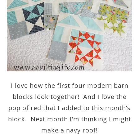
I love how the first four modern barn
blocks look together! And I love the
pop of red that I added to this month’s
block. Next month I’m thinking I might
make a navy roof!