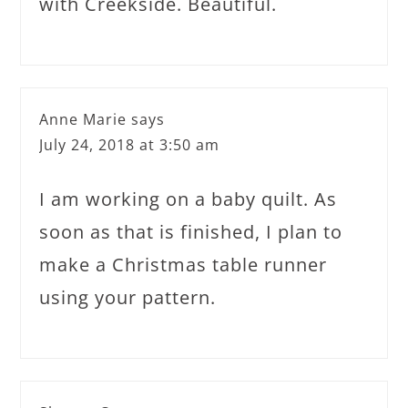
with Creekside. Beautiful.
Anne Marie
says
July 24, 2018 at 3:50 am
I am working on a baby quilt. As
soon as that is finished, I plan to
make a Christmas table runner
using your pattern.