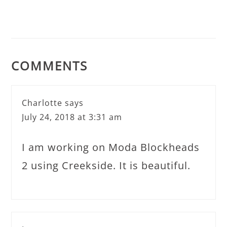
COMMENTS
Charlotte
says
July 24, 2018 at 3:31 am
I am working on Moda Blockheads
2 using Creekside. It is beautiful.