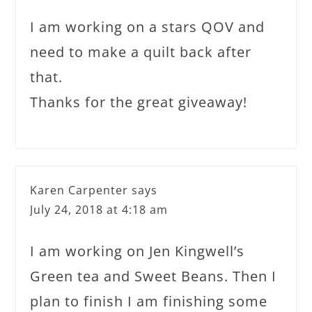
I am working on a stars QOV and
need to make a quilt back after
that.
Thanks for the great giveaway!
Karen Carpenter
says
July 24, 2018 at 4:18 am
I am working on Jen Kingwell’s
Green tea and Sweet Beans. Then I
plan to finish I am finishing some