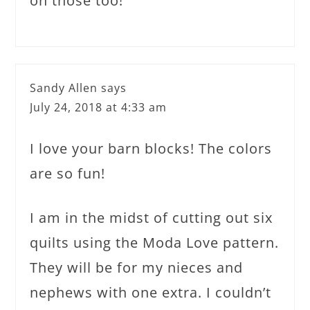
on those too!
Sandy Allen
says
July 24, 2018 at 4:33 am
I love your barn blocks! The colors
are so fun!
I am in the midst of cutting out six
quilts using the Moda Love pattern.
They will be for my nieces and
nephews with one extra. I couldn’t