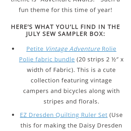
fun theme for this time of year!
HERE’S WHAT YOU’LL FIND IN THE
JULY SEW SAMPLER BOX:
Petite
Vintage Adventure
Rolie
Polie fabric bundle
(20 strips 2 ½″ x
width of Fabric). This is a cute
collection featuring vintage
campers and bicycles along with
stripes and florals.
EZ Dresden Quilting Ruler Set
(Use
this for making the Daisy Dresden