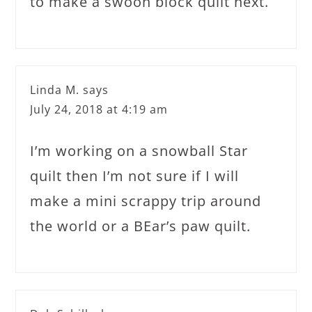
to make a swoon block quilt next.
Linda M.
says
July 24, 2018 at 4:19 am
I’m working on a snowball Star
quilt then I’m not sure if I will
make a mini scrappy trip around
the world or a BEar’s paw quilt.