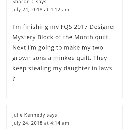
Sharon C
says
July 24, 2018 at 4:12 am
I’m finishing my FQS 2017 Designer
Mystery Block of the Month quilt.
Next I’m going to make my two
grown sons a minkee quilt. They
keep stealing my daughter in laws
?
Julie Kennedy
says
July 24, 2018 at 4:14 am