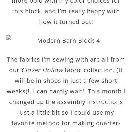
more bold with my color choices for
this block, and I’m really happy with
how it turned out!
The fabrics I’m sewing with are all from
our
Clover Hollow
fabric collection. (It
will be in shops in just a few short
weeks)! I can hardly wait! This month I
changed up the assembly instructions
just a little bit so I could use my
favorite method for making quarter-