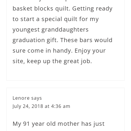
basket blocks quilt. Getting ready
to start a special quilt for my
youngest granddaughters
graduation gift. These bars would
sure come in handy. Enjoy your
site, keep up the great job.
Lenore
says
July 24, 2018 at 4:36 am
My 91 year old mother has just