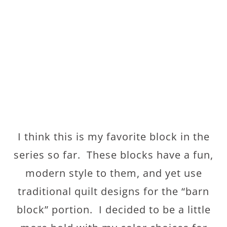
I think this is my favorite block in the
series so far. These blocks have a fun,
modern style to them, and yet use
traditional quilt designs for the “barn
block” portion. I decided to be a little