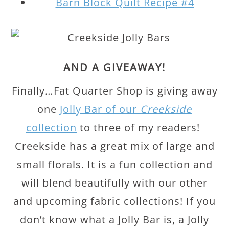
Barn Block Quilt Recipe #4
AND A GIVEAWAY!
Finally…Fat Quarter Shop is giving away
one
Jolly Bar of our
Creekside
collection
to three of my readers!
Creekside has a great mix of large and
small florals. It is a fun collection and
will blend beautifully with our other
and upcoming fabric collections! If you
don’t know what a Jolly Bar is, a Jolly