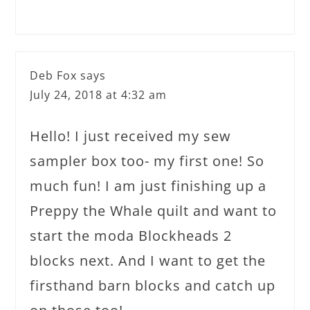
Deb Fox
says
July 24, 2018 at 4:32 am
Hello! I just received my sew
sampler box too- my first one! So
much fun! I am just finishing up a
Preppy the Whale quilt and want to
start the moda Blockheads 2
blocks next. And I want to get the
firsthand barn blocks and catch up