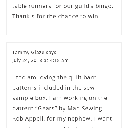
table runners for our guild’s bingo.
Thank s for the chance to win.
Tammy Glaze
says
July 24, 2018 at 4:18 am
I too am loving the quilt barn
patterns included in the sew
sample box. I am working on the
pattern “Gears” by Man Sewing,
Rob Appell, for my nephew. I want