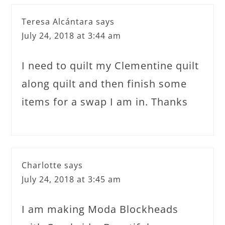
Teresa Alcántara
says
July 24, 2018 at 3:44 am
I need to quilt my Clementine quilt
along quilt and then finish some
items for a swap I am in. Thanks
Charlotte
says
July 24, 2018 at 3:45 am
I am making Moda Blockheads