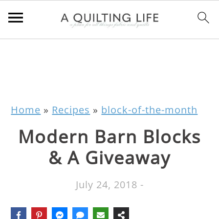
Home
»
Recipes
»
block-of-the-month
Modern Barn Blocks
& A Giveaway
July 24, 2018
-