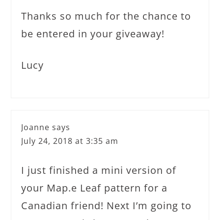
Thanks so much for the chance to
be entered in your giveaway!
Lucy
Joanne
says
July 24, 2018 at 3:35 am
I just finished a mini version of
your Map.e Leaf pattern for a
Canadian friend! Next I’m going to