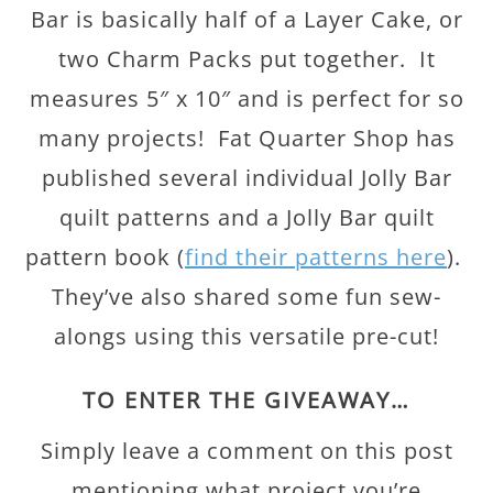
Bar is basically half of a Layer Cake, or
two Charm Packs put together. It
measures 5″ x 10″ and is perfect for so
many projects! Fat Quarter Shop has
published several individual Jolly Bar
quilt patterns and a Jolly Bar quilt
pattern book (
find their patterns here
).
They’ve also shared some fun sew-
alongs using this versatile pre-cut!
TO ENTER THE GIVEAWAY…
Simply leave a comment on this post
mentioning what project you’re