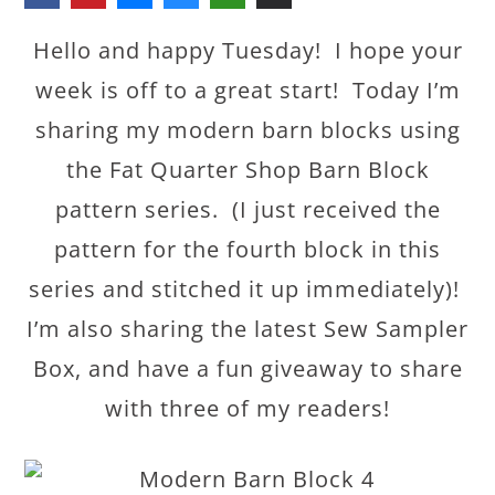
Hello and happy Tuesday! I hope your
week is off to a great start! Today I’m
sharing my modern barn blocks using
the Fat Quarter Shop Barn Block
pattern series. (I just received the
pattern for the fourth block in this
series and stitched it up immediately)!
I’m also sharing the latest Sew Sampler
Box, and have a fun giveaway to share
with three of my readers!