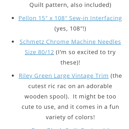
Quilt pattern, also included)
Pellon 15″ x 108″ Sew-in Interfacing
(yes, 108″!)
Schmetz Chrome Machine Needles
Size 80/12
(I’m so excited to try
these)!
Riley Green Large Vintage Trim
(the
cutest ric rac on an adorable
wooden spool). It might be too
cute to use, and it comes in a fun
variety of colors!