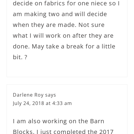
decide on fabrics for one niece so I
am making two and will decide
when they are made. Not sure
what I will work on after they are
done. May take a break for a little
bit. ?
Darlene Roy
says
July 24, 2018 at 4:33 am
I am also working on the Barn
Blocks. I just completed the 2017