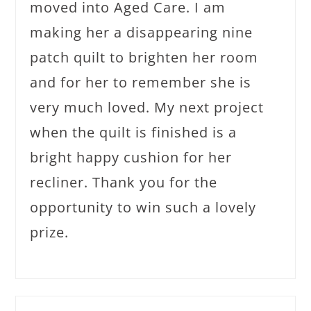
moved into Aged Care. I am
making her a disappearing nine
patch quilt to brighten her room
and for her to remember she is
very much loved. My next project
when the quilt is finished is a
bright happy cushion for her
recliner. Thank you for the
opportunity to win such a lovely
prize.