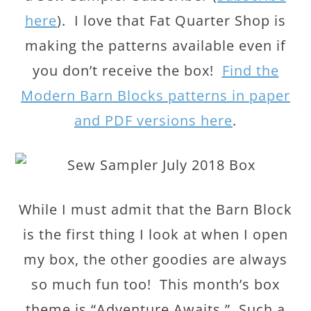
here
). I love that Fat Quarter Shop is
making the patterns available even if
you don’t receive the box!
Find the
Modern Barn Blocks patterns in paper
and PDF versions here
.
While I must admit that the Barn Block
is the first thing I look at when I open
my box, the other goodies are always
so much fun too! This month’s box
theme is “Adventure Awaits.” Such a