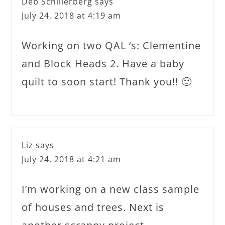
Deb Schillerberg
says
July 24, 2018 at 4:19 am
Working on two QAL ‘s: Clementine
and Block Heads 2. Have a baby
quilt to soon start! Thank you!! 🙂
Liz
says
July 24, 2018 at 4:21 am
I’m working on a new class sample
of houses and trees. Next is