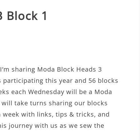
 Block 1
I’m sharing Moda Block Heads 3
 participating this year and 56 blocks
weeks each Wednesday will be a Moda
will take turns sharing our blocks
 week with links, tips & tricks, and
his journey with us as we sew the