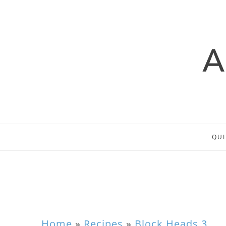
QUI
Home
»
Recipes
»
Block Heads 3