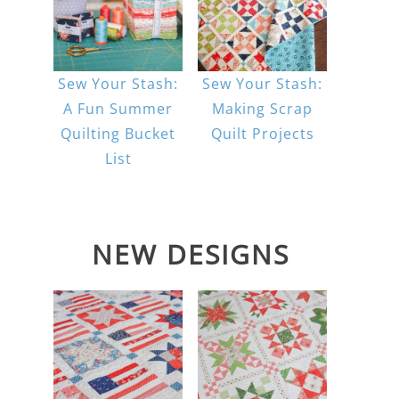
Sew Your Stash:
Sew Your Stash:
A Fun Summer
Making Scrap
Quilting Bucket
Quilt Projects
List
NEW DESIGNS