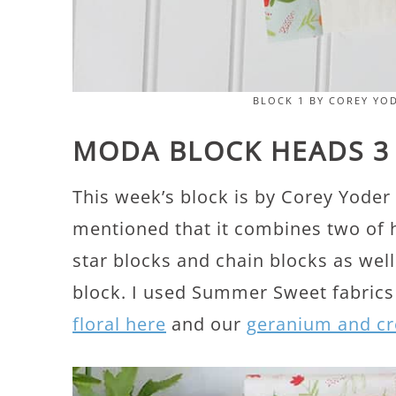
BLOCK 1 BY COREY YO
MODA BLOCK HEADS 3
This week’s block is by Corey Yoder 
mentioned that it combines two of he
star blocks and chain blocks as well
block. I used Summer Sweet fabrics
floral here
and our
geranium and cr