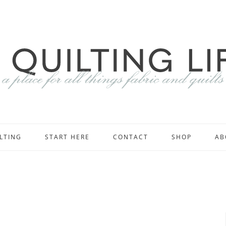
LTING
START HERE
CONTACT
SHOP
AB