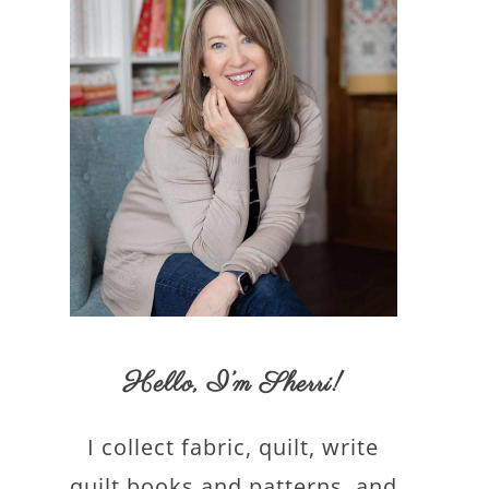
Hello,
I’m Sherri
!
I collect fabric, quilt, write
quilt books and patterns, and