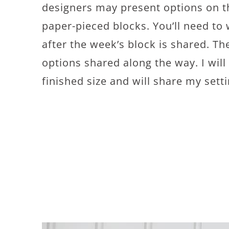
designers may present options on t
paper-pieced blocks. You’ll need to
after the week’s block is shared. The
options shared along the way. I wil
finished size and will share my sett