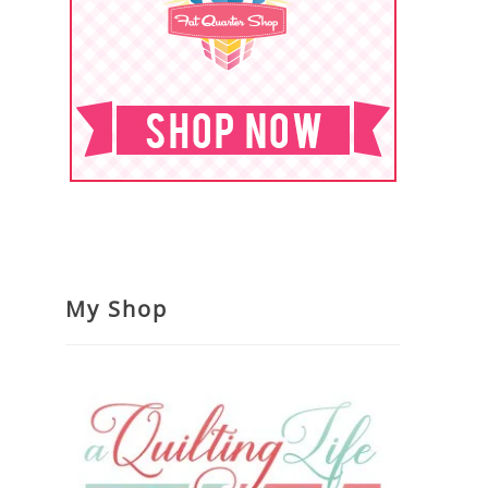
My Shop