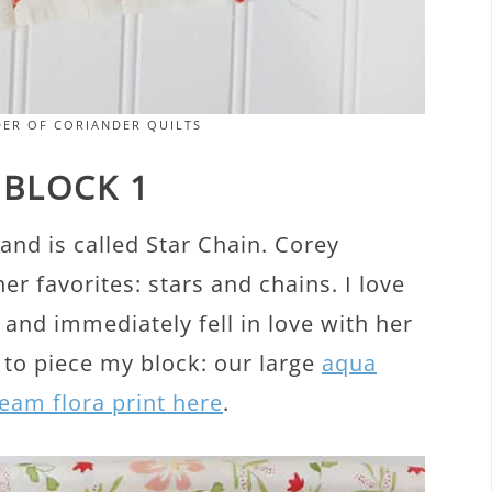
DER OF CORIANDER QUILTS
 BLOCK 1
and is called Star Chain. Corey
r favorites: stars and chains. I love
 and immediately fell in love with her
 to piece my block: our large
aqua
eam flora print here
.