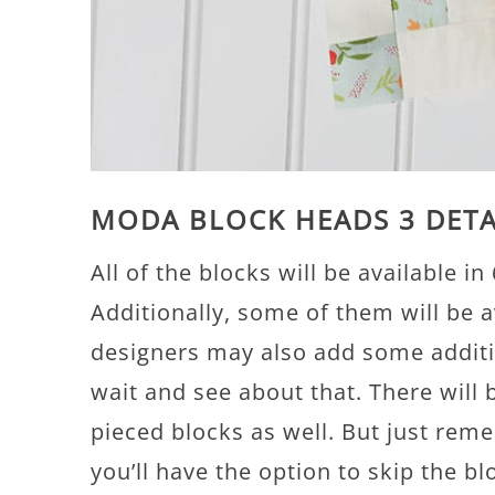
MODA BLOCK HEADS 3 DETA
All of the blocks will be available in 
Additionally, some of them will be a
designers may also add some additi
wait and see about that. There will
pieced blocks as well. But just reme
you’ll have the option to skip the 