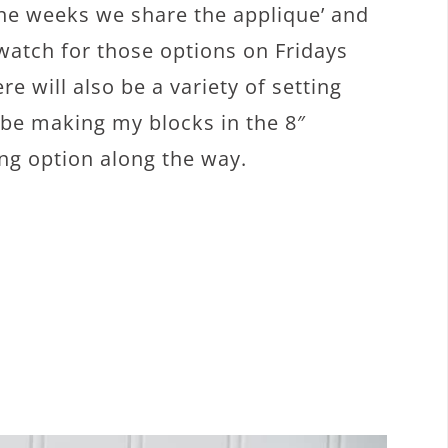
he weeks we share the applique’ and
 watch for those options on Fridays
re will also be a variety of setting
l be making my blocks in the 8″
ing option along the way.