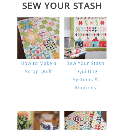
SEW YOUR STASH
How to Make a
Sew Your Stash
Scrap Quilt
| Quilting
Systems &
Routines