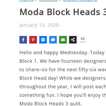
Moda Block Heads 3
January 15, 2020
-
62
SHARES
Hello and happy Wednesday. Today 
Block 1. We have fourteen designers
to share–so for the next fifty-six 
Block Head day! While we designers 
throughout the year, I will post each
something fun. I hope you’ll enjoy t
Moda Block Heads 3 quilt.