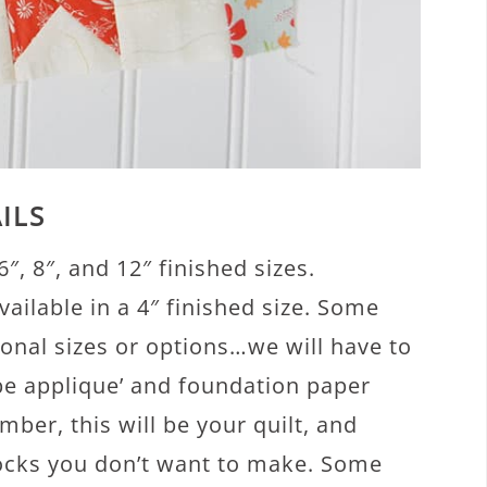
ILS
6″, 8″, and 12″ finished sizes.
vailable in a 4″ finished size. Some
onal sizes or options…we will have to
 be applique’ and foundation paper
mber, this will be your quilt, and
blocks you don’t want to make. Some