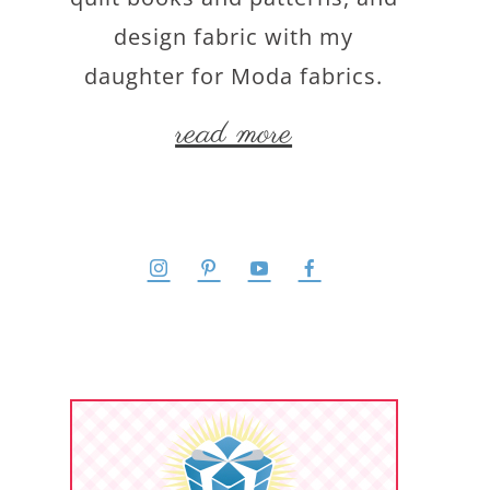
design fabric with my
daughter for Moda fabrics.
read more