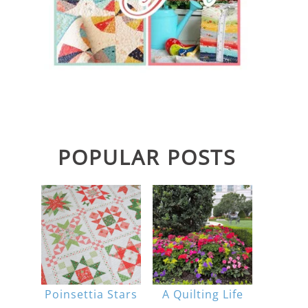
POPULAR POSTS
Poinsettia Stars
A Quilting Life