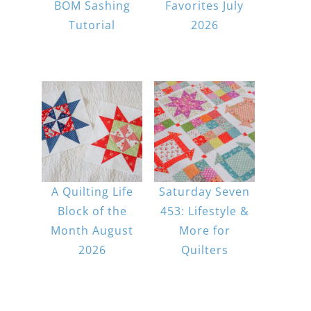
BOM Sashing
Favorites July
Tutorial
2026
A Quilting Life
Saturday Seven
Block of the
453: Lifestyle &
Month August
More for
2026
Quilters