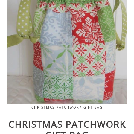
CHRISTMAS PATCHWORK GIFT BAG
CHRISTMAS PATCHWORK