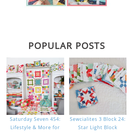
POPULAR POSTS
Saturday Seven 454:
Sewcialites 3 Block 24:
Lifestyle & More for
Star Light Block