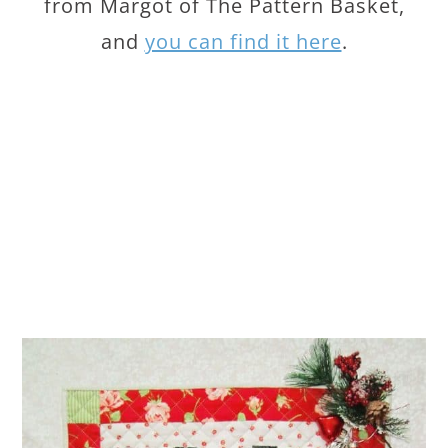
from Margot of The Pattern Basket,
and
you can find it here
.