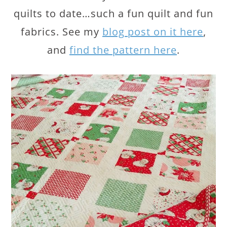
quilts to date…such a fun quilt and fun
fabrics. See my
blog post on it here
,
and
find the pattern here
.