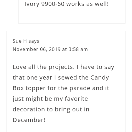
Ivory 9900-60 works as well!
Sue H
says
November 06, 2019 at 3:58 am
Love all the projects. I have to say
that one year I sewed the Candy
Box topper for the parade and it
just might be my favorite
decoration to bring out in
December!