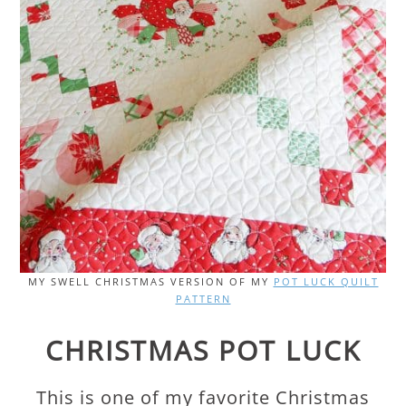
MY SWELL CHRISTMAS VERSION OF MY
POT LUCK QUILT
PATTERN
CHRISTMAS POT LUCK
This is one of my favorite Christmas