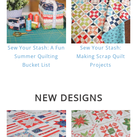
Sew Your Stash: A Fun
Sew Your Stash:
Summer Quilting
Making Scrap Quilt
Bucket List
Projects
NEW DESIGNS