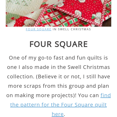
FOUR SQUARE
IN SWELL CHRISTMAS
FOUR SQUARE
One of my go-to fast and fun quilts is
one I also made in the Swell Christmas
collection. (Believe it or not, I still have
more scraps from this group and plan
on making more projects)! You can
find
the pattern for the Four Square quilt
here
.