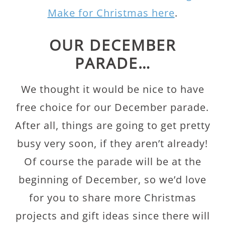
Make for Christmas here
.
OUR DECEMBER
PARADE…
We thought it would be nice to have
free choice for our December parade.
After all, things are going to get pretty
busy very soon, if they aren’t already!
Of course the parade will be at the
beginning of December, so we’d love
for you to share more Christmas
projects and gift ideas since there will