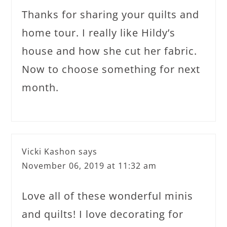
Thanks for sharing your quilts and
home tour. I really like Hildy’s
house and how she cut her fabric.
Now to choose something for next
month.
Vicki Kashon
says
November 06, 2019 at 11:32 am
Love all of these wonderful minis
and quilts! I love decorating for