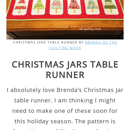
CHRISTMAS JARS TABLE RUNNER BY
BRENDA OF THE
QUILTING NOOK
CHRISTMAS JARS TABLE
RUNNER
I absolutely love Brenda’s Christmas Jar
table runner. I am thinking I might
need to make one of these soon for
this holiday season. The pattern is