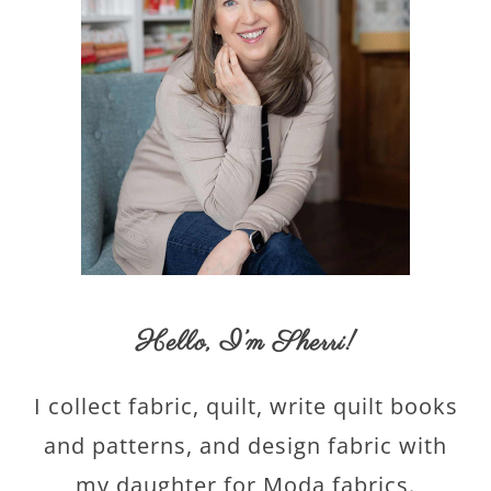
Hello,
I’m Sherri
!
I collect fabric, quilt, write quilt books
and patterns, and design fabric with
my daughter for Moda fabrics.