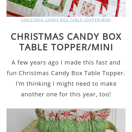
CHRISTMAS CANDY BOX TABLE TOPPER/MINI
CHRISTMAS CANDY BOX
TABLE TOPPER/MINI
A few years ago I made this fast and
fun Christmas Candy Box Table Topper.
I’m thinking I might need to make
another one for this year, too!