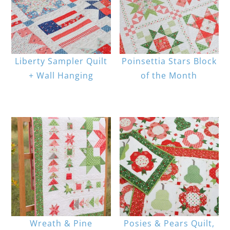
Liberty Sampler Quilt
Poinsettia Stars Block
+ Wall Hanging
of the Month
Wreath & Pine
Posies & Pears Quilt,