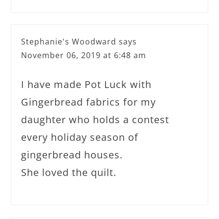
Stephanie's Woodward
says
November 06, 2019 at 6:48 am
I have made Pot Luck with
Gingerbread fabrics for my
daughter who holds a contest
every holiday season of
gingerbread houses.
She loved the quilt.