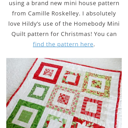
using a brand new mini house pattern
from Camille Roskelley. I absolutely
love Hildy’s use of the Homebody Mini
Quilt pattern for Christmas! You can
find the pattern here
.