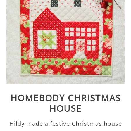
HOMEBODY CHRISTMAS
HOUSE
Hildy made a festive Christmas house