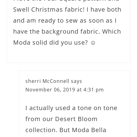
Swell Christmas fabric! I have both
and am ready to sew as soon as I
have the background fabric. Which
Moda solid did you use? ☺️
sherri McConnell
says
November 06, 2019 at 4:31 pm
I actually used a tone on tone
from our Desert Bloom
collection. But Moda Bella