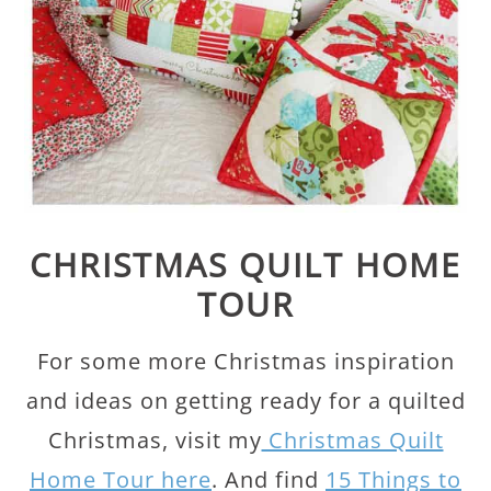
CHRISTMAS QUILT HOME
TOUR
For some more Christmas inspiration
and ideas on getting ready for a quilted
Christmas, visit my
Christmas Quilt
Home Tour here
. And find
15 Things to