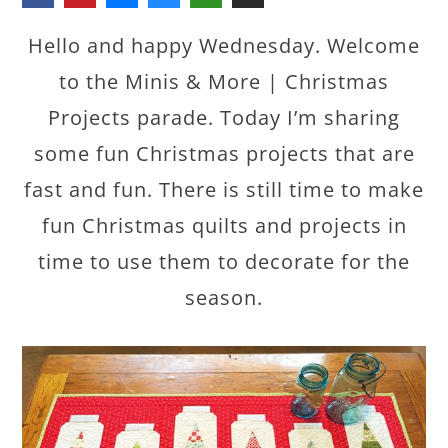
Hello and happy Wednesday. Welcome
to the Minis & More | Christmas
Projects parade. Today I’m sharing
some fun Christmas projects that are
fast and fun. There is still time to make
fun Christmas quilts and projects in
time to use them to decorate for the
season.