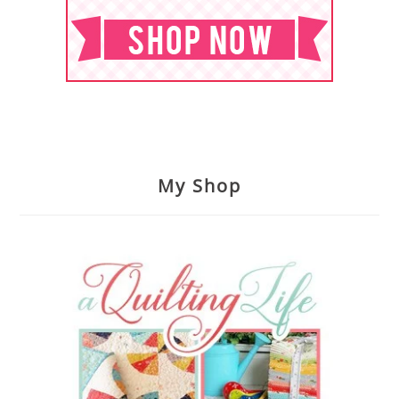
My Shop