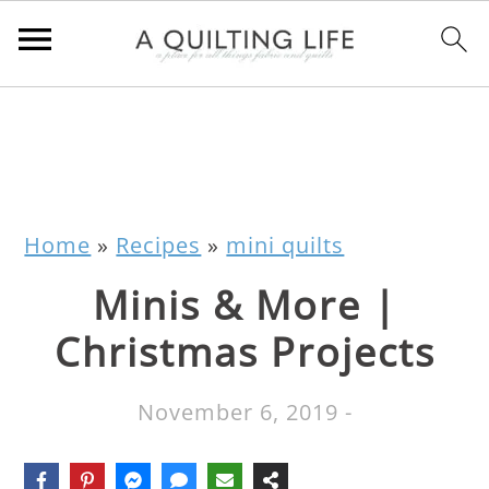
Home
»
Recipes
»
mini quilts
Minis & More |
Christmas Projects
November 6, 2019
-