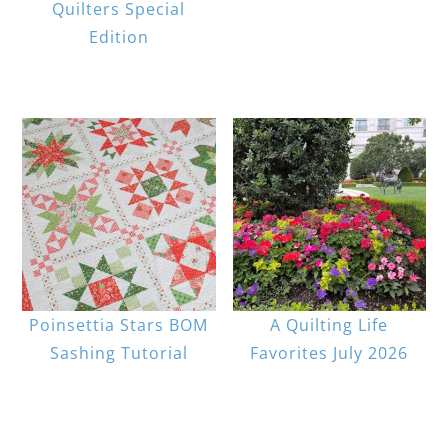
Quilters Special
Edition
Poinsettia Stars BOM
A Quilting Life
Sashing Tutorial
Favorites July 2026