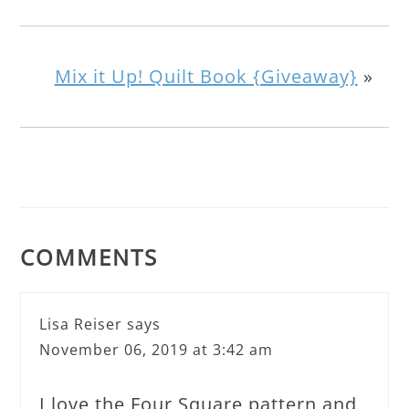
Mix it Up! Quilt Book {Giveaway}
»
COMMENTS
Lisa Reiser
says
November 06, 2019 at 3:42 am
I love the Four Square pattern and