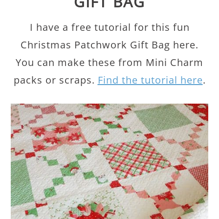
GIFT BAG
I have a free tutorial for this fun
Christmas Patchwork Gift Bag here.
You can make these from Mini Charm
packs or scraps.
Find the tutorial here
.