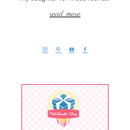
read more