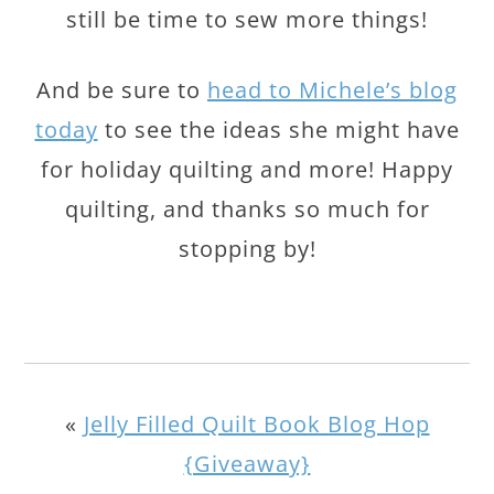
still be time to sew more things!
And be sure to
head to Michele’s blog
today
to see the ideas she might have
for holiday quilting and more! Happy
quilting, and thanks so much for
stopping by!
«
Jelly Filled Quilt Book Blog Hop
{Giveaway}