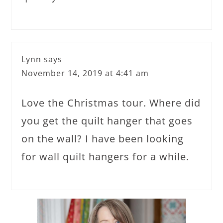
Lynn
says
November 14, 2019 at 4:41 am
Love the Christmas tour. Where did
you get the quilt hanger that goes
on the wall? I have been looking
for wall quilt hangers for a while.