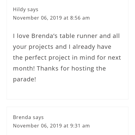
Hildy
says
November 06, 2019 at 8:56 am
I love Brenda’s table runner and all
your projects and I already have
the perfect project in mind for next
month! Thanks for hosting the
parade!
Brenda
says
November 06, 2019 at 9:31 am