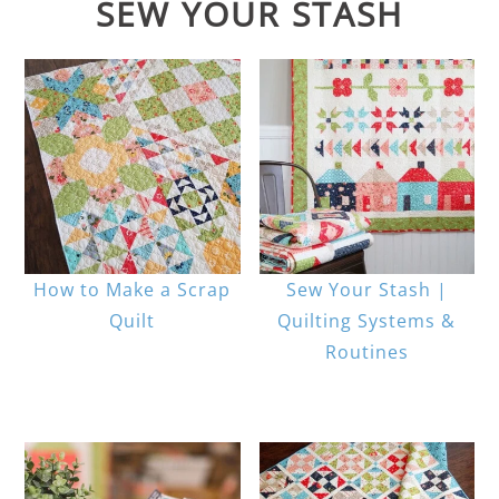
SEW YOUR STASH
How to Make a Scrap
Sew Your Stash |
Quilt
Quilting Systems &
Routines