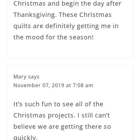
Christmas and begin the day after
Thanksgiving. These Christmas
quilts are definitely getting me in
the mood for the season!
Mary
says
November 07, 2019 at 7:08 am
It’s such fun to see all of the
Christmas projects. I still can’t
believe we are getting there so
quickly.