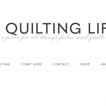
LTING
START HERE
CONTACT
SHOP
AB