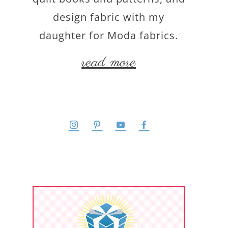
design fabric with my
daughter for Moda fabrics.
read more