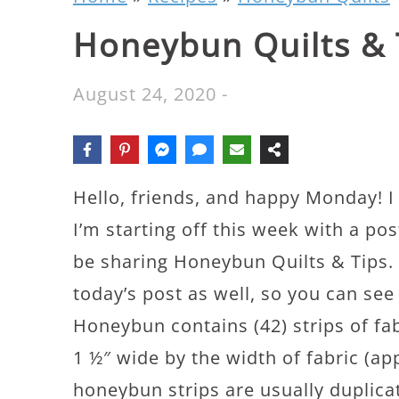
Honeybun Quilts & 
August 24, 2020
-
Hello, friends, and happy Monday! 
I’m starting off this week with a p
be sharing Honeybun Quilts & Tips. I
today’s post as well, so you can see
Honeybun contains (42) strips of fab
1 ½″ wide by the width of fabric (a
honeybun strips are usually duplicat