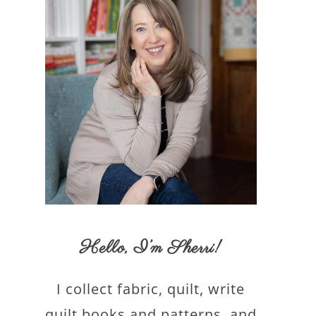
Hello,
I’m Sherri
!
I collect fabric, quilt, write
quilt books and patterns, and