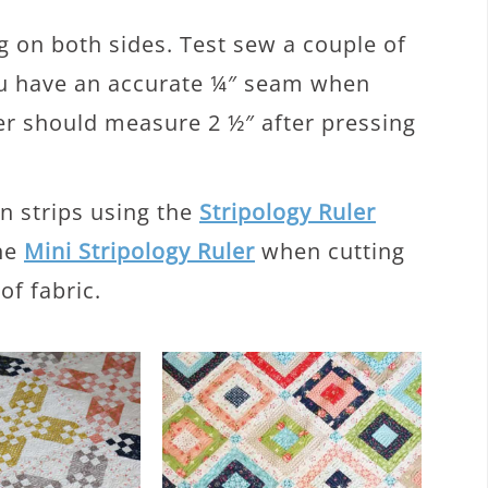
 on both sides. Test sew a couple of
ou have an accurate ¼″ seam when
er should measure 2 ½″ after pressing
n strips using the
Stripology Ruler
the
Mini Stripology Ruler
when cutting
of fabric.