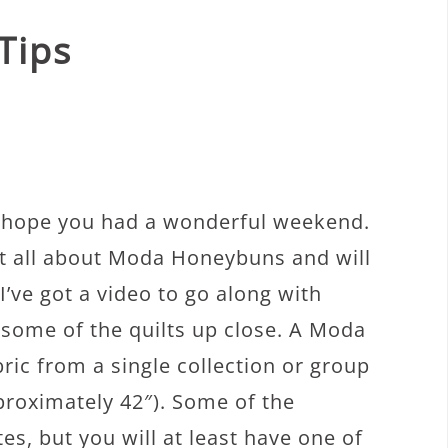
Tips
I hope you had a wonderful weekend.
ost all about Moda Honeybuns and will
’ve got a video to go along with
 some of the quilts up close. A Moda
ric from a single collection or group
pproximately 42″). Some of the
es, but you will at least have one of