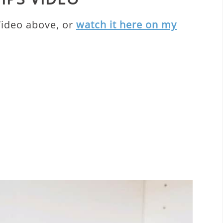
Video above, or
watch it here on my