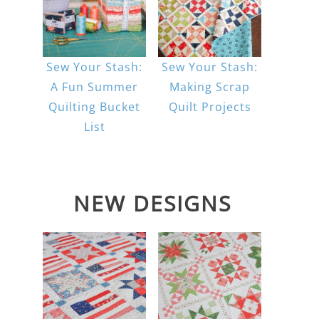
Sew Your Stash:
Sew Your Stash:
A Fun Summer
Making Scrap
Quilting Bucket
Quilt Projects
List
NEW DESIGNS