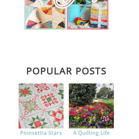
POPULAR POSTS
Poinsettia Stars
A Quilting Life