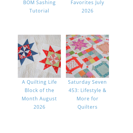
BOM Sashing
Favorites July
Tutorial
2026
A Quilting Life
Saturday Seven
Block of the
453: Lifestyle &
Month August
More for
2026
Quilters