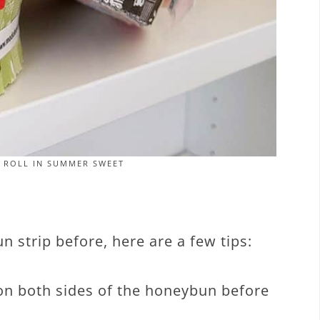
 ROLL IN SUMMER SWEET
 strip before, here are a few tips:
r on both sides of the honeybun before