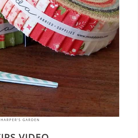
 HARPER’S GARDEN
IPS VIDEO