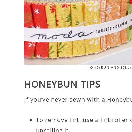
HONEYBUN AND JELLY
HONEYBUN TIPS
If you’ve never sewn with a Honeybun
To remove lint, use a lint rolle
unrolling it.