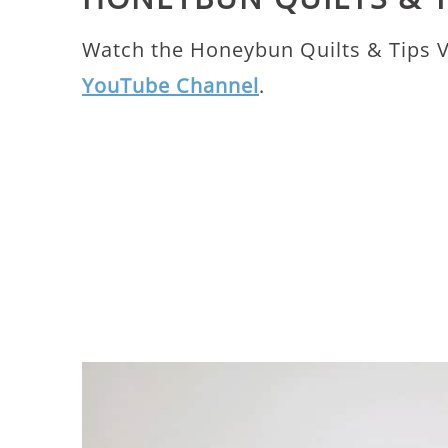
Watch the Honeybun Quilts & Tips 
YouTube Channel
.