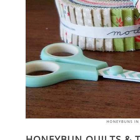
HONEYBUNS IN
HONEYBUN QUILTS & T