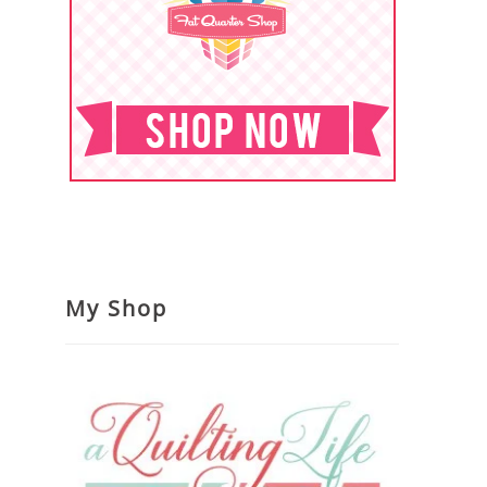
My Shop