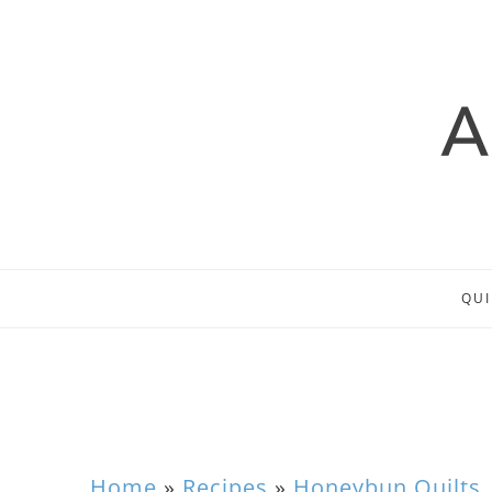
QUI
Home
»
Recipes
»
Honeybun Quilts