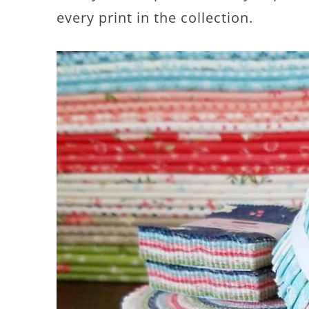
every print in the collection.