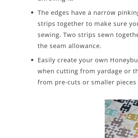
The edges have a narrow pinking
strips together to make sure y
sewing. Two strips sewn togeth
the seam allowance.
Easily create your own Honeybu
when cutting from yardage or 
from pre-cuts or smaller pieces 