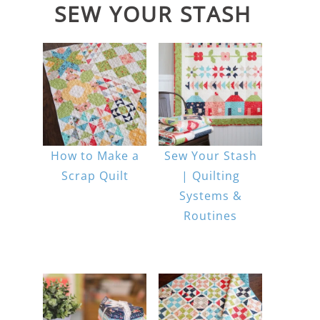
SEW YOUR STASH
How to Make a
Sew Your Stash
Scrap Quilt
| Quilting
Systems &
Routines