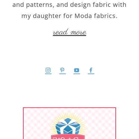
and patterns, and design fabric with
my daughter for Moda fabrics.
read more