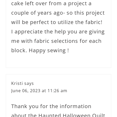
cake left over from a project a
couple of years ago- so this project
will be perfect to utilize the fabric!
I appreciate the help you are giving
me with fabric selections for each
block. Happy sewing !
Kristi
says
June 06, 2023 at 11:26 am
Thank you for the information
about the Haunted Halloween Quilt