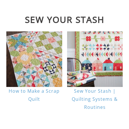
SEW YOUR STASH
How to Make a Scrap
Sew Your Stash |
Quilt
Quilting Systems &
Routines