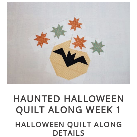
HAUNTED HALLOWEEN
QUILT ALONG WEEK 1
HALLOWEEN QUILT ALONG
DETAILS