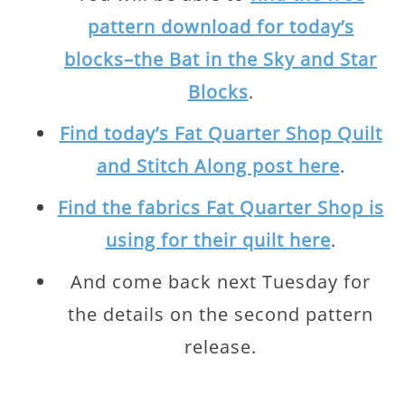
pattern download for today’s
blocks–the Bat in the Sky and Star
Blocks
.
Find today’s Fat Quarter Shop Quilt
and Stitch Along post here
.
Find the fabrics Fat Quarter Shop is
using for their quilt here
.
And come back next Tuesday for
the details on the second pattern
release.