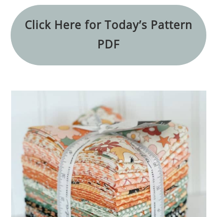
Click Here for Today’s Pattern
PDF