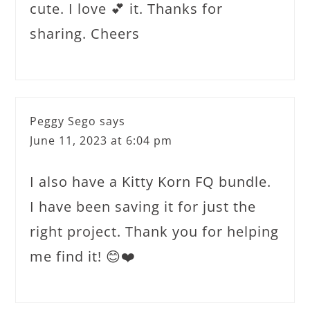
cute. I love 💕 it. Thanks for
sharing. Cheers
Peggy Sego
says
June 11, 2023 at 6:04 pm
I also have a Kitty Korn FQ bundle.
I have been saving it for just the
right project. Thank you for helping
me find it! 😊❤️