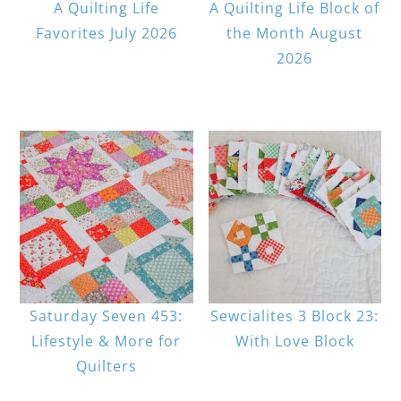
A Quilting Life
A Quilting Life Block of
Favorites July 2026
the Month August
2026
Saturday Seven 453:
Sewcialites 3 Block 23:
Lifestyle & More for
With Love Block
Quilters