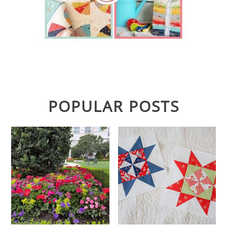
POPULAR POSTS