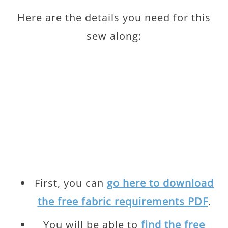
Here are the details you need for this
sew along:
First, you can
go here to download
the free fabric requirements PDF
.
You will be able to
find the free