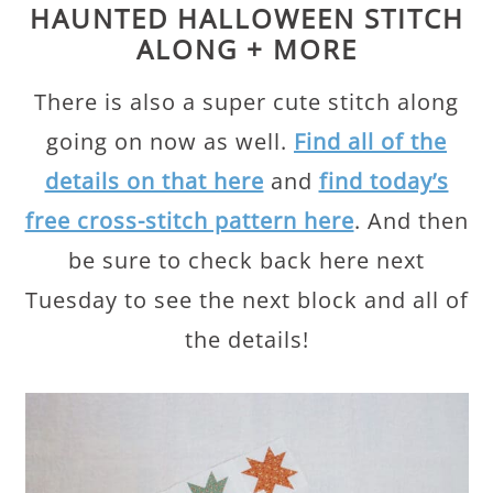
HAUNTED HALLOWEEN STITCH
ALONG + MORE
There is also a super cute stitch along
going on now as well.
Find all of the
details on that here
and
find today’s
free cross-stitch pattern here
. And then
be sure to check back here next
Tuesday to see the next block and all of
the details!