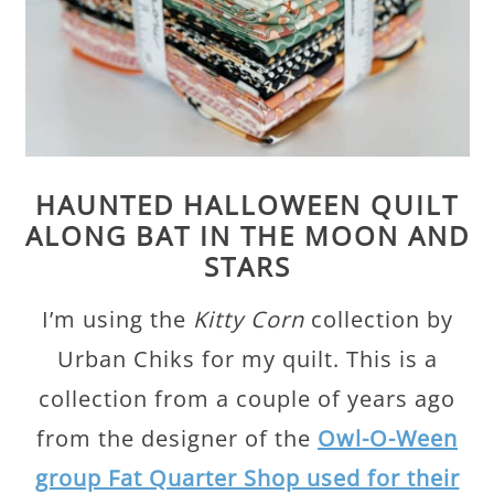
HAUNTED HALLOWEEN QUILT
ALONG BAT IN THE MOON AND
STARS
I’m using the
Kitty Corn
collection by
Urban Chiks for my quilt. This is a
collection from a couple of years ago
from the designer of the
Owl-O-Ween
group Fat Quarter Shop used for their