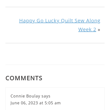
Happy Go Lucky Quilt Sew Along
Week 2
»
COMMENTS
Connie Boulay
says
June 06, 2023 at 5:05 am