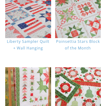
Liberty Sampler Quilt
Poinsettia Stars Block
+ Wall Hanging
of the Month