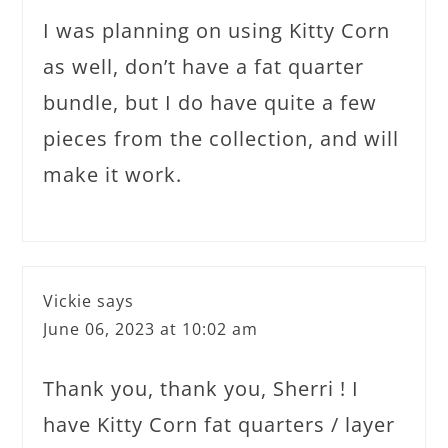
I was planning on using Kitty Corn
as well, don’t have a fat quarter
bundle, but I do have quite a few
pieces from the collection, and will
make it work.
Vickie
says
June 06, 2023 at 10:02 am
Thank you, thank you, Sherri ! I
have Kitty Corn fat quarters / layer