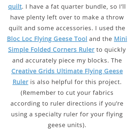
quilt
. I have a fat quarter bundle, so I’ll
have plenty left over to make a throw
quilt and some accessories. I used the
Bloc Loc Flying Geese Tool
and the
Mini
Simple Folded Corners Ruler
to quickly
and accurately piece my blocks. The
Creative Grids Ultimate Flying Geese
Ruler
is also helpful for this project.
(Remember to cut your fabrics
according to ruler directions if you’re
using a specialty ruler for your flying
geese units).