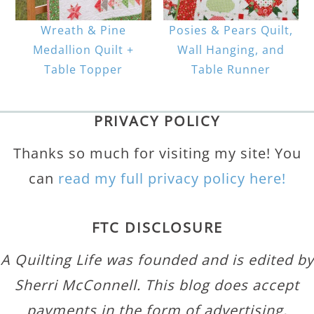
Wreath & Pine
Posies & Pears Quilt,
Medallion Quilt +
Wall Hanging, and
Table Topper
Table Runner
PRIVACY POLICY
Thanks so much for visiting my site! You
can
read my full privacy policy here!
FTC DISCLOSURE
A Quilting Life was founded and is edited by
Sherri McConnell. This blog does accept
payments in the form of advertising,