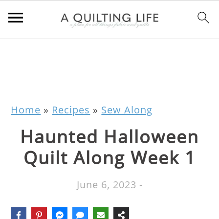
Home
»
Recipes
»
Sew Along
Haunted Halloween
Quilt Along Week 1
June 6, 2023
-