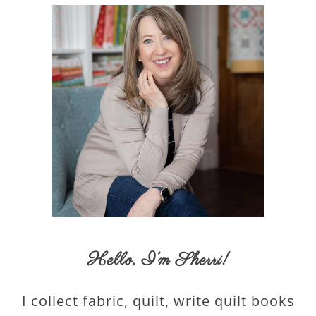
Hello,
I’m Sherri
!
I collect fabric, quilt, write quilt books