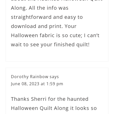
Along. All the info was
straightforward and easy to
download and print. Your
Halloween fabric is so cute; I can’t
wait to see your finished quilt!
Dorothy Rainbow
says
June 08, 2023 at 1:59 pm
Thanks Sherri for the haunted
Halloween Quilt Along it looks so