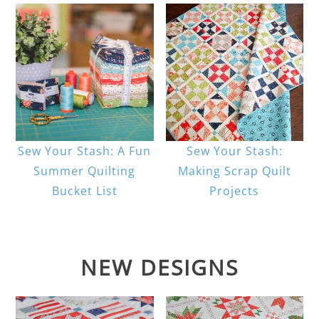
Sew Your Stash: A Fun
Sew Your Stash:
Summer Quilting
Making Scrap Quilt
Bucket List
Projects
NEW DESIGNS