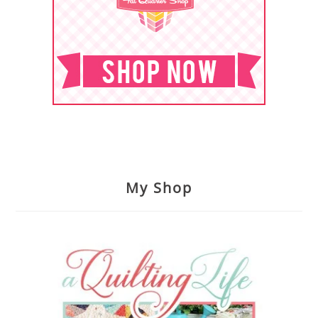
My Shop