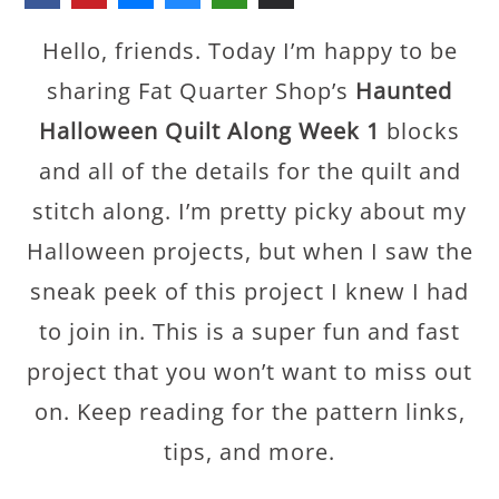
Hello, friends. Today I’m happy to be
sharing Fat Quarter Shop’s
Haunted
Halloween Quilt Along Week 1
blocks
and all of the details for the quilt and
stitch along. I’m pretty picky about my
Halloween projects, but when I saw the
sneak peek of this project I knew I had
to join in. This is a super fun and fast
project that you won’t want to miss out
on. Keep reading for the pattern links,
tips, and more.