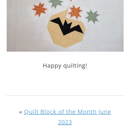
Happy quilting!
«
Quilt Block of the Month June
2023