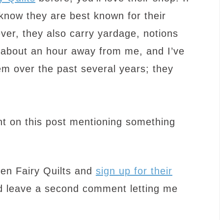
know they are best known for their
ver, they also carry yardage, notions
st about an hour away from me, and I’ve
m over the past several years; they
t on this post mentioning something
een Fairy Quilts and
sign up for their
 leave a second comment letting me