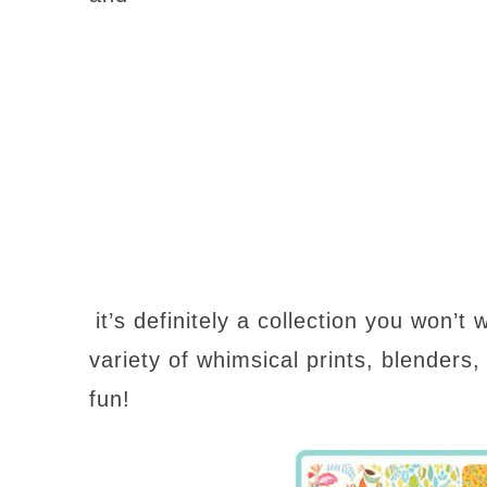
it’s definitely a collection you won’t
variety of
whimsical prints
, blenders,
fun!