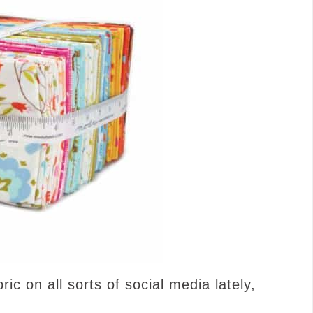
ic on all sorts of social media lately,