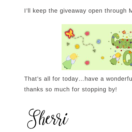
I’ll keep the giveaway open through
That’s all for today…have a wonderf
thanks so much for stopping by!