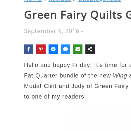
Green Fairy Quilts
September 9, 2016
-
Hello and happy Friday! It’s time for
Fat Quarter bundle of the new
Wing 
Moda! Clint and Judy of Green Fairy
to one of my readers!