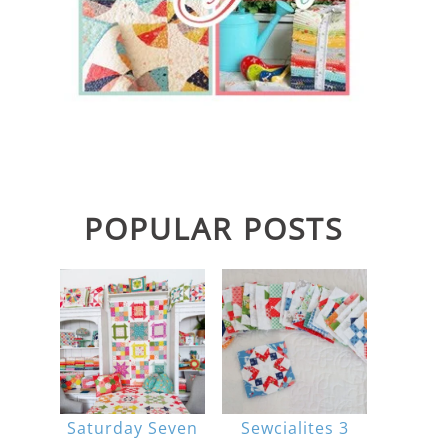
POPULAR POSTS
Saturday Seven
Sewcialites 3