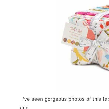
I’ve seen gorgeous photos of this fabr
and