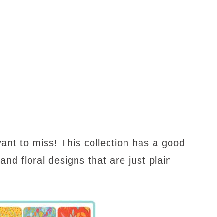
 want to miss! This collection has a good
 and floral designs that are just plain