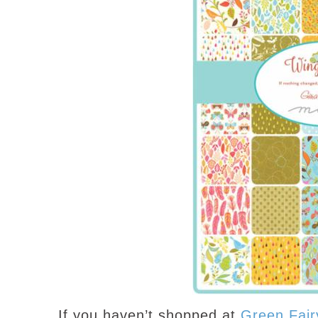
If you haven’t shopped at
Green Fair