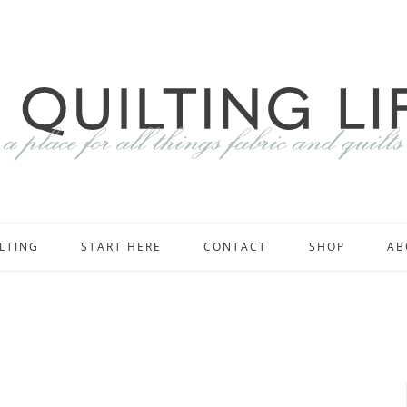
LTING
START HERE
CONTACT
SHOP
AB