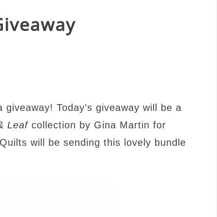
 Giveaway
 a giveaway!
Today’s giveaway will be a
& Leaf
collection by Gina Martin for
Q
uilts will be sending this lovely bu
ndle