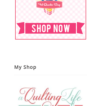
My Shop