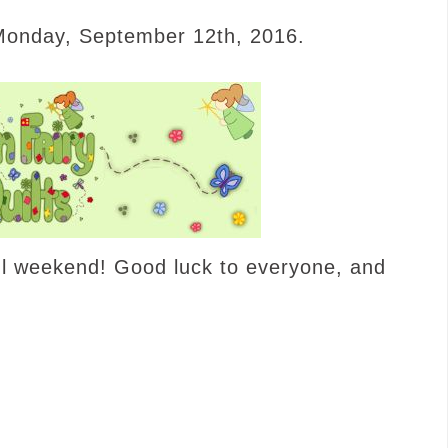
 Monday, September 12th, 2016.
ul weekend! Good luck to everyone, and