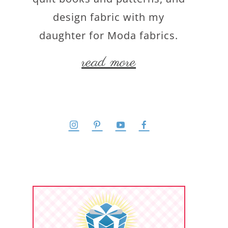
design fabric with my
daughter for Moda fabrics.
read more