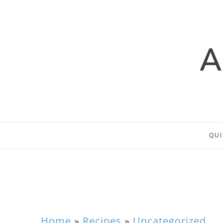
QUI
Home
»
Recipes
»
Uncategorized