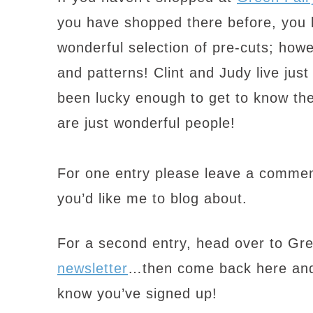
you have shopped there before, you 
wonderful selection of pre-cuts; howe
and patterns! Clint and Judy live ju
been lucky enough to get to know the
are just wonderful people!
For one entry please leave a commen
you’d like me to blog about.
For a second entry, head over to Gr
newsletter
…then come back here and
know you’ve signed up!