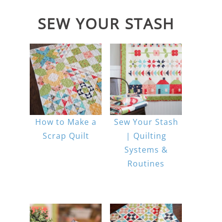
SEW YOUR STASH
How to Make a
Sew Your Stash
Scrap Quilt
| Quilting
Systems &
Routines