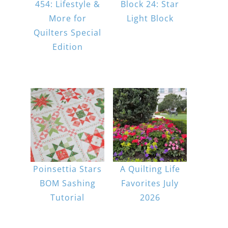
454: Lifestyle &
Block 24: Star
More for
Light Block
Quilters Special
Edition
Poinsettia Stars
A Quilting Life
BOM Sashing
Favorites July
Tutorial
2026