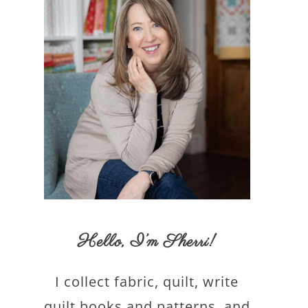
Hello,
I’m Sherri
!
I collect fabric, quilt, write
quilt books and patterns, and