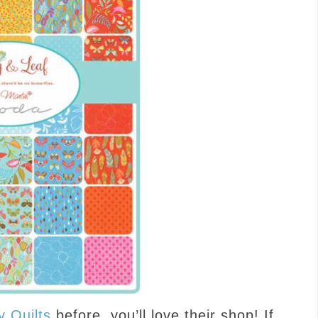
y Quilts
before, you’ll love their shop! If