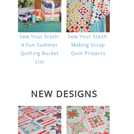
Sew Your Stash:
Sew Your Stash:
A Fun Summer
Making Scrap
Quilting Bucket
Quilt Projects
List
NEW DESIGNS