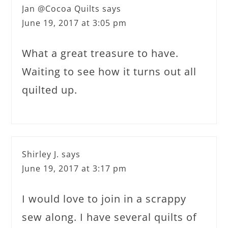
Jan @Cocoa Quilts
says
June 19, 2017 at 3:05 pm
What a great treasure to have.
Waiting to see how it turns out all
quilted up.
Shirley J.
says
June 19, 2017 at 3:17 pm
I would love to join in a scrappy
sew along. I have several quilts of