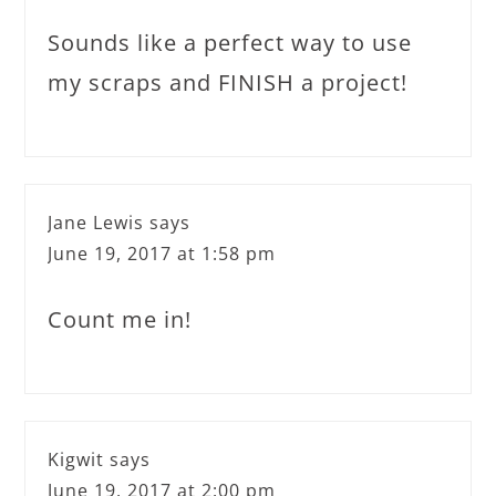
Sounds like a perfect way to use
my scraps and FINISH a project!
Jane Lewis
says
June 19, 2017 at 1:58 pm
Count me in!
Kigwit
says
June 19, 2017 at 2:00 pm