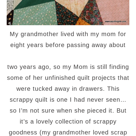
My grandmother lived with my mom for
eight years before passing away about
two years ago, so my Mom is still finding
some of her unfinished quilt projects that
were tucked away in drawers. This
scrappy quilt is one I had never seen…
so I’m not sure when she pieced it. But
it’s a lovely collection of scrappy
goodness (my grandmother loved scrap