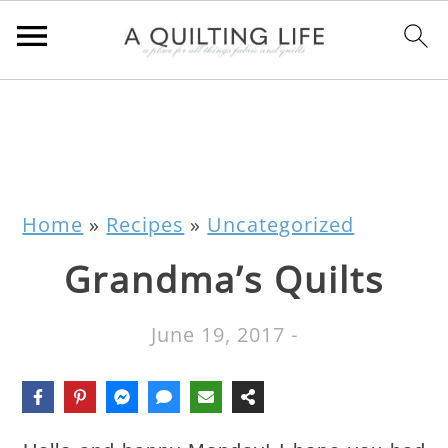
Home
»
Recipes
»
Uncategorized
Grandma’s Quilts
June 19, 2017
-