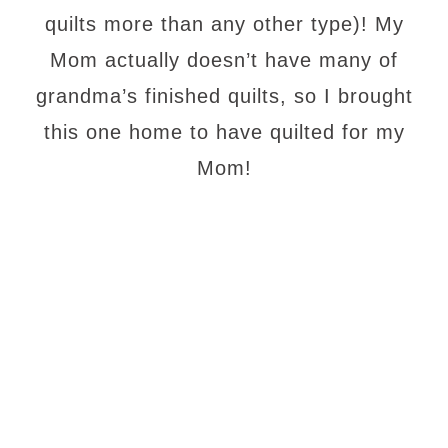
quilts more than any other type)! My
Mom actually doesn’t have many of
grandma’s finished quilts, so I brought
this one home to have quilted for my
Mom!