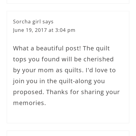
Sorcha girl
says
June 19, 2017 at 3:04 pm
What a beautiful post! The quilt
tops you found will be cherished
by your mom as quilts. I'd love to
join you in the quilt-along you
proposed. Thanks for sharing your
memories.