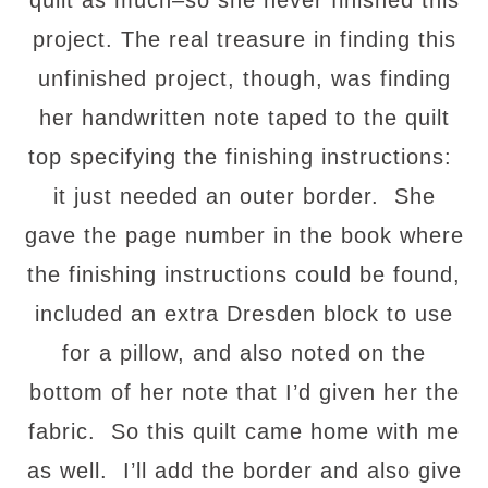
quilt as much–so she never finished this
project. The real treasure in finding this
unfinished project, though, was finding
her handwritten note taped to the quilt
top specifying the finishing instructions:
it just needed an outer border. She
gave the page number in the book where
the finishing instructions could be found,
included an extra Dresden block to use
for a pillow, and also noted on the
bottom of her note that I’d given her the
fabric. So this quilt came home with me
as well. I’ll add the border and also give