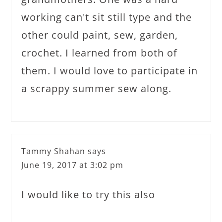
working can't sit still type and the
other could paint, sew, garden,
crochet. I learned from both of
them. I would love to participate in
a scrappy summer sew along.
Tammy Shahan
says
June 19, 2017 at 3:02 pm
I would like to try this also