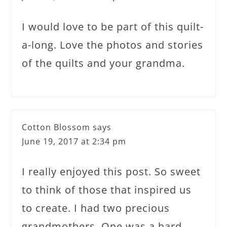
I would love to be part of this quilt-
a-long. Love the photos and stories
of the quilts and your grandma.
Cotton Blossom
says
June 19, 2017 at 2:34 pm
I really enjoyed this post. So sweet
to think of those that inspired us
to create. I had two precious
grandmothers. One was a hard