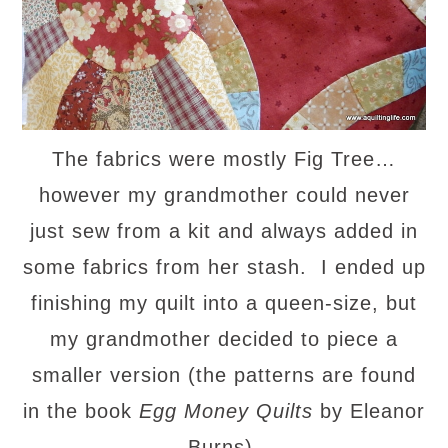
The fabrics were mostly Fig Tree…
however my grandmother could never
just sew from a kit and always added in
some fabrics from her stash. I ended up
finishing my quilt into a queen-size, but
my grandmother decided to piece a
smaller version (the patterns are found
in the book
Egg Money Quilts
by Eleanor
Burns).