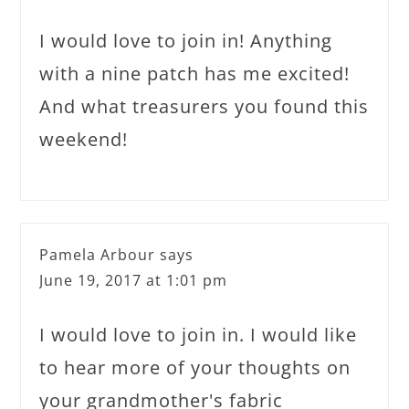
I would love to join in! Anything
with a nine patch has me excited!
And what treasurers you found this
weekend!
Pamela Arbour
says
June 19, 2017 at 1:01 pm
I would love to join in. I would like
to hear more of your thoughts on
your grandmother's fabric