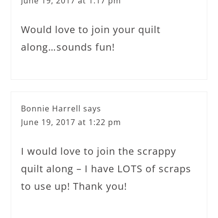
June 19, 2017 at 1:17 pm
Would love to join your quilt
along…sounds fun!
Bonnie Harrell
says
June 19, 2017 at 1:22 pm
I would love to join the scrappy
quilt along – I have LOTS of scraps
to use up! Thank you!