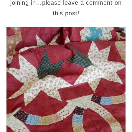
joining in…please leave a comment on
this post!