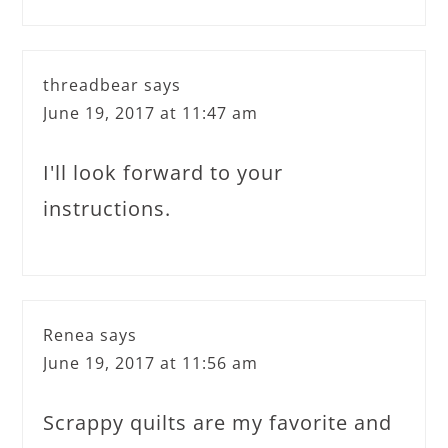
threadbear
says
June 19, 2017 at 11:47 am
I'll look forward to your
instructions.
Renea
says
June 19, 2017 at 11:56 am
Scrappy quilts are my favorite and