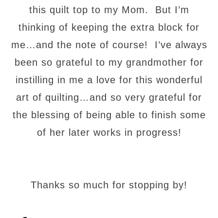
this quilt top to my Mom. But I’m
thinking of keeping the extra block for
me…and the note of course! I’ve always
been so grateful to my grandmother for
instilling in me a love for this wonderful
art of quilting…and so very grateful for
the blessing of being able to finish some
of her later works in progress!
Thanks so much for stopping by!