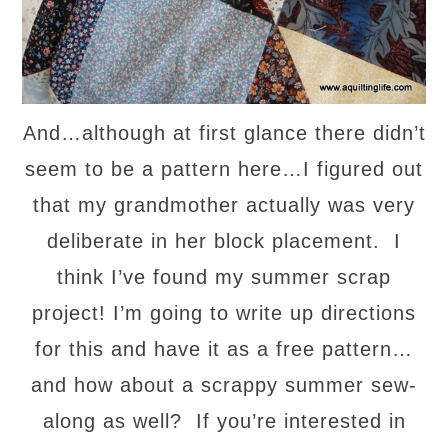
And…although at first glance there didn’t
seem to be a pattern here…I figured out
that my grandmother actually was very
deliberate in her block placement. I
think I’ve found my summer scrap
project! I’m going to write up directions
for this and have it as a free pattern…
and how about a scrappy summer sew-
along as well? If you’re interested in