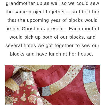
grandmother up as well so we could sew
the same project together….so I told her
that the upcoming year of blocks would
be her Christmas present. Each month I
would pick up both of our blocks, and
several times we got together to sew our
blocks and have lunch at her house.