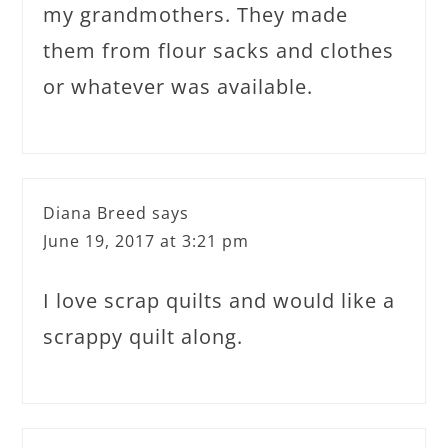
my grandmothers. They made
them from flour sacks and clothes
or whatever was available.
Diana Breed
says
June 19, 2017 at 3:21 pm
I love scrap quilts and would like a
scrappy quilt along.