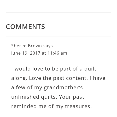
COMMENTS
Sheree Brown
says
June 19, 2017 at 11:46 am
I would love to be part of a quilt
along. Love the past content. I have
a few of my grandmother's
unfinished quilts. Your past
reminded me of my treasures.