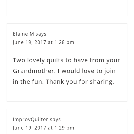
Elaine M
says
June 19, 2017 at 1:28 pm
Two lovely quilts to have from your
Grandmother. I would love to join
in the fun. Thank you for sharing.
ImprovQuilter
says
June 19, 2017 at 1:29 pm