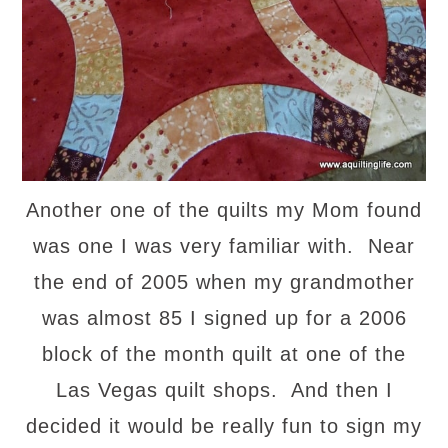
Another one of the quilts my Mom found
was one I was very familiar with. Near
the end of 2005 when my grandmother
was almost 85 I signed up for a 2006
block of the month quilt at one of the
Las Vegas quilt shops. And then I
decided it would be really fun to sign my