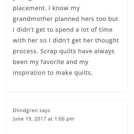
placement. I know my
grandmother planned hers too but
I didn't get to spend a lot of time
with her so I didn't get her thought
process. Scrap quilts have always
been my favorite and my
inspiration to make quilts.
Dlindgren
says
June 19, 2017 at 1:06 pm