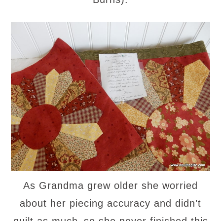
As Grandma grew older she worried
about her piecing accuracy and didn’t