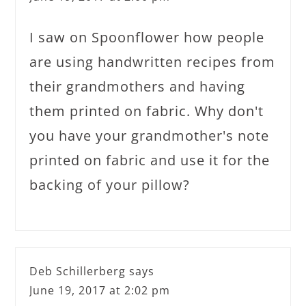
I saw on Spoonflower how people
are using handwritten recipes from
their grandmothers and having
them printed on fabric. Why don't
you have your grandmother's note
printed on fabric and use it for the
backing of your pillow?
Deb Schillerberg
says
June 19, 2017 at 2:02 pm