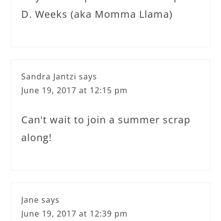
D. Weeks (aka Momma Llama)
Sandra Jantzi
says
June 19, 2017 at 12:15 pm
Can't wait to join a summer scrap
along!
Jane
says
June 19, 2017 at 12:39 pm