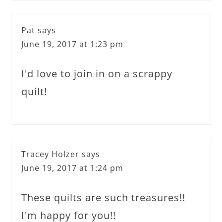
Pat
says
June 19, 2017 at 1:23 pm
I'd love to join in on a scrappy
quilt!
Tracey Holzer
says
June 19, 2017 at 1:24 pm
These quilts are such treasures!!
I'm happy for you!!