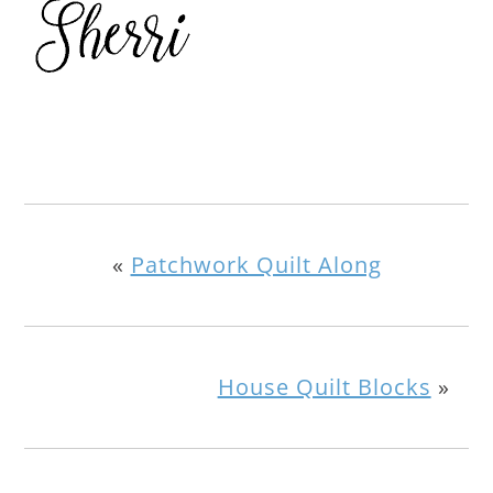
«
Patchwork Quilt Along
House Quilt Blocks
»