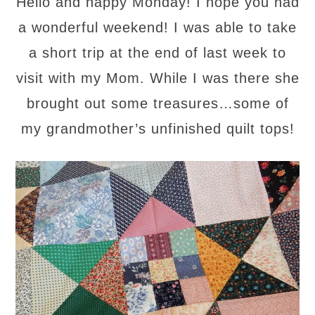
Hello and happy Monday! I hope you had
a wonderful weekend! I was able to take
a short trip at the end of last week to
visit with my Mom. While I was there she
brought out some treasures…some of
my grandmother’s unfinished quilt tops!