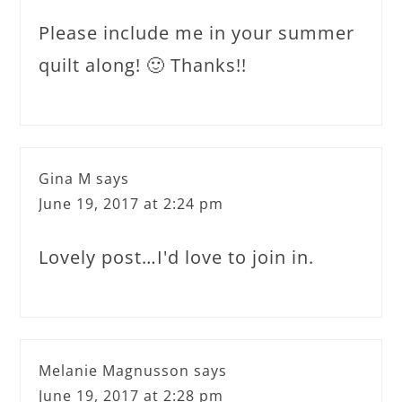
Please include me in your summer
quilt along! 🙂 Thanks!!
Gina M
says
June 19, 2017 at 2:24 pm
Lovely post…I'd love to join in.
Melanie Magnusson
says
June 19, 2017 at 2:28 pm