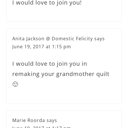
I would love to join you!
Anita Jackson @ Domestic Felicity
says
June 19, 2017 at 1:15 pm
I would love to join you in
remaking your grandmother quilt
🙂
Marie Roorda
says