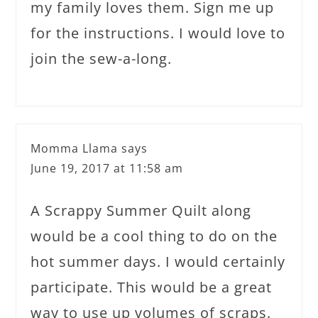
my family loves them. Sign me up
for the instructions. I would love to
join the sew-a-long.
Momma Llama
says
June 19, 2017 at 11:58 am
A Scrappy Summer Quilt along
would be a cool thing to do on the
hot summer days. I would certainly
participate. This would be a great
way to use up volumes of scraps.