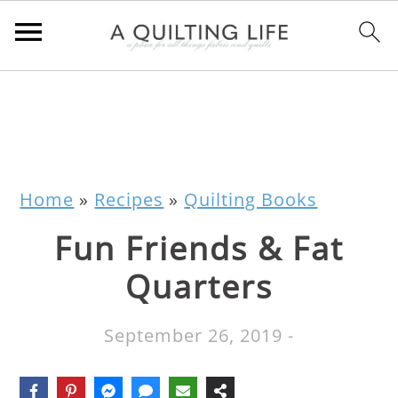
Home
»
Recipes
»
Quilting Books
Fun Friends & Fat
Quarters
September 26, 2019
-