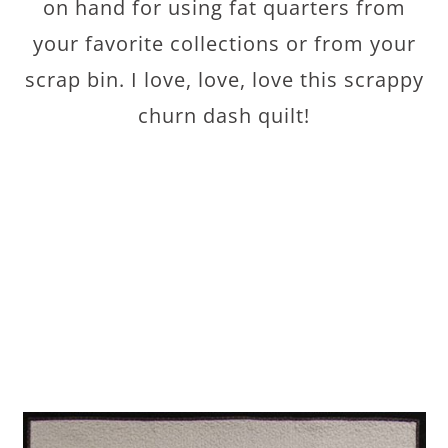
on hand for using fat quarters from
your favorite collections or from your
scrap bin. I love, love, love this scrappy
churn dash quilt!