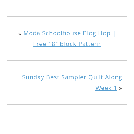
«
Moda Schoolhouse Blog Hop |
Free 18″ Block Pattern
Sunday Best Sampler Quilt Along
Week 1
»