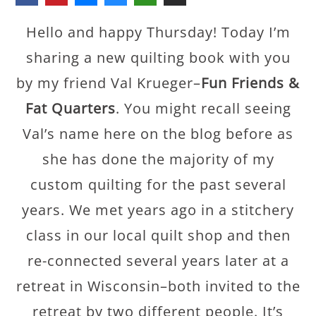
Hello and happy Thursday! Today I’m
sharing a new quilting book with you
by my friend Val Krueger–
Fun Friends &
Fat Quarters
. You might recall seeing
Val’s name here on the blog before as
she has done the majority of my
custom quilting for the past several
years. We met years ago in a stitchery
class in our local quilt shop and then
re-connected several years later at a
retreat in Wisconsin–both invited to the
retreat by two different people. It’s