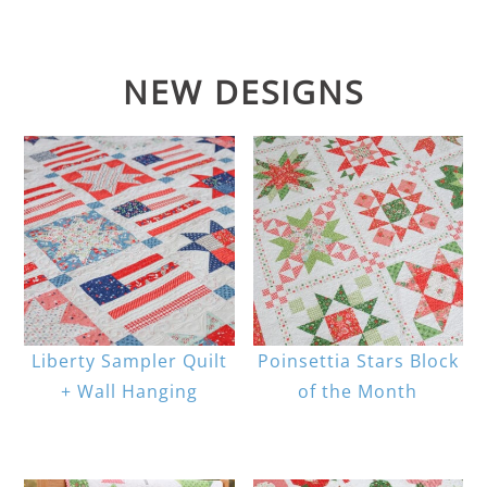
NEW DESIGNS
Liberty Sampler Quilt
Poinsettia Stars Block
+ Wall Hanging
of the Month