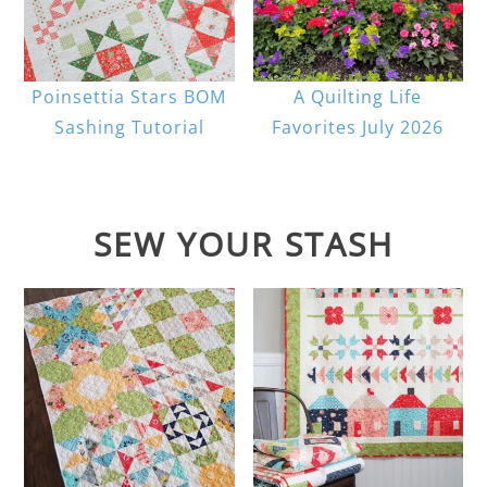
Poinsettia Stars BOM
A Quilting Life
Sashing Tutorial
Favorites July 2026
SEW YOUR STASH