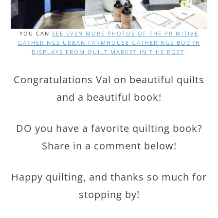
YOU CAN
SEE EVEN MORE PHOTOS OF THE PRIMITIVE
GATHERINGS URBAN FARMHOUSE GATHERINGS BOOTH
DISPLAYS FROM QUILT MARKET IN THIS POST
.
Congratulations Val on beautiful quilts
and a beautiful book!
DO you have a favorite quilting book?
Share in a comment below!
Happy quilting, and thanks so much for
stopping by!