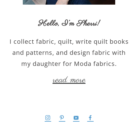
Hello,
I’m Sherri
!
I collect fabric, quilt, write quilt books
and patterns, and design fabric with
my daughter for Moda fabrics.
read more