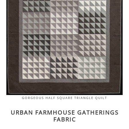
GORGEOUS HALF SQUARE TRIANGLE QUILT
URBAN FARMHOUSE GATHERINGS
FABRIC