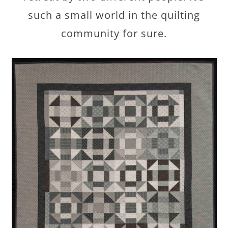
such a small world in the quilting
community for sure.