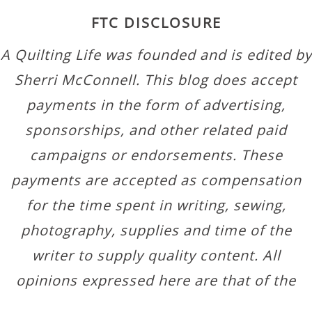
FTC DISCLOSURE
A Quilting Life was founded and is edited by
Sherri McConnell. This blog does accept
payments in the form of advertising,
sponsorships, and other related paid
campaigns or endorsements. These
payments are accepted as compensation
for the time spent in writing, sewing,
photography, supplies and time of the
writer to supply quality content. All
opinions expressed here are that of the
author.