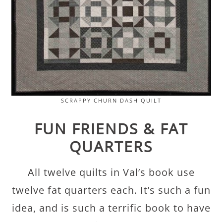
SCRAPPY CHURN DASH QUILT
FUN FRIENDS & FAT
QUARTERS
All twelve quilts in Val’s book use
twelve fat quarters each. It’s such a fun
idea, and is such a terrific book to have