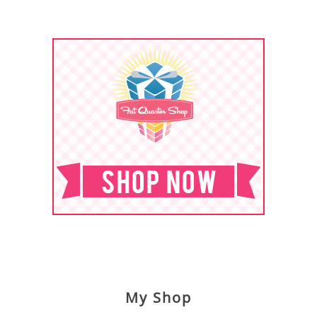
My Shop