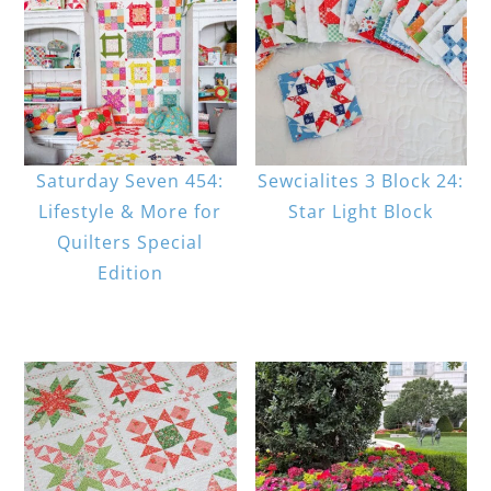
Saturday Seven 454:
Sewcialites 3 Block 24:
Lifestyle & More for
Star Light Block
Quilters Special
Edition