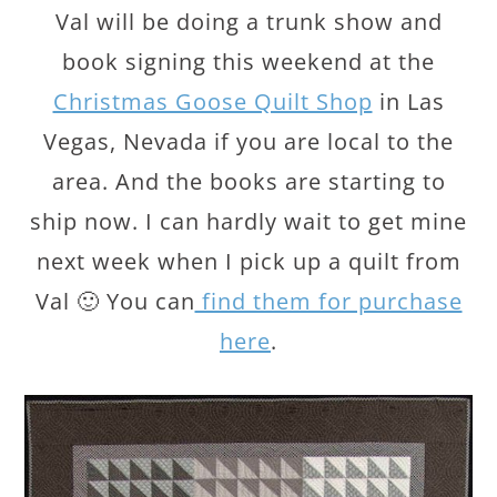
Val will be doing a trunk show and
book signing this weekend at the
Christmas Goose Quilt Shop
in Las
Vegas, Nevada if you are local to the
area. And the books are starting to
ship now. I can hardly wait to get mine
next week when I pick up a quilt from
Val 🙂 You can
find them for purchase
here
.