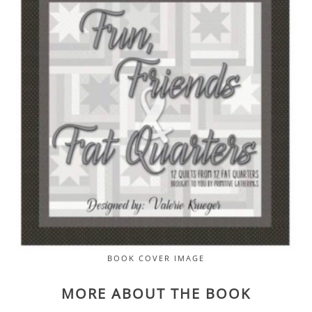
BOOK COVER IMAGE
MORE ABOUT THE BOOK