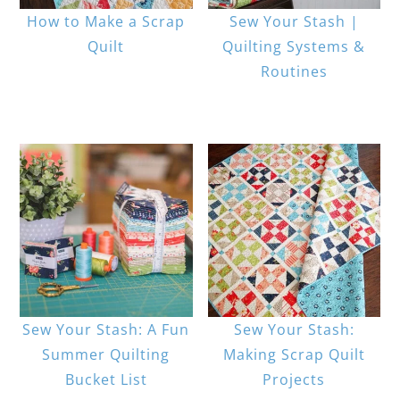
How to Make a Scrap
Sew Your Stash |
Quilt
Quilting Systems &
Routines
Sew Your Stash: A Fun
Sew Your Stash:
Summer Quilting
Making Scrap Quilt
Bucket List
Projects