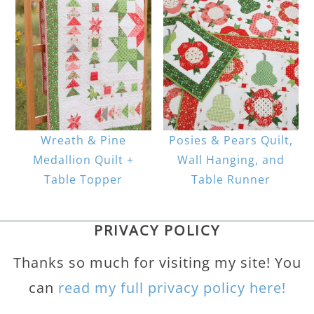
Wreath & Pine
Posies & Pears Quilt,
Medallion Quilt +
Wall Hanging, and
Table Topper
Table Runner
PRIVACY POLICY
Thanks so much for visiting my site! You
can
read my full privacy policy here!