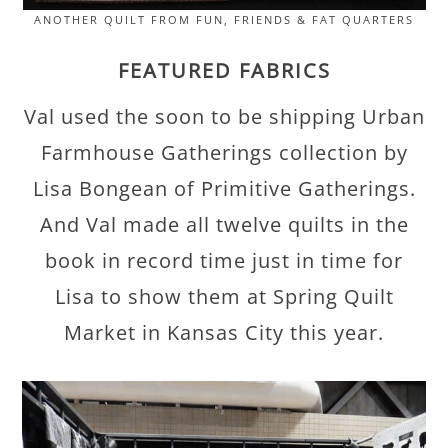
ANOTHER QUILT FROM FUN, FRIENDS & FAT QUARTERS
FEATURED FABRICS
Val used the soon to be shipping Urban
Farmhouse Gatherings collection by
Lisa Bongean of Primitive Gatherings.
And Val made all twelve quilts in the
book in record time just in time for
Lisa to show them at Spring Quilt
Market in Kansas City this year.