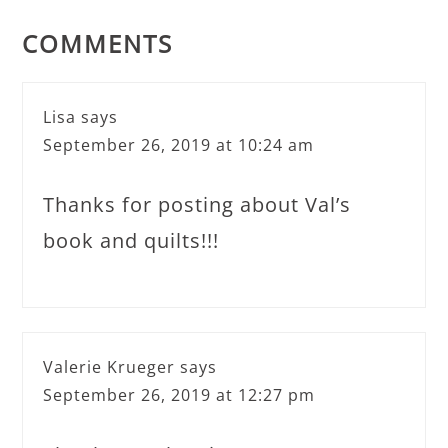
COMMENTS
Lisa
says
September 26, 2019 at 10:24 am
Thanks for posting about Val’s
book and quilts!!!
Valerie Krueger
says
September 26, 2019 at 12:27 pm