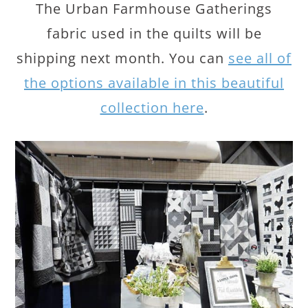
The Urban Farmhouse Gatherings
fabric used in the quilts will be
shipping next month. You can
see all of
the options available in this beautiful
collection here
.