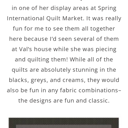
in one of her display areas at Spring
International Quilt Market. It was really
fun for me to see them all together
here because I’d seen several of them
at Val’s house while she was piecing
and quilting them! While all of the
quilts are absolutely stunning in the
blacks, greys, and creams, they would
also be fun in any fabric combinations–
the designs are fun and classic.