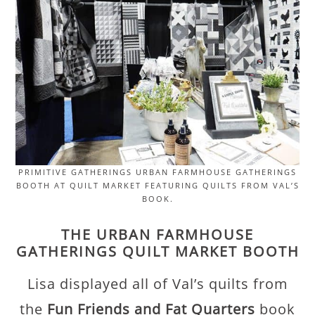
PRIMITIVE GATHERINGS URBAN FARMHOUSE GATHERINGS
BOOTH AT QUILT MARKET FEATURING QUILTS FROM VAL’S
BOOK.
THE URBAN FARMHOUSE
GATHERINGS QUILT MARKET BOOTH
Lisa displayed all of Val’s quilts from
the
Fun Friends and Fat Quarters
book