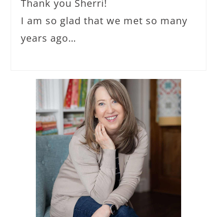
Thank you Sherri!
I am so glad that we met so many
years ago…