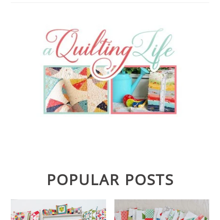
POPULAR POSTS