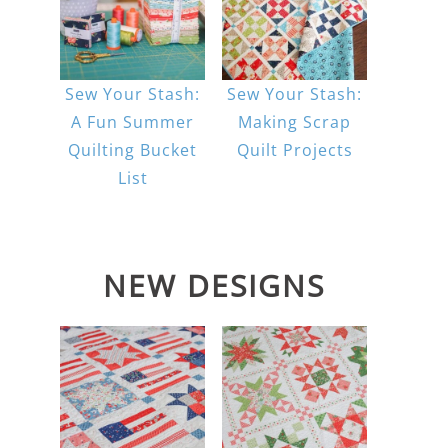
Sew Your Stash:
Sew Your Stash:
A Fun Summer
Making Scrap
Quilting Bucket
Quilt Projects
List
NEW DESIGNS