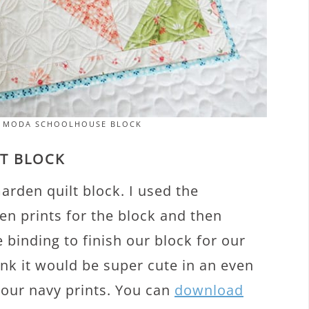
T MODA SCHOOLHOUSE BLOCK
LT BLOCK
arden quilt block. I used the
en prints for the block and then
 binding to finish our block for our
ink it would be super cute in an even
 our navy prints. You can
download