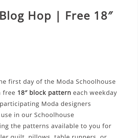
Blog Hop | Free 18″
he first day of the Moda Schoolhouse
a free
18″ block pattern
each weekday
 participating Moda designers
o use in our Schoolhouse
g the patterns available to you for
r quilt, pillows, table runners, or