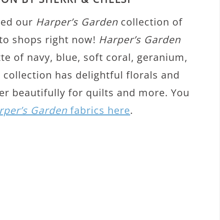
ted our
Harper’s Garden
collection of
nto shops right now!
Harper’s Garden
tte of navy, blue, soft coral, geranium,
collection has delightful florals and
r beautifully for quilts and more. You
rper’s Garden
fabrics here
.