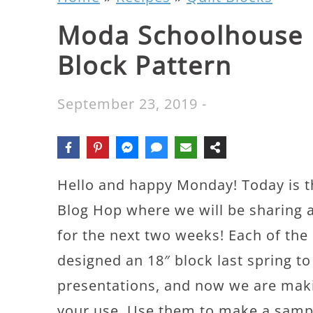
Moda Schoolhouse 
Block Pattern
September 23, 2019
-
Hello and happy Monday! Today is t
Blog Hop where we will be sharing 
for the next two weeks! Each of the
designed an 18″ block last spring t
presentations, and now we are makin
your use. Use them to make a sample