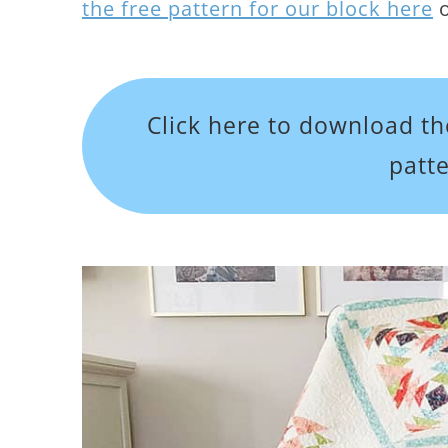
the free pattern for our block here
o
Click here to download th
patt