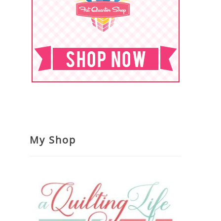
My Shop