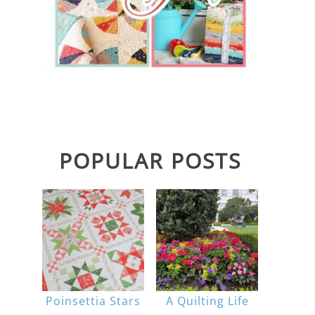
POPULAR POSTS
Poinsettia Stars
A Quilting Life