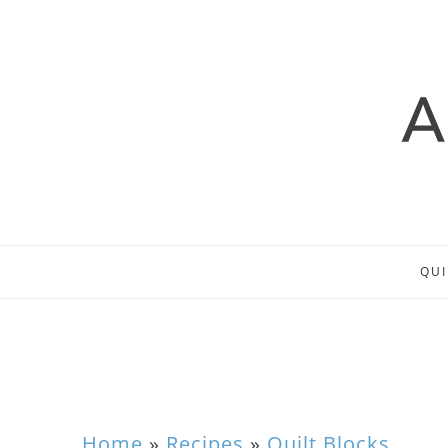
QUI
Home
»
Recipes
»
Quilt Blocks