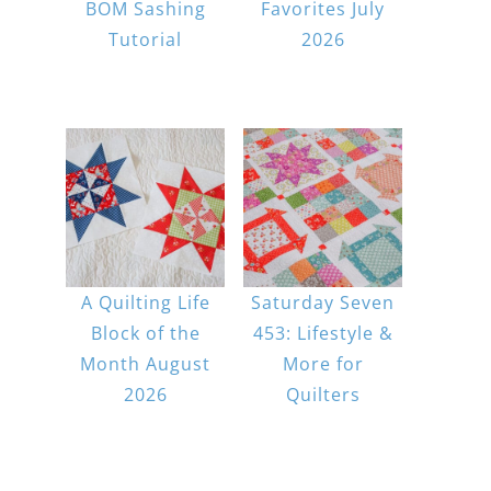
BOM Sashing
Favorites July
Tutorial
2026
A Quilting Life
Saturday Seven
Block of the
453: Lifestyle &
Month August
More for
2026
Quilters