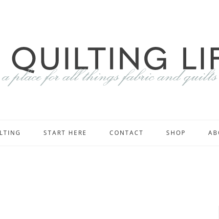
LTING
START HERE
CONTACT
SHOP
AB