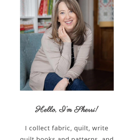
Hello,
I’m Sherri
!
I collect fabric, quilt, write
quilt books and patterns, and