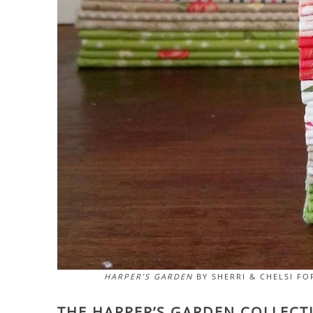
HARPER’S GARDEN
BY SHERRI & CHELSI FO
THE HARPER’S GARDEN COLLECTI