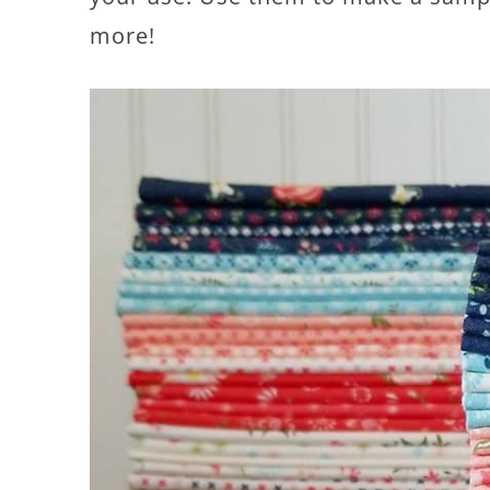
more!