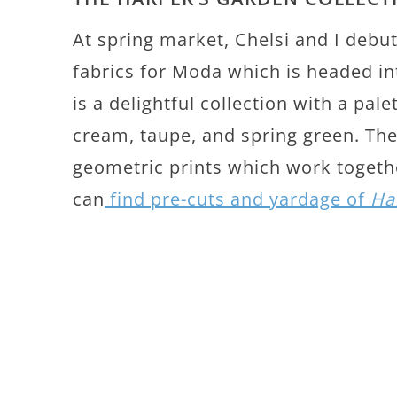
At spring market, Chelsi and I debu
fabrics for Moda which is headed i
is a delightful collection with a pale
cream, taupe, and spring green. The 
geometric prints which work togethe
can
find pre-cuts and yardage of
Ha