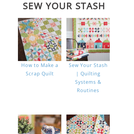
SEW YOUR STASH
How to Make a
Sew Your Stash
Scrap Quilt
| Quilting
Systems &
Routines