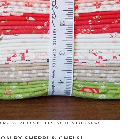
R MODA FABRICS IS SHIPPING TO SHOPS NOW!
ON BY SHERRI & CHELSI