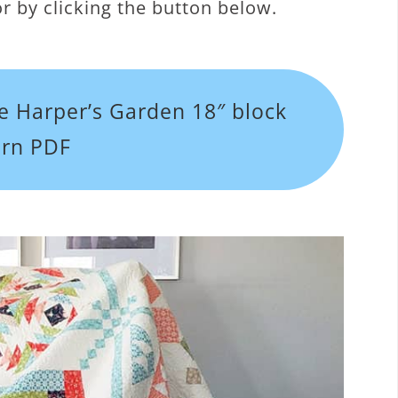
r by clicking the button below.
e Harper’s Garden 18″ block
ern PDF