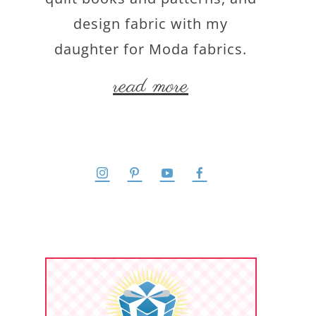
design fabric with my
daughter for Moda fabrics.
read more