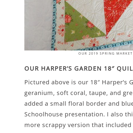
OUR 2019 SPRING MARKE
OUR HARPER’S GARDEN 18″ QUI
Pictured above is our 18″ Harper’s G
geranium, soft coral, taupe, and gre
added a small floral border and blue
Schoolhouse presentation. I also th
more scrappy version that included