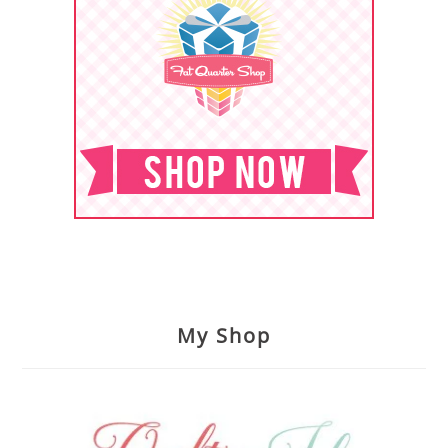
My Shop