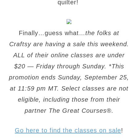
quilter!
Finally…guess what…
the folks at
Craftsy are having a sale this weekend.
ALL of their online classes are under
$20 — Friday through Sunday. *This
promotion ends Sunday, September 25,
at 11:59 pm MT. Select classes are not
eligible, including those from their
partner The Great Courses®.
Go here to find the classes on sale
!