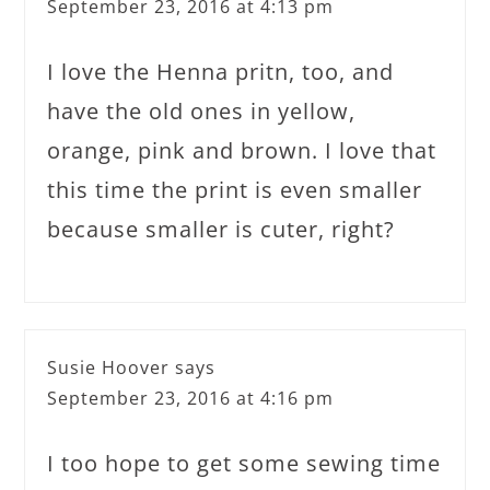
September 23, 2016 at 4:13 pm
I love the Henna pritn, too, and
have the old ones in yellow,
orange, pink and brown. I love that
this time the print is even smaller
because smaller is cuter, right?
Susie Hoover
says
September 23, 2016 at 4:16 pm
I too hope to get some sewing time