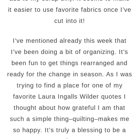
it easier to
use favorite fabrics once I’ve
cut into it!
I’ve
mentioned already this week that
I’ve been doing a bit of
organizing. It’s
been fun to get things rearranged and
ready for the change in season. As I was
trying to find a place for one of my
favorite Laura Ingalls Wilder quotes I
thought about how grateful I am that
such a simple thing–quilting–makes me
so happy. It’s truly a blessing to be a