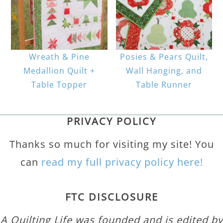
Wreath & Pine
Posies & Pears Quilt,
Medallion Quilt +
Wall Hanging, and
Table Topper
Table Runner
PRIVACY POLICY
Thanks so much for visiting my site! You
can
read my full privacy policy here!
FTC DISCLOSURE
A Quilting Life was founded and is edited by