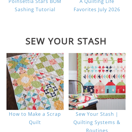
Poinsettia Stars BOM
A Quilting Life
Sashing Tutorial
Favorites July 2026
SEW YOUR STASH
How to Make a Scrap
Sew Your Stash |
Quilt
Quilting Systems &
Routines