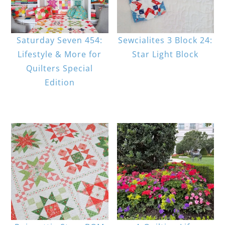
Saturday Seven 454:
Sewcialites 3 Block 24:
Lifestyle & More for
Star Light Block
Quilters Special
Edition