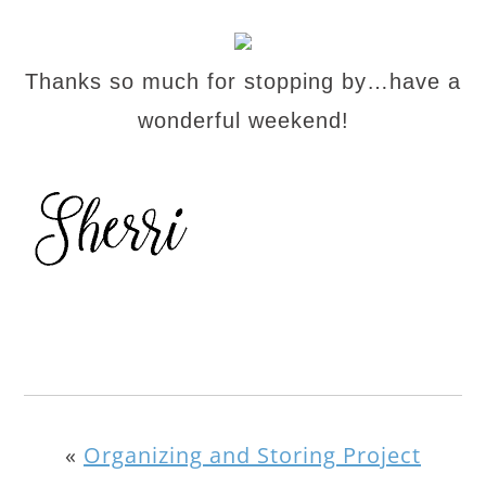
Thanks so much for stopping by…have a
wonderful weekend!
«
Organizing and Storing Project