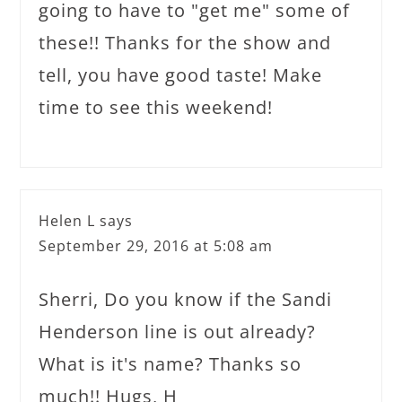
going to have to "get me" some of
these!! Thanks for the show and
tell, you have good taste! Make
time to see this weekend!
Helen L
says
September 29, 2016 at 5:08 am
Sherri, Do you know if the Sandi
Henderson line is out already?
What is it's name? Thanks so
much!! Hugs, H