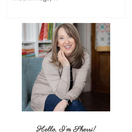
Hello,
I’m Sherri
!