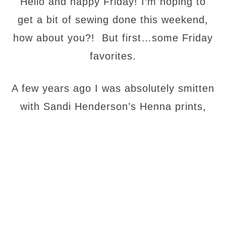
Hello and happy Friday! I
‘m hoping to
get a bit of sewing done this weekend,
how about you?! But first…some Friday
favorites.
A few years ago I was absolutely smitten
with Sandi Henderson’s Henna
prints,