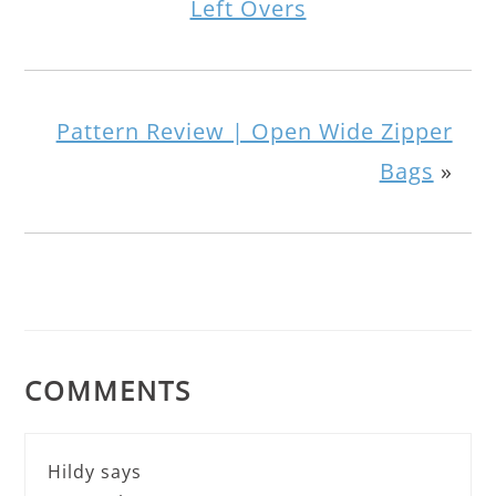
Left Overs
Pattern Review | Open Wide Zipper
Bags
»
COMMENTS
Hildy
says