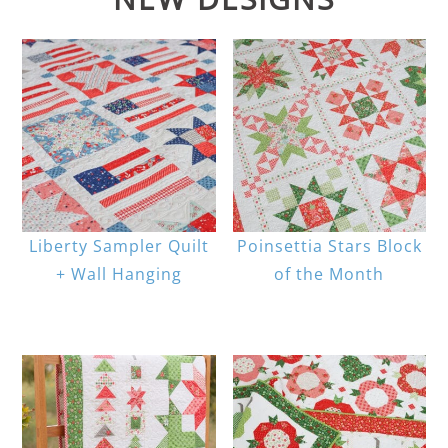
Liberty Sampler Quilt
Poinsettia Stars Block
+ Wall Hanging
of the Month