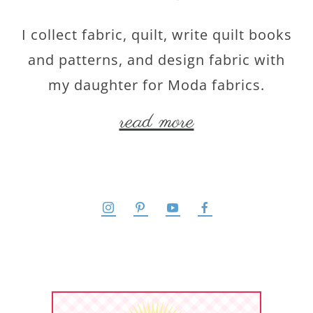
I collect fabric, quilt, write quilt books
and patterns, and design fabric with
my daughter for Moda fabrics.
read more