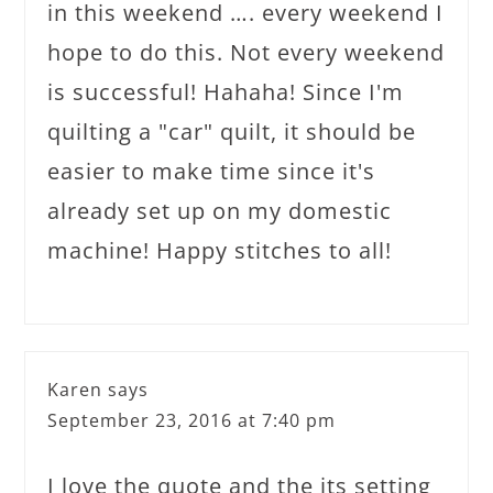
in this weekend …. every weekend I
hope to do this. Not every weekend
is successful! Hahaha! Since I'm
quilting a "car" quilt, it should be
easier to make time since it's
already set up on my domestic
machine! Happy stitches to all!
Karen
says
September 23, 2016 at 7:40 pm
I love the quote and the its setting