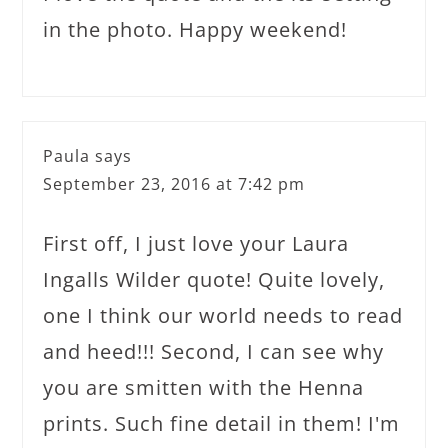
in the photo. Happy weekend!
Paula
says
September 23, 2016 at 7:42 pm
First off, I just love your Laura
Ingalls Wilder quote! Quite lovely,
one I think our world needs to read
and heed!!! Second, I can see why
you are smitten with the Henna
prints. Such fine detail in them! I'm