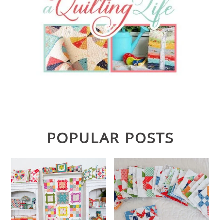
POPULAR POSTS