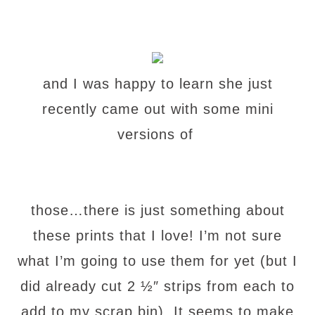
and I was happy to learn she just
recently came out with some mini
versions of
those…there is just something about
these prints that I love! I’m not sure
what I’m going to use them for yet
(but I
did already cut 2 ½″ strips from each to
add to my scrap bin). It seems to make