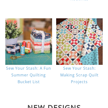
Sew Your Stash: A Fun
Sew Your Stash:
Summer Quilting
Making Scrap Quilt
Bucket List
Projects
NEW DESIGNS