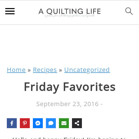
Home
»
Recipes
»
Uncategorized
Friday Favorites
September 23, 2016
-