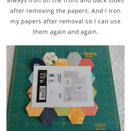
always iron on the front and back sides
after removing the papers. And I iron
my papers after removal so I can use
them again and again.