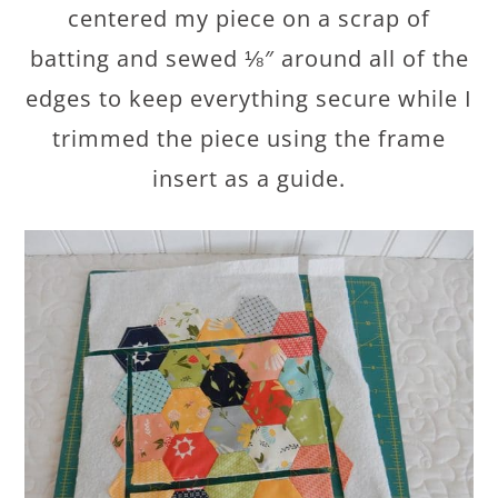
centered my piece on a scrap of
batting and sewed ⅛″ around all of the
edges to keep everything secure while I
trimmed the piece using the frame
insert as a guide.