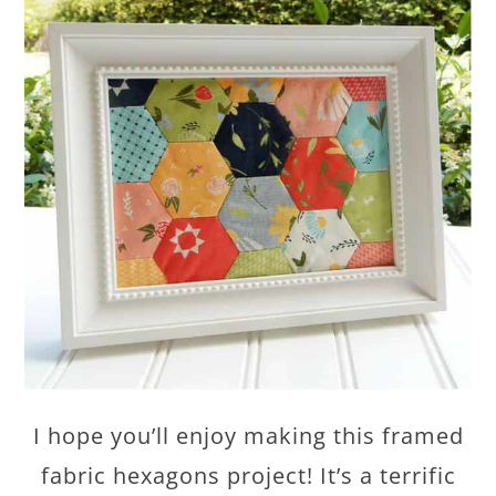
I hope you’ll enjoy making this framed
fabric hexagons project! It’s a terrific