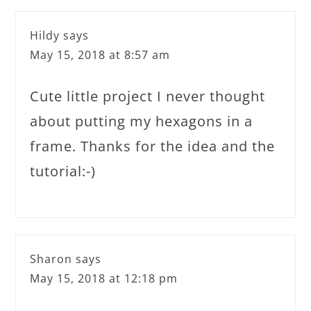
Hildy
says
May 15, 2018 at 8:57 am
Cute little project I never thought
about putting my hexagons in a
frame. Thanks for the idea and the
tutorial:-)
Sharon
says
May 15, 2018 at 12:18 pm