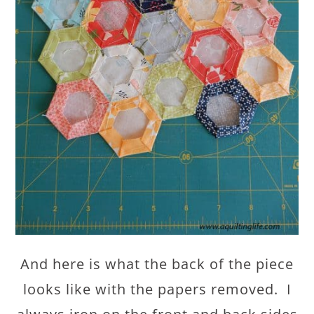
And here is what the back of the piece
looks like with the papers removed. I