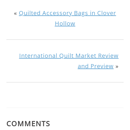
«
Quilted Accessory Bags in Clover
Hollow
International Quilt Market Review
and Preview
»
COMMENTS