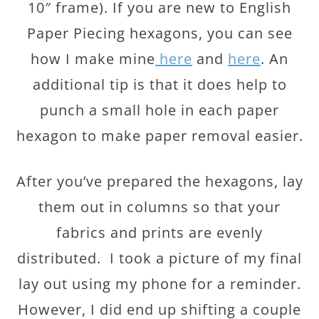
10″ frame). If you are new to English
Paper Piecing hexagons, you can see
how I make mine
here
and
here
. An
additional tip is that it does help to
punch a small hole in each paper
hexagon to make paper removal easier.
After you’ve prepared the hexagons, lay
them out in columns so that your
fabrics and prints are evenly
distributed. I took a picture of my final
lay out using my phone for a reminder.
However, I did end up shifting a couple