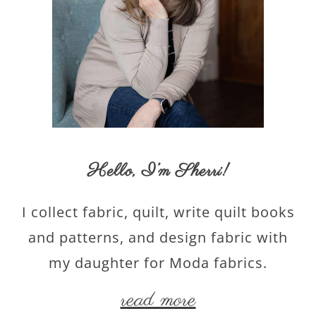
Hello,
I’m Sherri
!
I collect fabric, quilt, write quilt books
and patterns, and design fabric with
my daughter for Moda fabrics.
read more