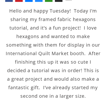
SHARES
Hello and happy Tuesday! Today I’m
sharing my framed fabric hexagons
tutorial, and it’s a fun project! I love
hexagons and wanted to make
something with them for display in our
International Quilt Market booth. After
finishing this up it was so cute I
decided a tutorial was in order! This is
a great project and would also make a
fantastic gift. I’ve already started my
second one in a larger size.