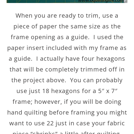
When you are ready to trim, use a
piece of paper the same size as the
frame opening as a guide. I used the
paper insert included with my frame as
a guide. I actually have four hexagons
that will be completely trimmed off in
the project above. You can probably
use just 18 hexagons for a 5″ x 7″
frame; however, if you will be doing
hand quilting before framing you might
want to use 22 just in case your fabric
piece “shrinks” a little after quilting.