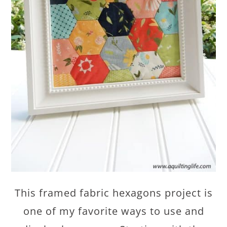
This framed fabric hexagons project is
one of my favorite ways to use and