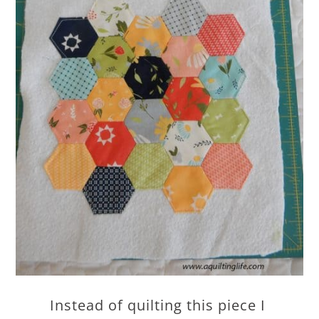
Instead of quilting this piece I