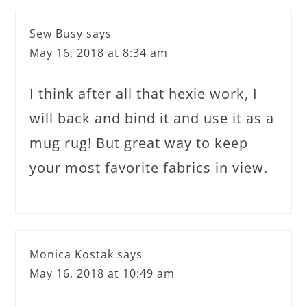
Sew Busy
says
May 16, 2018 at 8:34 am
I think after all that hexie work, I
will back and bind it and use it as a
mug rug! But great way to keep
your most favorite fabrics in view.
Monica Kostak
says
May 16, 2018 at 10:49 am