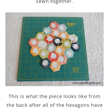
sewn together.
This is what the piece looks like from
the back after all of the hexagons have