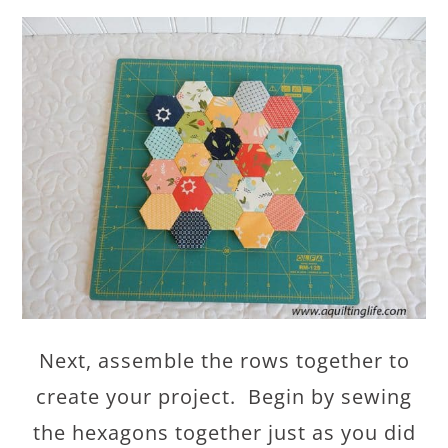
Next, assemble the rows together to
create your project. Begin by sewing
the hexagons together just as you did