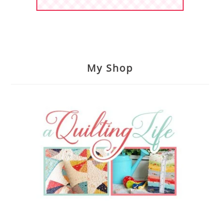
My Shop