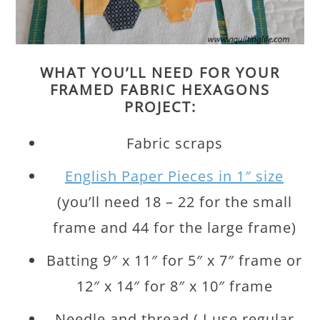
WHAT YOU’LL NEED FOR YOUR
FRAMED FABRIC HEXAGONS
PROJECT:
Fabric scraps
English Paper Pieces in 1″ size
(you’ll need 18 – 22 for the small
frame and 44 for the large frame)
Batting 9″ x 11″ for 5″ x 7″ frame or
12″ x 14″ for 8″ x 10″ frame
Needle and thread ( I use regular