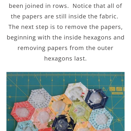
been joined in rows. Notice that all of
the papers are still inside the fabric.
The next step is to remove the papers,
beginning with the inside hexagons and
removing papers from the outer
hexagons last.