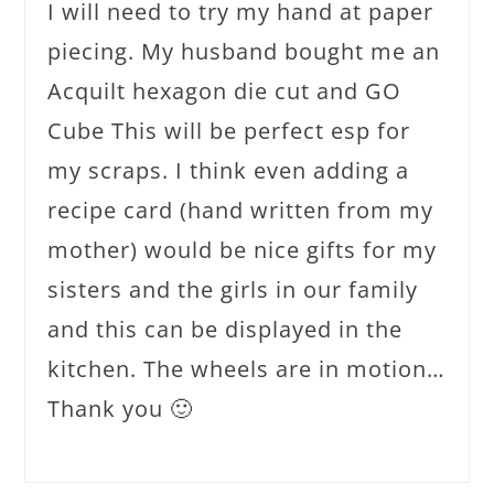
I will need to try my hand at paper
piecing. My husband bought me an
Acquilt hexagon die cut and GO
Cube This will be perfect esp for
my scraps. I think even adding a
recipe card (hand written from my
mother) would be nice gifts for my
sisters and the girls in our family
and this can be displayed in the
kitchen. The wheels are in motion…
Thank you 🙂