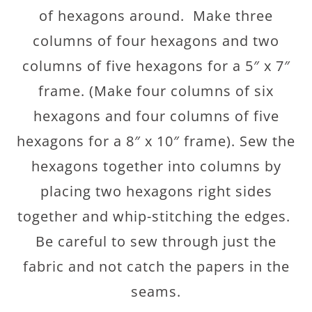
of hexagons around. Make three
columns of four hexagons and two
columns of five hexagons for a 5″ x 7″
frame. (Make four columns of six
hexagons and four columns of five
hexagons for a 8″ x 10″ frame). Sew the
hexagons together into columns by
placing two hexagons right sides
together and whip-stitching the edges.
Be careful to sew through just the
fabric and not catch the papers in the
seams.