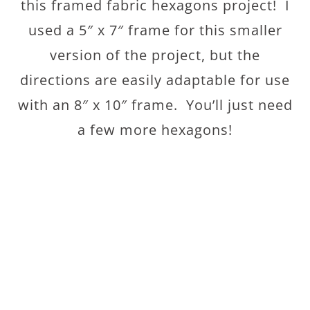
this framed fabric hexagons project! I
used a 5″ x 7″ frame for this smaller
version of the project, but the
directions are easily adaptable for use
with an 8″ x 10″ frame. You’ll just need
a few more hexagons!