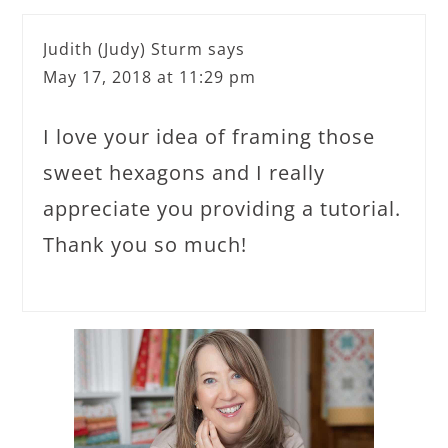
Judith (Judy) Sturm
says
May 17, 2018 at 11:29 pm
I love your idea of framing those
sweet hexagons and I really
appreciate you providing a tutorial.
Thank you so much!