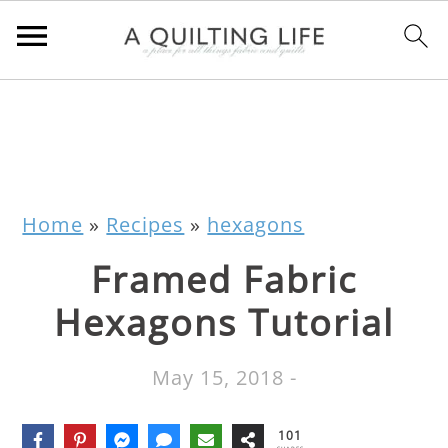
Home
»
Recipes
»
hexagons
Framed Fabric
Hexagons Tutorial
May 15, 2018
-
101