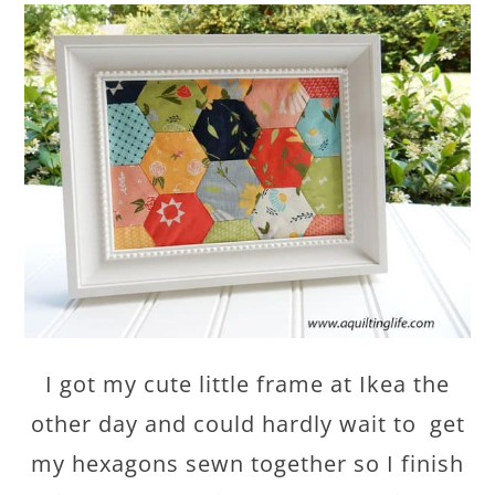
I got my cute little frame at Ikea the
other day and could hardly wait to get
my hexagons sewn together so I finish