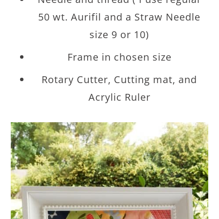
50 wt. Aurifil and a Straw Needle
size 9 or 10)
Frame in chosen size
Rotary Cutter, Cutting mat, and
Acrylic Ruler