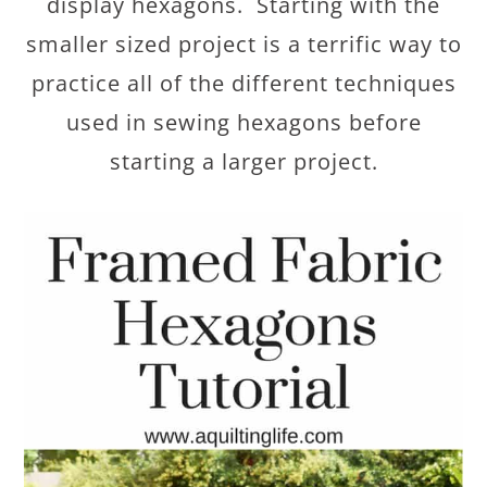
display hexagons. Starting with the
smaller sized project is a terrific way to
practice all of the different techniques
used in sewing hexagons before
starting a larger project.