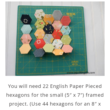
You will need 22 English Paper Pieced
hexagons for the small (5″ x 7″) framed
project. (Use 44 hexagons for an 8″ x