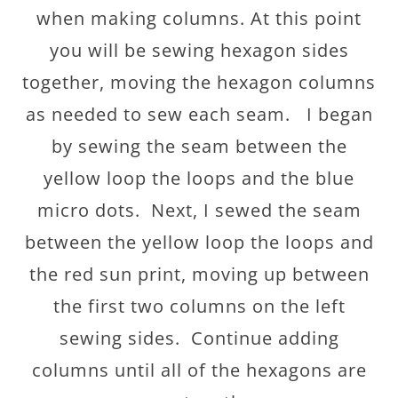
when making columns. At this point
you will be sewing hexagon sides
together, moving the hexagon columns
as needed to sew each seam. I began
by sewing the seam between the
yellow loop the loops and the blue
micro dots. Next, I sewed the seam
between the yellow loop the loops and
the red sun print, moving up between
the first two columns on the left
sewing sides. Continue adding
columns until all of the hexagons are