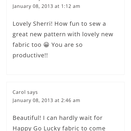
January 08, 2013 at 1:12 am
Lovely Sherri! How fun to sew a
great new pattern with lovely new
fabric too 😀 You are so
productive!!
Carol
says
January 08, 2013 at 2:46 am
Beautiful! I can hardly wait for
Happy Go Lucky fabric to come