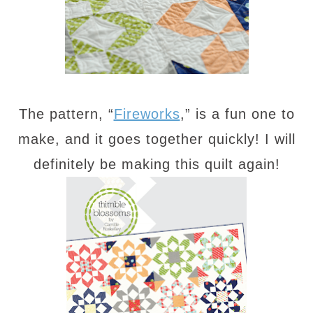
The pattern, “
Fireworks
,” is a fun one to
make, and it goes together quickly! I will
definitely be making this quilt again!