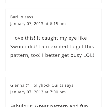
Bari Jo
says
January 07, 2013 at 6:15 pm
I love this! It caught my eye like
Swoon did! I am excited to get this
pattern, too! I better get busy LOL!
Glenna @ Hollyhock Quilts
says
January 07, 2013 at 7:00 pm
Fabulous! Great pattern and fun