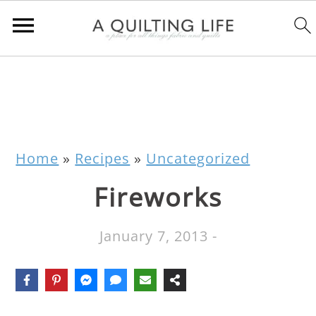
Home
»
Recipes
»
Uncategorized
Fireworks
January 7, 2013
-