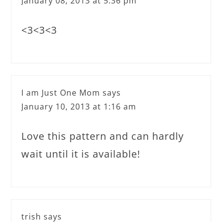
January 08, 2013 at 5:36 pm
<3<3<3
I am Just One Mom
says
January 10, 2013 at 1:16 am
Love this pattern and can hardly
wait until it is available!
trish
says