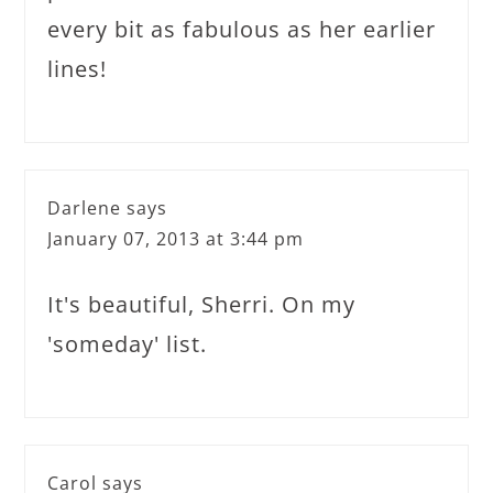
every bit as fabulous as her earlier
lines!
Darlene
says
January 07, 2013 at 3:44 pm
It's beautiful, Sherri. On my
'someday' list.
Carol
says