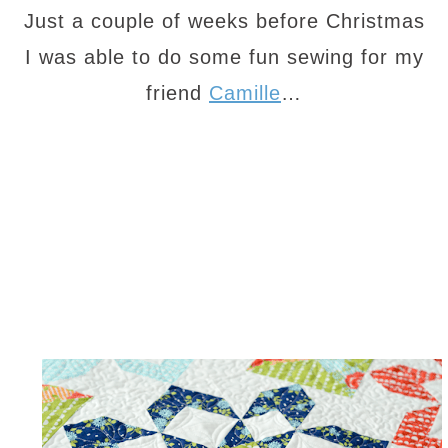
Just a couple of weeks before Christmas
I was able to do some fun sewing for my
friend
Camille
…