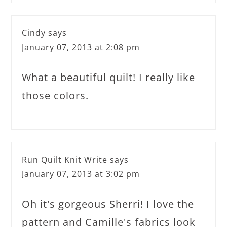
Cindy
says
January 07, 2013 at 2:08 pm
What a beautiful quilt! I really like
those colors.
Run Quilt Knit Write
says
January 07, 2013 at 3:02 pm
Oh it's gorgeous Sherri! I love the
pattern and Camille's fabrics look