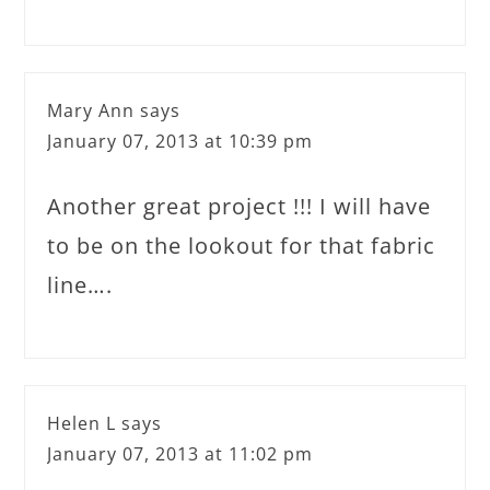
Mary Ann
says
January 07, 2013 at 10:39 pm
Another great project !!! I will have
to be on the lookout for that fabric
line….
Helen L
says
January 07, 2013 at 11:02 pm