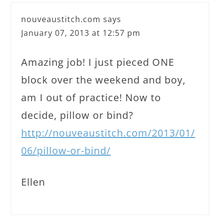
nouveaustitch.com
says
January 07, 2013 at 12:57 pm
Amazing job! I just pieced ONE
block over the weekend and boy,
am I out of practice! Now to
decide, pillow or bind?
http://nouveaustitch.com/2013/01/
06/pillow-or-bind/
Ellen