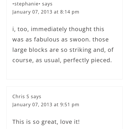
•stephanie•
says
January 07, 2013 at 8:14 pm
i, too, immediately thought this
was as fabulous as swoon. those
large blocks are so striking and, of
course, as usual, perfectly pieced.
Chris S
says
January 07, 2013 at 9:51 pm
This is so great, love it!