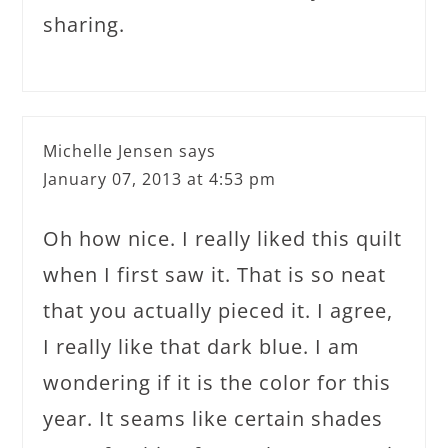
sharing.
Michelle Jensen
says
January 07, 2013 at 4:53 pm
Oh how nice. I really liked this quilt
when I first saw it. That is so neat
that you actually pieced it. I agree,
I really like that dark blue. I am
wondering if it is the color for this
year. It seams like certain shades