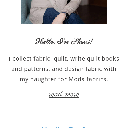
Hello,
I’m Sherri
!
I collect fabric, quilt, write quilt books
and patterns, and design fabric with
my daughter for Moda fabrics.
read more