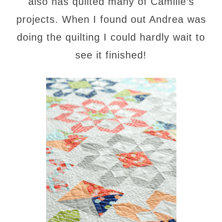
also has quilted many of Camille’s
projects. When I found out Andrea was
doing the quilting I could hardly wait to
see it finished!