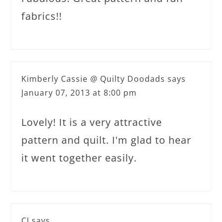
fabrics!!
Kimberly Cassie @ Quilty Doodads
says
January 07, 2013 at 8:00 pm
Lovely! It is a very attractive
pattern and quilt. I'm glad to hear
it went together easily.
CJ
says