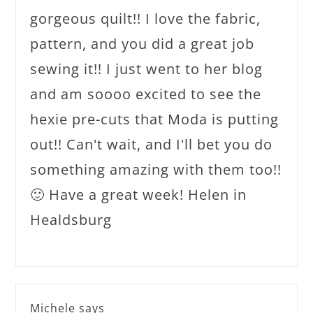
gorgeous quilt!! I love the fabric,
pattern, and you did a great job
sewing it!! I just went to her blog
and am soooo excited to see the
hexie pre-cuts that Moda is putting
out!! Can't wait, and I'll bet you do
something amazing with them too!!
🙂 Have a great week! Helen in
Healdsburg
Michele
says