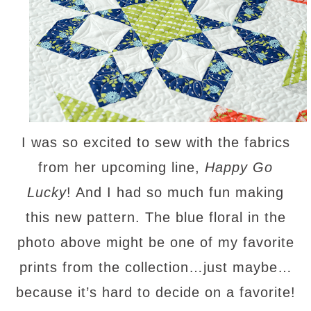
I was so excited to sew with the fabrics
from her upcoming line,
Happy Go
Lucky
! And I had so much fun making
this new pattern. The blue floral in the
photo above might be one of my favorite
prints from the collection…just maybe…
because it’s hard to decide on a favorite!