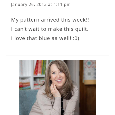
January 26, 2013 at 1:11 pm
My pattern arrived this week!!
I can't wait to make this quilt.
I love that blue aa well! :0)