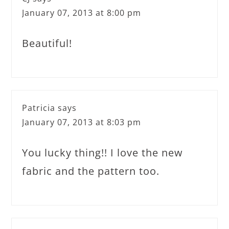
January 07, 2013 at 8:00 pm
Beautiful!
Patricia
says
January 07, 2013 at 8:03 pm
You lucky thing!! I love the new
fabric and the pattern too.