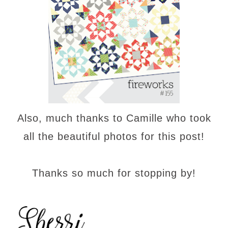
Also, much thanks to Camille who took
all the beautiful photos for this post!
Thanks so much for stopping by!