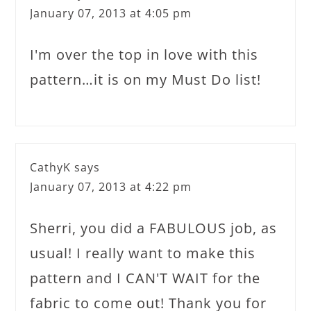
January 07, 2013 at 4:05 pm
I'm over the top in love with this
pattern…it is on my Must Do list!
CathyK
says
January 07, 2013 at 4:22 pm
Sherri, you did a FABULOUS job, as
usual! I really want to make this
pattern and I CAN'T WAIT for the
fabric to come out! Thank you for