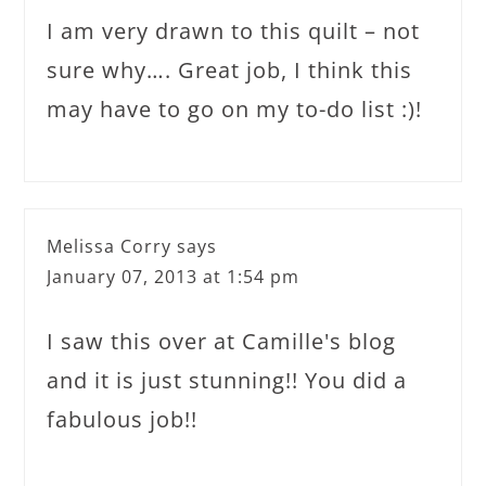
I am very drawn to this quilt – not
sure why…. Great job, I think this
may have to go on my to-do list :)!
Melissa Corry
says
January 07, 2013 at 1:54 pm
I saw this over at Camille's blog
and it is just stunning!! You did a
fabulous job!!