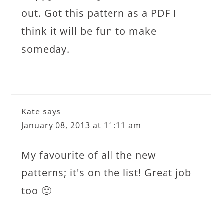
out. Got this pattern as a PDF I
think it will be fun to make
someday.
Kate
says
January 08, 2013 at 11:11 am
My favourite of all the new
patterns; it's on the list! Great job
too 🙂