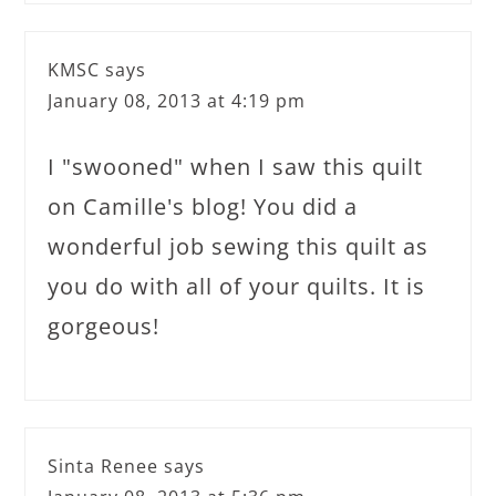
KMSC
says
January 08, 2013 at 4:19 pm
I "swooned" when I saw this quilt
on Camille's blog! You did a
wonderful job sewing this quilt as
you do with all of your quilts. It is
gorgeous!
Sinta Renee
says