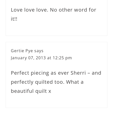
Love love love. No other word for
it!!
Gertie Pye
says
January 07, 2013 at 12:25 pm
Perfect piecing as ever Sherri – and
perfectly quilted too. What a
beautiful quilt x