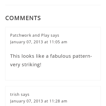
COMMENTS
Patchwork and Play
says
January 07, 2013 at 11:05 am
This looks like a fabulous pattern-
very striking!
trish
says
January 07, 2013 at 11:28 am