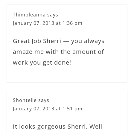
Thimbleanna
says
January 07, 2013 at 1:36 pm
Great Job Sherri — you always
amaze me with the amount of
work you get done!
Shontelle
says
January 07, 2013 at 1:51 pm
It looks gorgeous Sherri. Well