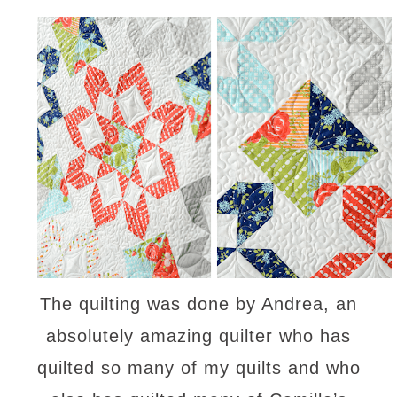
The quilting was done by Andrea, an
absolutely amazing quilter who has
quilted so many of my quilts and who