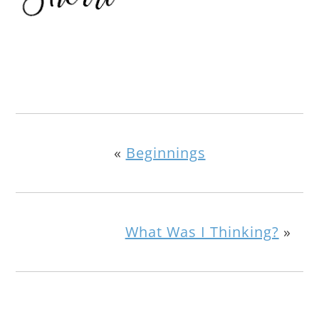
«
Beginnings
What Was I Thinking?
»