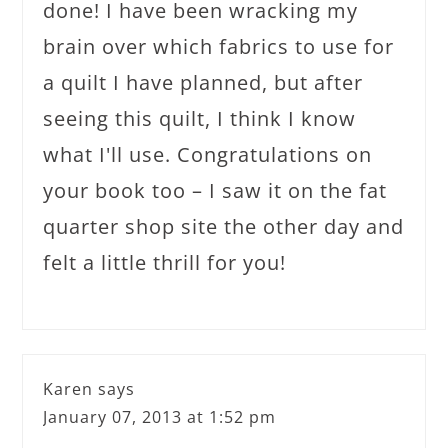
done! I have been wracking my
brain over which fabrics to use for
a quilt I have planned, but after
seeing this quilt, I think I know
what I'll use. Congratulations on
your book too – I saw it on the fat
quarter shop site the other day and
felt a little thrill for you!
Karen
says
January 07, 2013 at 1:52 pm