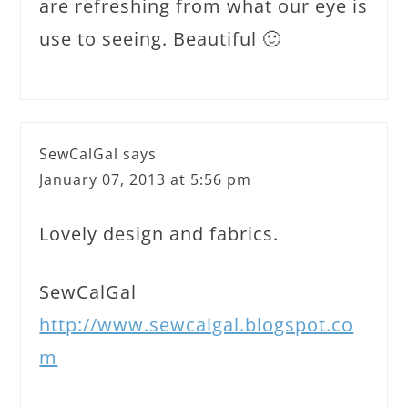
are refreshing from what our eye is
use to seeing. Beautiful 🙂
SewCalGal
says
January 07, 2013 at 5:56 pm
Lovely design and fabrics.
SewCalGal
http://www.sewcalgal.blogspot.co
m