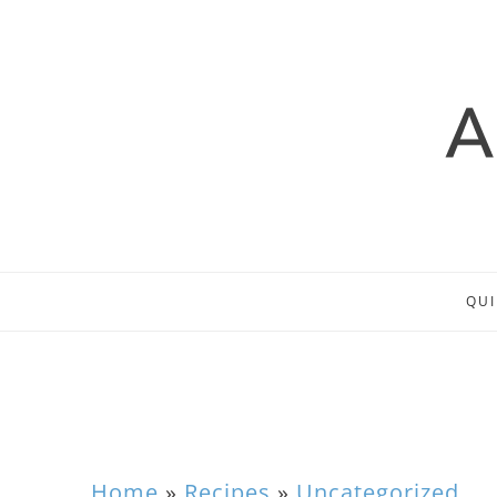
QUI
Home
»
Recipes
»
Uncategorized