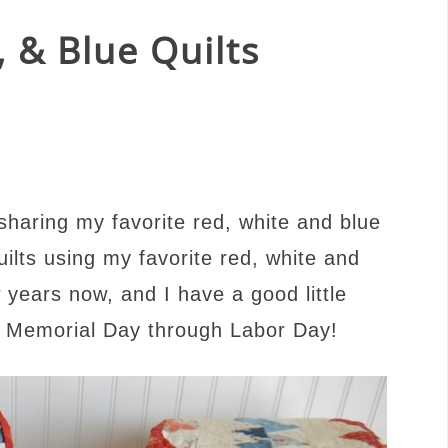
, & Blue Quilts
haring my favorite red, white and blue
uilts using my favorite red, white and
w years now, and I have a good little
om Memorial Day through Labor Day!