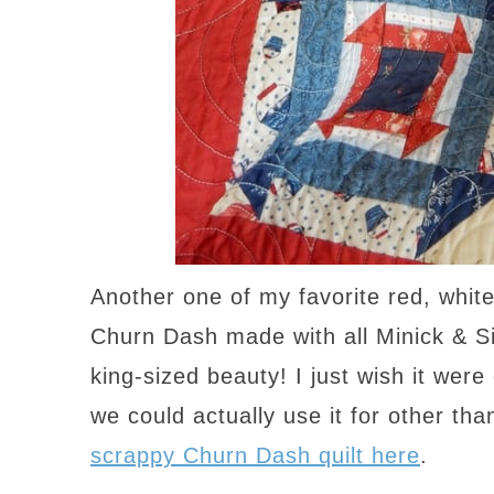
Another one of my favorite red, whit
Churn Dash made with all Minick & Si
king-sized beauty! I just wish it wer
we could actually use it for other th
scrappy Churn Dash quilt here
.