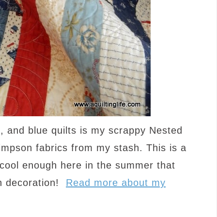
e, and blue quilts is my scrappy Nested
mpson fabrics from my stash. This is a
e cool enough here in the summer that
an decoration!
Read more about my