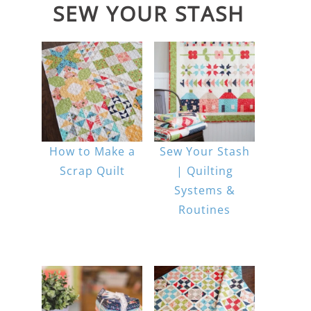
SEW YOUR STASH
How to Make a
Sew Your Stash
Scrap Quilt
| Quilting
Systems &
Routines