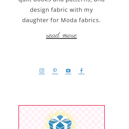
design fabric with my
daughter for Moda fabrics.
read more