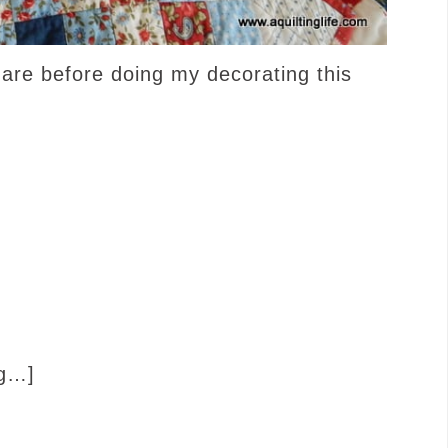
hare before doing my decorating this
ng…]