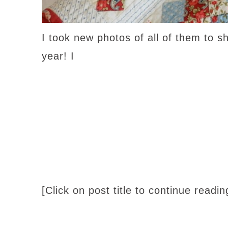
I took new photos of all of them to s
year! I
[Click on post title to continue readi