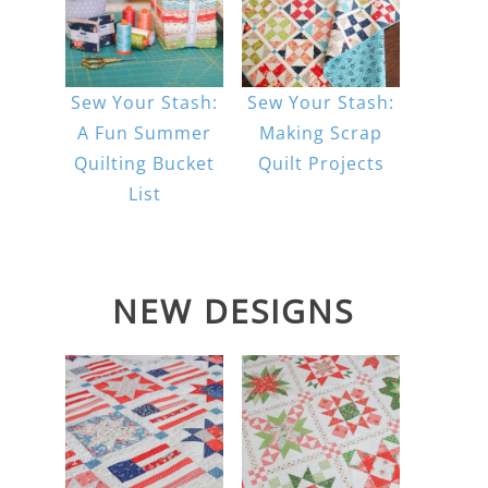
Sew Your Stash:
Sew Your Stash:
A Fun Summer
Making Scrap
Quilting Bucket
Quilt Projects
List
NEW DESIGNS