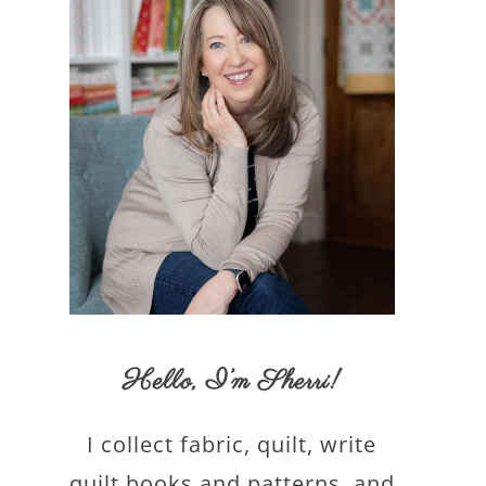
Hello,
I’m Sherri
!
I collect fabric, quilt, write
quilt books and patterns, and