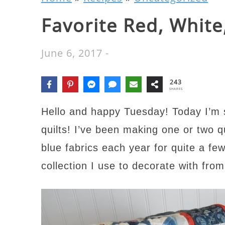
Favorite Red, White
June 6, 2017
-
243
SHARES
Hello and happy Tuesday! Today I’m s
quilts! I’ve been making one or two q
blue fabrics each year for quite a fe
collection I use to decorate with fr