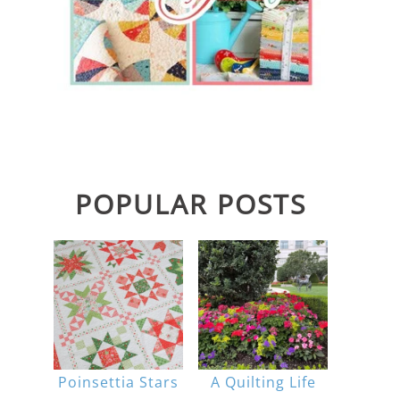
POPULAR POSTS
Poinsettia Stars
A Quilting Life