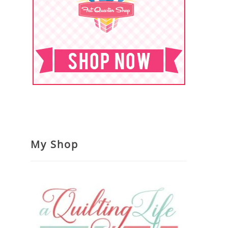
My Shop