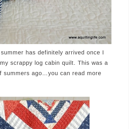
 summer has definitely arrived once I
 my scrappy log cabin quilt. This was a
e of summers ago…you can read more