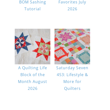
BOM Sashing
Favorites July
Tutorial
2026
A Quilting Life
Saturday Seven
Block of the
453: Lifestyle &
Month August
More for
2026
Quilters