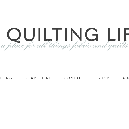
LTING
START HERE
CONTACT
SHOP
AB