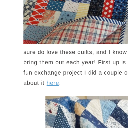
sure do love these quilts, and I know
bring them out each year! First up is
fun exchange project I did a coupl
about it
here
.