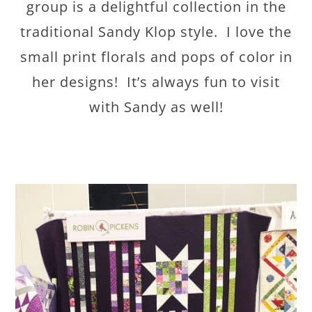
group is a delightful collection in the
traditional Sandy Klop style. I love the
small print florals and pops of color in
her designs! It’s always fun to visit
with Sandy as well!