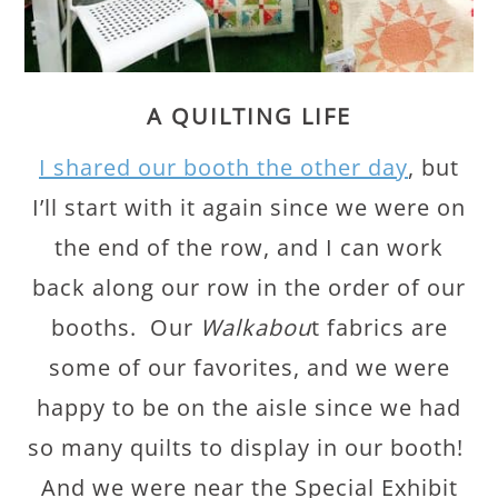
A QUILTING LIFE
I shared our booth the other day
, but
I’ll start with it again since we were on
the end of the row, and I can work
back along our row in the order of our
booths. Our
Walkabou
t fabrics are
some of our favorites, and we were
happy to be on the aisle since we had
so many quilts to display in our booth!
And we were near the Special Exhibit