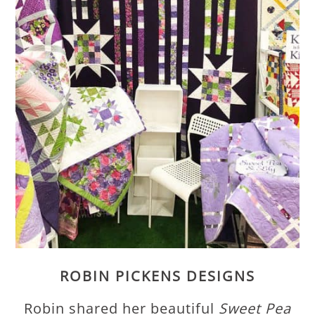
ROBIN PICKENS DESIGNS
Robin shared her beautiful
Sweet Pea