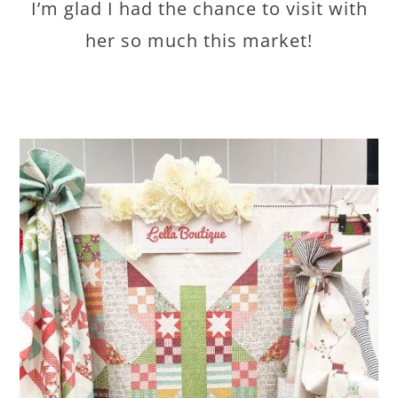
I’m glad I had the chance to visit with
her so much this market!