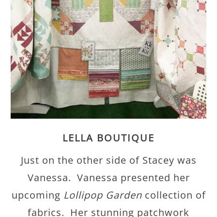
LELLA BOUTIQUE
Just on the other side of Stacey was
Vanessa. Vanessa presented her
upcoming
Lollipop Garden
collection of
fabrics. Her stunning patchwork