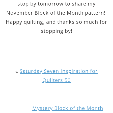
stop by tomorrow to share my
November Block of the Month pattern!
Happy quilting, and thanks so much for
stopping by!
«
Saturday Seven Inspiration for
Quilters 50
Mystery Block of the Month