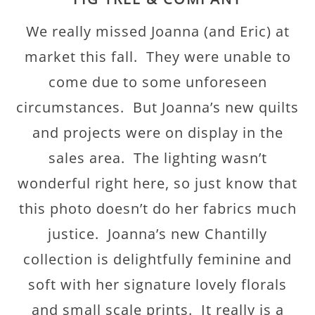
We really missed Joanna (and Eric) at
market this fall. They were unable to
come due to some unforeseen
circumstances. But Joanna’s new quilts
and projects were on display in the
sales area. The lighting wasn’t
wonderful right here, so just know that
this photo doesn’t do her fabrics much
justice. Joanna’s new Chantilly
collection is delightfully feminine and
soft with her signature lovely florals
and small scale prints. It really is a