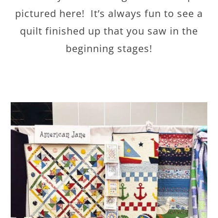
pictured here! It’s always fun to see a
quilt finished up that you saw in the
beginning stages!