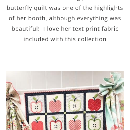
butterfly quilt was one of the highlights
of her booth, although everything was
beautiful! I love her text print fabric
included with this collection