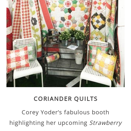
CORIANDER QUILTS
Corey Yoder’s fabulous booth
highlighting her upcoming
Strawberry