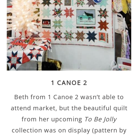
1 CANOE 2
Beth from 1 Canoe 2 wasn’t able to
attend market, but the beautiful quilt
from her upcoming
To Be Jolly
collection was on display (pattern by