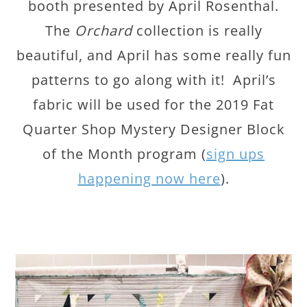
booth presented by April Rosenthal.
The
Orchard
collection is really
beautiful, and April has some really fun
patterns to go along with it! April’s
fabric will be used for the 2019 Fat
Quarter Shop Mystery Designer Block
of the Month program (
sign ups
happening now here
).