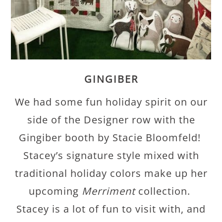
GINGIBER
We had some fun holiday spirit on our
side of the Designer row with the
Gingiber booth by Stacie Bloomfeld!
Stacey’s signature style mixed with
traditional holiday colors make up her
upcoming
Merriment
collection.
Stacey is a lot of fun to visit with, and