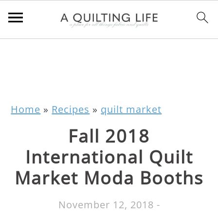
Home
»
Recipes
»
quilt market
Fall 2018
International Quilt
Market Moda Booths
November 12, 2018
-