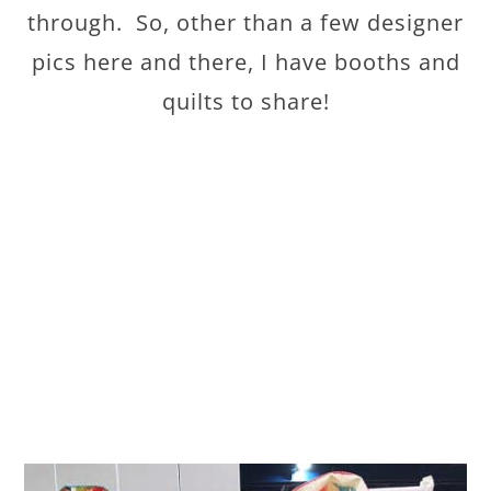
through. So, other than a few designer
pics here and there, I have booths and
quilts to share!