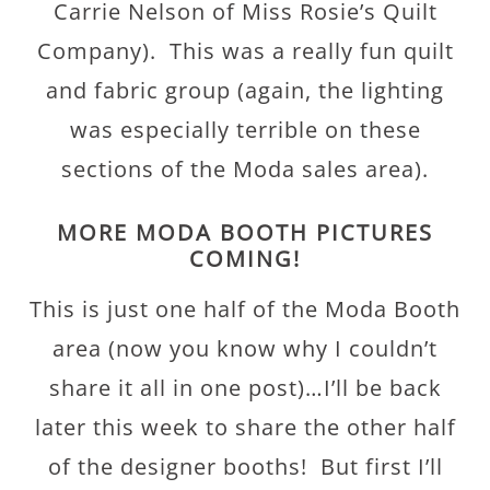
Carrie Nelson of Miss Rosie’s Quilt
Company). This was a really fun quilt
and fabric group (again, the lighting
was especially terrible on these
sections of the Moda sales area).
MORE MODA BOOTH PICTURES
COMING!
This is just one half of the Moda Booth
area (now you know why I couldn’t
share it all in one post)…I’ll be back
later this week to share the other half
of the designer booths! But first I’ll