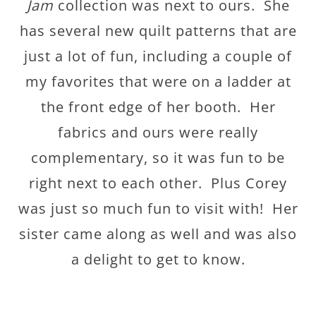
Jam
collection was next to ours. She
has several new quilt patterns that are
just a lot of fun, including a couple of
my favorites that were on a ladder at
the front edge of her booth. Her
fabrics and ours were really
complementary, so it was fun to be
right next to each other. Plus Corey
was just so much fun to visit with! Her
sister came along as well and was also
a delight to get to know.