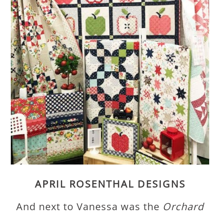
APRIL ROSENTHAL DESIGNS
And next to Vanessa was the
Orchard