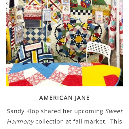
AMERICAN JANE
Sandy Klop shared her upcoming
Sweet
Harmony
collection at fall market. This