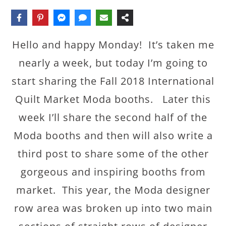
Hello and happy Monday! It’s taken me
nearly a week, but today I’m going to
start sharing the Fall 2018 International
Quilt Market Moda booths. Later this
week I’ll share the second half of the
Moda booths and then will also write a
third post to share some of the other
gorgeous and inspiring booths from
market. This year, the Moda designer
row area was broken up into two main