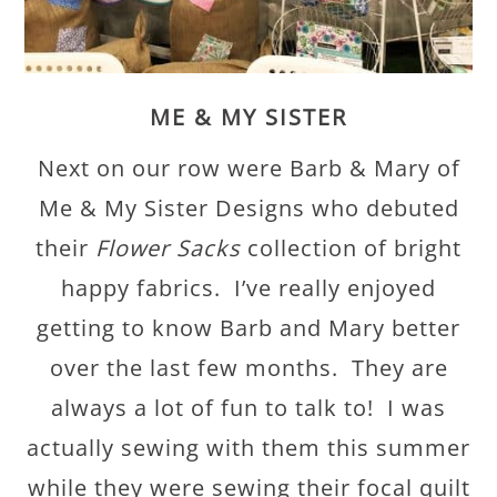
ME & MY SISTER
Next on our row were Barb & Mary of
Me & My Sister Designs who debuted
their
Flower Sacks
collection of bright
happy fabrics. I’ve really enjoyed
getting to know Barb and Mary better
over the last few months. They are
always a lot of fun to talk to! I was
actually sewing with them this summer
while they were sewing their focal quilt