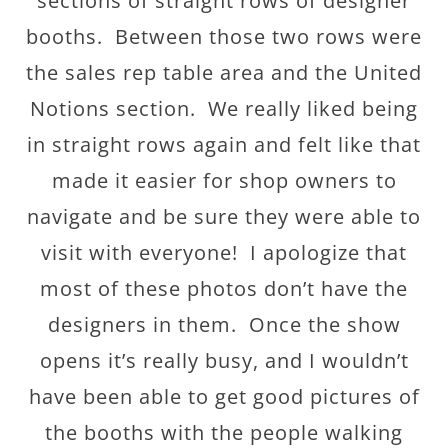
sections of straight rows of designer
booths. Between those two rows were
the sales rep table area and the United
Notions section. We really liked being
in straight rows again and felt like that
made it easier for shop owners to
navigate and be sure they were able to
visit with everyone! I apologize that
most of these photos don’t have the
designers in them. Once the show
opens it’s really busy, and I wouldn’t
have been able to get good pictures of
the booths with the people walking