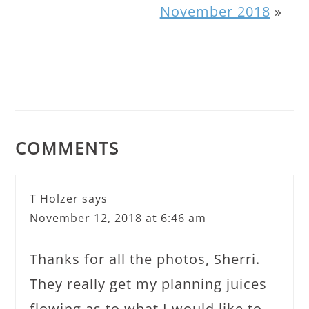
November 2018
»
COMMENTS
T Holzer
says
November 12, 2018 at 6:46 am
Thanks for all the photos, Sherri.
They really get my planning juices
flowing as to what I would like to