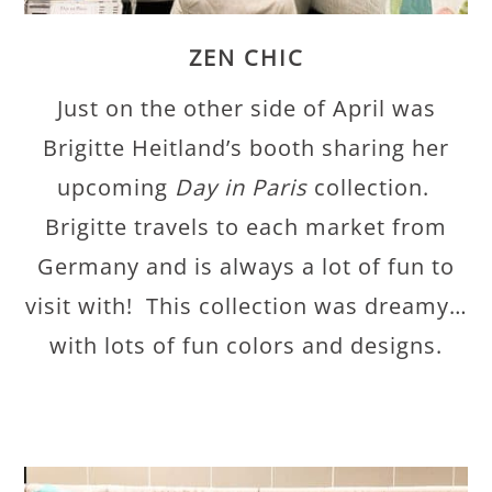
ZEN CHIC
Just on the other side of April was
Brigitte Heitland’s booth sharing her
upcoming
Day in Paris
collection.
Brigitte travels to each market from
Germany and is always a lot of fun to
visit with! This collection was dreamy…
with lots of fun colors and designs.