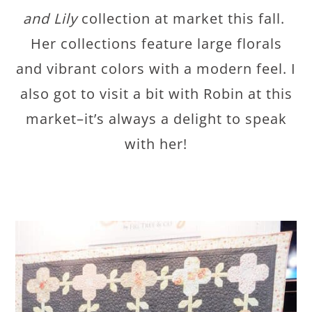
and Lily
collection at market this fall.
Her collections feature large florals
and vibrant colors with a modern feel. I
also got to visit a bit with Robin at this
market–it’s always a delight to speak
with her!