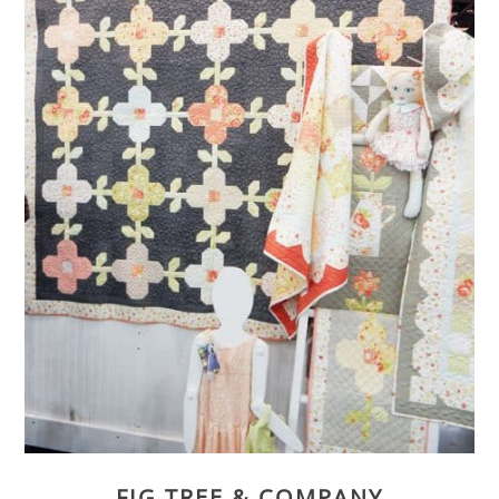
FIG TREE & COMPANY