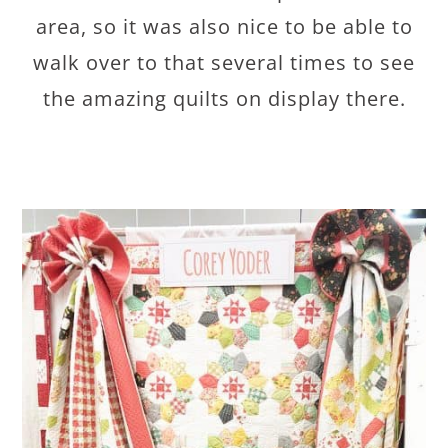
area, so it was also nice to be able to
walk over to that several times to see
the amazing quilts on display there.