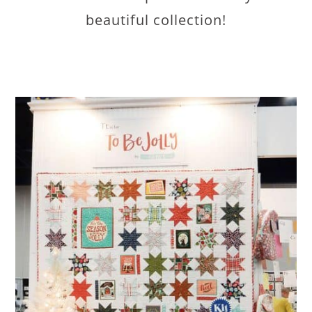
beautiful collection!