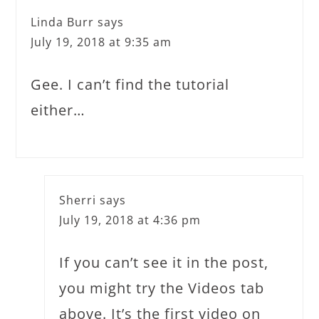
Linda Burr
says
July 19, 2018 at 9:35 am
Gee. I can’t find the tutorial
either…
Sherri
says
July 19, 2018 at 4:36 pm
If you can’t see it in the post,
you might try the Videos tab
above. It’s the first video on