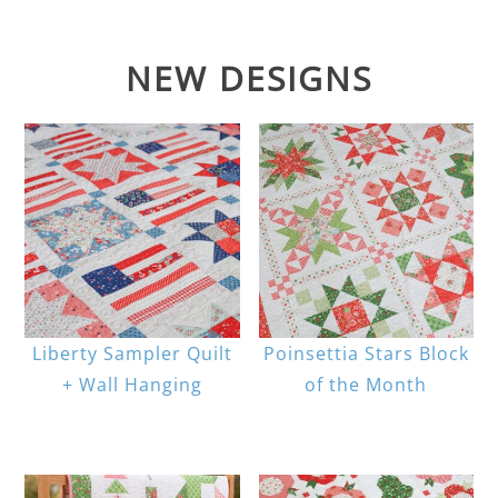
NEW DESIGNS
Liberty Sampler Quilt
Poinsettia Stars Block
+ Wall Hanging
of the Month