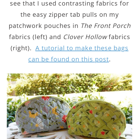
see that I used contrasting fabrics for
the easy zipper tab pulls on my
patchwork pouches in
The Front Porch
fabrics (left) and
Clover Hollow
fabrics
(right).
A tutorial to make these bags
can be found on this post
.