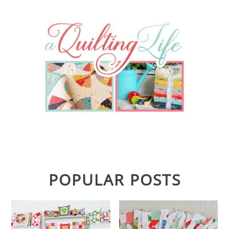
POPULAR POSTS