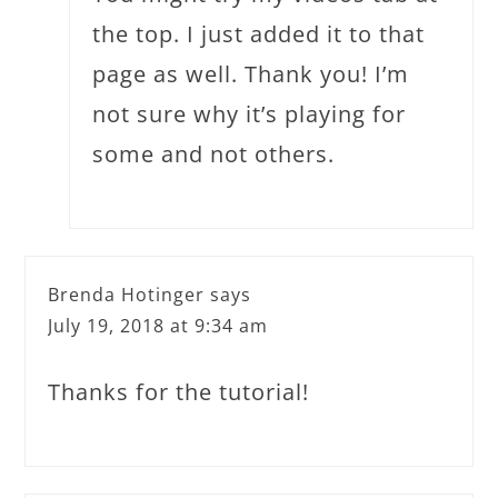
the top. I just added it to that
page as well. Thank you! I’m
not sure why it’s playing for
some and not others.
Brenda Hotinger
says
July 19, 2018 at 9:34 am
Thanks for the tutorial!