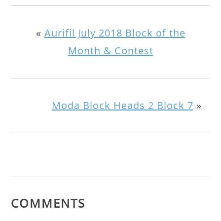
«
Aurifil July 2018 Block of the
Month & Contest
Moda Block Heads 2 Block 7
»
COMMENTS