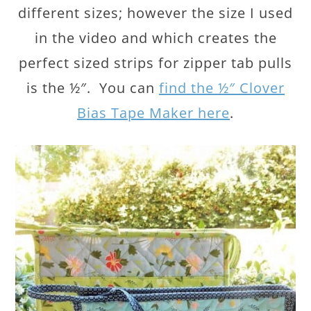
different sizes; however the size I used
in the video and which creates the
perfect sized strips for zipper tab pulls
is the ½″. You can
find the ½″ Clover
Bias Tape Maker here
.