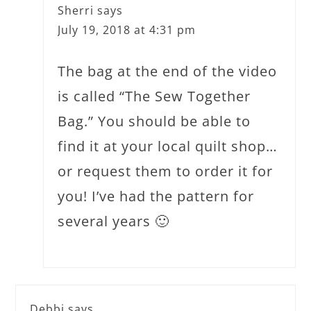
Sherri
says
July 19, 2018 at 4:31 pm
The bag at the end of the video
is called “The Sew Together
Bag.” You should be able to
find it at your local quilt shop…
or request them to order it for
you! I’ve had the pattern for
several years 🙂
Debbi
says