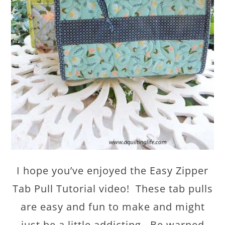
I hope you’ve enjoyed the Easy Zipper
Tab Pull Tutorial video! These tab pulls
are easy and fun to make and might
just be a little addicting. Be warned