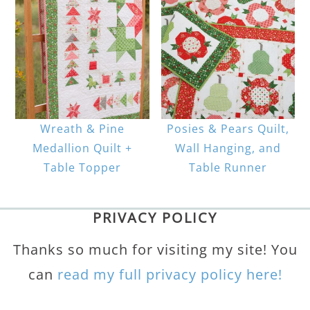
Wreath & Pine
Posies & Pears Quilt,
Medallion Quilt +
Wall Hanging, and
Table Topper
Table Runner
PRIVACY POLICY
Thanks so much for visiting my site! You
can
read my full privacy policy here!