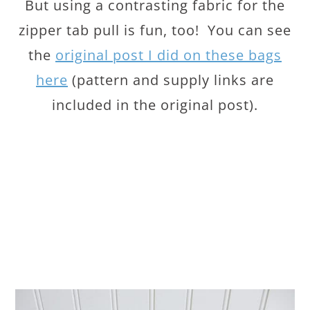
But using a contrasting fabric for the
zipper tab pull is fun, too! You can see
the
original post I did on these bags
here
(pattern and supply links are
included in the original post).