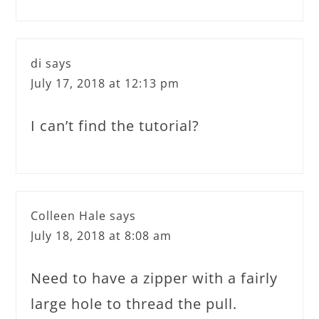
di
says
July 17, 2018 at 12:13 pm
I can’t find the tutorial?
Colleen Hale
says
July 18, 2018 at 8:08 am
Need to have a zipper with a fairly
large hole to thread the pull.