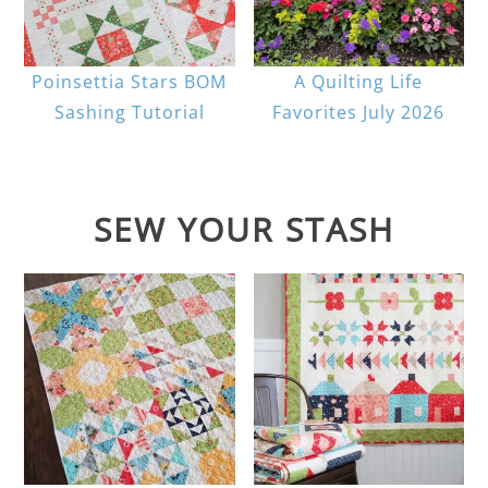
Poinsettia Stars BOM
A Quilting Life
Sashing Tutorial
Favorites July 2026
SEW YOUR STASH