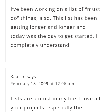
I’ve been working on a list of “must
do” things, also. This list has been
getting longer and longer and
today was the day to get started. I
completely understand.
Kaaren
says
February 18, 2009 at 12:06 pm
Lists are a must in my life. I love all
your projects, especially the