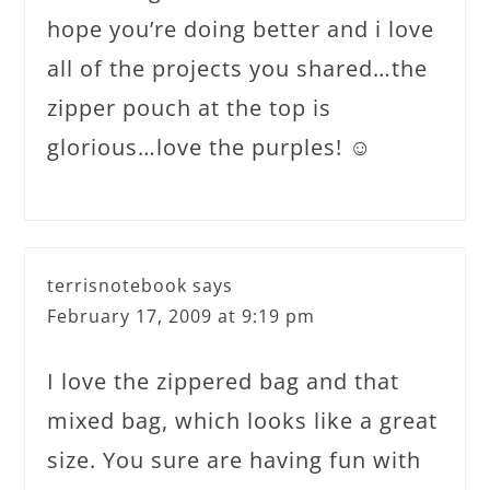
hope you’re doing better and i love
all of the projects you shared…the
zipper pouch at the top is
glorious…love the purples! ☺
terrisnotebook
says
February 17, 2009 at 9:19 pm
I love the zippered bag and that
mixed bag, which looks like a great
size. You sure are having fun with