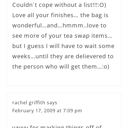
Couldn´t cope without a list!!!:O)
Love all your finishes… the bag is
wonderful…and…hmmm..love to
see more of your tea swap items…
but I guess I will have to wait some
weeks…until they are delievered to
the person who will get them…:o)
rachel griffith
says
February 17, 2009 at 7:09 pm
yayyy for marking things off of