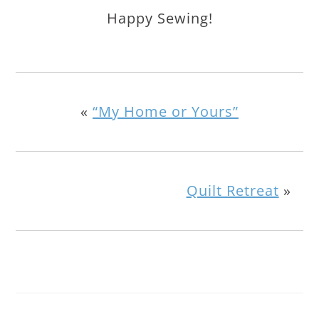
Happy Sewing!
«
“My Home or Yours”
Quilt Retreat
»