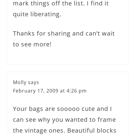
mark things off the list. I find it
quite liberating.
Thanks for sharing and can’t wait
to see more!
Molly
says
February 17, 2009 at 4:26 pm
Your bags are sooooo cute and I
can see why you wanted to frame
the vintage ones. Beautiful blocks