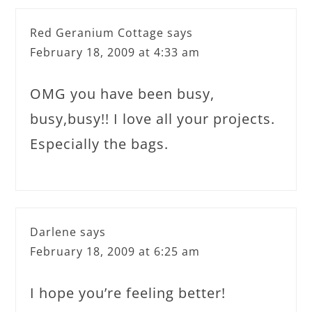
Red Geranium Cottage
says
February 18, 2009 at 4:33 am
OMG you have been busy,
busy,busy!! I love all your projects.
Especially the bags.
Darlene
says
February 18, 2009 at 6:25 am
I hope you’re feeling better!