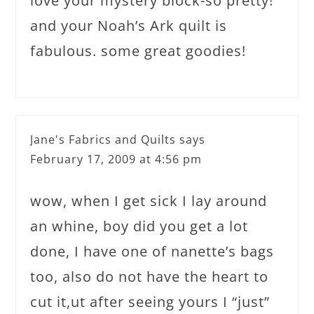
love your mystery block-so pretty!
and your Noah’s Ark quilt is
fabulous. some great goodies!
Jane's Fabrics and Quilts
says
February 17, 2009 at 4:56 pm
wow, when I get sick I lay around
an whine, boy did you get a lot
done, I have one of nanette’s bags
too, also do not have the heart to
cut it,ut after seeing yours I “just”