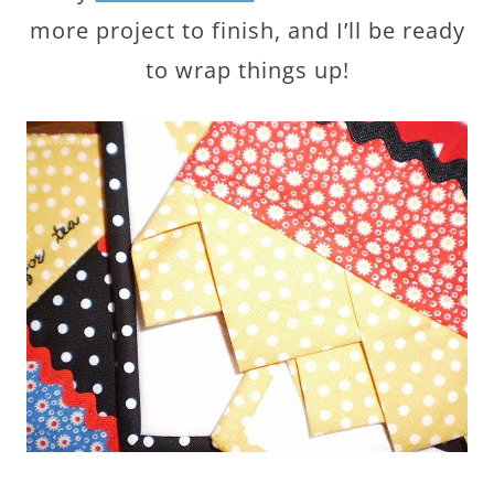
more project to finish, and I’ll be ready
to wrap things up!