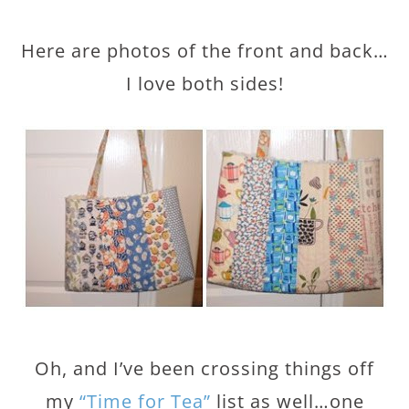
Here are photos of the front and back…
I love both sides!
Oh, and I’ve been crossing things off
my
“Time for Tea”
list as well…one