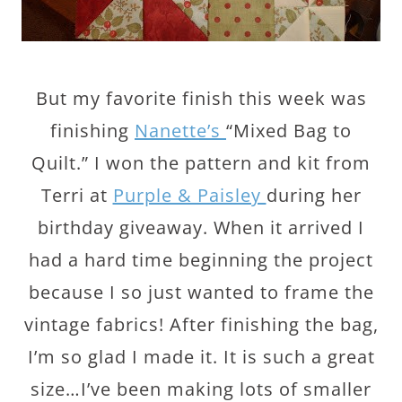
But my favorite finish this week was
finishing
Nanette’s
“Mixed Bag to
Quilt.” I won the pattern and kit from
Terri at
Purple & Paisley
during her
birthday giveaway. When it arrived I
had a hard time beginning the project
because I so just wanted to frame the
vintage fabrics! After finishing the bag,
I’m so glad I made it. It is such a great
size…I’ve been making lots of smaller