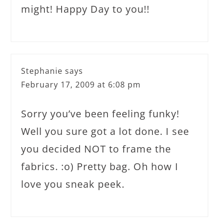
might! Happy Day to you!!
Stephanie
says
February 17, 2009 at 6:08 pm
Sorry you’ve been feeling funky!
Well you sure got a lot done. I see
you decided NOT to frame the
fabrics. :o) Pretty bag. Oh how I
love you sneak peek.