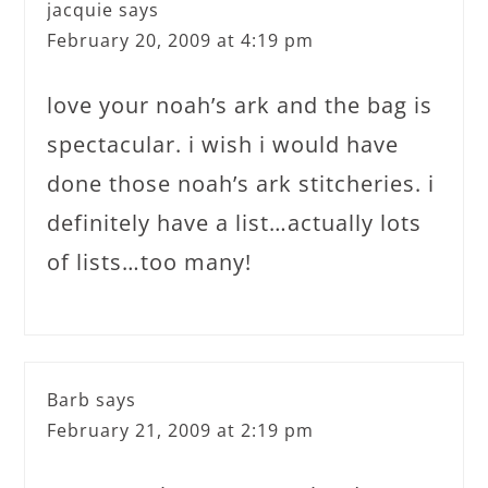
jacquie
says
February 20, 2009 at 4:19 pm
love your noah’s ark and the bag is
spectacular. i wish i would have
done those noah’s ark stitcheries. i
definitely have a list…actually lots
of lists…too many!
Barb
says
February 21, 2009 at 2:19 pm