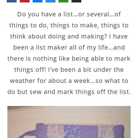
Do you have a list…or several…of
things to do, things to make, things to
think about doing and making? I have
been a list maker all of my life…and
there is nothing like being able to mark
things off! I’ve been a bit under the
weather for about a week…so what to
do but sew and mark things off the list.