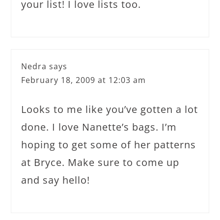
your list! I love lists too.
Nedra
says
February 18, 2009 at 12:03 am
Looks to me like you’ve gotten a lot
done. I love Nanette’s bags. I’m
hoping to get some of her patterns
at Bryce. Make sure to come up
and say hello!