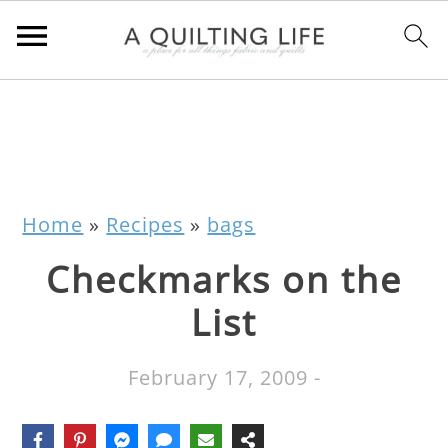
Home
»
Recipes
»
bags
Checkmarks on the
List
February 17, 2009
-