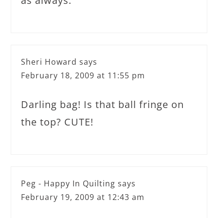
as always.
Sheri Howard
says
February 18, 2009 at 11:55 pm
Darling bag! Is that ball fringe on
the top? CUTE!
Peg - Happy In Quilting
says
February 19, 2009 at 12:43 am