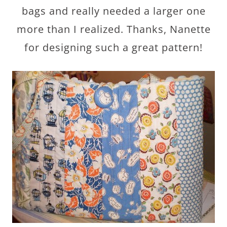
bags and really needed a larger one
more than I realized. Thanks, Nanette
for designing such a great pattern!