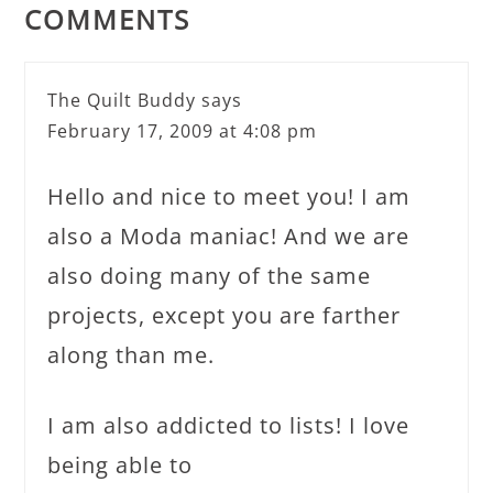
COMMENTS
The Quilt Buddy
says
February 17, 2009 at 4:08 pm
Hello and nice to meet you! I am
also a Moda maniac! And we are
also doing many of the same
projects, except you are farther
along than me.
I am also addicted to lists! I love
being able to