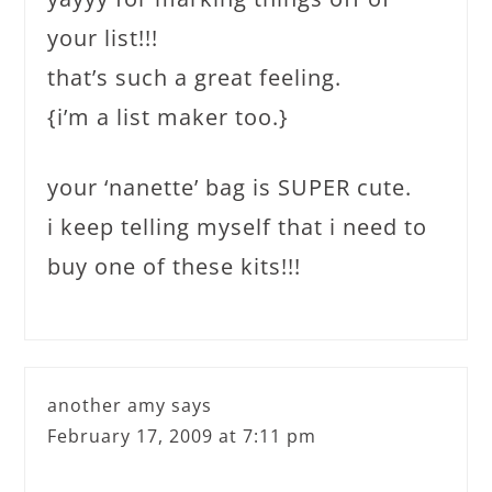
your list!!!
that’s such a great feeling.
{i’m a list maker too.}
your ‘nanette’ bag is SUPER cute.
i keep telling myself that i need to
buy one of these kits!!!
another amy
says
February 17, 2009 at 7:11 pm