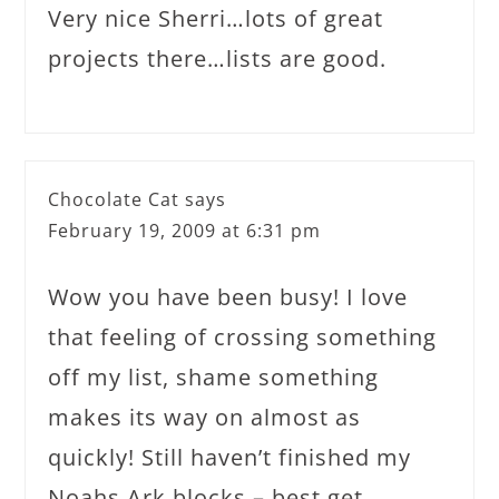
Very nice Sherri…lots of great
projects there…lists are good.
Chocolate Cat
says
February 19, 2009 at 6:31 pm
Wow you have been busy! I love
that feeling of crossing something
off my list, shame something
makes its way on almost as
quickly! Still haven’t finished my
Noahs Ark blocks – best get