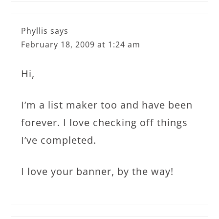
Phyllis
says
February 18, 2009 at 1:24 am
Hi,
I’m a list maker too and have been
forever. I love checking off things
I’ve completed.
I love your banner, by the way!