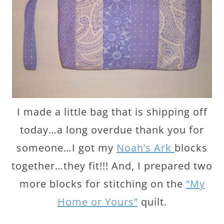
I made a little bag that is shipping off
today…a long overdue thank you for
someone…I got my
Noah’s Ark
blocks
together…they fit!!! And, I prepared two
more blocks for stitching on the
“My
Home or Yours”
quilt.