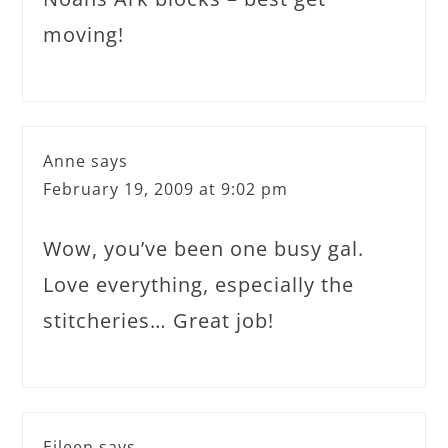
moving!
Anne
says
February 19, 2009 at 9:02 pm
Wow, you’ve been one busy gal.
Love everything, especially the
stitcheries… Great job!
Eileen
says