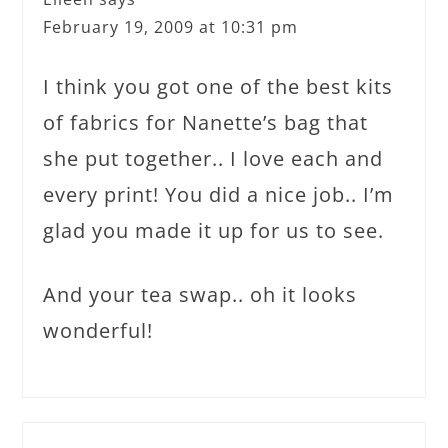
February 19, 2009 at 10:31 pm
I think you got one of the best kits
of fabrics for Nanette’s bag that
she put together.. I love each and
every print! You did a nice job.. I’m
glad you made it up for us to see.
And your tea swap.. oh it looks
wonderful!