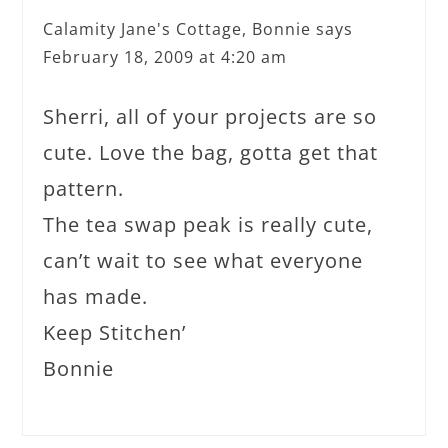
Calamity Jane's Cottage, Bonnie
says
February 18, 2009 at 4:20 am
Sherri, all of your projects are so
cute. Love the bag, gotta get that
pattern.
The tea swap peak is really cute,
can’t wait to see what everyone
has made.
Keep Stitchen’
Bonnie