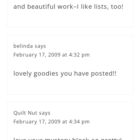
and beautiful work–I like lists, too!
belinda
says
February 17, 2009 at 4:32 pm
lovely goodies you have posted!!
Quilt Nut
says
February 17, 2009 at 4:34 pm