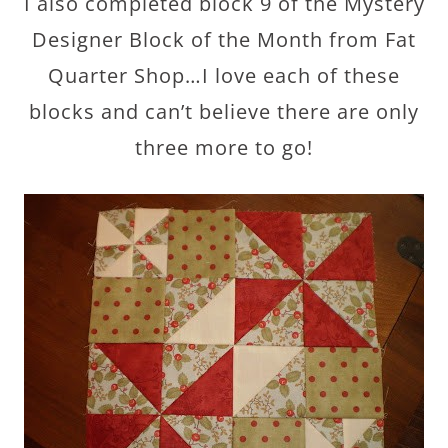
I also completed block 9 of the Mystery
Designer Block of the Month from Fat
Quarter Shop…I love each of these
blocks and can’t believe there are only
three more to go!