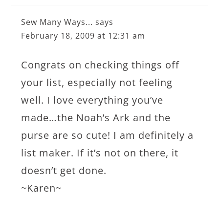
Sew Many Ways...
says
February 18, 2009 at 12:31 am
Congrats on checking things off
your list, especially not feeling
well. I love everything you’ve
made…the Noah’s Ark and the
purse are so cute! I am definitely a
list maker. If it’s not on there, it
doesn’t get done.
~Karen~