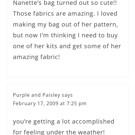
Nanette’s bag turned out so cute!!
Those fabrics are amazing. I loved
making my bag out of her pattern,
but now I’m thinking I need to buy
one of her kits and get some of her
amazing fabric!
Purple and Paisley
says
February 17, 2009 at 7:25 pm
you’re getting a lot accomplished
for feeling under the weather!