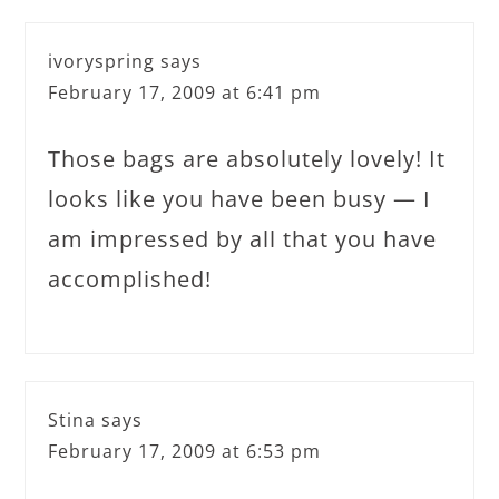
ivoryspring
says
February 17, 2009 at 6:41 pm
Those bags are absolutely lovely! It
looks like you have been busy — I
am impressed by all that you have
accomplished!
Stina
says
February 17, 2009 at 6:53 pm