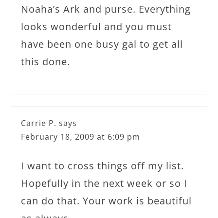
Noaha’s Ark and purse. Everything
looks wonderful and you must
have been one busy gal to get all
this done.
Carrie P.
says
February 18, 2009 at 6:09 pm
I want to cross things off my list.
Hopefully in the next week or so I
can do that. Your work is beautiful