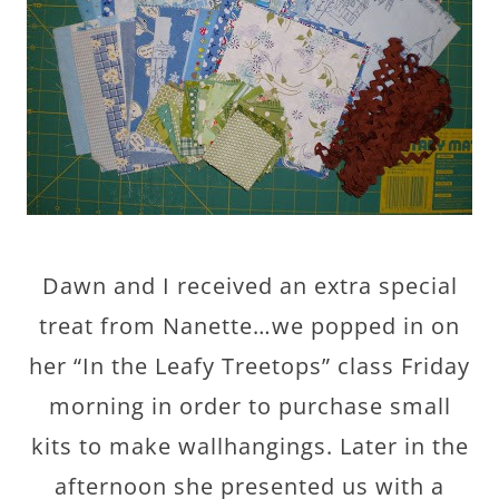
Dawn and I received an extra special
treat from Nanette…we popped in on
her “In the Leafy Treetops” class Friday
morning in order to purchase small
kits to make wallhangings. Later in the
afternoon she presented us with a