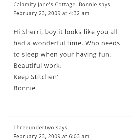
Calamity Jane's Cottage, Bonnie
says
February 23, 2009 at 4:32 am
Hi Sherri, boy it looks like you all
had a wonderful time. Who needs
to sleep when your having fun.
Beautiful work.
Keep Stitchen’
Bonnie
Threeundertwo
says
February 23, 2009 at 6:03 am