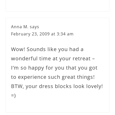
Anna M.
says
February 23, 2009 at 3:34 am
Wow! Sounds like you had a
wonderful time at your retreat –
I’m so happy for you that you got
to experience such great things!
BTW, your dress blocks look lovely!
=)