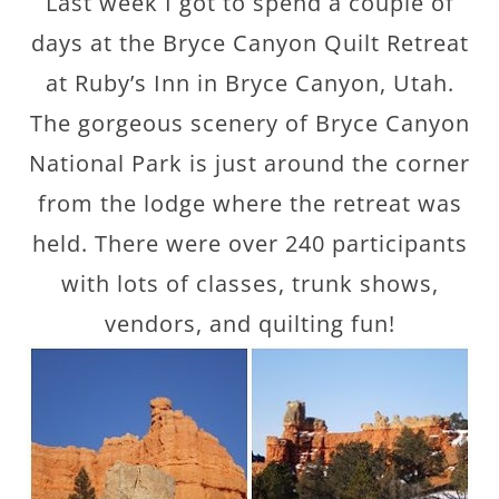
Last week I got to spend a couple of
days at the Bryce Canyon Quilt Retreat
at Ruby’s Inn in Bryce Canyon, Utah.
The gorgeous scenery of Bryce Canyon
National Park is just around the corner
from the lodge where the retreat was
held. There were over 240 participants
with lots of classes, trunk shows,
vendors, and quilting fun!