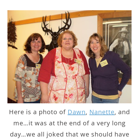
Here is a photo of
Dawn
,
Nanette
, and
me…it was at the end of a very long
day…we all joked that we should have