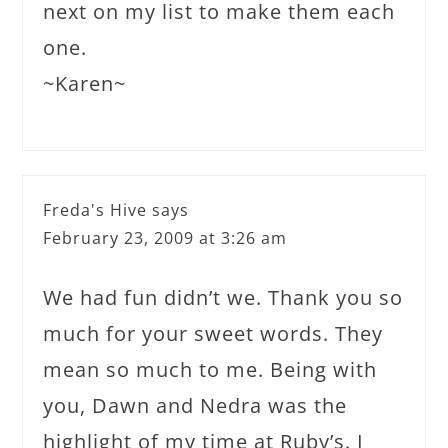
next on my list to make them each
one.
~Karen~
Freda's Hive
says
February 23, 2009 at 3:26 am
We had fun didn’t we. Thank you so
much for your sweet words. They
mean so much to me. Being with
you, Dawn and Nedra was the
highlight of my time at Ruby’s. I