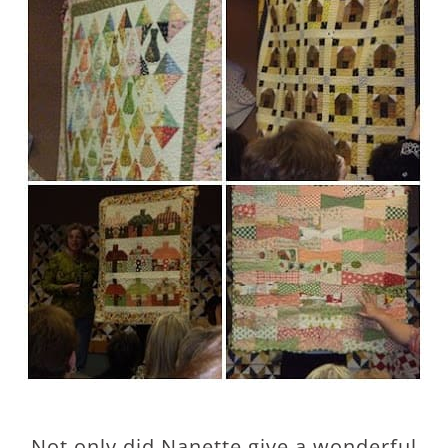
Not only did Nanette give a wonderful