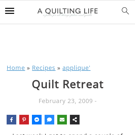
Home
»
Recipes
»
applique'
Quilt Retreat
February 23, 2009
-