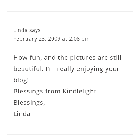
Linda
says
February 23, 2009 at 2:08 pm
How fun, and the pictures are still
beautiful. I’m really enjoying your
blog!
Blessings from Kindlelight
Blessings,
Linda