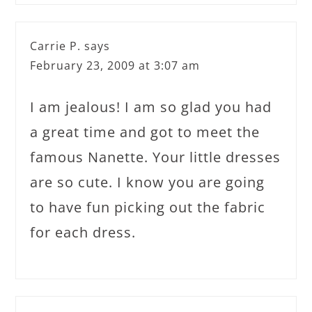
Carrie P.
says
February 23, 2009 at 3:07 am
I am jealous! I am so glad you had
a great time and got to meet the
famous Nanette. Your little dresses
are so cute. I know you are going
to have fun picking out the fabric
for each dress.