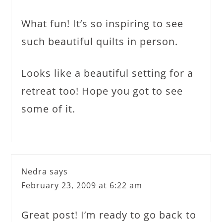
What fun! It’s so inspiring to see
such beautiful quilts in person.
Looks like a beautiful setting for a
retreat too! Hope you got to see
some of it.
Nedra
says
February 23, 2009 at 6:22 am
Great post! I’m ready to go back to