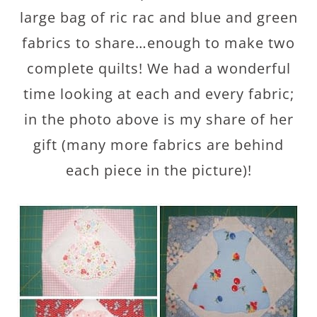
large bag of ric rac and blue and green
fabrics to share…enough to make two
complete quilts! We had a wonderful
time looking at each and every fabric;
in the photo above is my share of her
gift (many more fabrics are behind
each piece in the picture)!