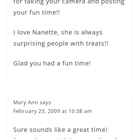
for taking your camera and posting
your fun time!!
I love Nanette, she is always
surprising people with treats!!
Glad you had a fun time!
Mary Ann
says
February 23, 2009 at 10:38 am
Sure sounds like a great time!