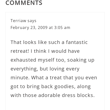
COMMENTS
Terriaw
says
February 23, 2009 at 3:05 am
That looks like such a fantastic
retreat! I think I would have
exhausted myself too, soaking up
everything, but loving every
minute. What a treat that you even
got to bring back goodies, along
with those adorable dress blocks.