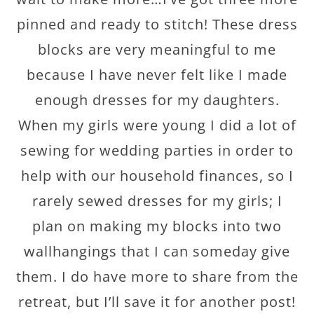
pinned and ready to stitch! These dress
blocks are very meaningful to me
because I have never felt like I made
enough dresses for my daughters.
When my girls were young I did a lot of
sewing for wedding parties in order to
help with our household finances, so I
rarely sewed dresses for my girls; I
plan on making my blocks into two
wallhangings that I can someday give
them. I do have more to share from the
retreat, but I’ll save it for another post!