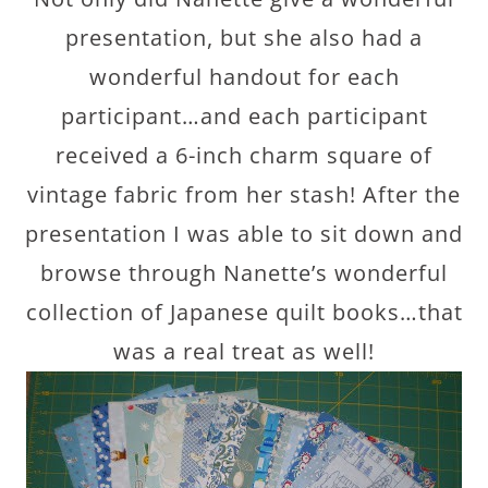
presentation, but she also had a
wonderful handout for each
participant…and each participant
received a 6-inch charm square of
vintage fabric from her stash! After the
presentation I was able to sit down and
browse through Nanette’s wonderful
collection of Japanese quilt books…that
was a real treat as well!