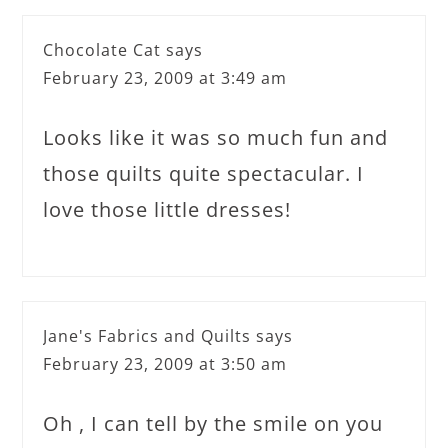
Chocolate Cat
says
February 23, 2009 at 3:49 am
Looks like it was so much fun and
those quilts quite spectacular. I
love those little dresses!
Jane's Fabrics and Quilts
says
February 23, 2009 at 3:50 am
Oh , I can tell by the smile on you