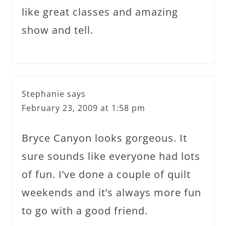
like great classes and amazing
show and tell.
Stephanie
says
February 23, 2009 at 1:58 pm
Bryce Canyon looks gorgeous. It
sure sounds like everyone had lots
of fun. I’ve done a couple of quilt
weekends and it’s always more fun
to go with a good friend.