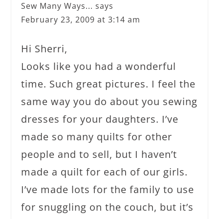
Sew Many Ways...
says
February 23, 2009 at 3:14 am
Hi Sherri,
Looks like you had a wonderful
time. Such great pictures. I feel the
same way you do about you sewing
dresses for your daughters. I’ve
made so many quilts for other
people and to sell, but I haven’t
made a quilt for each of our girls.
I’ve made lots for the family to use
for snuggling on the couch, but it’s