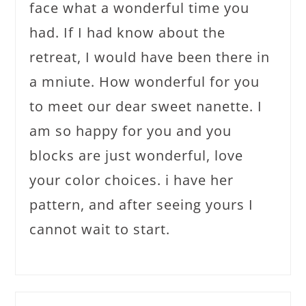
face what a wonderful time you
had. If I had know about the
retreat, I would have been there in
a mniute. How wonderful for you
to meet our dear sweet nanette. I
am so happy for you and you
blocks are just wonderful, love
your color choices. i have her
pattern, and after seeing yours I
cannot wait to start.