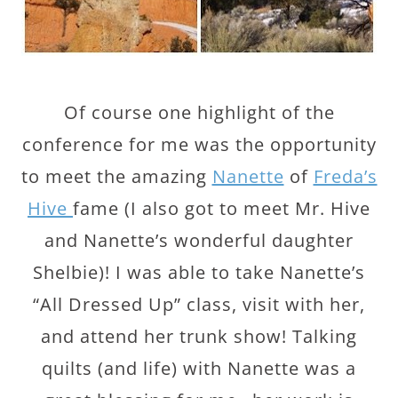
Of course one highlight of the
conference for me was the opportunity
to meet the amazing
Nanette
of
Freda’s
Hive
fame (I also got to meet Mr. Hive
and Nanette’s wonderful daughter
Shelbie)! I was able to take Nanette’s
“All Dressed Up” class, visit with her,
and attend her trunk show! Talking
quilts (and life) with Nanette was a