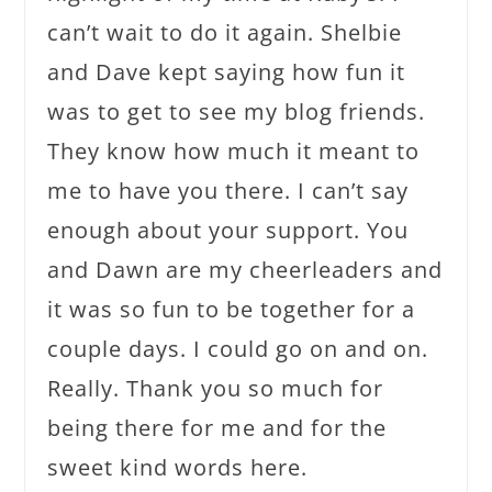
can’t wait to do it again. Shelbie
and Dave kept saying how fun it
was to get to see my blog friends.
They know how much it meant to
me to have you there. I can’t say
enough about your support. You
and Dawn are my cheerleaders and
it was so fun to be together for a
couple days. I could go on and on.
Really. Thank you so much for
being there for me and for the
sweet kind words here.