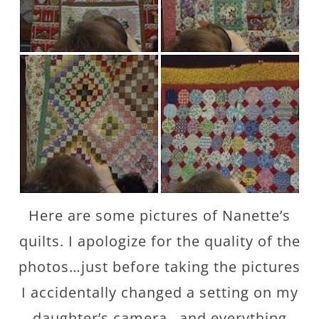
Here are some pictures of Nanette’s
quilts. I apologize for the quality of the
photos…just before taking the pictures
I accidentally changed a setting on my
daughter’s camera…and everything