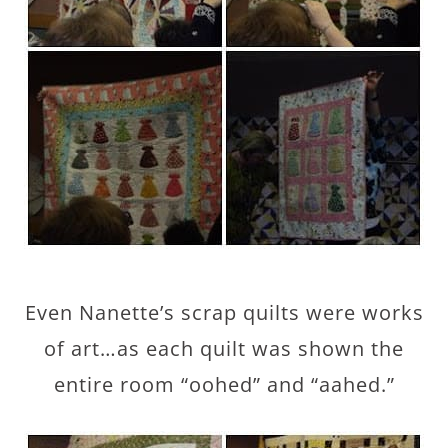
Even Nanette’s scrap quilts were works
of art…as each quilt was shown the
entire room “oohed” and “aahed.”