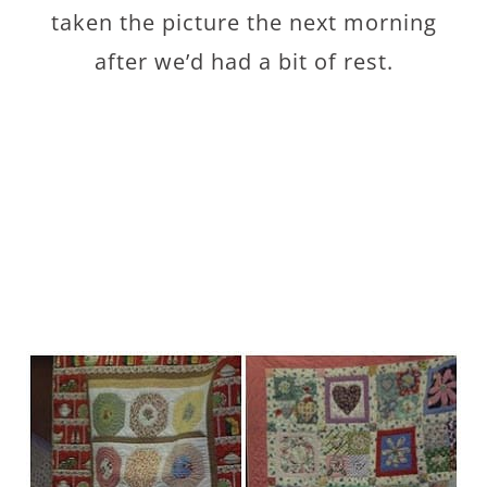
taken the picture the next morning
after we’d had a bit of rest.