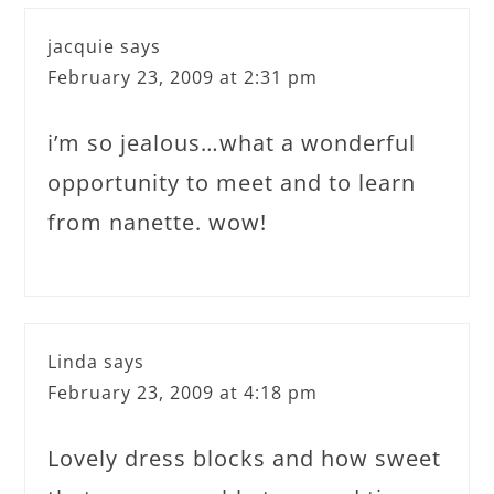
jacquie
says
February 23, 2009 at 2:31 pm
i’m so jealous…what a wonderful
opportunity to meet and to learn
from nanette. wow!
Linda
says
February 23, 2009 at 4:18 pm
Lovely dress blocks and how sweet