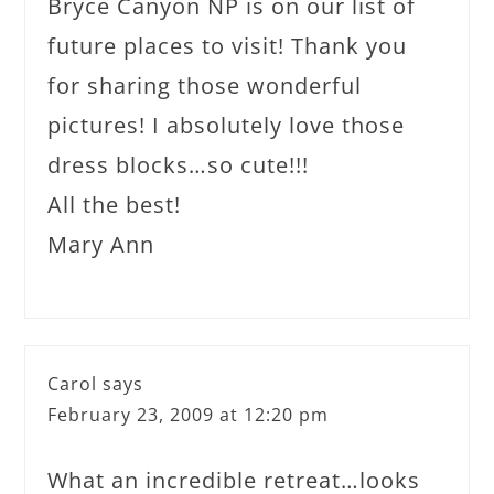
Bryce Canyon NP is on our list of
future places to visit! Thank you
for sharing those wonderful
pictures! I absolutely love those
dress blocks…so cute!!!
All the best!
Mary Ann
Carol
says
February 23, 2009 at 12:20 pm
What an incredible retreat…looks