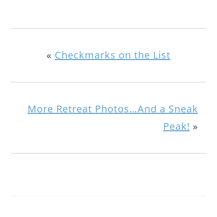
«
Checkmarks on the List
More Retreat Photos…And a Sneak
Peak!
»