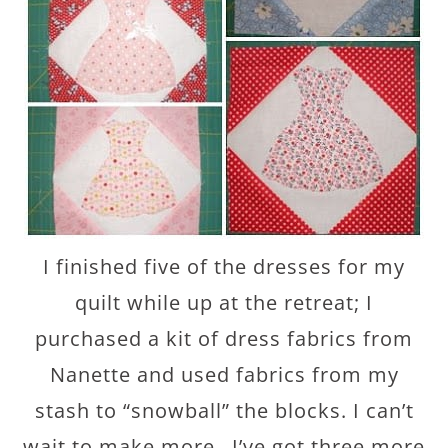
I finished five of the dresses for my
quilt while up at the retreat; I
purchased a kit of dress fabrics from
Nanette and used fabrics from my
stash to “snowball” the blocks. I can’t
wait to make more…I’ve got three more