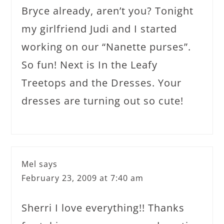
Bryce already, aren’t you? Tonight
my girlfriend Judi and I started
working on our “Nanette purses”.
So fun! Next is In the Leafy
Treetops and the Dresses. Your
dresses are turning out so cute!
Mel
says
February 23, 2009 at 7:40 am
Sherri I love everything!! Thanks