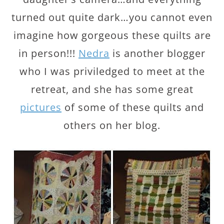
turned out quite dark…you cannot even
imagine how gorgeous these quilts are
in person!!!
Nedra
is another blogger
who I was priviledged to meet at the
retreat, and she has some great
pictures
of some of these quilts and
others on her blog.