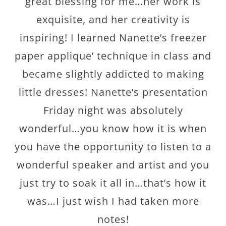
great blessing for me…her work is
exquisite, and her creativity is
inspiring! I learned Nanette’s freezer
paper applique’ technique in class and
became slightly addicted to making
little dresses! Nanette’s presentation
Friday night was absolutely
wonderful…you know how it is when
you have the opportunity to listen to a
wonderful speaker and artist and you
just try to soak it all in…that’s how it
was…I just wish I had taken more
notes!