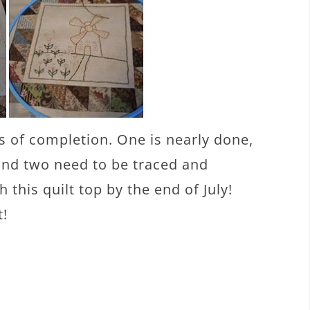
s of completion. One is nearly done,
 and two need to be traced and
h this quilt top by the end of July!
t!