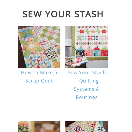
SEW YOUR STASH
How to Make a
Sew Your Stash
Scrap Quilt
| Quilting
Systems &
Routines