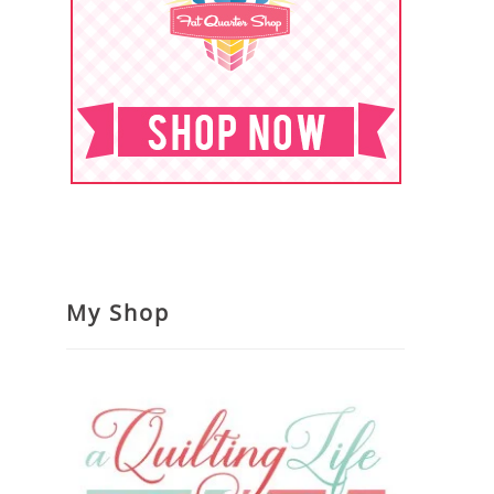
My Shop