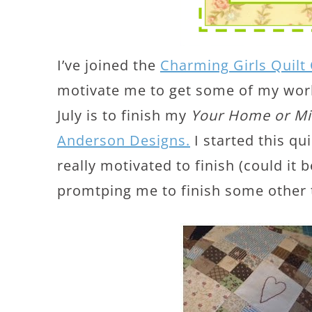
I’ve joined the
Charming Girls Quilt
motivate me to get some of my works
July is to finish my
Your Home or M
Anderson Designs.
I started this qu
really motivated to finish (could it 
promtping me to finish some other 