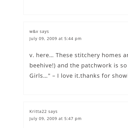
w&v
says
July 09, 2009 at 5:44 pm
v. here… These stitchery homes ar
beehive!) and the patchwork is s
Girls…" – I love it.thanks for showi
Kritta22
says
July 09, 2009 at 5:47 pm