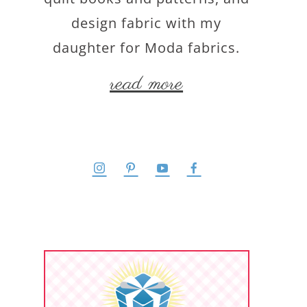
design fabric with my
daughter for Moda fabrics.
read more