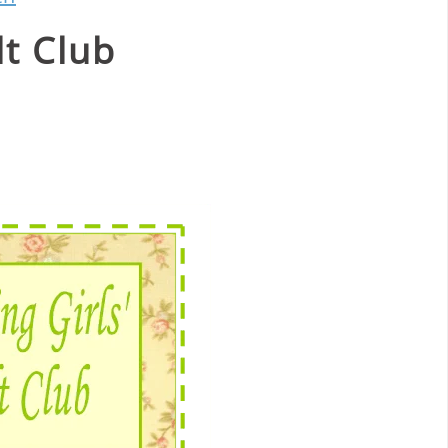
lt Club