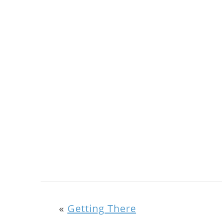
«
Getting There