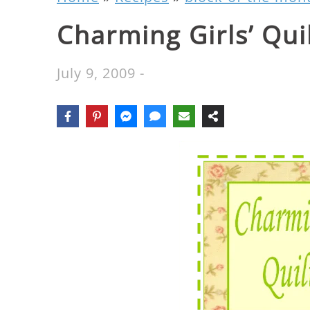
Charming Girls’ Qui
July 9, 2009
-