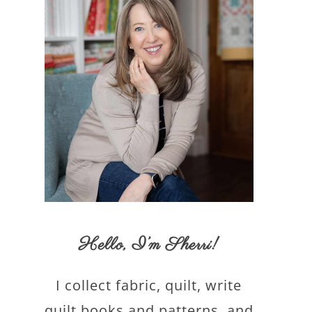
Hello,
I’m Sherri
!
I collect fabric, quilt, write
quilt books and patterns, and