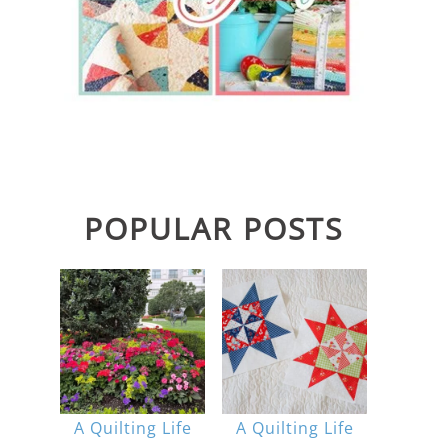
POPULAR POSTS
A Quilting Life
A Quilting Life