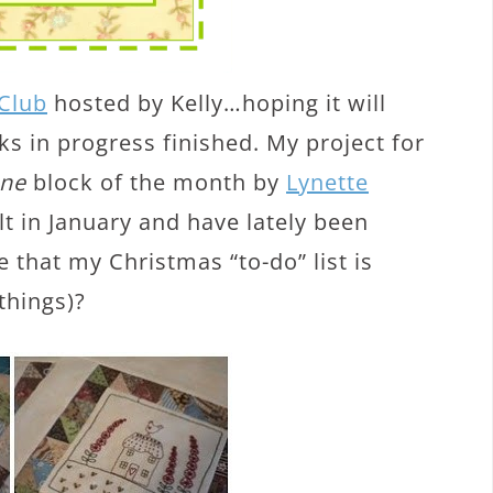
 Club
hosted by Kelly…hoping it will
 in progress finished. My project for
ine
block of the month by
Lynette
ilt in January and have lately been
be that my Christmas “to-do” list is
things)?