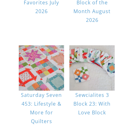
Favorites July
Block of the
2026
Month August
2026
Saturday Seven
Sewcialites 3
453: Lifestyle &
Block 23: With
More for
Love Block
Quilters