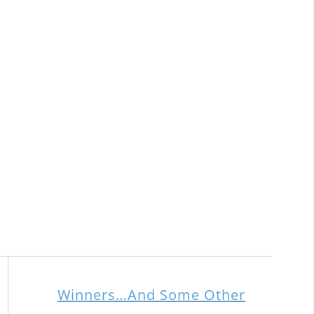
Winners…And Some Other