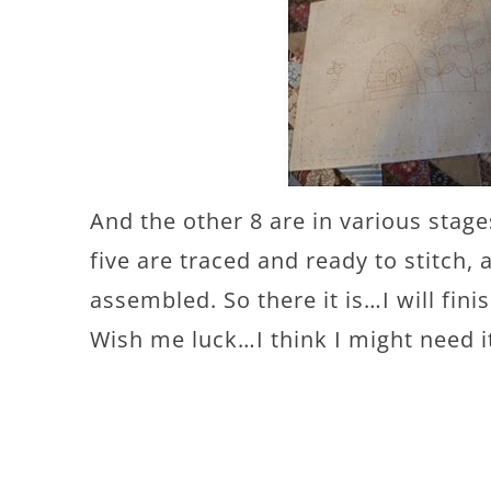
And the other 8 are in various stage
five are traced and ready to stitch,
assembled. So there it is…I will finis
Wish me luck…I think I might need i