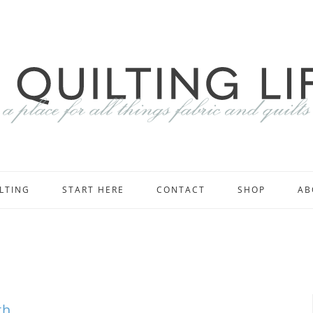
LTING
START HERE
CONTACT
SHOP
AB
th