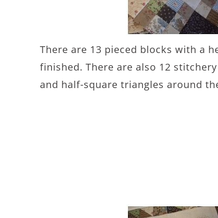
There are 13 pieced blocks with a h
finished. There are also 12 stitcher
and half-square triangles around th