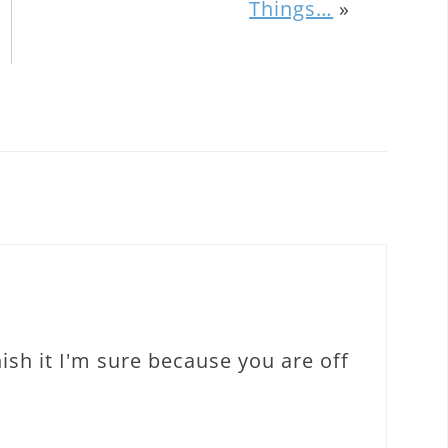
Things…
»
inish it I'm sure because you are off