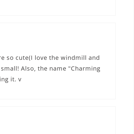
e so cute(I love the windmill and
o small! Also, the name "Charming
ng it. v