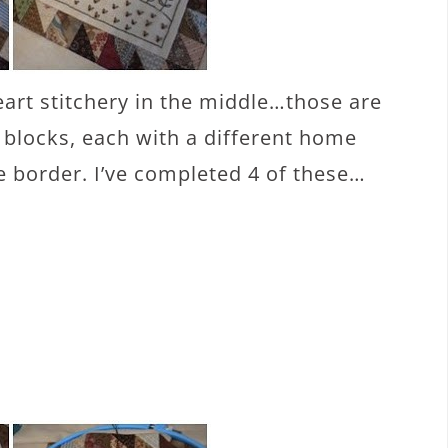
eart stitchery in the middle…those are
y blocks, each with a different home
e border. I’ve completed 4 of these…