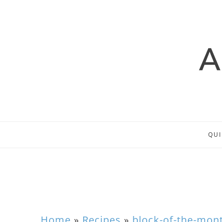
QUI
Home
»
Recipes
»
block-of-the-mon