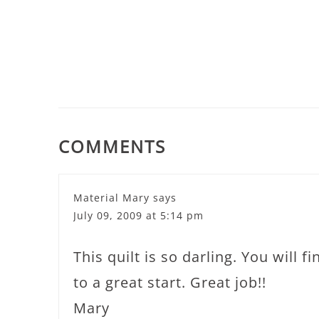
COMMENTS
Material Mary
says
July 09, 2009 at 5:14 pm
This quilt is so darling. You will f
to a great start. Great job!!
Mary