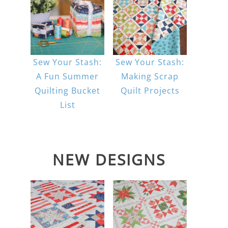
Sew Your Stash:
Sew Your Stash:
A Fun Summer
Making Scrap
Quilting Bucket
Quilt Projects
List
NEW DESIGNS