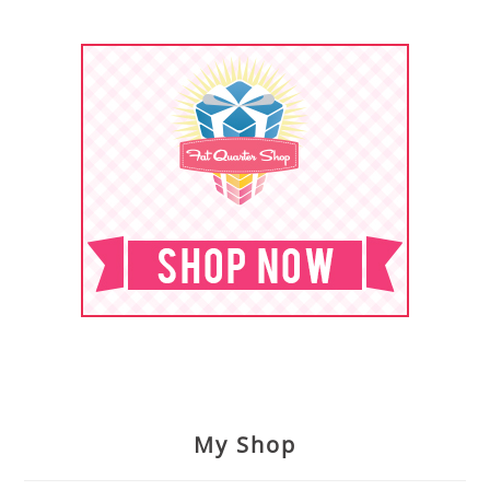
My Shop