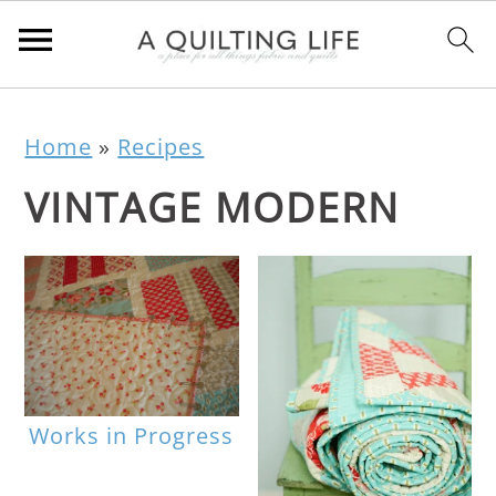
Home
»
Recipes
VINTAGE MODERN
Works in Progress