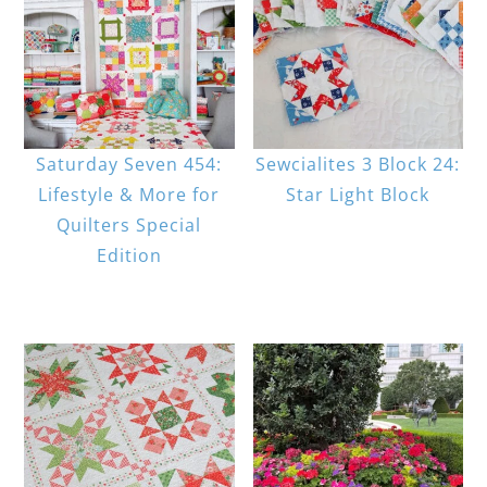
Saturday Seven 454:
Sewcialites 3 Block 24:
Lifestyle & More for
Star Light Block
Quilters Special
Edition