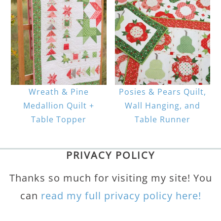
Wreath & Pine
Posies & Pears Quilt,
Medallion Quilt +
Wall Hanging, and
Table Topper
Table Runner
PRIVACY POLICY
Thanks so much for visiting my site! You
can
read my full privacy policy here!