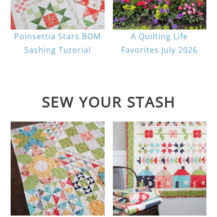
Poinsettia Stars BOM
A Quilting Life
Sashing Tutorial
Favorites July 2026
SEW YOUR STASH