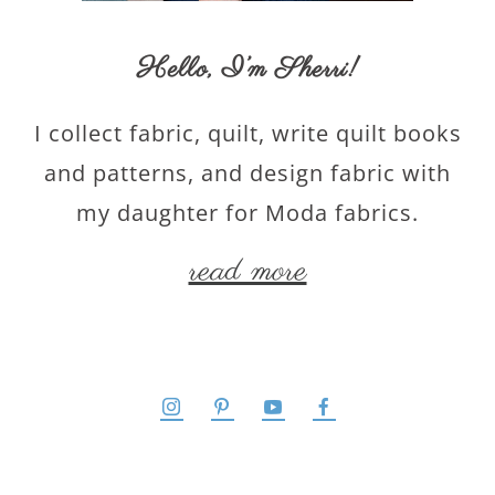
Hello,
I’m Sherri
!
I collect fabric, quilt, write quilt books
and patterns, and design fabric with
my daughter for Moda fabrics.
read more