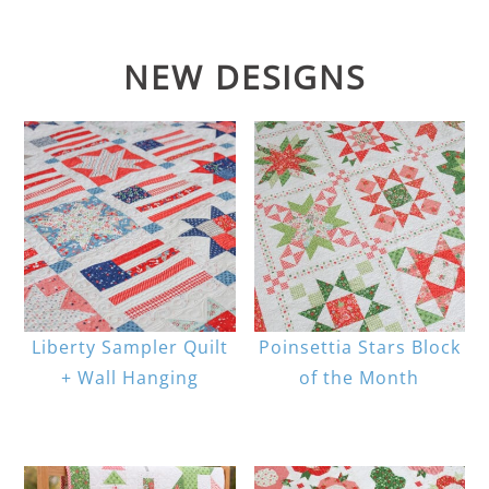
NEW DESIGNS
Liberty Sampler Quilt
Poinsettia Stars Block
+ Wall Hanging
of the Month