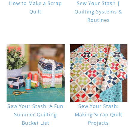
How to Make a Scrap
Sew Your Stash |
Quilt
Quilting Systems &
Routines
Sew Your Stash: A Fun
Sew Your Stash:
Summer Quilting
Making Scrap Quilt
Bucket List
Projects