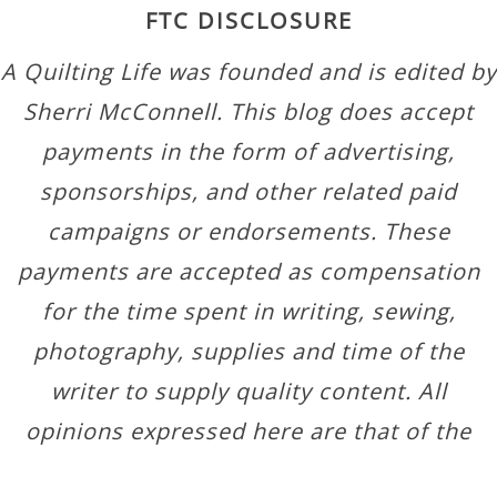
FTC DISCLOSURE
A Quilting Life was founded and is edited by
Sherri McConnell. This blog does accept
payments in the form of advertising,
sponsorships, and other related paid
campaigns or endorsements. These
payments are accepted as compensation
for the time spent in writing, sewing,
photography, supplies and time of the
writer to supply quality content. All
opinions expressed here are that of the
author.