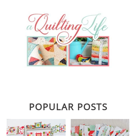
POPULAR POSTS