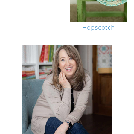
Hopscotch