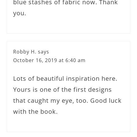
blue stashes of fabric now. Thank
you.
Robby H.
says
October 16, 2019 at 6:40 am
Lots of beautiful inspiration here.
Yours is one of the first designs
that caught my eye, too. Good luck
with the book.