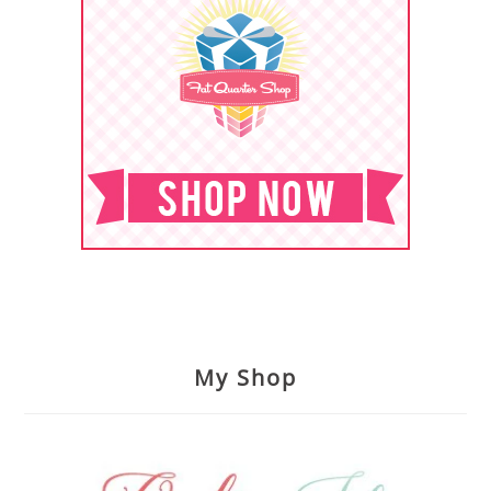
My Shop