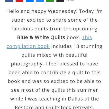
SHARES
Hello and happy Wednesday! Today I’m
super excited to share some of the
fabulous quilts from the upcoming
Blue & White Quilts
book.
This
compilation book
includes 13 stunning
quilts mixed with beautiful
photography. I feel blessed to have
been able to contribute a quilt to this
book and was so excited to be able to
see most of the quilts this summer
while I was teaching in Dallas at the
Restore and Quiltstock retreats.