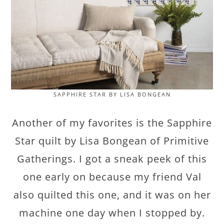
SAPPHIRE STAR BY LISA BONGEAN
Another of my favorites is the Sapphire
Star quilt by Lisa Bongean of Primitive
Gatherings. I got a sneak peek of this
one early on because my friend Val
also quilted this one, and it was on her
machine one day when I stopped by.