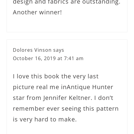
design and fabrics are outstanding.
Another winner!
Dolores Vinson
says
October 16, 2019 at 7:41 am
I love this book the very last
picture real me inAntique Hunter
star from Jennifer Keltner. I don’t
remember ever seeing this pattern
is very hard to make.