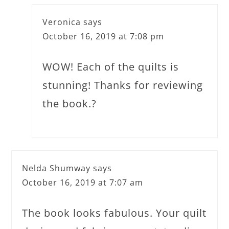
Veronica
says
October 16, 2019 at 7:08 pm
WOW! Each of the quilts is
stunning! Thanks for reviewing
the book.?
Nelda Shumway
says
October 16, 2019 at 7:07 am
The book looks fabulous. Your quilt