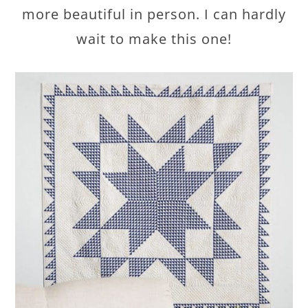
more beautiful in person. I can hardly
wait to make this one!