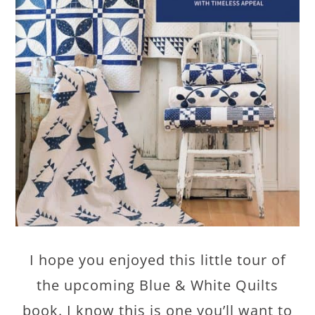
I hope you enjoyed this little tour of
the upcoming Blue & White Quilts
book. I know this is one you’ll want to