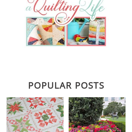
POPULAR POSTS