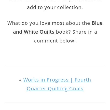
add to your collection.
What do you love most about the
Blue
and White Quilts
book? Share in a
comment below!
«
Works in Progress | Fourth
Quarter Quilting Goals