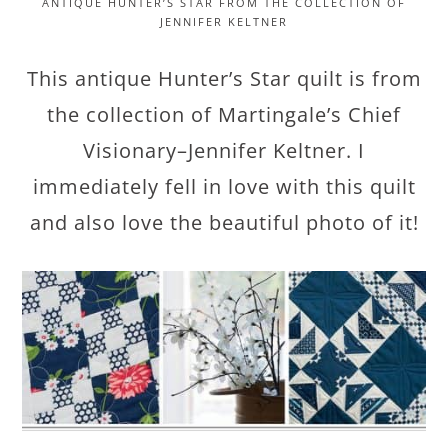
ANTIQUE HUNTER’S STAR FROM THE COLLECTION OF
JENNIFER KELTNER
This antique Hunter’s Star quilt is from
the collection of Martingale’s Chief
Visionary–Jennifer Keltner. I
immediately fell in love with this quilt
and also love the beautiful photo of it!