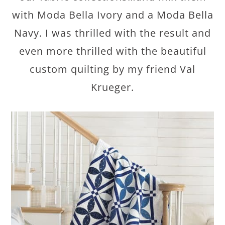
with Moda Bella Ivory and a Moda Bella
Navy. I was thrilled with the result and
even more thrilled with the beautiful
custom quilting by my friend Val
Krueger.