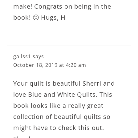
make! Congrats on being in the
book! 🙂 Hugs, H
gailss1
says
October 18, 2019 at 4:20 am
Your quilt is beautiful Sherri and
love Blue and White Quilts. This
book looks like a really great
collection of beautiful quilts so
might have to check this out.