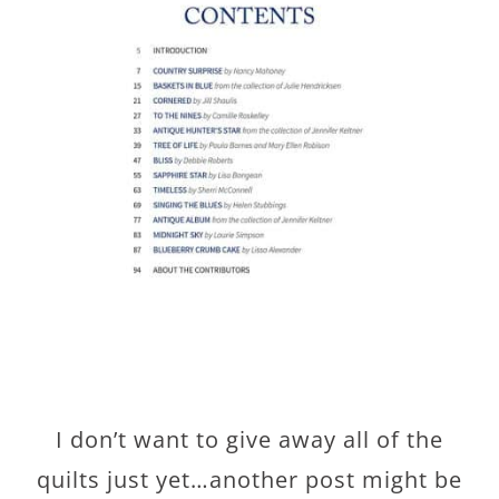
I don’t want to give away all of the
quilts just yet…another post might be