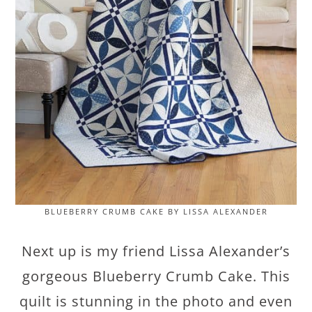
BLUEBERRY CRUMB CAKE BY LISSA ALEXANDER
Next up is my friend Lissa Alexander’s
gorgeous Blueberry Crumb Cake. This
quilt is stunning in the photo and even