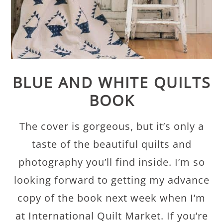
BLUE AND WHITE QUILTS
BOOK
The cover is gorgeous, but it’s only a
taste of the beautiful quilts and
photography you’ll find inside. I’m so
looking forward to getting my advance
copy of the book next week when I’m
at International Quilt Market. If you’re