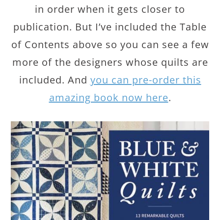
in order when it gets closer to
publication. But I’ve included the Table
of Contents above so you can see a few
more of the designers whose quilts are
included. And
you can pre-order this
amazing book now here
.