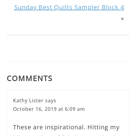
Sunday Best Quilts Sampler Block 4
»
COMMENTS
Kathy Lister
says
October 16, 2019 at 6:09 am
These are inspirational. Hitting my