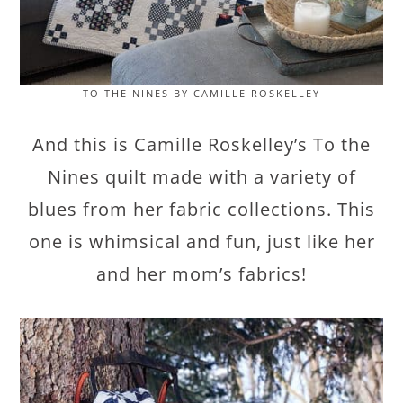
TO THE NINES BY CAMILLE ROSKELLEY
And this is Camille Roskelley’s To the
Nines quilt made with a variety of
blues from her fabric collections. This
one is whimsical and fun, just like her
and her mom’s fabrics!