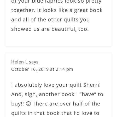
of your blue fabrics look so pretty
together. It looks like a great book
and all of the other quilts you
showed us are beautiful, too.
Helen L
says
October 16, 2019 at 2:14 pm
I absolutely love your quilt Sherri!
And, sigh, another book I “have” to
buy!! 🙂 There are over half of the
quilts in that book that I’d love to