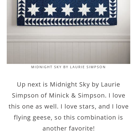
MIDNIGHT SKY BY LAURIE SIMPSON
Up next is Midnight Sky by Laurie
Simpson of Minick & Simpson. I love
this one as well. I love stars, and I love
flying geese, so this combination is
another favorite!