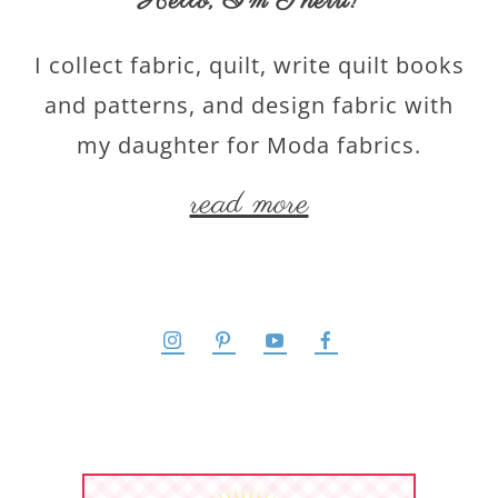
Hello,
I’m Sherri
!
I collect fabric, quilt, write quilt books
and patterns, and design fabric with
my daughter for Moda fabrics.
read more