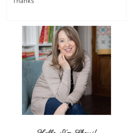
Thanks