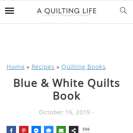
Home
»
Recipes
»
Quilting Books
Blue & White Quilts
Book
October 16, 2019
-
556