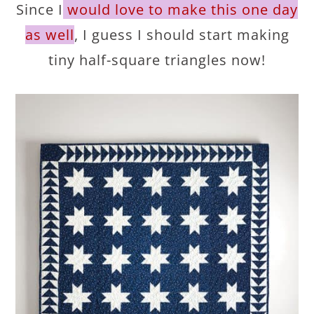
Since I
would love to make this one day
as well
, I guess I should start making
tiny half-square triangles now!