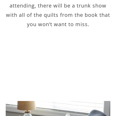
attending, there will be a trunk show
with all of the quilts from the book that
you won’t want to miss.