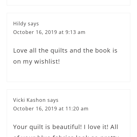
Hildy
says
October 16, 2019 at 9:13 am
Love all the quilts and the book is
on my wishlist!
Vicki Kashon
says
October 16, 2019 at 11:20 am
Your quilt is beautiful! I love it! All