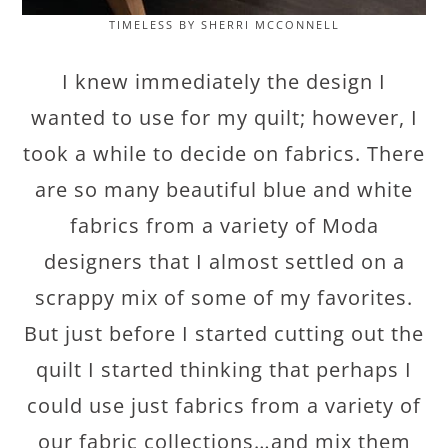
TIMELESS BY SHERRI MCCONNELL
I knew immediately the design I
wanted to use for my quilt; however, I
took a while to decide on fabrics. There
are so many beautiful blue and white
fabrics from a variety of Moda
designers that I almost settled on a
scrappy mix of some of my favorites.
But just before I started cutting out the
quilt I started thinking that perhaps I
could use just fabrics from a variety of
our fabric collections…and mix them