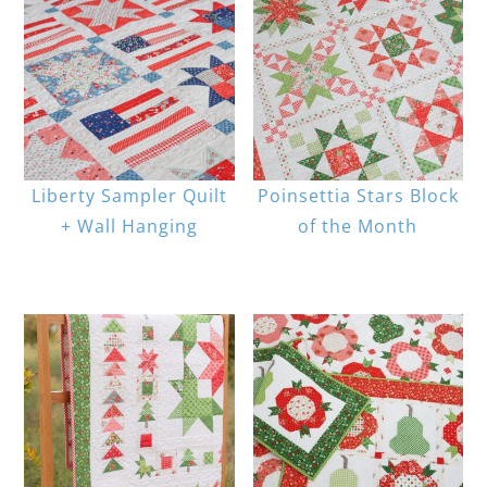
Liberty Sampler Quilt
Poinsettia Stars Block
+ Wall Hanging
of the Month