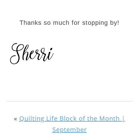
Thanks so much for stopping by!
«
Quilting Life Block of the Month |
September