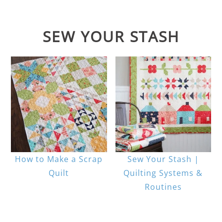
SEW YOUR STASH
How to Make a Scrap
Sew Your Stash |
Quilt
Quilting Systems &
Routines