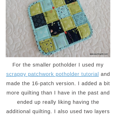
For the smaller potholder I used my
scrappy patchwork potholder tutorial
and
made the 16-patch version. I added a bit
more quilting than I have in the past and
ended up really liking having the
additional quilting. I also used two layers