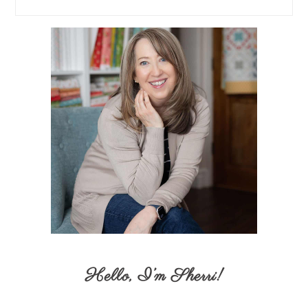
Hello,
I’m Sherri
!