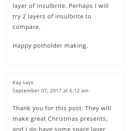
layer of insulbrite. Perhaps I will
try 2 layers of insulbrite to
compare.
Happy potholder making.
Kay
says
September 07, 2017 at 6:12 am
Thank you for this post. They will
make great Christmas presents,
and I do have some spare layer