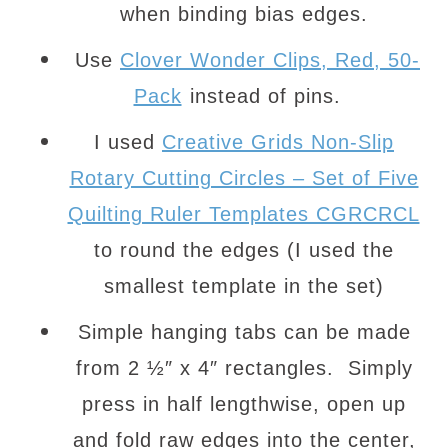
when binding bias edges.
Use
Clover Wonder Clips, Red, 50-
Pack
instead of pins.
I used
Creative Grids Non-Slip
Rotary Cutting Circles – Set of Five
Quilting Ruler Templates CGRCRCL
to round the edges (I used the
smallest template in the set)
Simple hanging tabs can be made
from 2 ½″ x 4″ rectangles. Simply
press in half lengthwise, open up
and fold raw edges into the center,