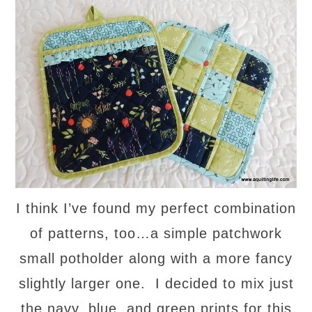
I think I’ve found my perfect combination
of patterns, too…a simple patchwork
small potholder along with a more fancy
slightly larger one. I decided to mix just
the navy, blue, and green prints for this