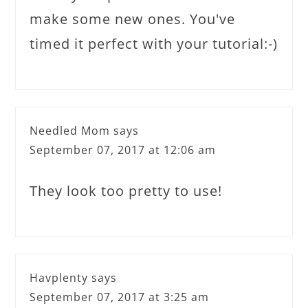
make some new ones. You've
timed it perfect with your tutorial:-)
Needled Mom
says
September 07, 2017 at 12:06 am
They look too pretty to use!
Havplenty
says
September 07, 2017 at 3:25 am