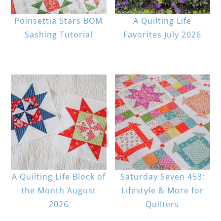
Poinsettia Stars BOM
A Quilting Life
Sashing Tutorial
Favorites July 2026
A Quilting Life Block of
Saturday Seven 453:
the Month August
Lifestyle & More for
2026
Quilters