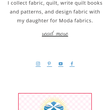
I collect fabric, quilt, write quilt books
and patterns, and design fabric with
my daughter for Moda fabrics.
read more