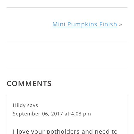
Mini Pumpkins Finish
»
COMMENTS
Hildy
says
September 06, 2017 at 4:03 pm
I love your potholders and need to