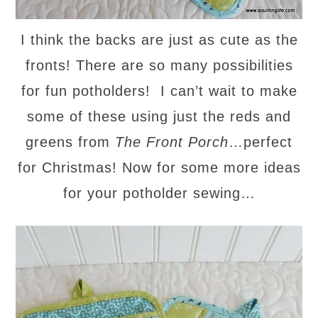
I think the backs are just as cute as the
fronts! There are so many possibilities
for fun potholders! I can’t wait to make
some of these using just the reds and
greens from
The Front Porch
…perfect
for Christmas! Now for some more ideas
for your potholder sewing…