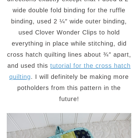
wide double fold binding for the ruffle
binding, used 2 ¼″ wide outer binding,
used Clover Wonder Clips to hold
everything in place while stitching, did
cross hatch quilting lines about ¾″ apart,
and used this
tutorial for the cross hatch
quilting
. I will definitely be making more
potholders from this pattern in the
future!