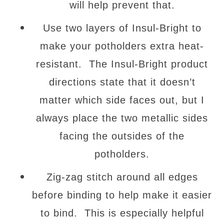
will help prevent that.
Use two layers of Insul-Bright to
make your potholders extra heat-
resistant. The Insul-Bright product
directions state that it doesn’t
matter which side faces out, but I
always place the two metallic sides
facing the outsides of the
potholders.
Zig-zag stitch around all edges
before binding to help make it easier
to bind. This is especially helpful