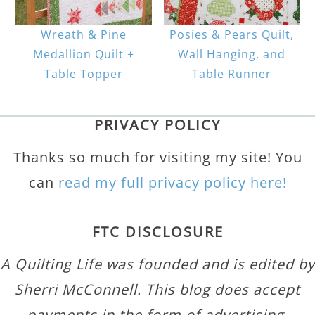
Wreath & Pine
Posies & Pears Quilt,
Medallion Quilt +
Wall Hanging, and
Table Topper
Table Runner
PRIVACY POLICY
Thanks so much for visiting my site! You
can
read my full privacy policy here!
FTC DISCLOSURE
A Quilting Life was founded and is edited by
Sherri McConnell. This blog does accept
payments in the form of advertising,