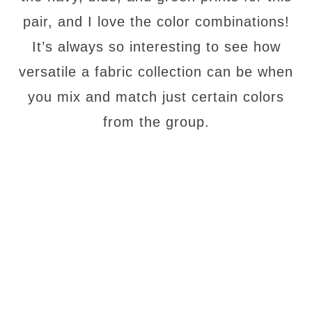
pair, and I love the color combinations!
It’s always so interesting to see how
versatile a fabric collection can be when
you mix and match just certain colors
from the group.