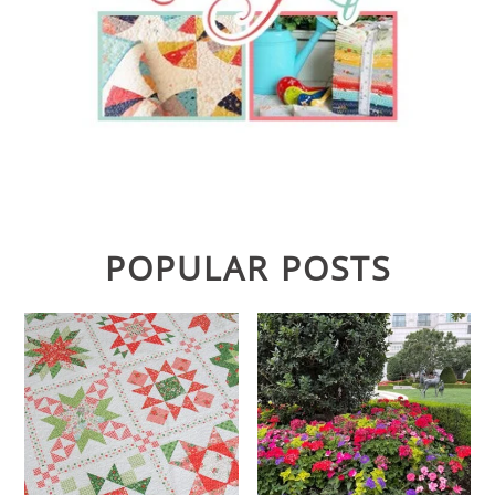
POPULAR POSTS