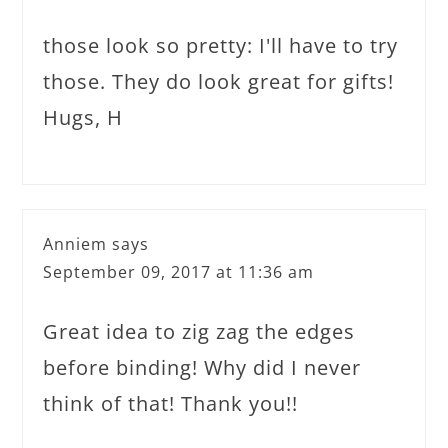
those look so pretty: I'll have to try
those. They do look great for gifts!
Hugs, H
Anniem
says
September 09, 2017 at 11:36 am
Great idea to zig zag the edges
before binding! Why did I never
think of that! Thank you!!