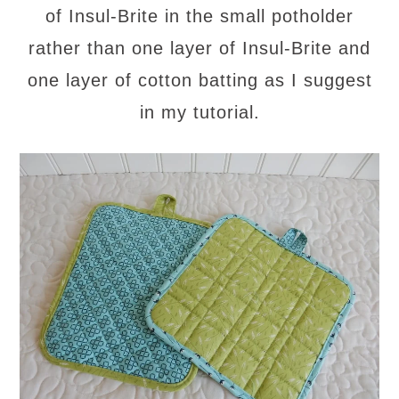
of Insul-Brite in the small potholder
rather than one layer of Insul-Brite and
one layer of cotton batting as I suggest
in my tutorial.