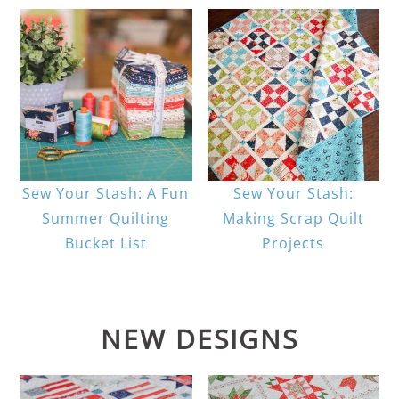
Sew Your Stash: A Fun
Sew Your Stash:
Summer Quilting
Making Scrap Quilt
Bucket List
Projects
NEW DESIGNS