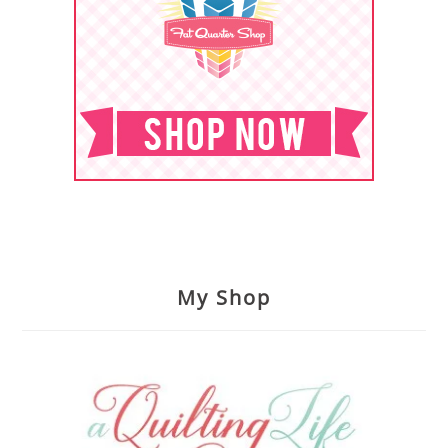
My Shop