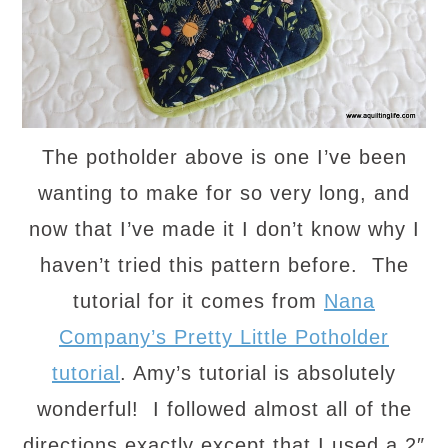
The potholder above is one I’ve been
wanting to make for so very long, and
now that I’ve made it I don’t know why I
haven’t tried this pattern before. The
tutorial for it comes from
Nana
Company’s Pretty Little Potholder
tutorial
. Amy’s tutorial is absolutely
wonderful! I followed almost all of the
directions exactly except that I used a 2″