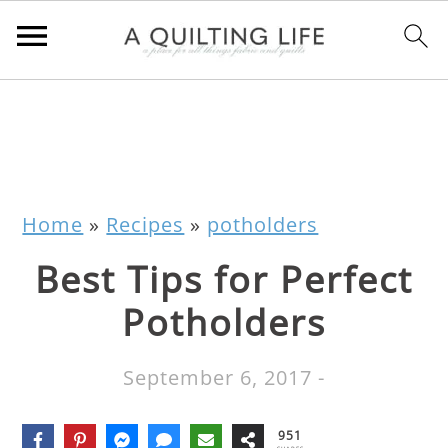
Home
»
Recipes
»
potholders
Best Tips for Perfect
Potholders
September 6, 2017
-
951