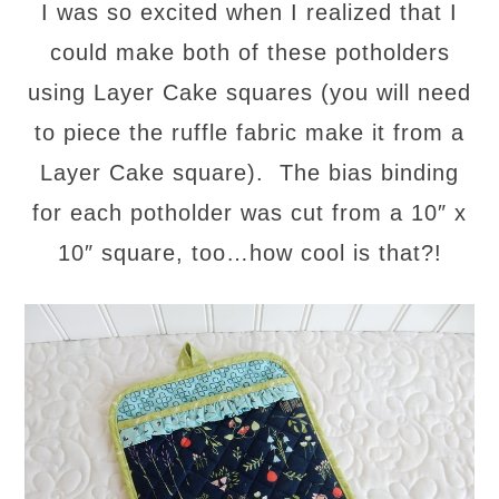
I was so excited when I realized that I
could make both of these potholders
using Layer Cake squares (you will need
to piece the ruffle fabric make it from a
Layer Cake square). The bias binding
for each potholder was cut from a 10″ x
10″ square, too…how cool is that?!