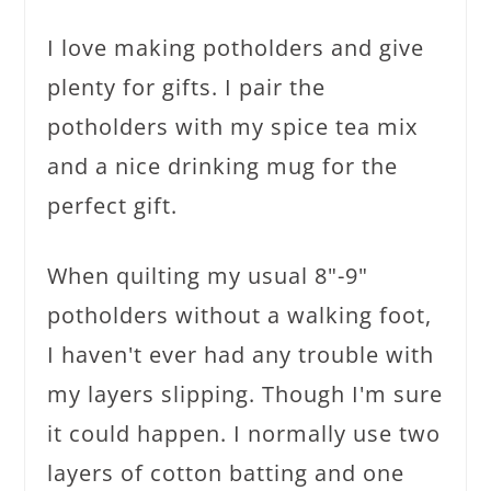
I love making potholders and give
plenty for gifts. I pair the
potholders with my spice tea mix
and a nice drinking mug for the
perfect gift.
When quilting my usual 8"-9"
potholders without a walking foot,
I haven't ever had any trouble with
my layers slipping. Though I'm sure
it could happen. I normally use two
layers of cotton batting and one