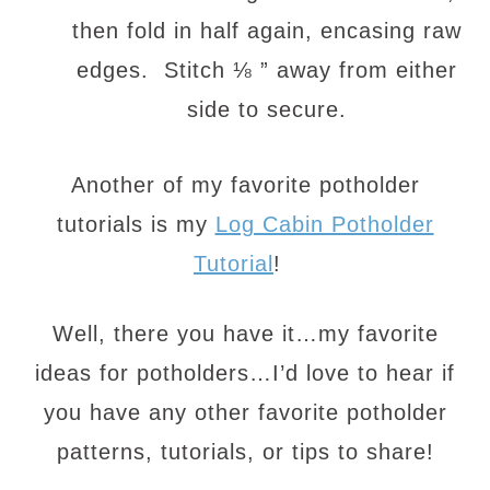
then fold in half again, encasing raw
edges. Stitch ⅛ ” away from either
side to secure.
Another of my favorite potholder
tutorials is my
Log Cabin Potholder
Tutorial
!
Well, there you have it…my favorite
ideas for potholders…I’d love to hear if
you have any other favorite potholder
patterns, tutorials, or tips to share!