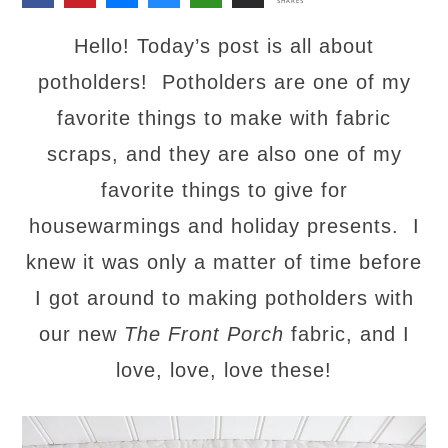
SHARES
Hello! Today’s post is all about
potholders! Potholders are one of my
favorite things to make with fabric
scraps, and they are also one of my
favorite things to give for
housewarmings and holiday presents. I
knew it was only a matter of time before
I got around to making potholders with
our new
The Front Porch
fabric, and I
love, love, love these!