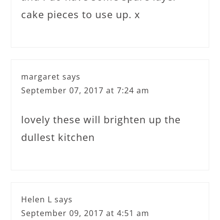
cake pieces to use up. x
margaret
says
September 07, 2017 at 7:24 am
lovely these will brighten up the
dullest kitchen
Helen L
says
September 09, 2017 at 4:51 am