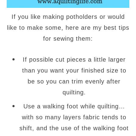
If you like making potholders or would
like to make some, here are my best tips
for sewing them:
If possible cut pieces a little larger
than you want your finished size to
be so you can trim evenly after
quilting.
Use a walking foot while quilting…
with so many layers fabric tends to
shift, and the use of the walking foot