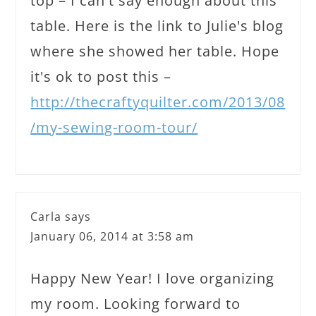
top – I can't say enough about this
table. Here is the link to Julie's blog
where she showed her table. Hope
it's ok to post this –
http://thecraftyquilter.com/2013/08
/my-sewing-room-tour/
Carla
says
January 06, 2014 at 3:58 am
Happy New Year! I love organizing
my room. Looking forward to