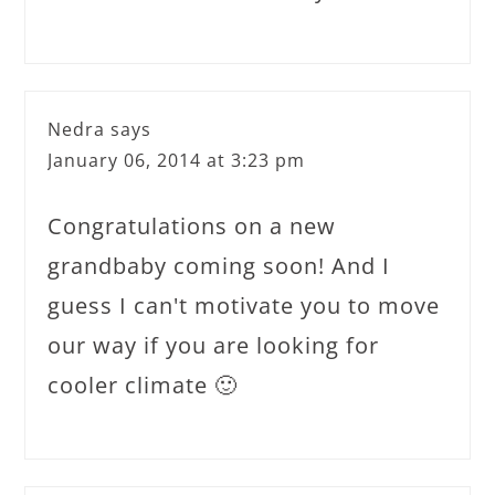
Nedra
says
January 06, 2014 at 3:23 pm
Congratulations on a new
grandbaby coming soon! And I
guess I can't motivate you to move
our way if you are looking for
cooler climate 🙂