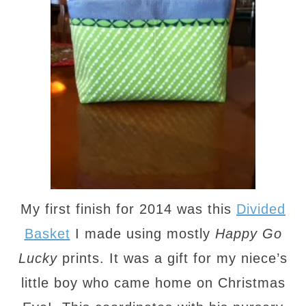
My first finish for 2014 was this
Divided
Basket
I made using mostly
Happy Go
Lucky
prints. It was a gift for my niece’s
little boy who came home on Christmas