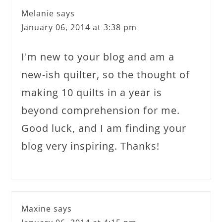
Melanie
says
January 06, 2014 at 3:38 pm
I'm new to your blog and am a
new-ish quilter, so the thought of
making 10 quilts in a year is
beyond comprehension for me.
Good luck, and I am finding your
blog very inspiring. Thanks!
Maxine
says