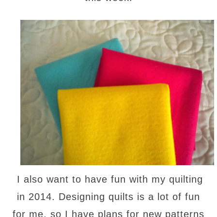
I also want to have fun with my quilting
in 2014. Designing quilts is a lot of fun
for me, so I have plans for new patterns