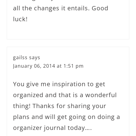
all the changes it entails. Good
luck!
gailss
says
January 06, 2014 at 1:51 pm
You give me inspiration to get
organized and that is a wonderful
thing! Thanks for sharing your
plans and will get going on doing a
organizer journal today….