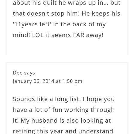
about his quilt he wraps up in… but
that doesn't stop him! He keeps his
'11years left' in the back of my
mind! LOL it seems FAR away!
Dee
says
January 06, 2014 at 1:50 pm
Sounds like a long list. I hope you
have a lot of fun working through
it! My husband is also looking at
retiring this year and understand