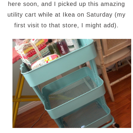
here soon, and I picked up this amazing
utility cart while at Ikea on Saturday (my
first visit to that store, I might add).