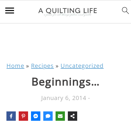
Home
»
Recipes
»
Uncategorized
Beginnings…
January 6, 2014
-