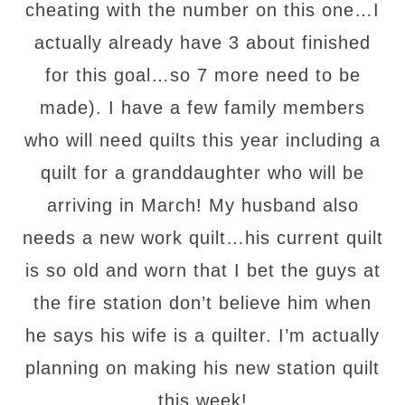
cheating with the number on this one…I
actually already have 3 about finished
for this goal…so 7 more need to be
made). I have a few family members
who will need quilts this year including a
quilt for a granddaughter who will be
arriving in March! My husband also
needs a new work quilt…his current quilt
is so old and worn that I bet the guys at
the fire station don’t believe him when
he says his wife is a quilter. I’m actually
planning on making his new station quilt
this week!