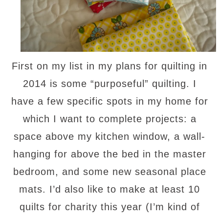
First on my list in my plans for quilting in
2014 is some “purposeful” quilting. I
have a few specific spots in my home for
which I want to complete projects: a
space above my kitchen window, a wall-
hanging for above the bed in the master
bedroom, and some new seasonal place
mats. I’d also like to make at least 10
quilts for charity this year (I’m kind of