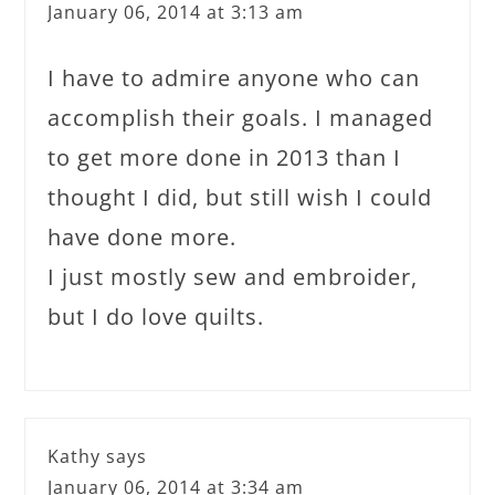
January 06, 2014 at 3:13 am
I have to admire anyone who can
accomplish their goals. I managed
to get more done in 2013 than I
thought I did, but still wish I could
have done more.
I just mostly sew and embroider,
but I do love quilts.
Kathy
says
January 06, 2014 at 3:34 am