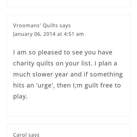
Vroomans' Quilts
says
January 06, 2014 at 4:51 am
I am so pleased to see you have
charity quilts on your list. I plan a
much slower year and if something
hits an 'urge', then I;m guilt free to
play.
Carol
says