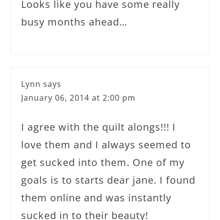
Looks like you have some really
busy months ahead…
Lynn
says
January 06, 2014 at 2:00 pm
I agree with the quilt alongs!!! I
love them and I always seemed to
get sucked into them. One of my
goals is to starts dear jane. I found
them online and was instantly
sucked in to their beauty!