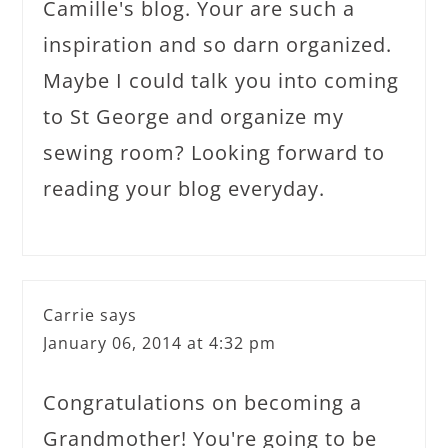
Camille's blog. Your are such a
inspiration and so darn organized.
Maybe I could talk you into coming
to St George and organize my
sewing room? Looking forward to
reading your blog everyday.
Carrie
says
January 06, 2014 at 4:32 pm
Congratulations on becoming a
Grandmother! You're going to be