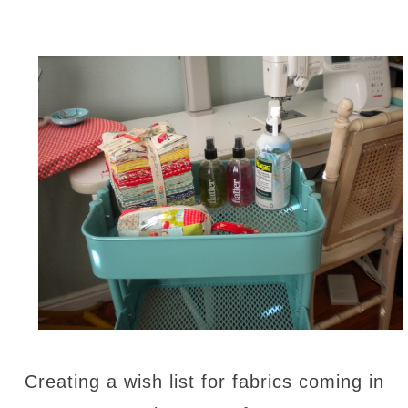
Creating a wish list for fabrics coming in