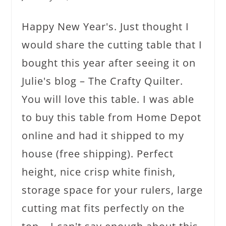
Happy New Year's. Just thought I
would share the cutting table that I
bought this year after seeing it on
Julie's blog – The Crafty Quilter.
You will love this table. I was able
to buy this table from Home Depot
online and had it shipped to my
house (free shipping). Perfect
height, nice crisp white finish,
storage space for your rulers, large
cutting mat fits perfectly on the