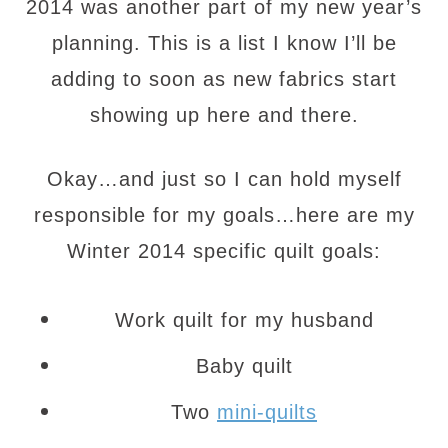
2014 was another part of my new year’s
planning. This is a list I know I’ll be
adding to soon as new fabrics start
showing up here and there.
Okay…and just so I can hold myself
responsible for my goals…here are my
Winter 2014 specific quilt goals:
Work quilt for my husband
Baby quilt
Two
mini-quilts