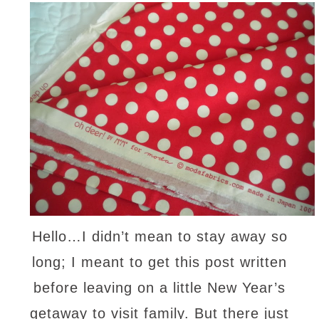
Hello…I didn’t mean to stay away so
long; I meant to get this post written
before leaving on a little New Year’s
getaway to visit family. But there just