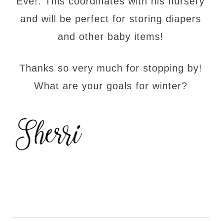
Eve!. This coordinates with his nursery
and will be perfect for storing diapers
and other baby items!
Thanks so very much for stopping by!
What are your goals for winter?