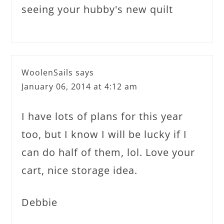
seeing your hubby's new quilt
WoolenSails
says
January 06, 2014 at 4:12 am
I have lots of plans for this year
too, but I know I will be lucky if I
can do half of them, lol. Love your
cart, nice storage idea.
Debbie