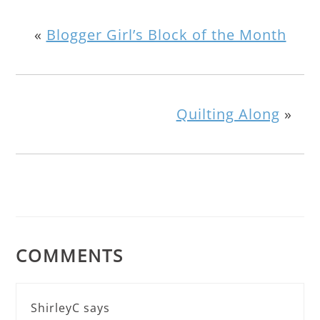
«
Blogger Girl’s Block of the Month
Quilting Along
»
COMMENTS
ShirleyC
says