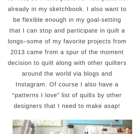
already in my sketchbook. I also want to
be flexible enough in my goal-setting
that I can stop and participate in quilt a
longs–some of my favorite projects from
2013 came from a spur of the moment
decision to quilt along with other quilters
around the world via blogs and
Instagram. Of course I also have a
“patterns I love” list of quilts by other
designers that I need to make asap!