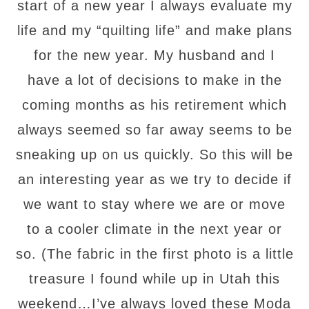
start of a new year I always evaluate my
life and my “quilting life” and make plans
for the new year. My husband and I
have a lot of decisions to make in the
coming months as his retirement which
always seemed so far away seems to be
sneaking up on us quickly. So this will be
an interesting year as we try to decide if
we want to stay where we are or move
to a cooler climate in the next year or
so. (The fabric in the first photo is a little
treasure I found while up in Utah this
weekend…I’ve always loved these Moda