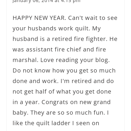
January 06, 2014 at 4:15 pm
HAPPY NEW YEAR. Can't wait to see
your husbands work quilt. My
husband is a retired fire fighter. He
was assistant fire chief and fire
marshal. Love reading your blog.
Do not know how you get so much
done and work. I'm retired and do
not get half of what you get done
in a year. Congrats on new grand
baby. They are so so much fun. I
like the quilt ladder I seen on