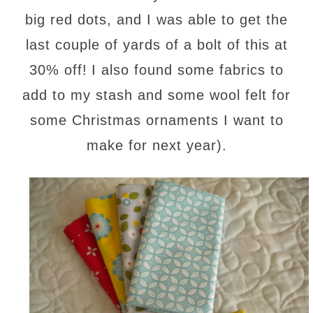
big red dots, and I was able to get the
last couple of yards of a bolt of this at
30% off!
I also found some fabrics to
add to my stash and some wool felt for
some Christmas ornaments I want to
make for next year).