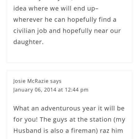
idea where we will end up–
wherever he can hopefully find a
civilian job and hopefully near our
daughter.
Josie McRazie
says
January 06, 2014 at 12:44 pm
What an adventurous year it will be
for you! The guys at the station (my
Husband is also a fireman) raz him