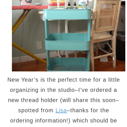
New Year’s is the perfect time for a little
organizing in the studio–I’ve ordered a
new thread holder (will share this soon–
spotted from
Lisa
–thanks for the
ordering information!) which should be