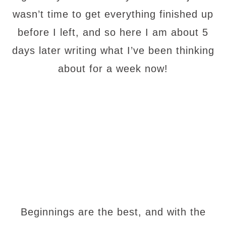
wasn’t time to get everything finished up
before I left, and so here I am about 5
days later writing what I’ve been thinking
about for a week now!
Beginnings are the best, and with the