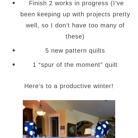
Finish 2 works in progress (I’ve
been keeping up with projects pretty
well, so I don’t have too many of
these)
5 new pattern quilts
1 “spur of the moment” quilt
Here’s to a productive winter!