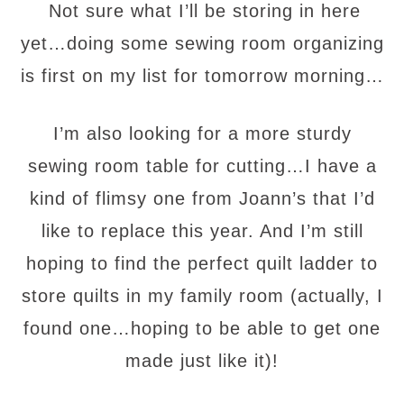
Not sure what I’ll be storing in here
yet…doing some sewing room organizing
is first on my list for tomorrow morning…
I’m also looking for a more sturdy
sewing room table for cutting…I have a
kind of flimsy one from Joann’s that I’d
like to replace this year. And I’m still
hoping to find the perfect quilt ladder to
store quilts in my family room (actually, I
found one…hoping to be able to get one
made just like it)!