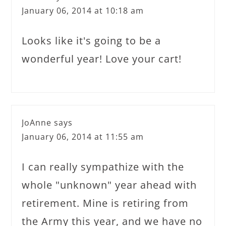
January 06, 2014 at 10:18 am
Looks like it's going to be a
wonderful year! Love your cart!
JoAnne
says
January 06, 2014 at 11:55 am
I can really sympathize with the
whole "unknown" year ahead with
retirement. Mine is retiring from
the Army this year, and we have no