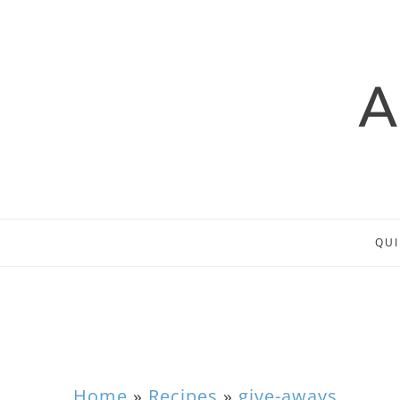
QUI
Home
»
Recipes
»
give-aways