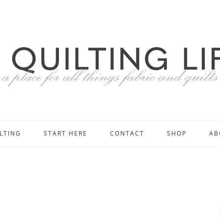
LTING
START HERE
CONTACT
SHOP
AB