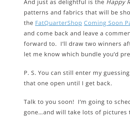
And just as delightful is the
Happy 
patterns and fabrics that will be s
the
FatQuarterShop
Coming Soon P
and come back and leave a comment
forward to. I’ll draw two winners a
let me know which bundle you’d pref
P. S. You can still enter my guessi
that one open until I get back.
Talk to you soon! I’m going to sched
gone…and will take lots of pictures 