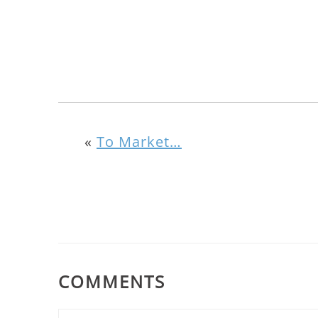
«
To Market…
COMMENTS