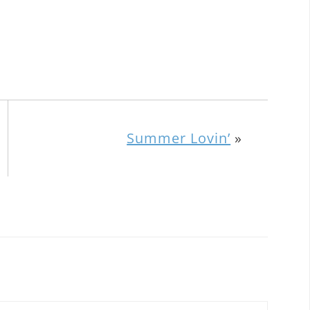
Summer Lovin’
»