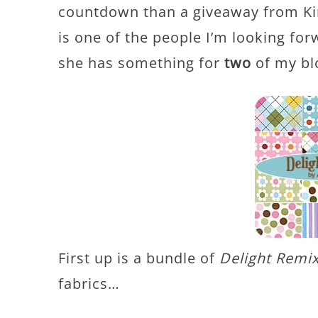
countdown than a giveaway from K
is one of the people I’m looking fo
she has something for
two
of my bl
First up is a bundle of
Delight Remi
fabrics…