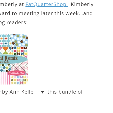
imberly at
FatQuarterShop!
Kimberly
rward to meeting later this week…and
og readers!
x
by Ann Kelle–I ♥ this bundle of