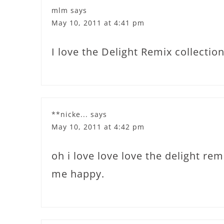
mlm
says
May 10, 2011 at 4:41 pm
I love the Delight Remix collection
**nicke...
says
May 10, 2011 at 4:42 pm
oh i love love love the delight rem
me happy.