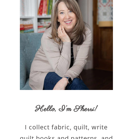
Hello,
I’m Sherri
!
I collect fabric, quilt, write
quilt books and patterns, and