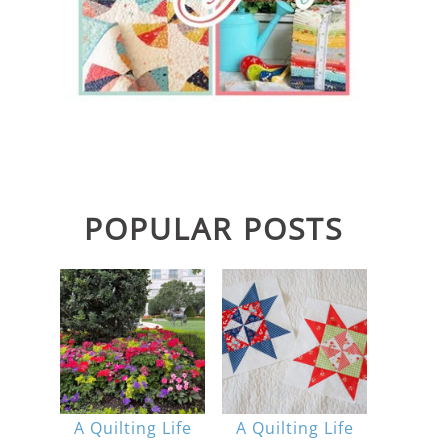
POPULAR POSTS
A Quilting Life
A Quilting Life