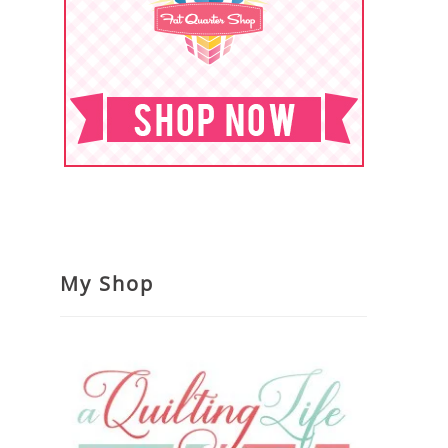
My Shop