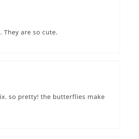
. They are so cute.
ix. so pretty! the butterflies make