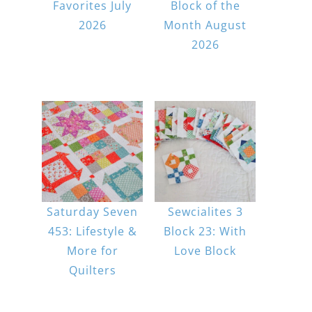
Favorites July
Block of the
2026
Month August
2026
Saturday Seven
Sewcialites 3
453: Lifestyle &
Block 23: With
More for
Love Block
Quilters