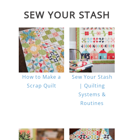
SEW YOUR STASH
How to Make a
Sew Your Stash
Scrap Quilt
| Quilting
Systems &
Routines