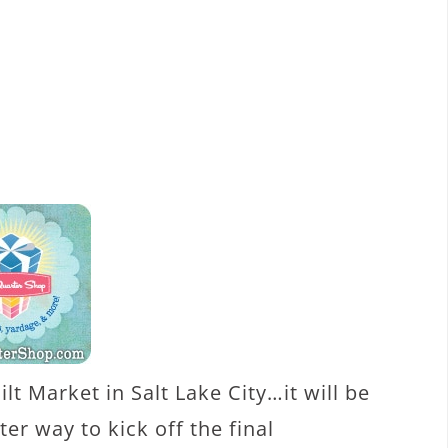
ilt Market in Salt Lake City…it will be
er way to kick off the final