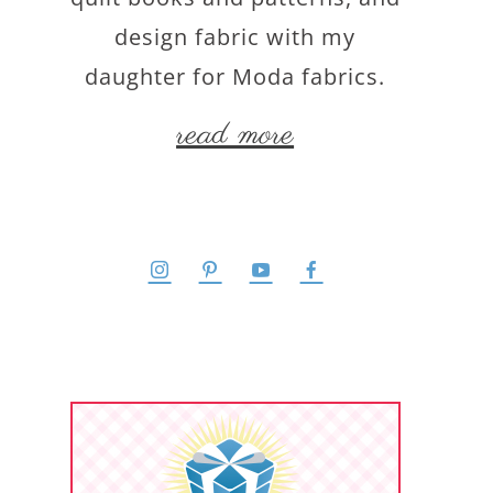
design fabric with my
daughter for Moda fabrics.
read more