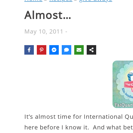
Almost…
May 10, 2011
-
It’s almost time for International Qu
here before I know it. And what bett