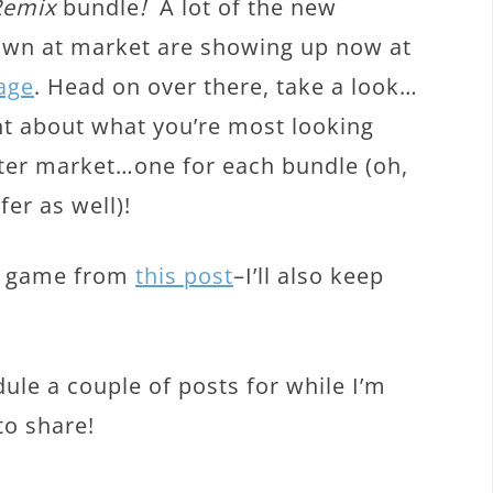
Remix
bundle
!
A lot of the new
hown at market are showing up now at
age
. Head on over there, take a look…
 about what you’re most looking
fter market…one for each bundle (oh,
er as well)!
ng game from
this post
–I’ll also keep
ule a couple of posts for while I’m
to share!