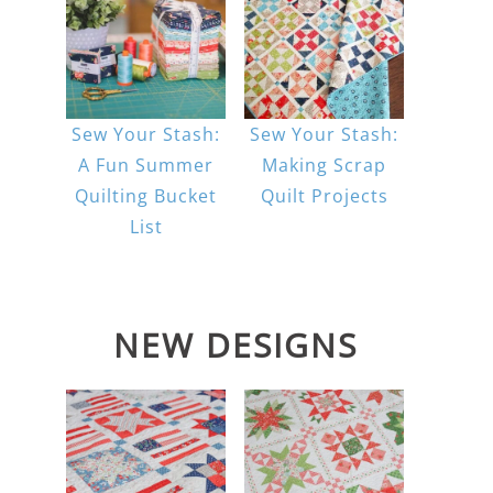
Sew Your Stash:
Sew Your Stash:
A Fun Summer
Making Scrap
Quilting Bucket
Quilt Projects
List
NEW DESIGNS