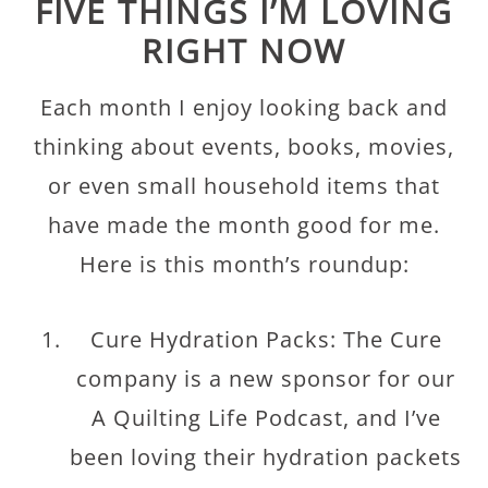
FIVE THINGS I’M LOVING
RIGHT NOW
Each month I enjoy looking back and
thinking about events, books, movies,
or even small household items that
have made the month good for me.
Here is this month’s roundup:
Cure Hydration Packs: The Cure
company is a new sponsor for our
A Quilting Life Podcast, and I’ve
been loving their hydration packets