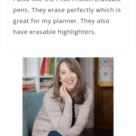
pens. They erase perfectly which is
great for my planner. They also
have erasable highlighters.