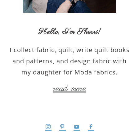
Hello,
I’m Sherri
!
I collect fabric, quilt, write quilt books
and patterns, and design fabric with
my daughter for Moda fabrics.
read more