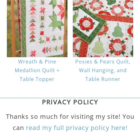
Wreath & Pine
Posies & Pears Quilt,
Medallion Quilt +
Wall Hanging, and
Table Topper
Table Runner
PRIVACY POLICY
Thanks so much for visiting my site! You
can
read my full privacy policy here!