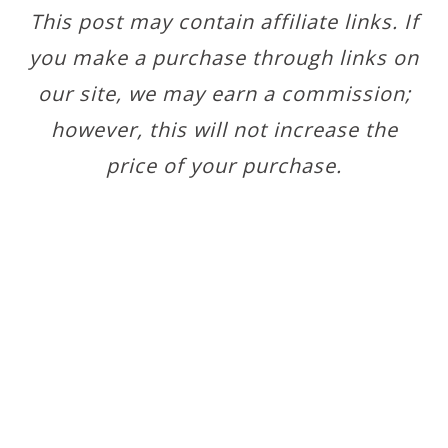
This post may contain affiliate links. If
you make a purchase through links on
our site, we may earn a commission;
however, this will not increase the
price of your purchase.