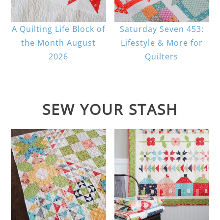
A Quilting Life Block of
Saturday Seven 453:
the Month August
Lifestyle & More for
2026
Quilters
SEW YOUR STASH