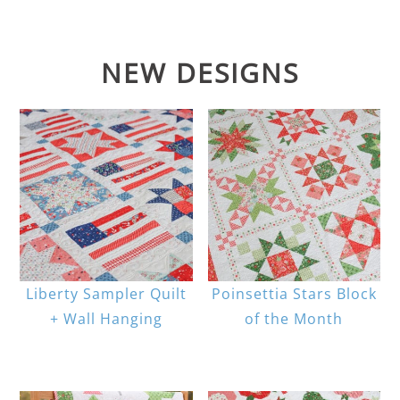
NEW DESIGNS
Liberty Sampler Quilt
Poinsettia Stars Block
+ Wall Hanging
of the Month