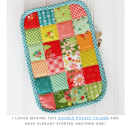
I LOVED MAKING THIS
DOUBLE POCKET FOLDER
AND
HAVE ALREADY STARTED ANOTHER ONE!