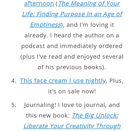
afternoon
(
The Meaning of Your
Life: Finding Purpose in an Age of
Emptiness
), and I’m loving it
already. I heard the author on a
podcast and immediately ordered
(plus I’ve read and enjoyed several
of his previous books).
This face cream I use nightly
. Plus,
it’s on sale now!
Journaling! I love to journal, and
this new book:
The Big Unlock:
Liberate Your Creativity Through