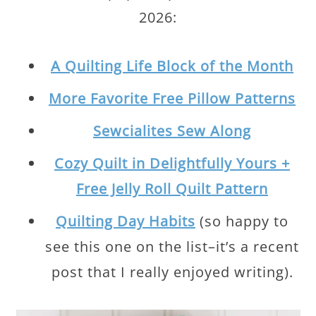
2026:
A Quilting Life Block of the Month
More Favorite Free Pillow Patterns
Sewcialites Sew Along
Cozy Quilt in Delightfully Yours +
Free Jelly Roll Quilt Pattern
Quilting Day Habits
(so happy to
see this one on the list–it’s a recent
post that I really enjoyed writing).