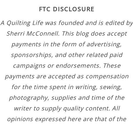
FTC DISCLOSURE
A Quilting Life was founded and is edited by
Sherri McConnell. This blog does accept
payments in the form of advertising,
sponsorships, and other related paid
campaigns or endorsements. These
payments are accepted as compensation
for the time spent in writing, sewing,
photography, supplies and time of the
writer to supply quality content. All
opinions expressed here are that of the
author.