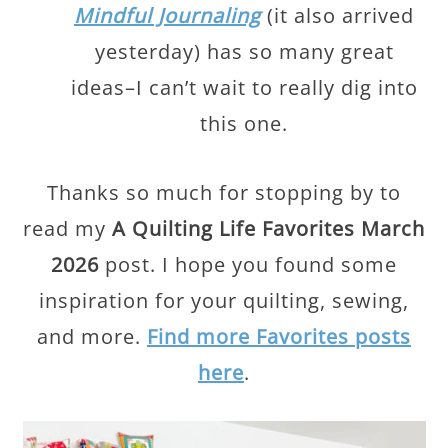
Mindful Journaling
(it also arrived
yesterday) has so many great
ideas–I can’t wait to really dig into
this one.
Thanks so much for stopping by to
read my
A Quilting Life Favorites March
2026
post. I hope you found some
inspiration for your quilting, sewing,
and more.
Find more Favorites posts
here
.