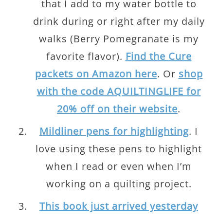
that I add to my water bottle to
drink during or right after my daily
walks (Berry Pomegranate is my
favorite flavor).
Find the Cure
packets on Amazon here
. Or
shop
with the code AQUILTINGLIFE for
20% off on their website
.
Mildliner pens for highlighting
. I
love using these pens to highlight
when I read or even when I’m
working on a quilting project.
This book just arrived yesterday