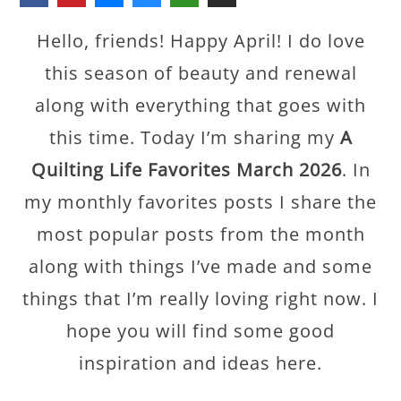
Hello, friends! Happy April! I do love
this season of beauty and renewal
along with everything that goes with
this time. Today I’m sharing my
A
Quilting Life Favorites March 2026
. In
my monthly favorites posts I share the
most popular posts from the month
along with things I’ve made and some
things that I’m really loving right now. I
hope you will find some good
inspiration and ideas here.