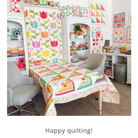
Happy quilting!