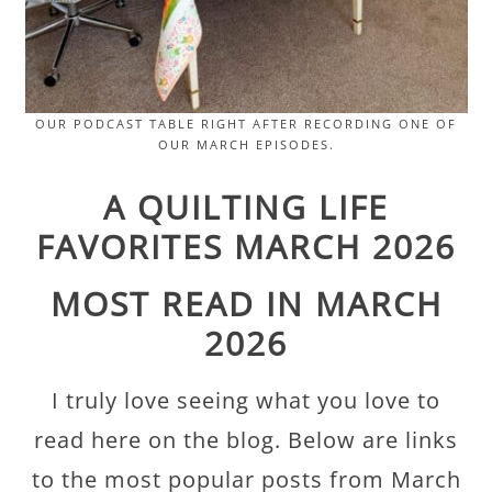
OUR PODCAST TABLE RIGHT AFTER RECORDING ONE OF
OUR MARCH EPISODES.
A QUILTING LIFE
FAVORITES MARCH 2026
MOST READ IN MARCH
2026
I truly love seeing what you love to
read here on the blog. Below are links
to the most popular posts from March