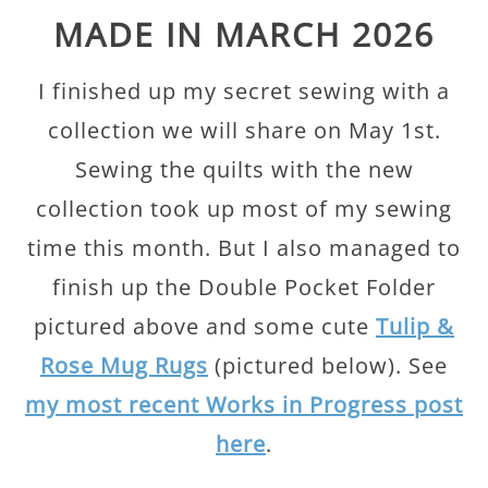
MADE IN MARCH 2026
I finished up my secret sewing with a
collection we will share on May 1st.
Sewing the quilts with the new
collection took up most of my sewing
time this month. But I also managed to
finish up the Double Pocket Folder
pictured above and some cute
Tulip &
Rose Mug Rugs
(pictured below). See
my most recent Works in Progress post
here
.