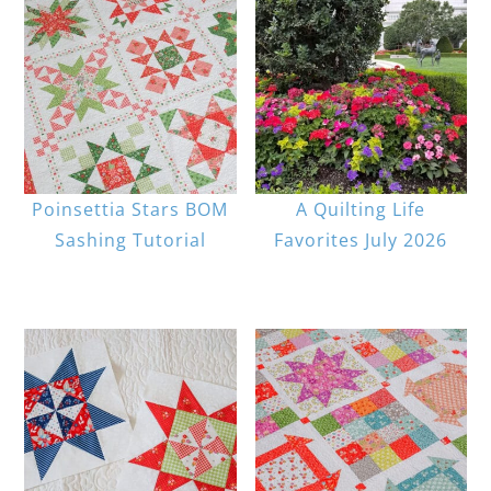
Poinsettia Stars BOM
A Quilting Life
Sashing Tutorial
Favorites July 2026