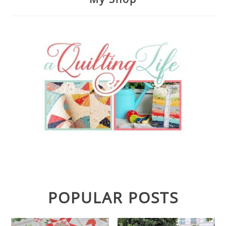
POPULAR POSTS