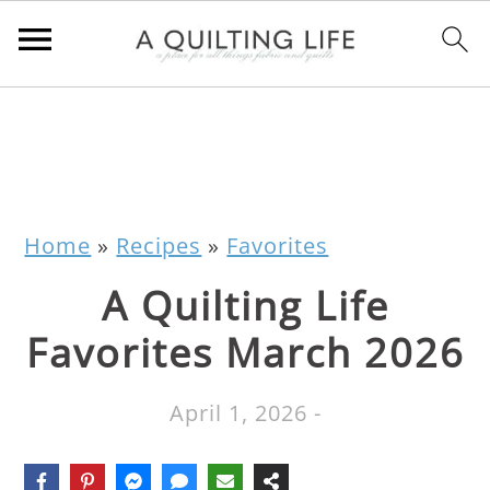
Home
»
Recipes
»
Favorites
A Quilting Life
Favorites March 2026
April 1, 2026
-