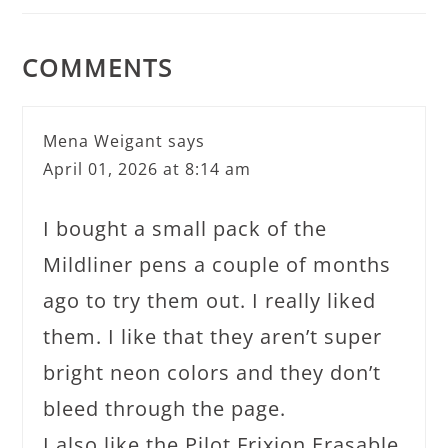
COMMENTS
Mena Weigant
says
April 01, 2026 at 8:14 am
I bought a small pack of the
Mildliner pens a couple of months
ago to try them out. I really liked
them. I like that they aren’t super
bright neon colors and they don’t
bleed through the page.
I also like the Pilot Frixion Erasable