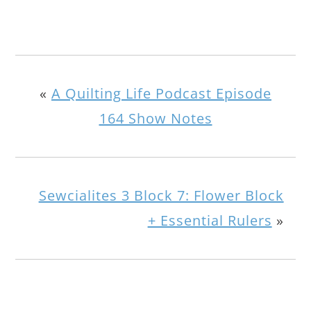
«
A Quilting Life Podcast Episode
164 Show Notes
Sewcialites 3 Block 7: Flower Block
+ Essential Rulers
»