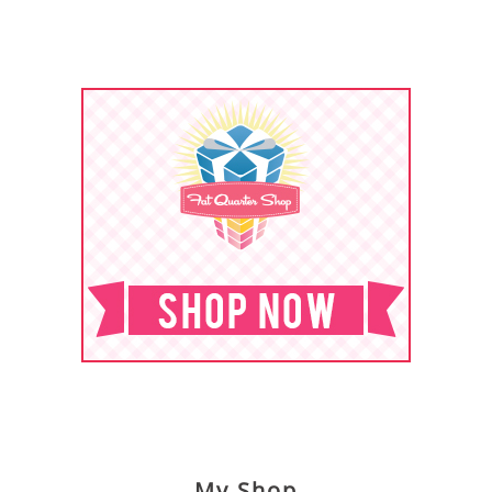
My Shop