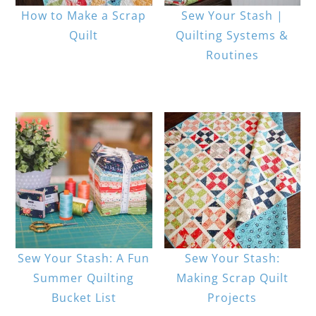
How to Make a Scrap
Sew Your Stash |
Quilt
Quilting Systems &
Routines
Sew Your Stash: A Fun
Sew Your Stash:
Summer Quilting
Making Scrap Quilt
Bucket List
Projects