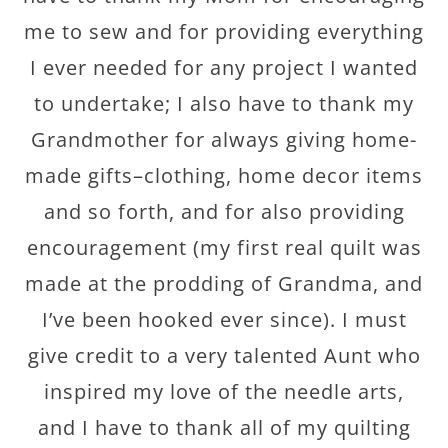
me to sew and for providing everything
I ever needed for any project I wanted
to undertake; I also have to thank my
Grandmother for always giving home-
made gifts–clothing, home decor items
and so forth, and for also providing
encouragement (my first real quilt was
made at the prodding of Grandma, and
I’ve been hooked ever since). I must
give credit to a very talented Aunt who
inspired my love of the needle arts,
and I have to thank all of my quilting