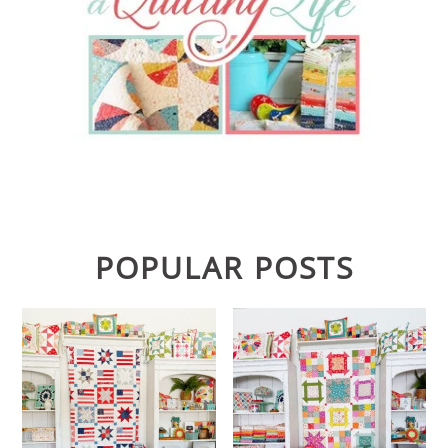
POPULAR POSTS