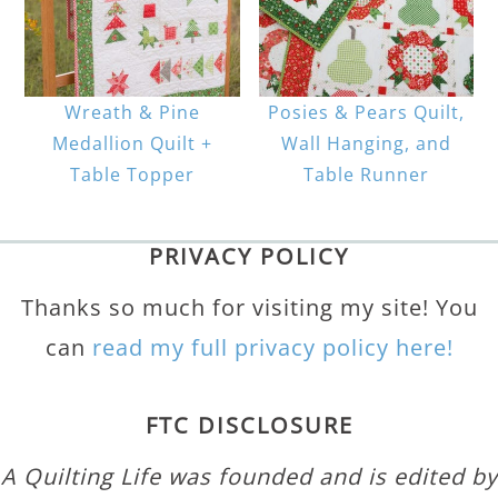
Wreath & Pine
Posies & Pears Quilt,
Medallion Quilt +
Wall Hanging, and
Table Topper
Table Runner
PRIVACY POLICY
Thanks so much for visiting my site! You
can
read my full privacy policy here!
FTC DISCLOSURE
A Quilting Life was founded and is edited by