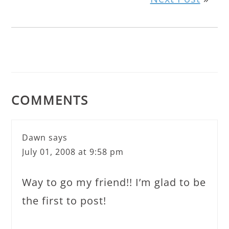
COMMENTS
Dawn
says
July 01, 2008 at 9:58 pm
Way to go my friend!! I’m glad to be
the first to post!