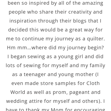
been so inspired by all of the amazing
people who share their creativity and
inspiration through their blogs that I
decided this would be a great way for
me to continue my journey as a quilter.
Hm mm
…where did my journey begin?
I began sewing as a young girl and did
lots of sewing for myself and my family
as a teenager and young mother (I
even made store samples for Cloth
World as well as prom, pageant and
wedding attire for myself and others). I
have to thank my Mom for encouraging