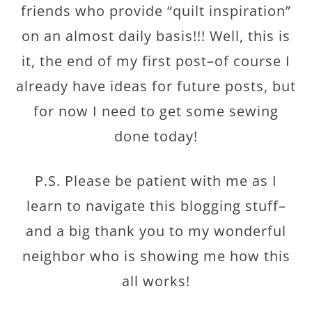
friends who provide “quilt inspiration”
on an almost daily basis!!! Well, this is
it, the end of my first post–of course I
already have ideas for future posts, but
for now I need to get some sewing
done today!
P.S. Please be patient with me as I
learn to navigate this blogging stuff–
and a big thank you to my wonderful
neighbor who is showing me how this
all works!