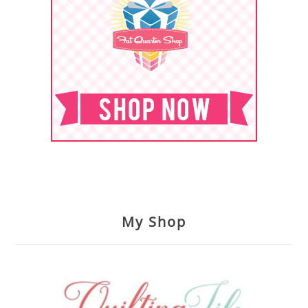
My Shop