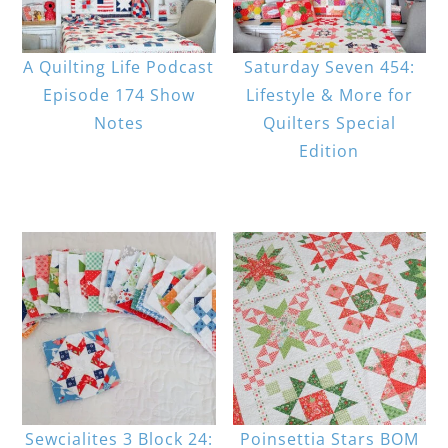
A Quilting Life Podcast
Saturday Seven 454:
Episode 174 Show
Lifestyle & More for
Notes
Quilters Special
Edition
Sewcialites 3 Block 24:
Poinsettia Stars BOM