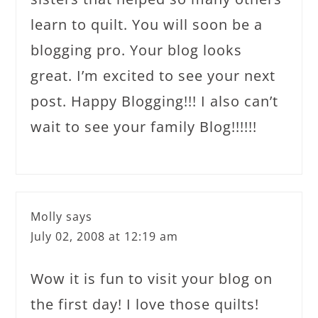
learn to quilt. You will soon be a
blogging pro. Your blog looks
great. I’m excited to see your next
post. Happy Blogging!!! I also can’t
wait to see your family Blog!!!!!!
Molly
says
July 02, 2008 at 12:19 am
Wow it is fun to visit your blog on
the first day! I love those quilts!