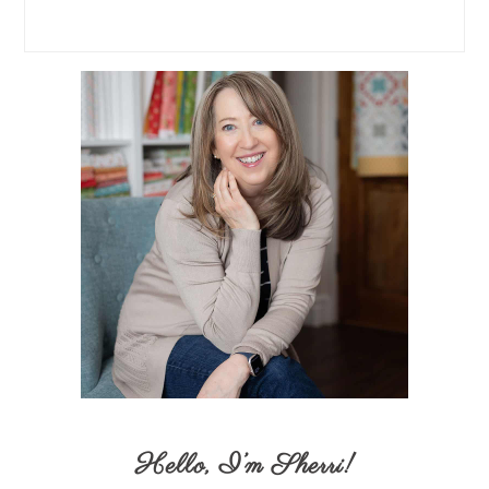
Hello,
I’m Sherri
!