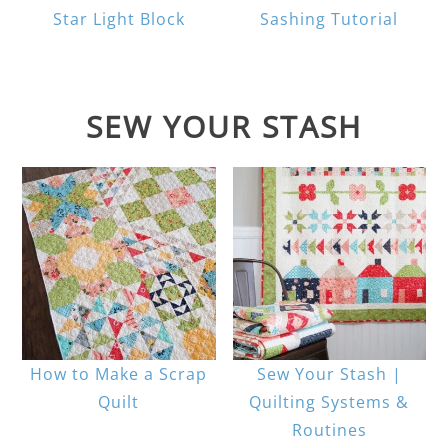
Star Light Block
Sashing Tutorial
SEW YOUR STASH
How to Make a Scrap
Sew Your Stash |
Quilt
Quilting Systems &
Routines