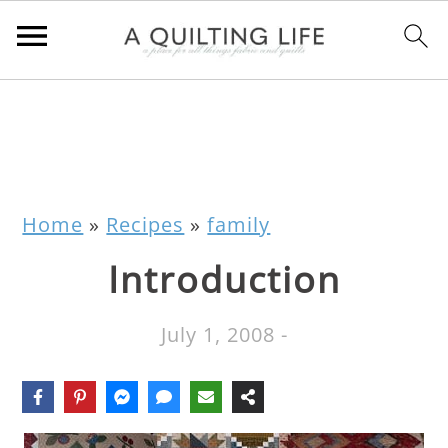
Home
»
Recipes
»
family
Introduction
July 1, 2008
-