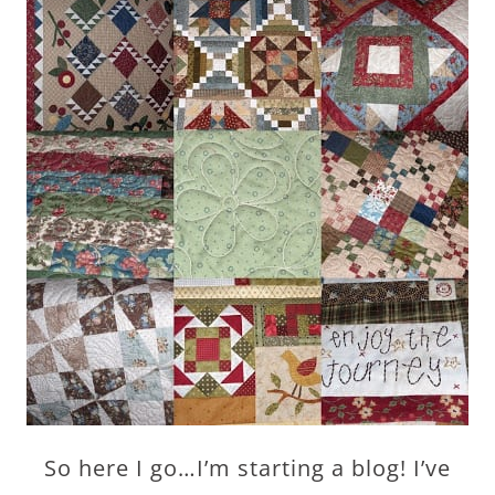
So here I go…I’m starting a blog! I’ve