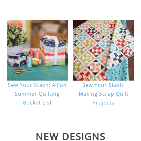
Sew Your Stash: A Fun
Sew Your Stash:
Summer Quilting
Making Scrap Quilt
Bucket List
Projects
NEW DESIGNS