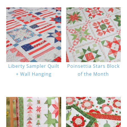
Liberty Sampler Quilt
Poinsettia Stars Block
+ Wall Hanging
of the Month