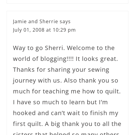
Jamie and Sherrie
says
July 01, 2008 at 10:29 pm
Way to go Sherri. Welcome to the
world of blogging!!!! It looks great.
Thanks for sharing your sewing
journey with us. Also thank you so
much for teaching me how to quilt.
I have so much to learn but I’m
hooked and can’t wait to finish my
first quilt. A big thank you to all the
sisters that helped so many others