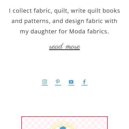
I collect fabric, quilt, write quilt books
and patterns, and design fabric with
my daughter for Moda fabrics.
read more