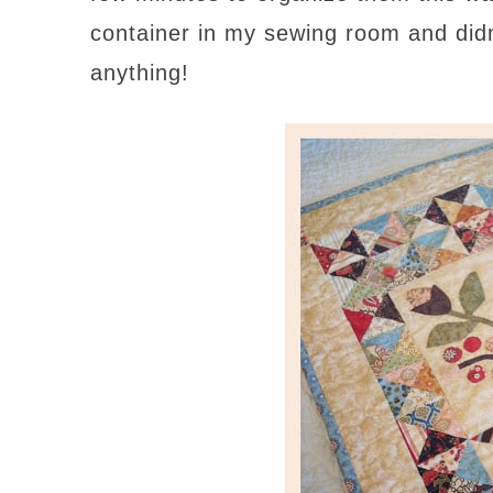
container in my sewing room and did
anything!