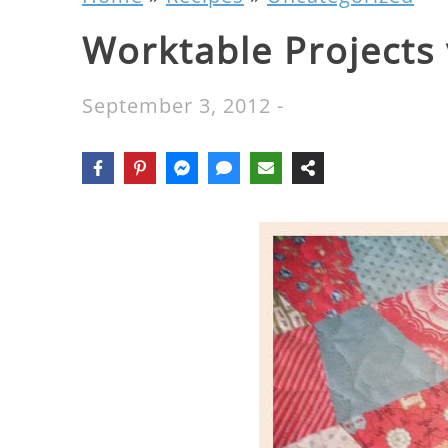
Worktable Projects 
September 3, 2012
-