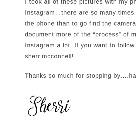
I took all of these pictures with my
Instagram…there are so many times wh
the phone than to go find the camera…
document more of the “process” of my q
Instagram a lot. If you want to foll
sherrimcconnell!
Thanks so much for stopping by….h