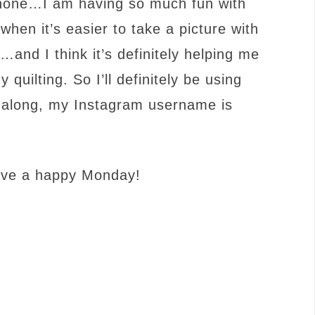
 phone…I am having so much fun with
en it’s easier to take a picture with
and I think it’s definitely helping me
uilting. So I’ll definitely be using
ow along, my Instagram username is
ave a happy Monday!