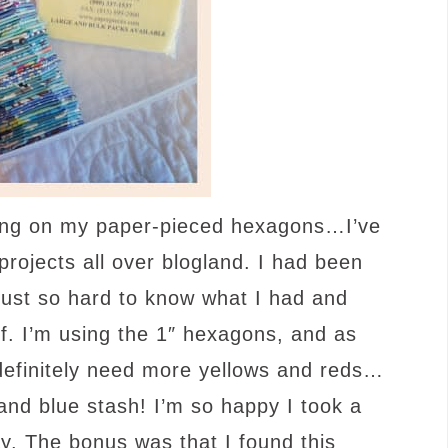
going on my paper-pieced hexagons…I’ve
ojects all over blogland. I had been
s just so hard to know what I had and
f. I’m using the 1″ hexagons, and as
definitely need more yellows and reds…
and blue stash! I’m so happy I took a
y. The bonus was that I found this