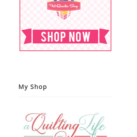
My Shop