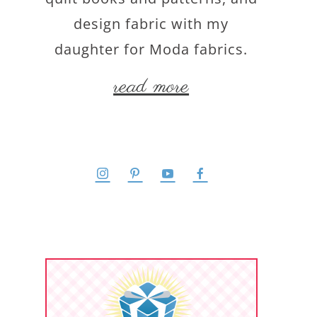
design fabric with my
daughter for Moda fabrics.
read more