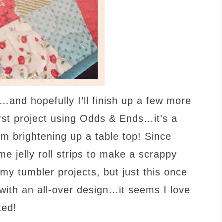
…and hopefully I’ll finish up a few more
first project using Odds & Ends…it’s a
om brightening up a table top! Since
me jelly roll strips to make a scrappy
t my tumbler projects, but just this once
with an all-over design…it seems I love
ted!