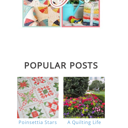
POPULAR POSTS
Poinsettia Stars
A Quilting Life