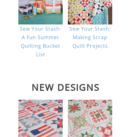
Sew Your Stash:
Sew Your Stash:
A Fun Summer
Making Scrap
Quilting Bucket
Quilt Projects
List
NEW DESIGNS