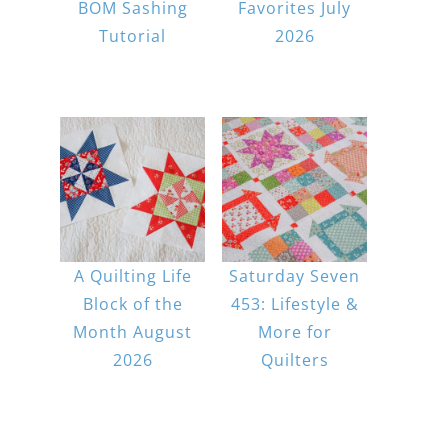
BOM Sashing
Favorites July
Tutorial
2026
A Quilting Life
Saturday Seven
Block of the
453: Lifestyle &
Month August
More for
2026
Quilters