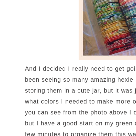
And I decided I really need to get 
been seeing so many amazing hexie pr
storing them in a cute jar, but it wa
what colors I needed to make more o
you can see from the photo above I 
but I have a good start on my green 
few minutes to organize them this wa