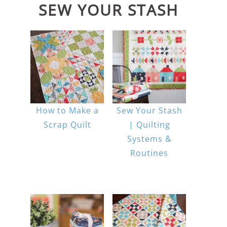
SEW YOUR STASH
How to Make a
Sew Your Stash
Scrap Quilt
| Quilting
Systems &
Routines