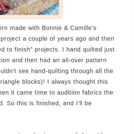
tern made with Bonnie & Camille’s
s project a couple of years ago and then
 to finish” projects. I hand quilted just
tion and then had an all-over pattern
ouldn’t see hand-quilting through all the
iangle blocks)! I always thought this
hen it came time to audition fabrics the
 So this is finished, and I’ll be