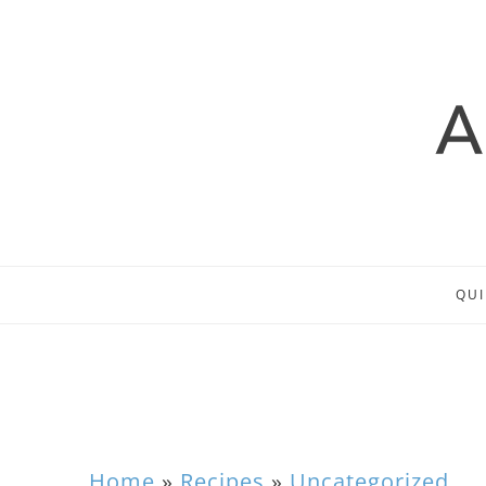
QUI
Home
»
Recipes
»
Uncategorized