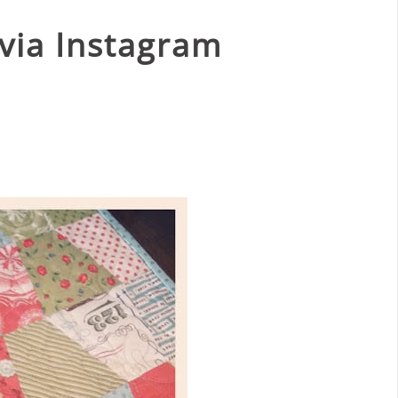
via Instagram