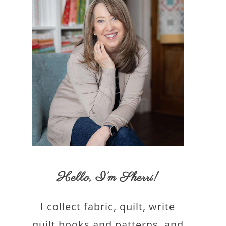
Hello,
I’m Sherri
!
I collect fabric, quilt, write
quilt books and patterns, and