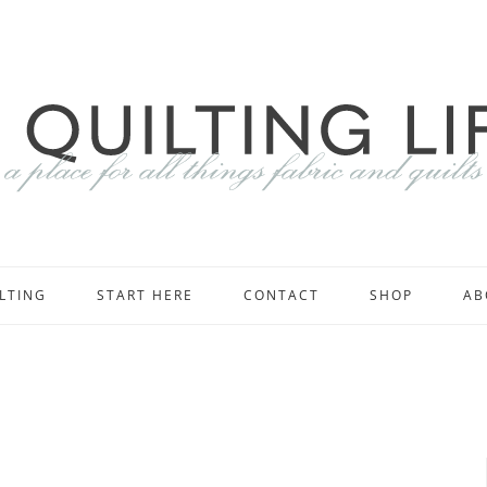
LTING
START HERE
CONTACT
SHOP
AB