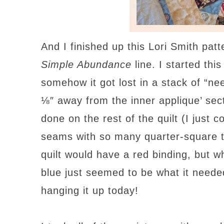
And I finished up this Lori Smith pat
Simple Abundance
line. I started thi
somehow it got lost in a stack of “need
⅛″ away from the inner applique’ sec
done on the rest of the quilt (I just c
seams with so many quarter-square tr
quilt would have a red binding, but w
blue just seemed to be what it needed.
hanging it up today!