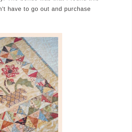
n’t have to go out and purchase