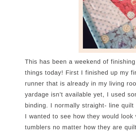
This has been a weekend of finishing
things today! First I finished up my 
runner that is already in my living ro
yardage isn’t available yet, I used so
binding. I normally straight- line quil
I wanted to see how they would look 
tumblers no matter how they are quil