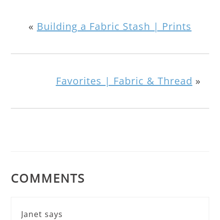
«
Building a Fabric Stash | Prints
Favorites | Fabric & Thread
»
COMMENTS
Janet
says