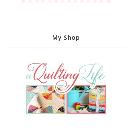
My Shop