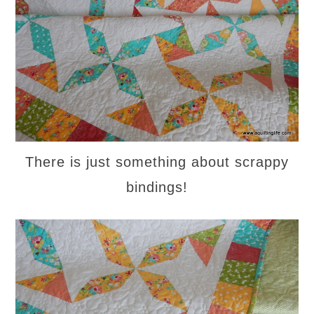
There is just something about scrappy
bindings!