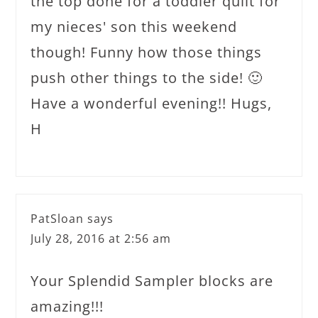
the top done for a toddler quilt for
my nieces' son this weekend
though! Funny how those things
push other things to the side! 🙂
Have a wonderful evening!! Hugs,
H
PatSloan
says
July 28, 2016 at 2:56 am
Your Splendid Sampler blocks are
amazing!!!