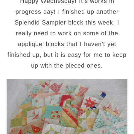
Happy Wednesday! It’s works in
progress day! I finished up another
Splendid Sampler block this week. I
really need to work on some of the
applique’ blocks that I haven’t yet
finished up, but
it
is easy for me to keep
up with the pieced
ones.