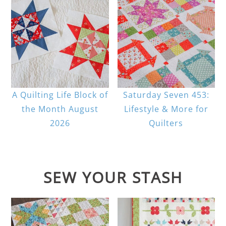
A Quilting Life Block of
Saturday Seven 453:
the Month August
Lifestyle & More for
2026
Quilters
SEW YOUR STASH