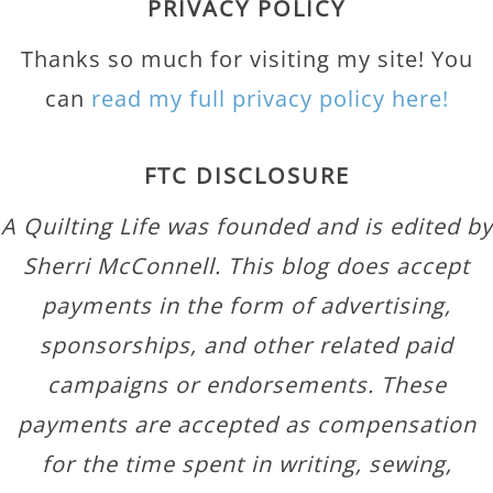
PRIVACY POLICY
Thanks so much for visiting my site! You
can
read my full privacy policy here!
FTC DISCLOSURE
A Quilting Life was founded and is edited by
Sherri McConnell. This blog does accept
payments in the form of advertising,
sponsorships, and other related paid
campaigns or endorsements. These
payments are accepted as compensation
for the time spent in writing, sewing,