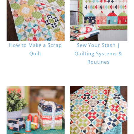
How to Make a Scrap
Sew Your Stash |
Quilt
Quilting Systems &
Routines