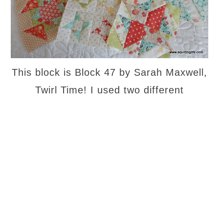
This block is Block 47 by Sarah Maxwell,
Twirl Time! I used two different