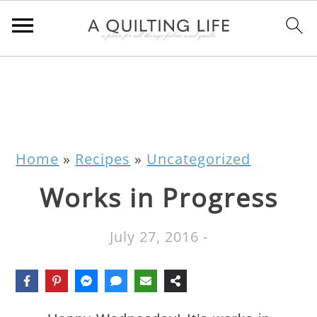
Home
»
Recipes
»
Uncategorized
Works in Progress
July 27, 2016
-