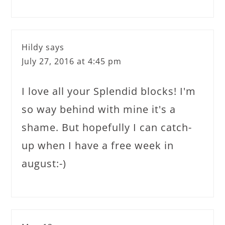
Hildy
says
July 27, 2016 at 4:45 pm
I love all your Splendid blocks! I'm
so way behind with mine it's a
shame. But hopefully I can catch-
up when I have a free week in
august:-)