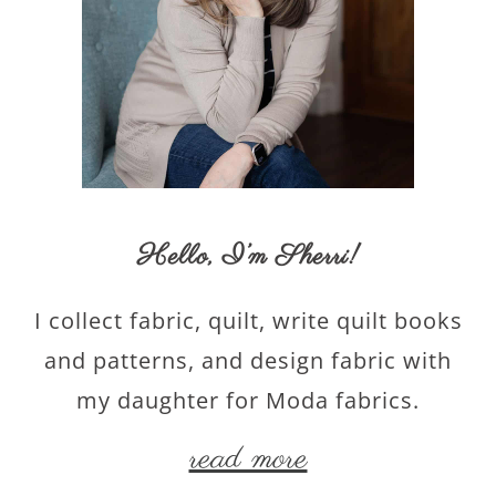
Hello,
I’m Sherri
!
I collect fabric, quilt, write quilt books
and patterns, and design fabric with
my daughter for Moda fabrics.
read more