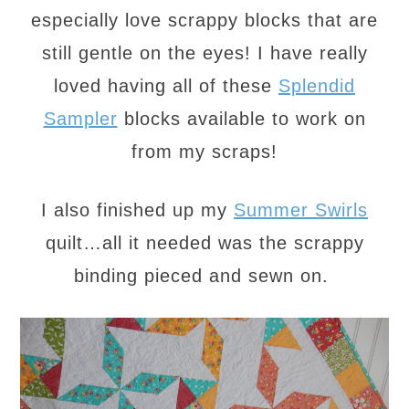
especially love scrappy blocks that are
still gentle on the eyes! I have really
loved having all of these
Splendid
Sampler
blocks available to work on
from my scraps!
I also finished up my
Summer Swirls
quilt…all it needed was the scrappy
binding pieced and sewn on.