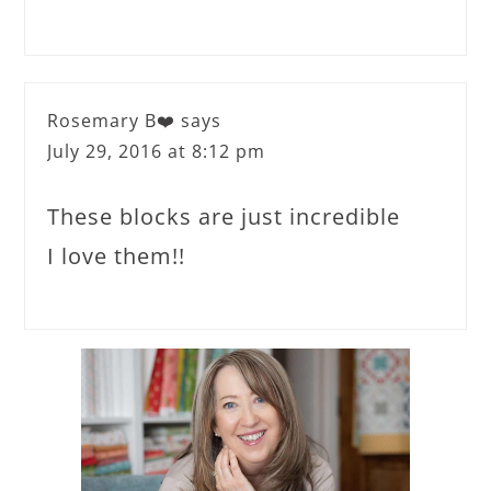
Rosemary B❤️
says
July 29, 2016 at 8:12 pm
These blocks are just incredible
I love them!!