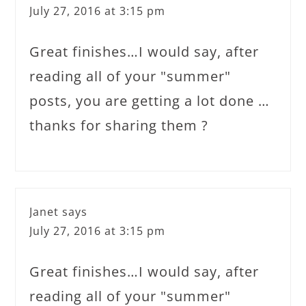
July 27, 2016 at 3:15 pm
Great finishes…I would say, after
reading all of your "summer"
posts, you are getting a lot done …
thanks for sharing them ?
Janet
says
July 27, 2016 at 3:15 pm
Great finishes…I would say, after
reading all of your "summer"