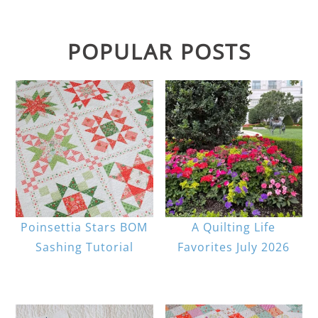
POPULAR POSTS
Poinsettia Stars BOM
A Quilting Life
Sashing Tutorial
Favorites July 2026