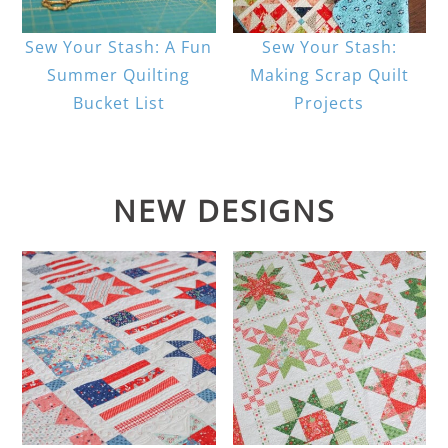
Sew Your Stash: A Fun
Sew Your Stash:
Summer Quilting
Making Scrap Quilt
Bucket List
Projects
NEW DESIGNS