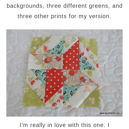
backgrounds, three different greens, and
three other prints for my version.
I’m really in love with this one. I