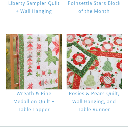
Liberty Sampler Quilt
Poinsettia Stars Block
+ Wall Hanging
of the Month
Wreath & Pine
Posies & Pears Quilt,
Medallion Quilt +
Wall Hanging, and
Table Topper
Table Runner