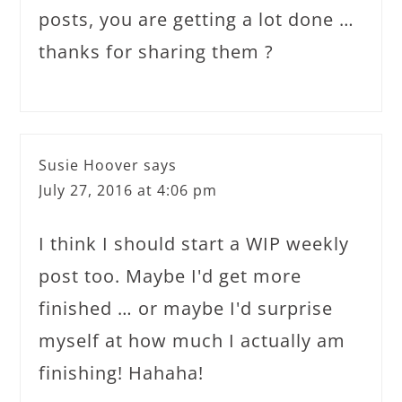
posts, you are getting a lot done …
thanks for sharing them ?
Susie Hoover
says
July 27, 2016 at 4:06 pm
I think I should start a WIP weekly
post too. Maybe I'd get more
finished … or maybe I'd surprise
myself at how much I actually am
finishing! Hahaha!