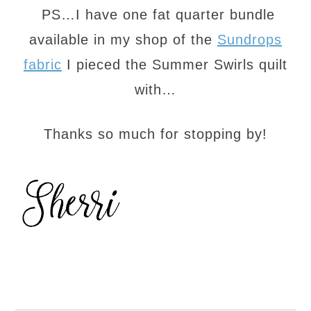
PS…I have one fat quarter bundle
available in my shop of the
Sundrops
fabric
I pieced the Summer Swirls quilt
with…
Thanks so much for stopping by!