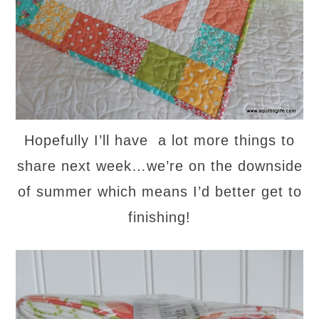
Hopefully I’ll have a lot more things to
share next week…we’re on the downside
of summer which means I’d better get to
finishing!