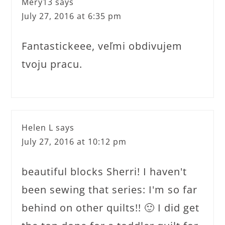
Mery13
says
July 27, 2016 at 6:35 pm
Fantastickeee, veľmi obdivujem
tvoju pracu.
Helen L
says
July 27, 2016 at 10:12 pm
beautiful blocks Sherri! I haven't
been sewing that series: I'm so far
behind on other quilts!! 🙂 I did get