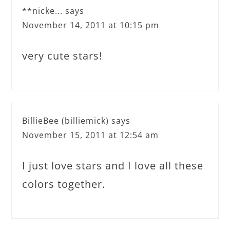
**nicke...
says
November 14, 2011 at 10:15 pm
very cute stars!
BillieBee (billiemick)
says
November 15, 2011 at 12:54 am
I just love stars and I love all these
colors together.