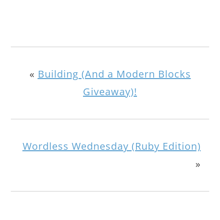
«
Building (And a Modern Blocks
Giveaway)!
Wordless Wednesday (Ruby Edition)
»