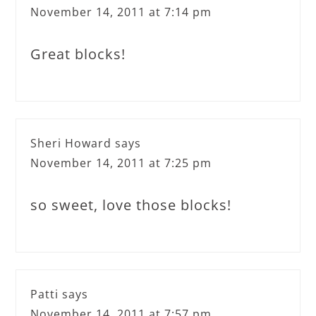
November 14, 2011 at 7:14 pm
Great blocks!
Sheri Howard
says
November 14, 2011 at 7:25 pm
so sweet, love those blocks!
Patti
says
November 14, 2011 at 7:57 pm