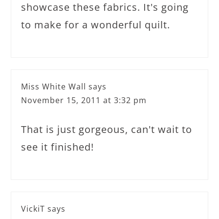
showcase these fabrics. It's going
to make for a wonderful quilt.
Miss White Wall
says
November 15, 2011 at 3:32 pm
That is just gorgeous, can't wait to
see it finished!
VickiT
says