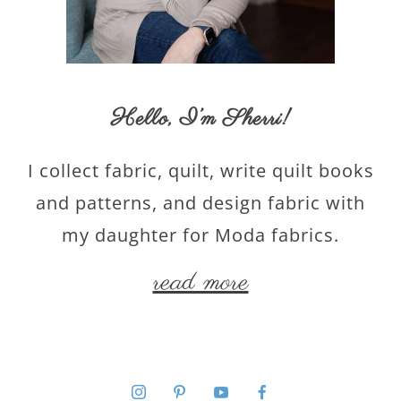
Hello,
I’m Sherri
!
I collect fabric, quilt, write quilt books
and patterns, and design fabric with
my daughter for Moda fabrics.
read more