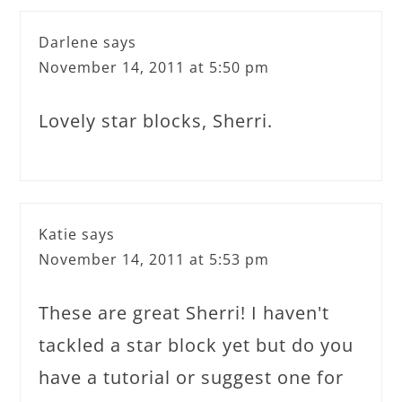
Darlene
says
November 14, 2011 at 5:50 pm
Lovely star blocks, Sherri.
Katie
says
November 14, 2011 at 5:53 pm
These are great Sherri! I haven't
tackled a star block yet but do you
have a tutorial or suggest one for