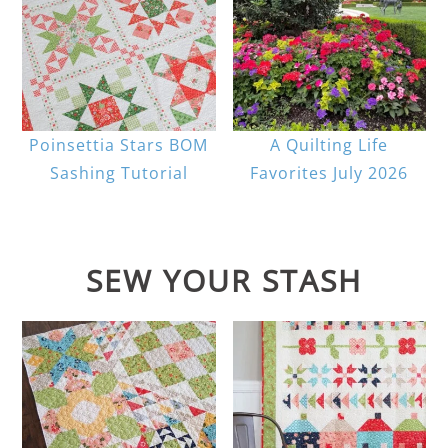
Poinsettia Stars BOM
A Quilting Life
Sashing Tutorial
Favorites July 2026
SEW YOUR STASH