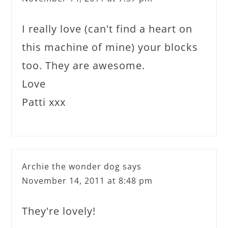
I really love (can't find a heart on
this machine of mine) your blocks
too. They are awesome.
Love
Patti xxx
Archie the wonder dog
says
November 14, 2011 at 8:48 pm
They're lovely!