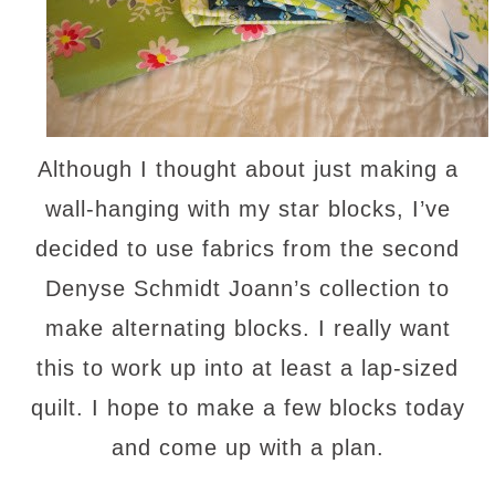
Although I thought about just making a
wall-hanging with my star blocks, I’ve
decided to use fabrics from the second
Denyse Schmidt Joann’s collection to
make alternating blocks. I really want
this to work up into at least a lap-sized
quilt. I hope to make a few blocks today
and come up with a plan.