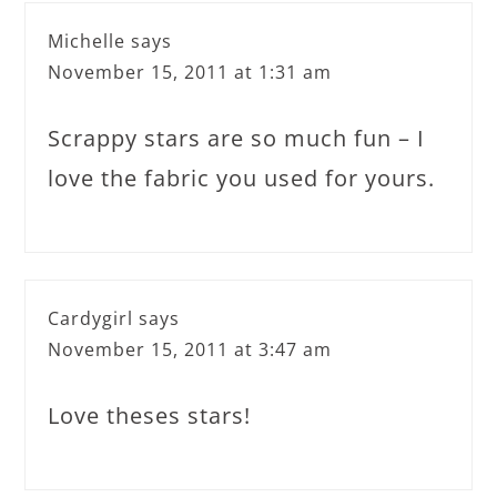
Michelle
says
November 15, 2011 at 1:31 am
Scrappy stars are so much fun – I
love the fabric you used for yours.
Cardygirl
says
November 15, 2011 at 3:47 am
Love theses stars!