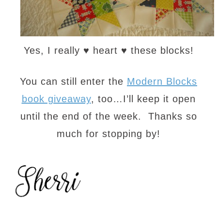
Yes, I really ♥ heart ♥ these blocks!
You can still enter the
Modern Blocks
book giveaway
, too…I’ll keep it open
until the end of the week. Thanks so
much for stopping by!