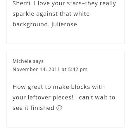
Sherri, I love your stars–they really
sparkle against that white
background. Julierose
Michele
says
November 14, 2011 at 5:42 pm
How great to make blocks with
your leftover pieces! I can't wait to
see it finished 🙂