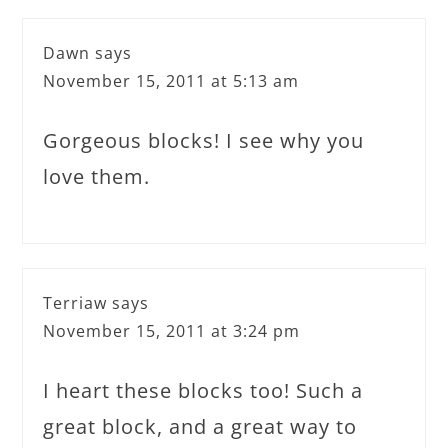
Dawn
says
November 15, 2011 at 5:13 am
Gorgeous blocks! I see why you
love them.
Terriaw
says
November 15, 2011 at 3:24 pm
I heart these blocks too! Such a
great block, and a great way to