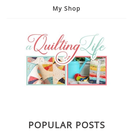
My Shop
POPULAR POSTS