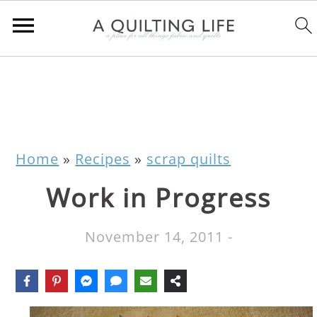
Home
»
Recipes
»
scrap quilts
Work in Progress
November 14, 2011
-