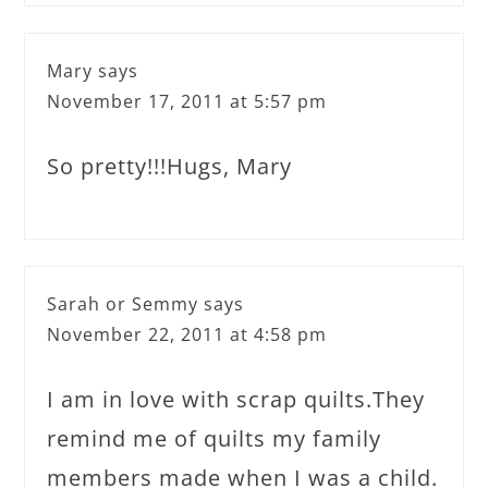
Mary
says
November 17, 2011 at 5:57 pm
So pretty!!!Hugs, Mary
Sarah or Semmy
says
November 22, 2011 at 4:58 pm
I am in love with scrap quilts.They
remind me of quilts my family
members made when I was a child.