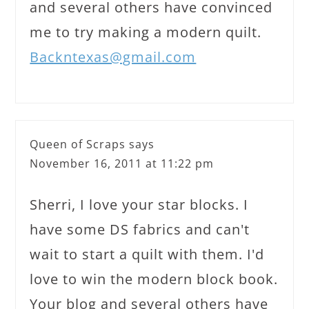
and several others have convinced
me to try making a modern quilt.
Backntexas@gmail.com
Queen of Scraps
says
November 16, 2011 at 11:22 pm
Sherri, I love your star blocks. I
have some DS fabrics and can't
wait to start a quilt with them. I'd
love to win the modern block book.
Your blog and several others have