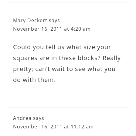
Mary Deckert
says
November 16, 2011 at 4:20 am
Could you tell us what size your
squares are in these blocks? Really
pretty; can't wait to see what you
do with them.
Andrea
says
November 16, 2011 at 11:12 am