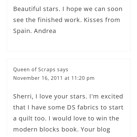
Beautiful stars. I hope we can soon
see the finished work. Kisses from
Spain. Andrea
Queen of Scraps
says
November 16, 2011 at 11:20 pm
Sherri, I love your stars. I'm excited
that I have some DS fabrics to start
a quilt too. I would love to win the
modern blocks book. Your blog