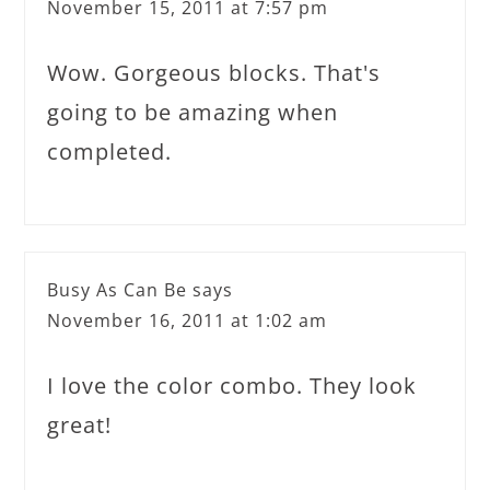
November 15, 2011 at 7:57 pm
Wow. Gorgeous blocks. That's
going to be amazing when
completed.
Busy As Can Be
says
November 16, 2011 at 1:02 am
I love the color combo. They look
great!