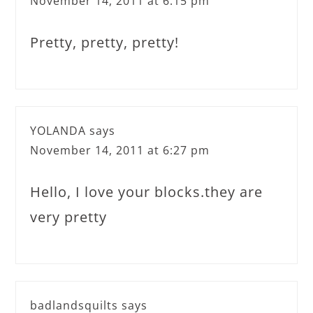
November 14, 2011 at 6:15 pm
Pretty, pretty, pretty!
YOLANDA
says
November 14, 2011 at 6:27 pm
Hello, I love your blocks.they are
very pretty
badlandsquilts
says