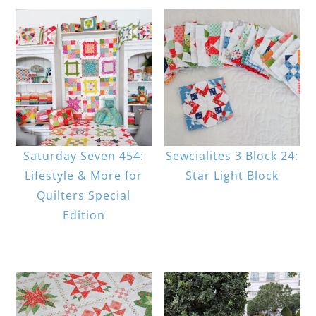
Saturday Seven 454:
Sewcialites 3 Block 24:
Lifestyle & More for
Star Light Block
Quilters Special
Edition