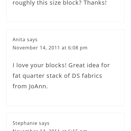
roughly this size block? Thanks!
Anita
says
November 14, 2011 at 6:08 pm
I love your blocks! Great idea for
fat quarter stack of DS fabrics
from JoAnn.
Stephanie
says