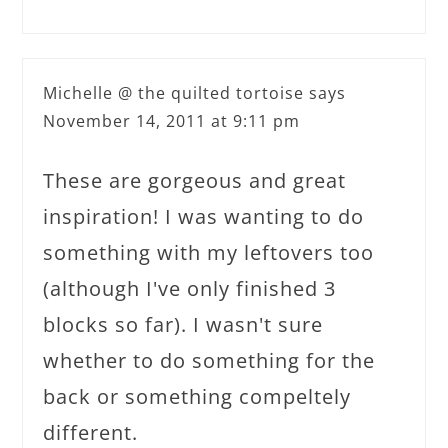
Michelle @ the quilted tortoise
says
November 14, 2011 at 9:11 pm
These are gorgeous and great
inspiration! I was wanting to do
something with my leftovers too
(although I've only finished 3
blocks so far). I wasn't sure
whether to do something for the
back or something compeltely
different.