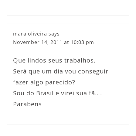
mara oliveira
says
November 14, 2011 at 10:03 pm
Que lindos seus trabalhos.
Será que um dia vou conseguir
fazer algo parecido?
Sou do Brasil e virei sua fã….
Parabens