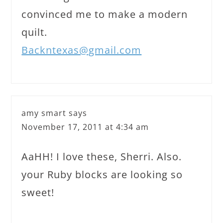
convinced me to make a modern
quilt.
Backntexas@gmail.com
amy smart
says
November 17, 2011 at 4:34 am
AaHH! I love these, Sherri. Also.
your Ruby blocks are looking so
sweet!