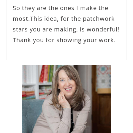
So they are the ones I make the
most.This idea, for the patchwork
stars you are making, is wonderful!
Thank you for showing your work.