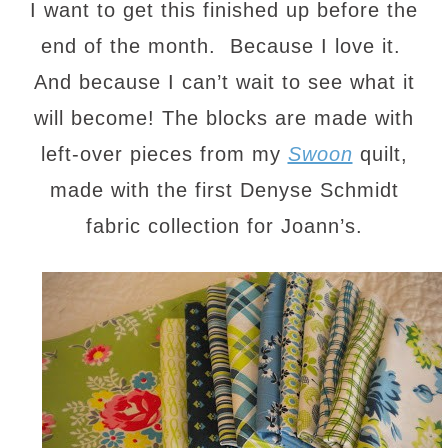
I want to get this finished up before the
end of the month. Because I love it.
And because I can’t wait to see what it
will become! The blocks are made with
left-over pieces from my
Swoon
quilt,
made with the first Denyse Schmidt
fabric collection for Joann’s.