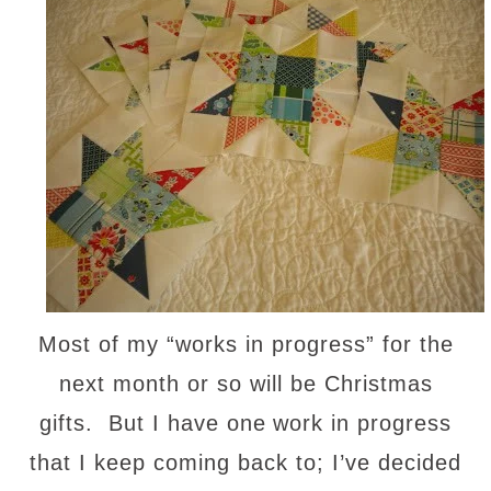
Most of my “works in progress” for the
next month or so will be Christmas
gifts. But I have one
work in progress
that I keep coming back to; I’ve decided