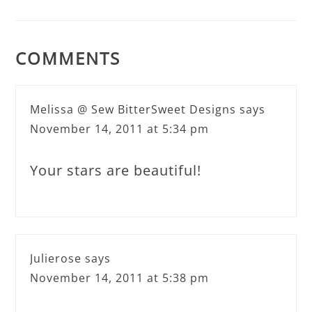
COMMENTS
Melissa @ Sew BitterSweet Designs
says
November 14, 2011 at 5:34 pm
Your stars are beautiful!
Julierose
says
November 14, 2011 at 5:38 pm