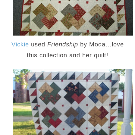
Vickie
used
Friendship
by Moda…love
this collection and her quilt!