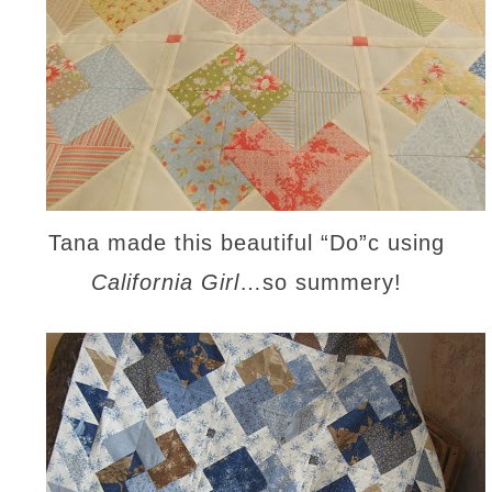
Tana made this beautiful “Do”c using
California Girl
…so summery!