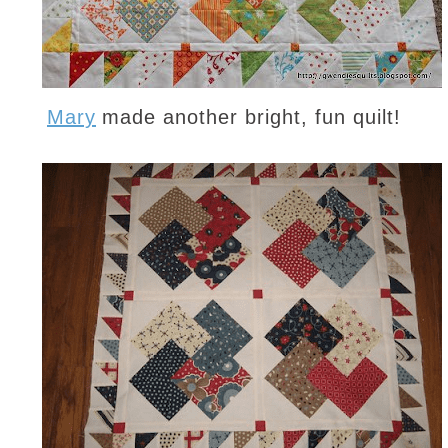
Mary
made another bright, fun quilt!