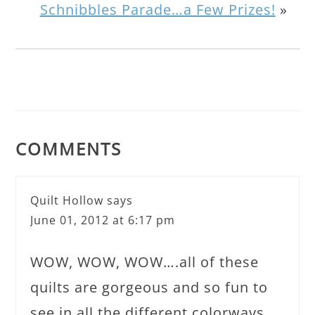
Schnibbles Parade…a Few Prizes!
»
COMMENTS
Quilt Hollow
says
June 01, 2012 at 6:17 pm
WOW, WOW, WOW….all of these
quilts are gorgeous and so fun to
see in all the different colorways