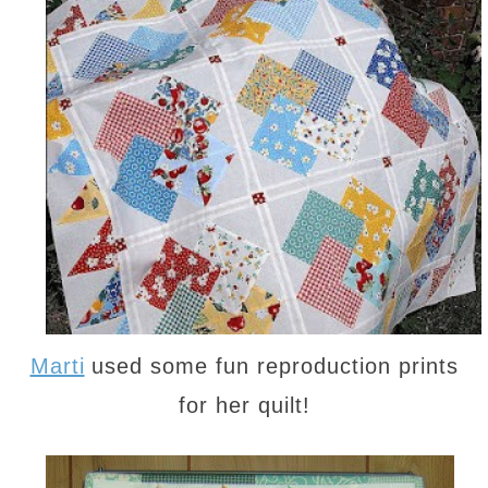
Marti
used some fun reproduction prints
for her quilt!