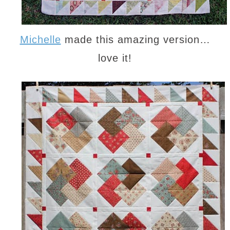
Michelle
made this amazing version…
love it!