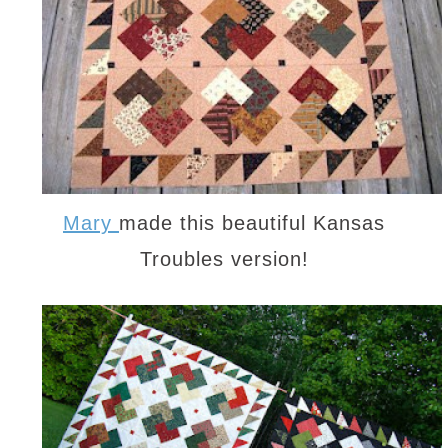
Mary
made this beautiful Kansas
Troubles version!