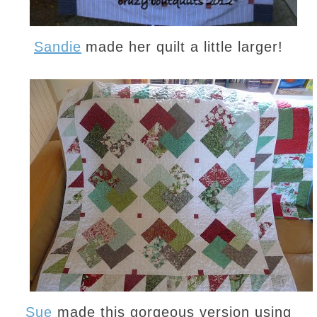
Sandie
made her quilt a little larger!
Sue
made this gorgeous version using