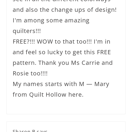
and also the change ups of design!
I'm among some amazing
quilters!!!
FREE?!!! WOW to that too!!! I'm in
and feel so lucky to get this FREE
pattern. Thank you Ms Carrie and
Rosie too!!!!
My names starts with M — Mary
from Quilt Hollow here.
Sharon B
says