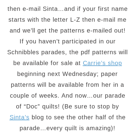
then e-mail Sinta…and if your first name
starts with the letter L-Z then e-mail me
and we’ll get the patterns e-mailed out!
If you haven’t participated in our
Schnibbles parades, the pdf patterns will
be available for sale at
Carrie’s shop
beginning next Wednesday; paper
patterns will be available from her in a
couple of weeks. And now…our parade
of “Doc” quilts! (Be sure to stop by
Sinta’s
blog to see the other half of the
parade…every quilt is amazing)!