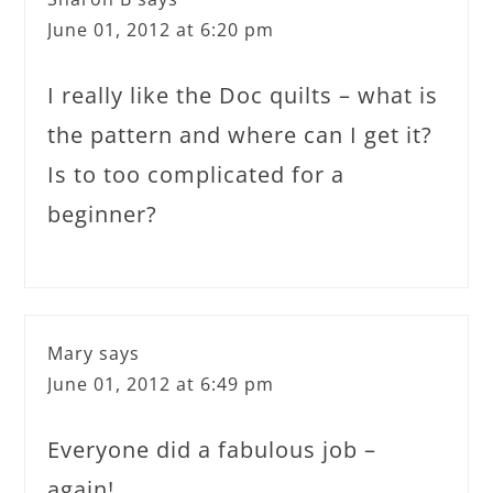
June 01, 2012 at 6:20 pm
I really like the Doc quilts – what is
the pattern and where can I get it?
Is to too complicated for a
beginner?
Mary
says
June 01, 2012 at 6:49 pm
Everyone did a fabulous job –
again!