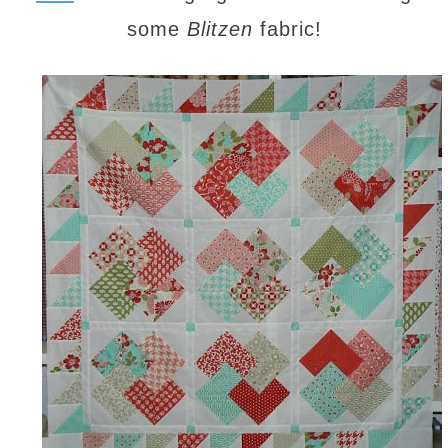
some
Blitzen
fabric!