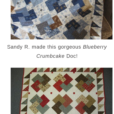
Sandy R. made this gorgeous
Blueberry
Crumbcake
Doc!