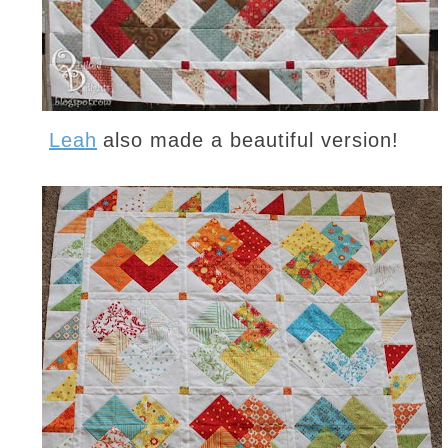
Leah
also made a beautiful version!