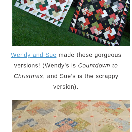
Wendy and Sue
made these gorgeous
versions! (Wendy’s is
Countdown to
Christmas
, and Sue’s is the scrappy
version).