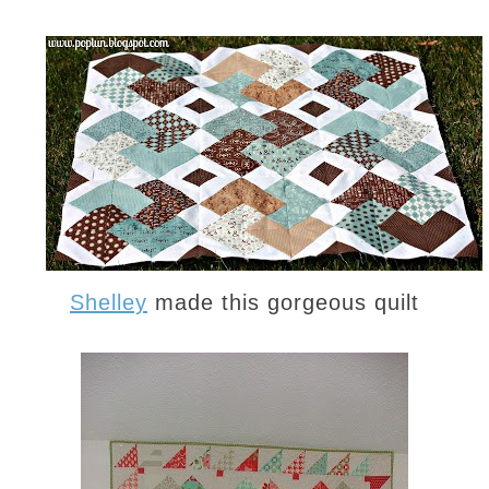
Shelley
made this gorgeous quilt