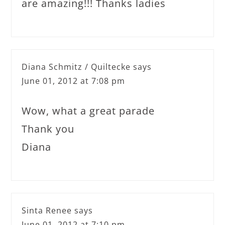
are amazing!!! Thanks ladies
Diana Schmitz / Quiltecke
says
June 01, 2012 at 7:08 pm
Wow, what a great parade
Thank you
Diana
Sinta Renee
says
June 01, 2012 at 7:10 pm