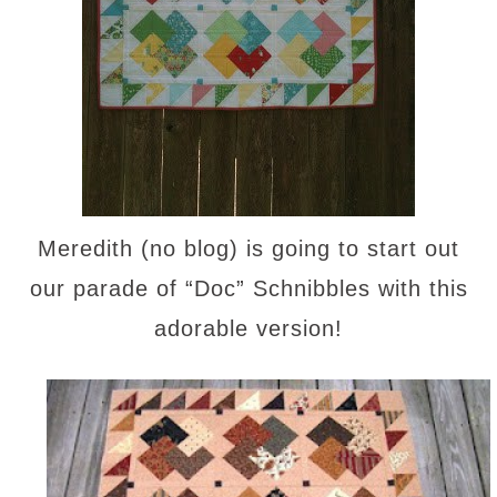
Meredith (no blog) is going to start out
our parade of “Doc” Schnibbles with this
adorable version!