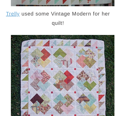
Trelly
used some Vintage Modern for her
quilt!