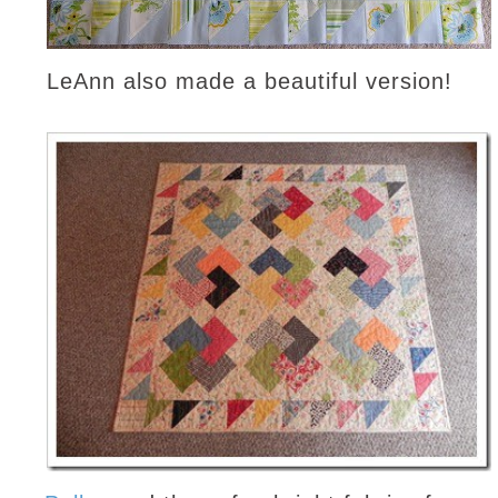
LeAnn also made a beautiful version!