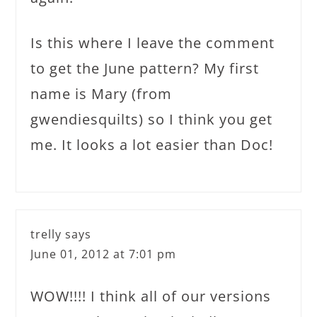
Is this where I leave the comment
to get the June pattern? My first
name is Mary (from
gwendiesquilts) so I think you get
me. It looks a lot easier than Doc!
trelly
says
June 01, 2012 at 7:01 pm
WOW!!!! I think all of our versions