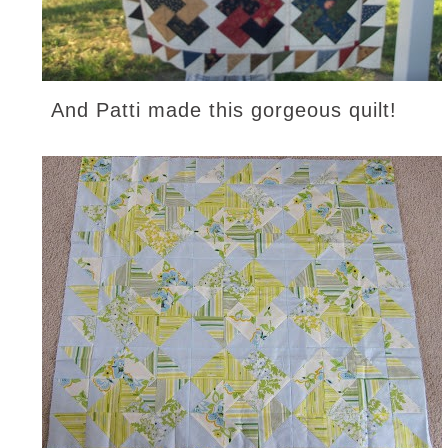
And Patti made this gorgeous quilt!