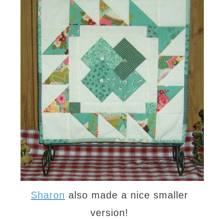
Sharon
also made a nice smaller
version!