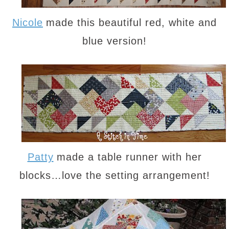
Nicole
made this beautiful red, white and
blue version!
Patty
made a table runner with her
blocks…love the setting arrangement!