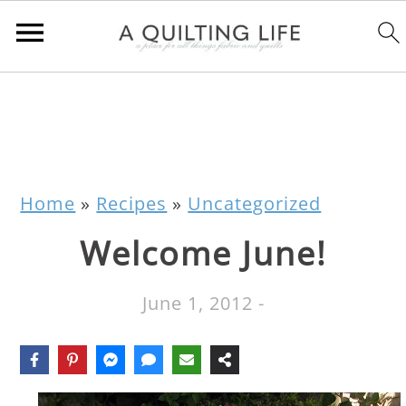
Home
»
Recipes
»
Uncategorized
Welcome June!
June 1, 2012
-