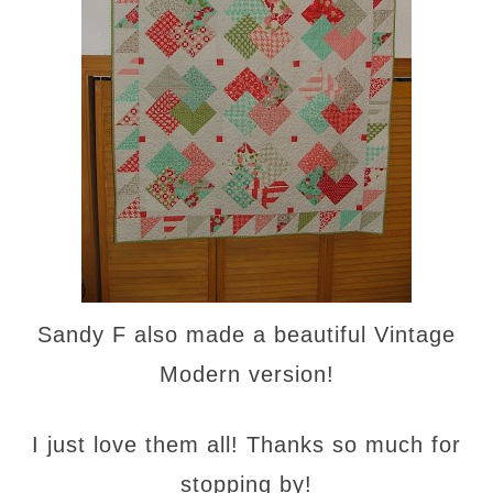
Sandy F also made a beautiful Vintage
Modern version!
I just love them all! Thanks so much for
stopping by!