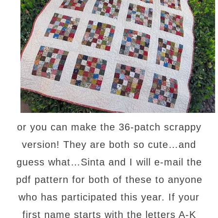
or you can make the 36-patch scrappy
version! They are both so cute…and
guess what…Sinta and I will e-mail the
pdf pattern for both of these to anyone
who has participated this year. If your
first name starts with the letters A-K