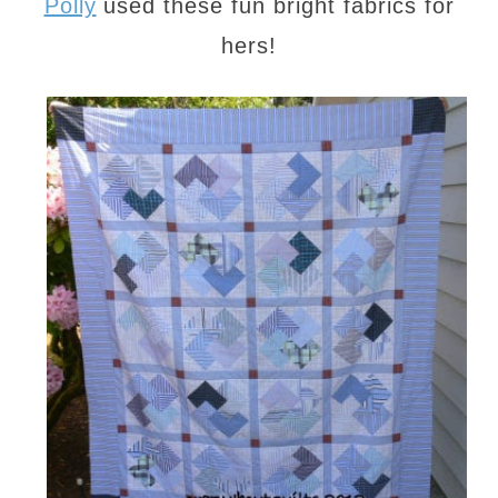
Polly
used these fun bright fabrics for
hers!