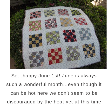
So…happy June 1st! June is always
such a wonderful month…even though it
can be hot here we don’t seem to be
discouraged by the heat yet at this time