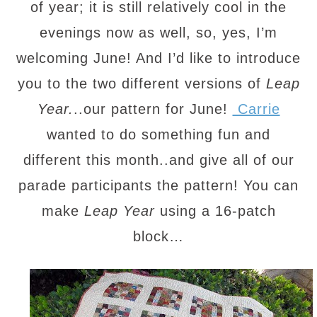
of year; it is still relatively cool in the
evenings now as well, so, yes, I’m
welcoming June! And I’d like to introduce
you to the two different versions of
Leap
Year.
..our pattern for June!
Carrie
wanted to do something fun and
different this month..and give all of our
parade participants the pattern! You can
make
Leap Year
using a 16-patch
block…