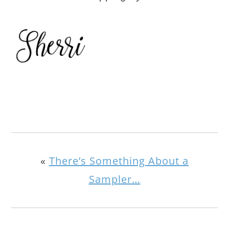
«
There’s Something About a
Sampler…