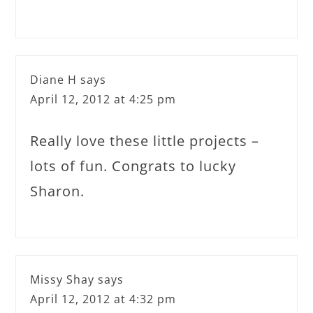
Diane H
says
April 12, 2012 at 4:25 pm
Really love these little projects –
lots of fun. Congrats to lucky
Sharon.
Missy Shay
says
April 12, 2012 at 4:32 pm