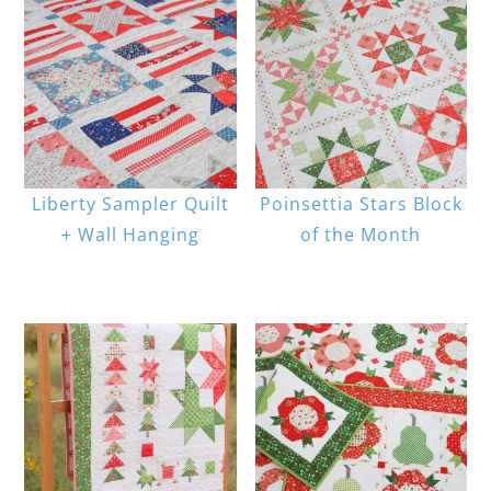
Liberty Sampler Quilt
Poinsettia Stars Block
+ Wall Hanging
of the Month