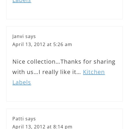
Janvi
says
April 13, 2012 at 5:26 am
Nice collection…Thanks for sharing
with us…I really like it…
Kitchen
Labels
Patti
says
April 13, 2012 at 8:14 pm