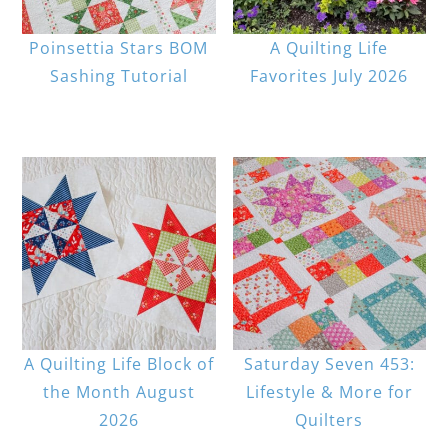
Poinsettia Stars BOM
A Quilting Life
Sashing Tutorial
Favorites July 2026
A Quilting Life Block of
Saturday Seven 453:
the Month August
Lifestyle & More for
2026
Quilters