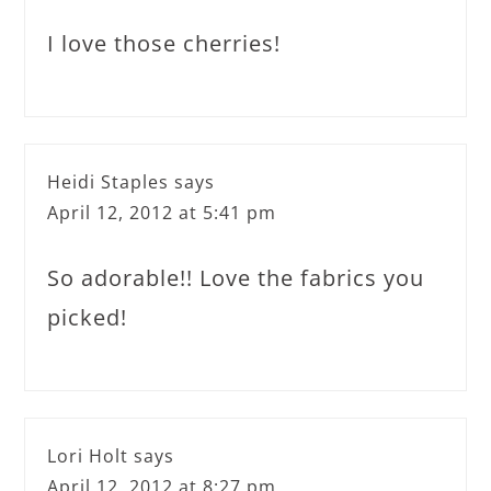
I love those cherries!
Heidi Staples
says
April 12, 2012 at 5:41 pm
So adorable!! Love the fabrics you
picked!
Lori Holt
says
April 12, 2012 at 8:27 pm