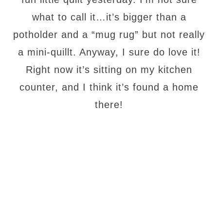
what to call it…it’s bigger than a
potholder and a “mug rug” but not really
a mini-quillt. Anyway, I sure do love it!
Right now it’s sitting on my kitchen
counter, and I think it’s found a home
there!