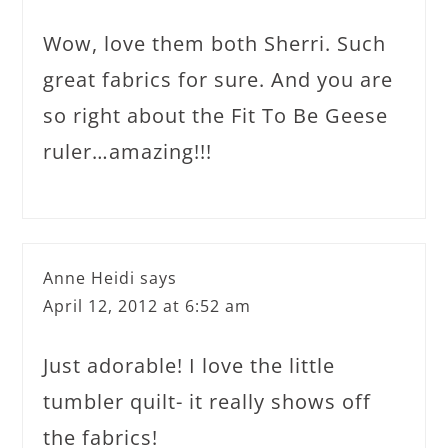
Wow, love them both Sherri. Such
great fabrics for sure. And you are
so right about the Fit To Be Geese
ruler…amazing!!!
Anne Heidi
says
April 12, 2012 at 6:52 am
Just adorable! I love the little
tumbler quilt- it really shows off
the fabrics!