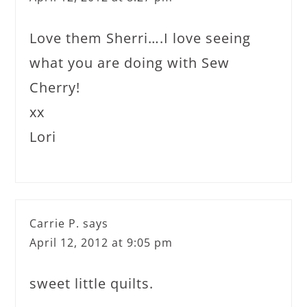
Love them Sherri….I love seeing
what you are doing with Sew
Cherry!
xx
Lori
Carrie P.
says
April 12, 2012 at 9:05 pm
sweet little quilts.