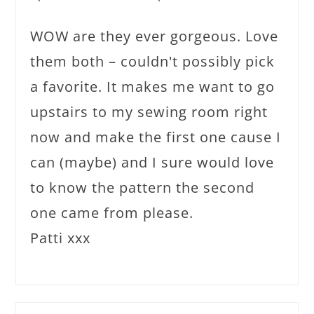
WOW are they ever gorgeous. Love
them both – couldn't possibly pick
a favorite. It makes me want to go
upstairs to my sewing room right
now and make the first one cause I
can (maybe) and I sure would love
to know the pattern the second
one came from please.
Patti xxx