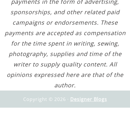
payments in the form of advertising,
sponsorships, and other related paid
campaigns or endorsements. These
payments are accepted as compensation
for the time spent in writing, sewing,
photography, supplies and time of the
writer to supply quality content. All
opinions expressed here are that of the
author.
Copyright © 2026 ·
Designer Blogs