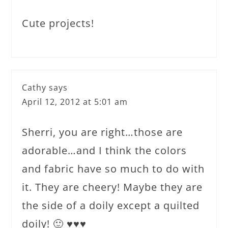
Cute projects!
Cathy
says
April 12, 2012 at 5:01 am
Sherri, you are right…those are
adorable…and I think the colors
and fabric have so much to do with
it. They are cheery! Maybe they are
the side of a doily except a quilted
doily! 🙂 ♥♥♥