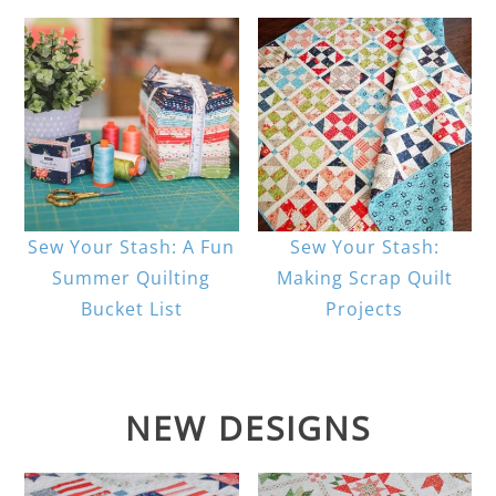
Sew Your Stash: A Fun
Sew Your Stash:
Summer Quilting
Making Scrap Quilt
Bucket List
Projects
NEW DESIGNS