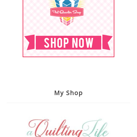
My Shop