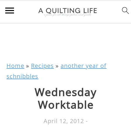
Home
»
Recipes
»
another year of
schnibbles
Wednesday
Worktable
April 12, 2012
-