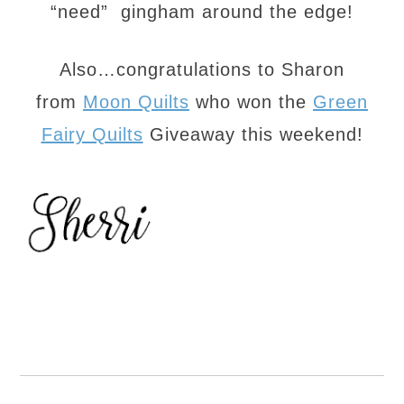
“need” gingham around the edge!
Also…congratulations to Sharon
from
Moon Quilts
who won the
Green
Fairy Quilts
Giveaway this weekend!