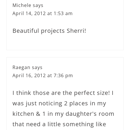
Michele
says
April 14, 2012 at 1:53 am
Beautiful projects Sherri!
Raegan
says
April 16, 2012 at 7:36 pm
I think those are the perfect size! I
was just noticing 2 places in my
kitchen & 1 in my daughter's room
that need a little something like