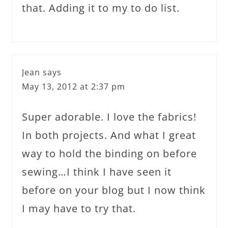
that. Adding it to my to do list.
Jean
says
May 13, 2012 at 2:37 pm
Super adorable. I love the fabrics!
In both projects. And what I great
way to hold the binding on before
sewing…I think I have seen it
before on your blog but I now think
I may have to try that.