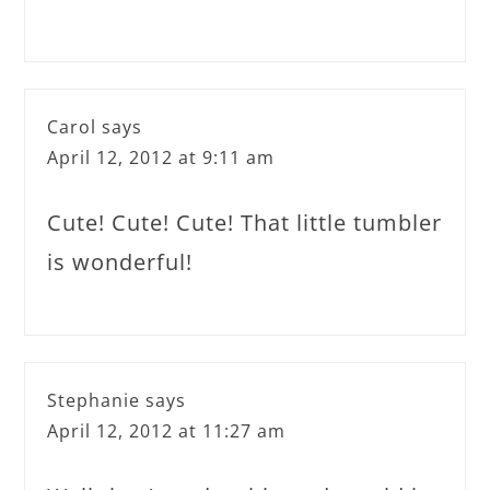
Carol
says
April 12, 2012 at 9:11 am
Cute! Cute! Cute! That little tumbler
is wonderful!
Stephanie
says
April 12, 2012 at 11:27 am