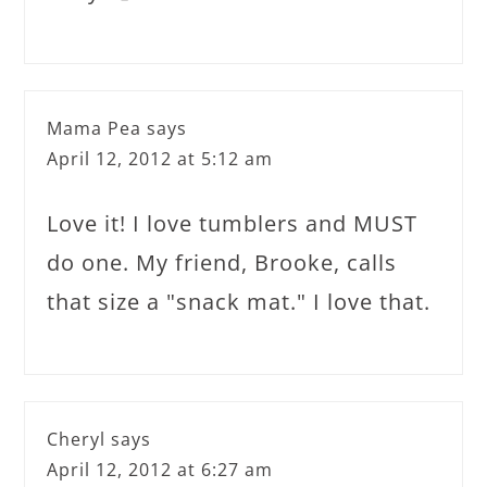
Mama Pea
says
April 12, 2012 at 5:12 am
Love it! I love tumblers and MUST
do one. My friend, Brooke, calls
that size a "snack mat." I love that.
Cheryl
says
April 12, 2012 at 6:27 am