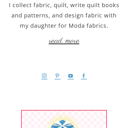
I collect fabric, quilt, write quilt books
and patterns, and design fabric with
my daughter for Moda fabrics.
read more