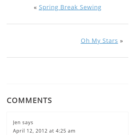
«
Spring Break Sewing
Oh My Stars
»
COMMENTS
Jen
says
April 12, 2012 at 4:25 am