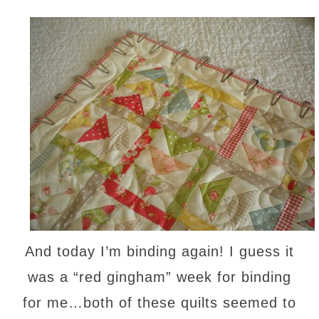
And today I’m binding again! I guess it
was a “red gingham” week for binding
for me…both of these quilts seemed to