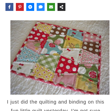
I just did the quilting and binding on this
fun little quilt yesterday. I’m not sure