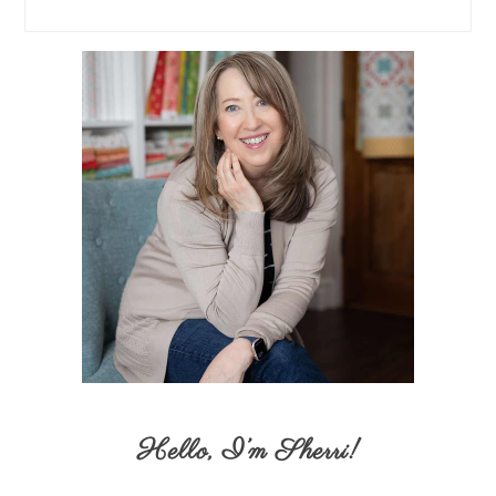
Hello,
I’m Sherri
!