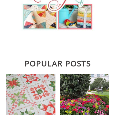
POPULAR POSTS