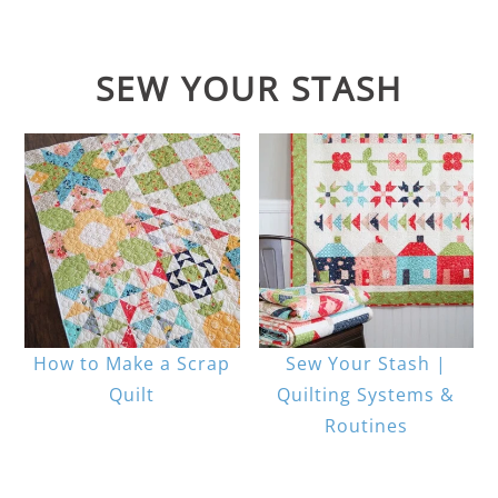
SEW YOUR STASH
How to Make a Scrap
Sew Your Stash |
Quilt
Quilting Systems &
Routines