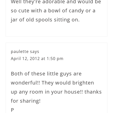
Well they're adorable and would be
so cute with a bowl of candy or a
jar of old spools sitting on.
paulette
says
April 12, 2012 at 1:50 pm
Both of these little guys are
wonderful!! They would brighten
up any room in your house!! thanks
for sharing!
P