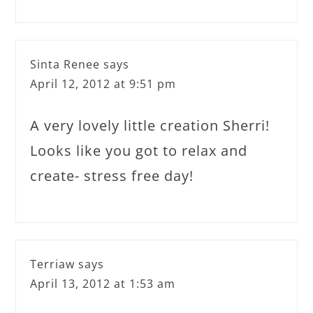
Sinta Renee
says
April 12, 2012 at 9:51 pm
A very lovely little creation Sherri!
Looks like you got to relax and
create- stress free day!
Terriaw
says
April 13, 2012 at 1:53 am