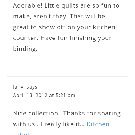
Adorable! Little quilts are so fun to
make, aren't they. That will be
great to show off on your kitchen
counter. Have fun finishing your
binding.
Janvi
says
April 13, 2012 at 5:21 am
Nice collection…Thanks for sharing
with us…I really like it…
Kitchen
Labels