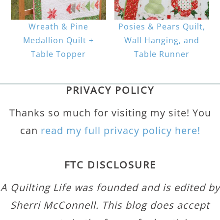
Wreath & Pine
Posies & Pears Quilt,
Medallion Quilt +
Wall Hanging, and
Table Topper
Table Runner
PRIVACY POLICY
Thanks so much for visiting my site! You
can
read my full privacy policy here!
FTC DISCLOSURE
A Quilting Life was founded and is edited by
Sherri McConnell. This blog does accept