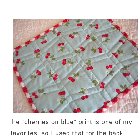
The “cherries on blue” print is one of my
favorites, so I used that for the back…