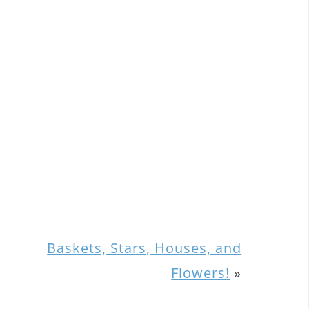
Baskets, Stars, Houses, and
Flowers!
»