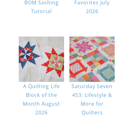
BOM Sashing
Favorites July
Tutorial
2026
A Quilting Life
Saturday Seven
Block of the
453: Lifestyle &
Month August
More for
2026
Quilters