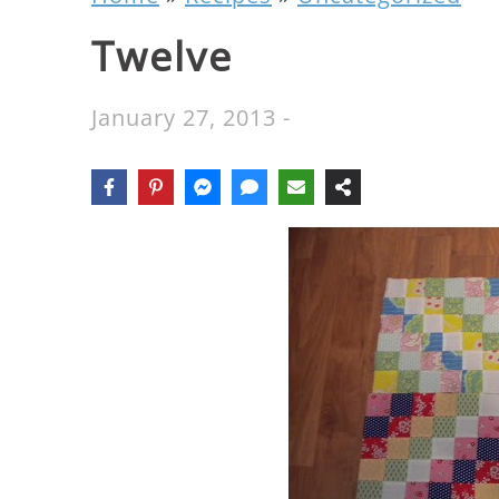
Twelve
January 27, 2013
-