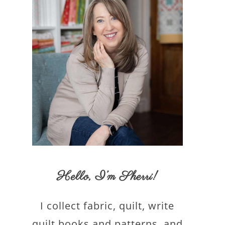
Hello,
I’m Sherri
!
I collect fabric, quilt, write
quilt books and patterns, and