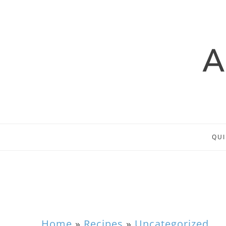
QUI
Home
»
Recipes
»
Uncategorized