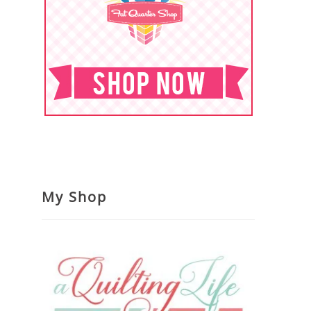
My Shop