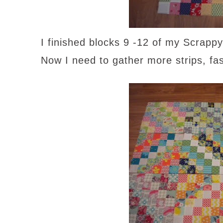
I finished blocks 9 -12 of my Scrappy
Now I need to gather more strips, fas