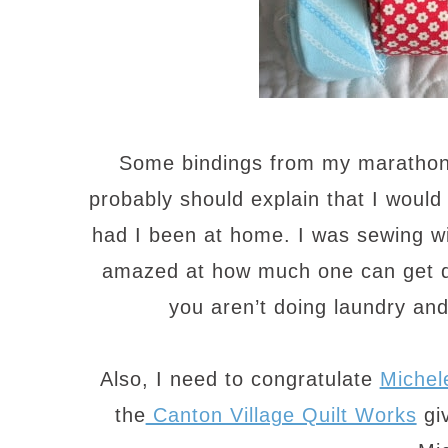
Some bindings from my marathon
probably should explain that I woul
had I been at home. I was sewing w
amazed at how much one can get d
you aren’t doing laundry an
Also, I need to congratulate
Michel
the
Canton Village Quilt Works
giv