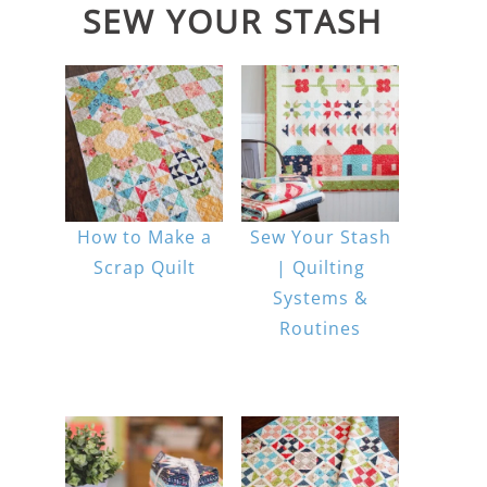
SEW YOUR STASH
How to Make a
Sew Your Stash
Scrap Quilt
| Quilting
Systems &
Routines