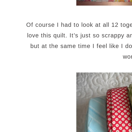
Of course I had to look at all 12 to
love this quilt. It’s just so scrappy a
but at the same time I feel like I d
wo