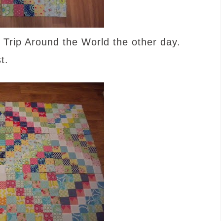
 Trip Around the World the other day.
t.