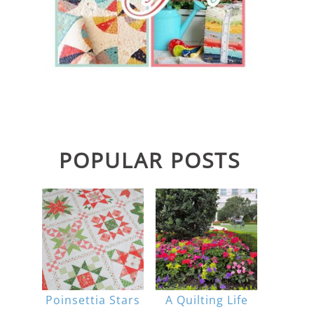
POPULAR POSTS
Poinsettia Stars
A Quilting Life