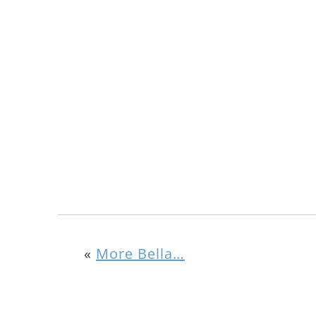
«
More Bella…