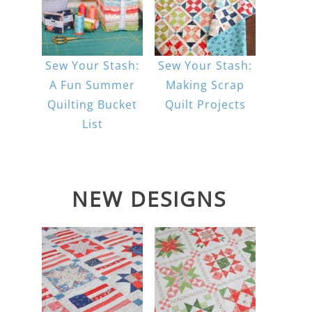
Sew Your Stash:
Sew Your Stash:
A Fun Summer
Making Scrap
Quilting Bucket
Quilt Projects
List
NEW DESIGNS