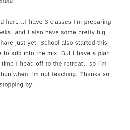
chele!
und here…I have 3 classes I’m preparing
weeks, and I also have some pretty big
hare just yet. School also started this
 to add into the mix. But I have a plan
 time I head off to the retreat…so I’m
ation when I’m not teaching. Thanks so
stopping by!