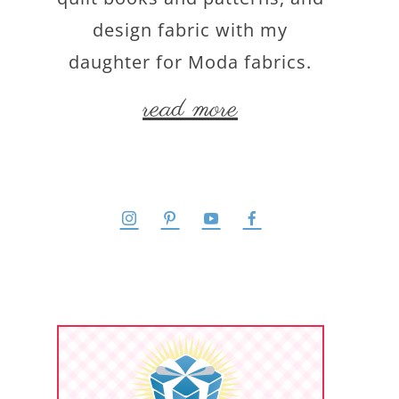
design fabric with my
daughter for Moda fabrics.
read more