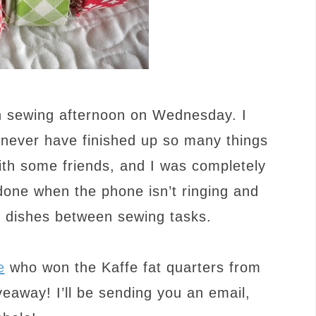
 sewing afternoon on Wednesday. I
d never have finished up so many things
ith some friends, and I was completely
one when the phone isn’t ringing and
d dishes between sewing tasks.
e
who won the Kaffe fat quarters from
eaway! I’ll be sending you an email,