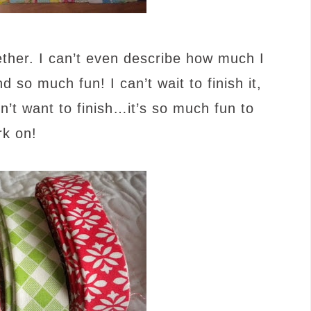
gether. I can’t even describe how much I
nd so much fun! I can’t wait to finish it,
on’t want to finish…it’s so much fun to
rk on!