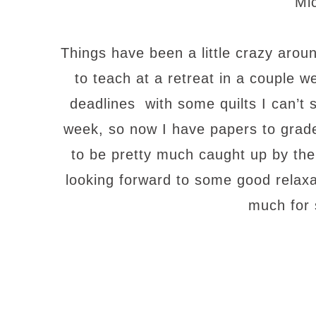
Mi
Things have been a little crazy aro
to teach at a retreat in a couple 
deadlines with some quilts I can’t s
week, so now I have papers to grade
to be pretty much caught up by the
looking forward to some good relax
much for 