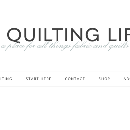
LTING
START HERE
CONTACT
SHOP
AB