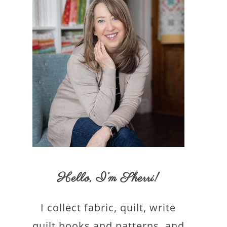
Hello,
I’m Sherri
!
I collect fabric, quilt, write
quilt books and patterns, and