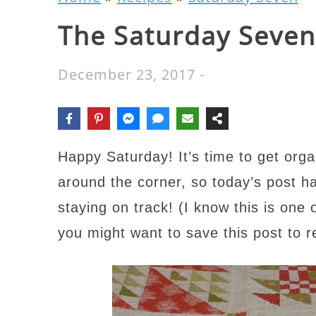
The Saturday Seven
December 23, 2017
-
Happy Saturday! It’s time to get orga
around the corner, so today’s post ha
staying on track! (I know this is one
you might want to save this post to 