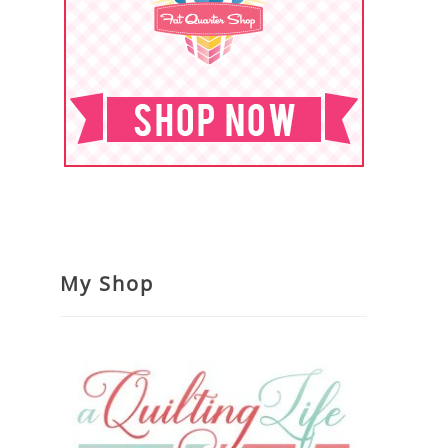
My Shop