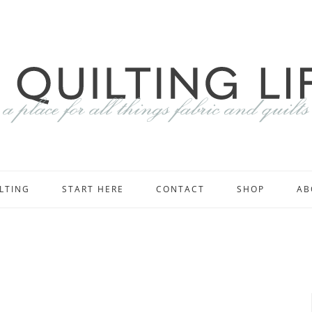
LTING
START HERE
CONTACT
SHOP
AB