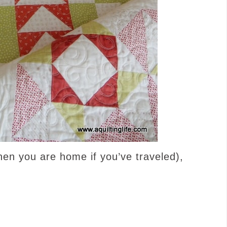
hen you are home if you’ve traveled),