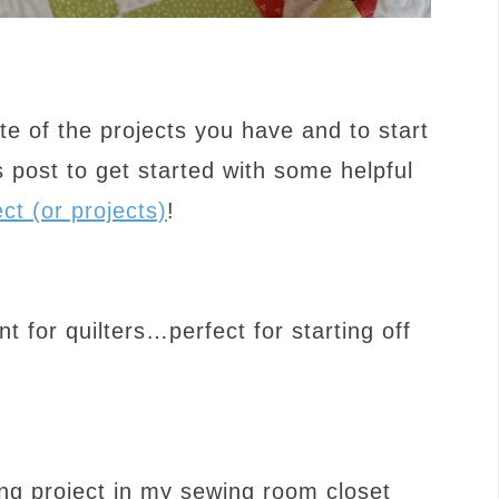
te of the projects you have and to start
 post to get started with some helpful
ct (or projects)
!
for quilters…perfect for starting off
zing project in my sewing room closet