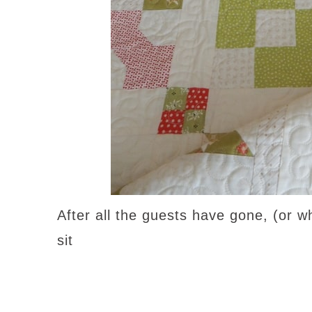
After all the guests have gone, (or w
sit