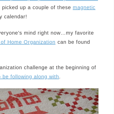
o picked up a couple of these
magnetic
y calendar!
veryone’s mind right now…my favorite
of Home Organization
can be found
anization challenge at the beginning of
o be following along with
.