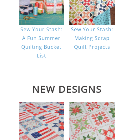
Sew Your Stash:
Sew Your Stash:
A Fun Summer
Making Scrap
Quilting Bucket
Quilt Projects
List
NEW DESIGNS