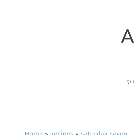
QUI
Home
»
Recipes
»
Saturday Seven