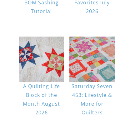
BOM Sashing
Favorites July
Tutorial
2026
A Quilting Life
Saturday Seven
Block of the
453: Lifestyle &
Month August
More for
2026
Quilters