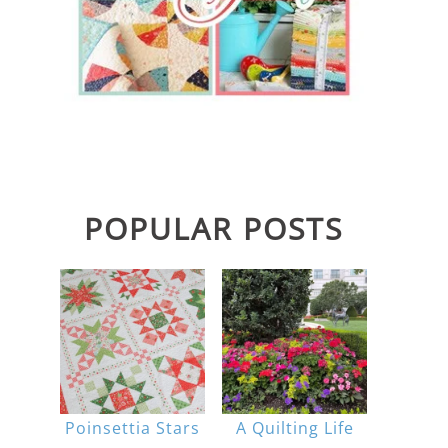
POPULAR POSTS
Poinsettia Stars
A Quilting Life