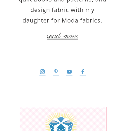
design fabric with my
daughter for Moda fabrics.
read more