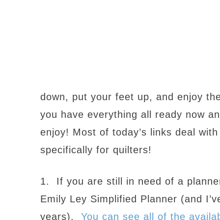
down, put your feet up, and enjoy the
you have everything all ready now a
enjoy! Most of today’s links deal wit
specifically for quilters!
1. If you are still in need of a plan
Emily Ley Simplified Planner (and I’ve
years).
You can see all of the availa