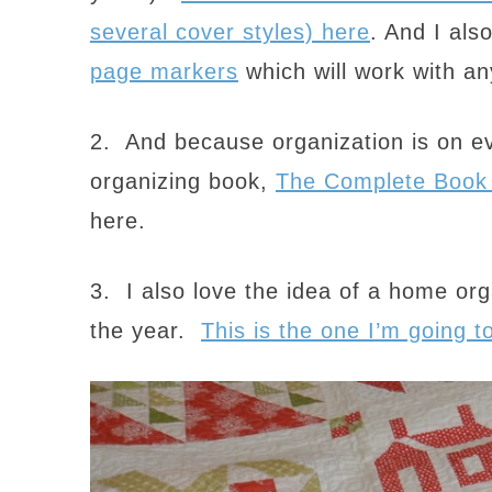
several cover styles) here
. And I als
page markers
which will work with an
2. And because organization is on e
organizing book,
The Complete Book 
here.
3. I also love the idea of a home org
the year.
This is the one I’m going t