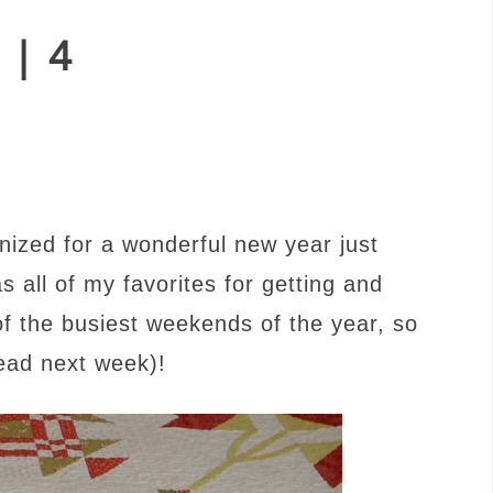
 | 4
nized for a wonderful new year just
s all of my favorites for getting and
 of the busiest weekends of the year, so
read next week)!