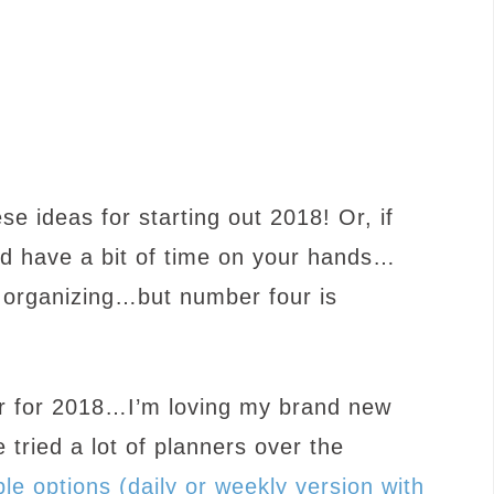
se ideas for starting out 2018! Or, if
nd have a bit of time on your hands…
h organizing…but number four is
ner for 2018…I’m loving my brand new
 tried a lot of planners over the
ble options (daily or weekly version with