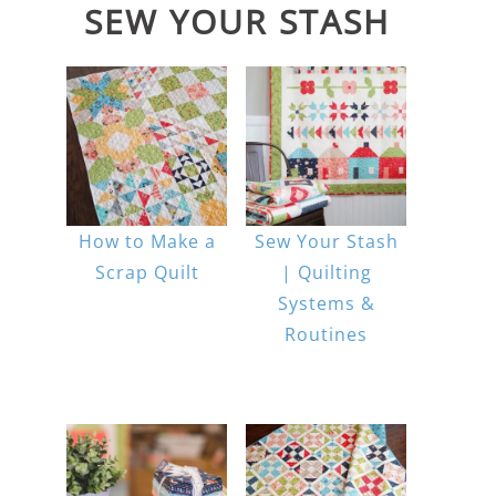
SEW YOUR STASH
How to Make a
Sew Your Stash
Scrap Quilt
| Quilting
Systems &
Routines