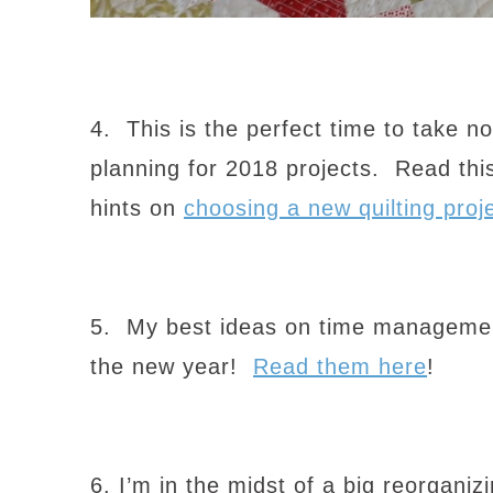
4. This is the perfect time to take no
planning for 2018 projects. Read this
hints on
choosing a new quilting proje
5. My best ideas on time management 
the new year!
Read them here
!
6. I’m in the midst of a big reorgani